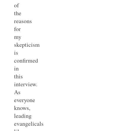
of
the
reasons
for
my
skepticism
is
confirmed
in
this
interview.
As
everyone
knows,
leading
evangelicals