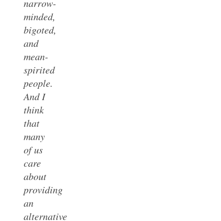
narrow-
minded,
bigoted,
and
mean-
spirited
people.
And I
think
that
many
of us
care
about
providing
an
alternative