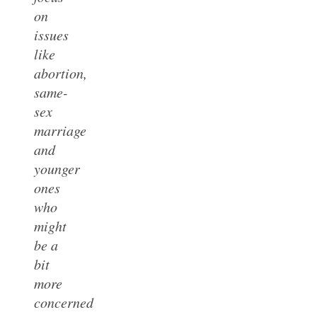
on
issues
like
abortion,
same-
sex
marriage
and
younger
ones
who
might
be a
bit
more
concerned