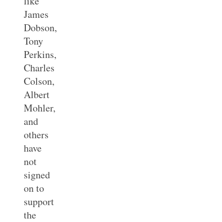
like
James
Dobson,
Tony
Perkins,
Charles
Colson,
Albert
Mohler,
and
others
have
not
signed
on to
support
the