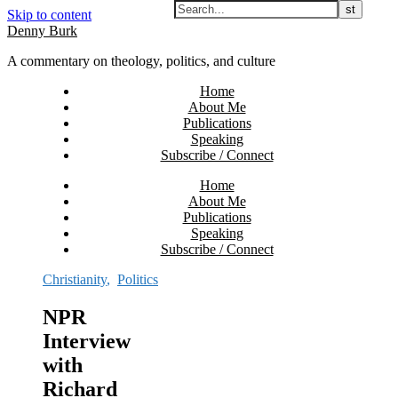
Skip to content
Denny Burk
A commentary on theology, politics, and culture
Home
About Me
Publications
Speaking
Subscribe / Connect
Home
About Me
Publications
Speaking
Subscribe / Connect
Christianity
,
Politics
NPR
Interview
with
Richard