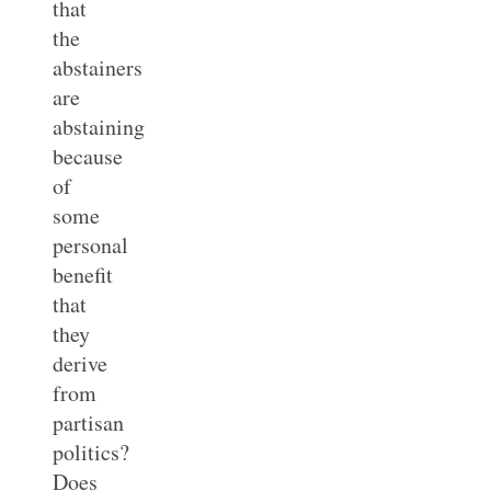
that
the
abstainers
are
abstaining
because
of
some
personal
benefit
that
they
derive
from
partisan
politics?
Does