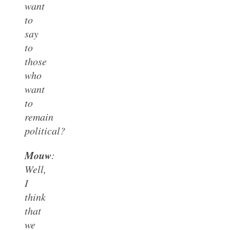
want
to
say
to
those
who
want
to
remain
political?
Mouw
:
Well,
I
think
that
we