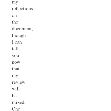
my
reflections
on
the
document,
though
I can
tell
you
now
that
my
review
will
be
mixed.
One