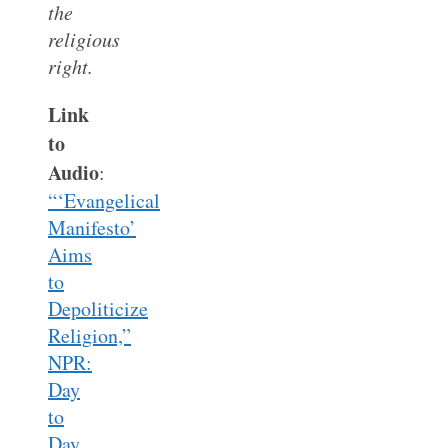
the
religious
right.
Link
to
Audio
:
“‘Evangelical
Manifesto’
Aims
to
Depoliticize
Religion,”
NPR:
Day
to
Day