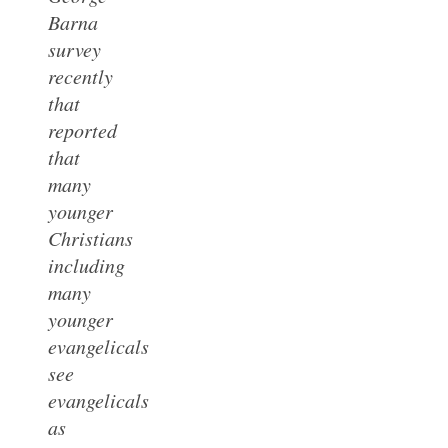
Barna
survey
recently
that
reported
that
many
younger
Christians
including
many
younger
evangelicals
see
evangelicals
as