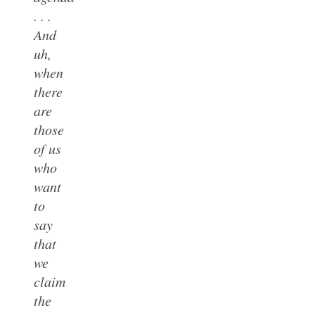
. . .
And
uh,
when
there
are
those
of us
who
want
to
say
that
we
claim
the