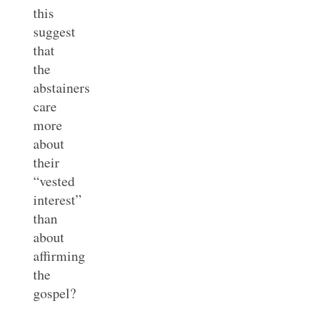
this
suggest
that
the
abstainers
care
more
about
their
“vested
interest”
than
about
affirming
the
gospel?