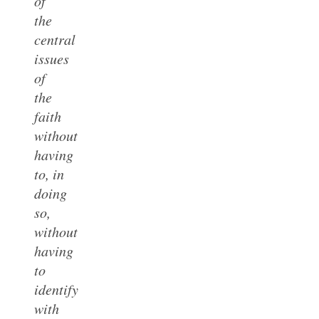
of
the
central
issues
of
the
faith
without
having
to, in
doing
so,
without
having
to
identify
with