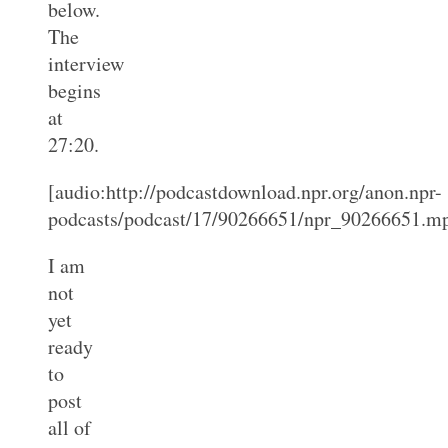
below.
The
interview
begins
at
27:20.
[audio:http://podcastdownload.npr.org/anon.npr-
podcasts/podcast/17/90266651/npr_90266651.m
I am
not
yet
ready
to
post
all of