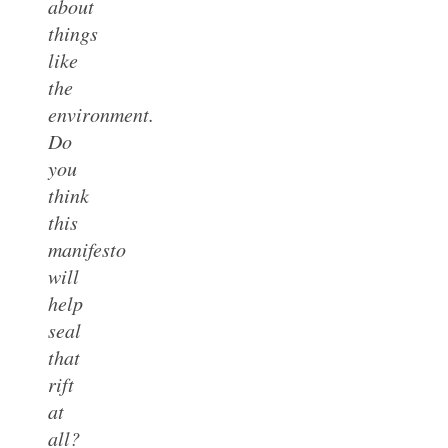
about
things
like
the
environment.
Do
you
think
this
manifesto
will
help
seal
that
rift
at
all?