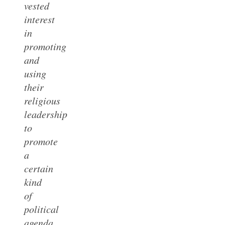
vested
interest
in
promoting
and
using
their
religious
leadership
to
promote
a
certain
kind
of
political
agenda