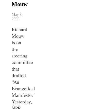
Mouw
May 8,
2008
Richard
Mouw
is on
the
steering
committee
that
drafted
“An
Evangelical
Manifesto.”
Yesterday,
NPR