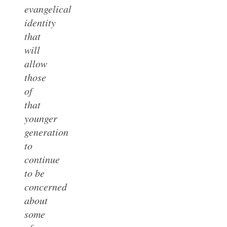
evangelical
identity
that
will
allow
those
of
that
younger
generation
to
continue
to be
concerned
about
some