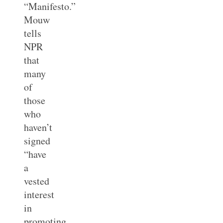
“Manifesto.”
Mouw
tells
NPR
that
many
of
those
who
haven’t
signed
“have
a
vested
interest
in
promoting