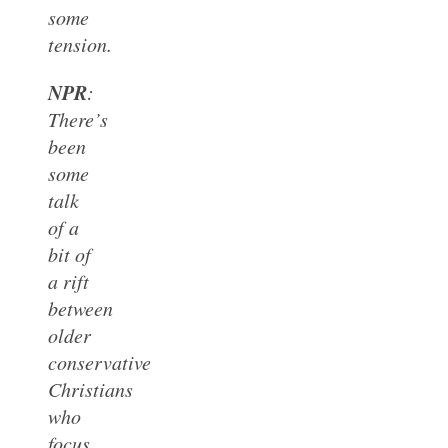
some
tension.
NPR
:
There’s
been
some
talk
of a
bit of
a rift
between
older
conservative
Christians
who
focus