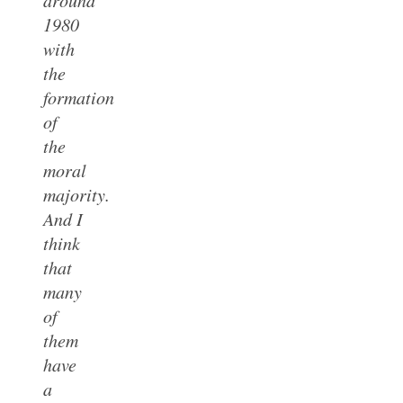
1980
with
the
formation
of
the
moral
majority.
And I
think
that
many
of
them
have
a