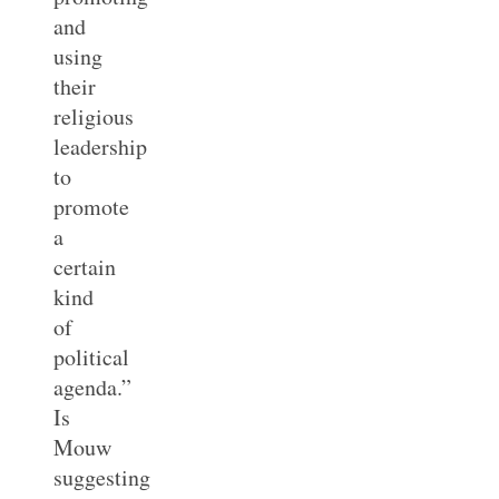
and
using
their
religious
leadership
to
promote
a
certain
kind
of
political
agenda.”
Is
Mouw
suggesting