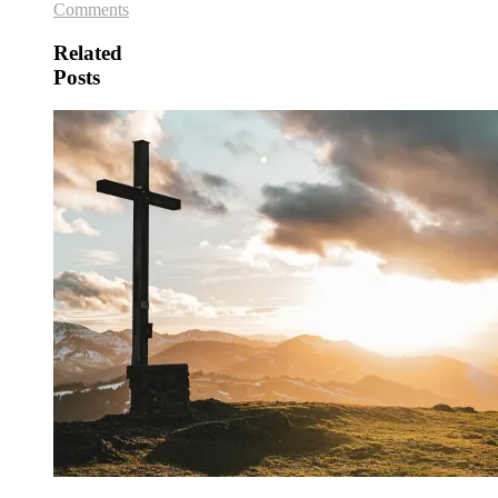
Comments
Related
Posts