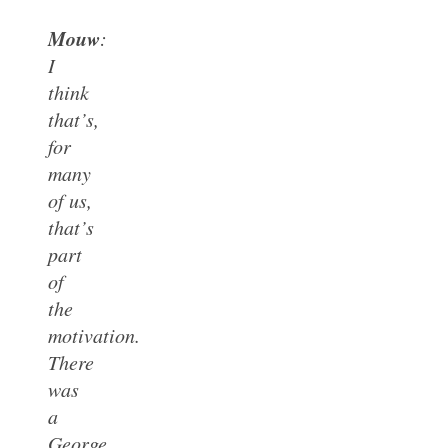
Mouw
:
I
think
that’s,
for
many
of us,
that’s
part
of
the
motivation.
There
was
a
George