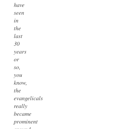
have
seen
in
the
last
30
years
or
so,
you
know,
the
evangelicals
really
became
prominent
around