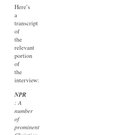
Here’s
a
transcript
of
the
relevant
portion
of
the
interview:
NPR
: A
number
of
prominent
Christian