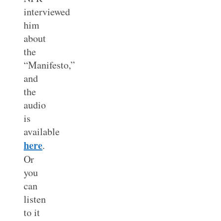
interviewed
him
about
the
“Manifesto,”
and
the
audio
is
available
here
.
Or
you
can
listen
to it