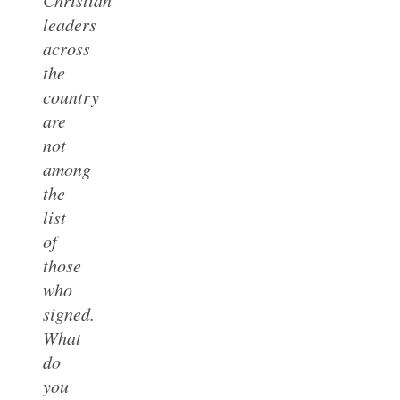
leaders
across
the
country
are
not
among
the
list
of
those
who
signed.
What
do
you