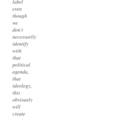
label
even
though
we
don’t
necessarily
identify
with
that
political
agenda,
that
ideology,
this
obviously
will
create