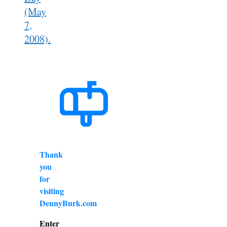
(May
7,
2008).
Thank
you
for
visiting
DennyBurk.com
Enter