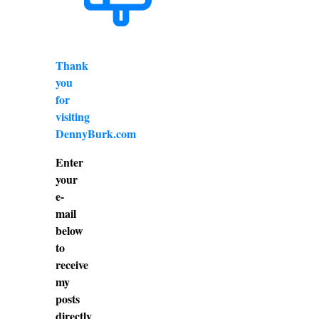
Thank
you
for
visiting
DennyBurk.com
Enter
your
e-
mail
below
to
receive
my
posts
directly