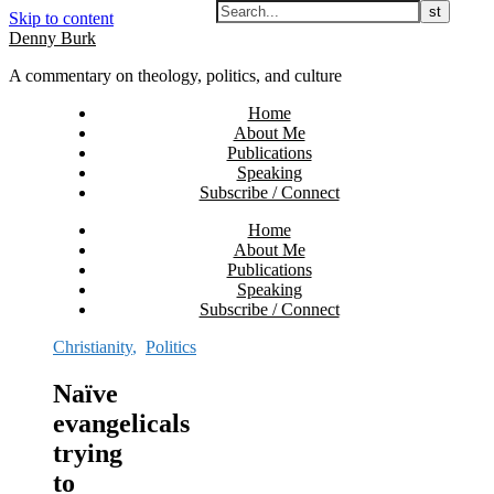
Skip to content
Denny Burk
A commentary on theology, politics, and culture
Home
About Me
Publications
Speaking
Subscribe / Connect
Home
About Me
Publications
Speaking
Subscribe / Connect
Christianity
,
Politics
Naïve
evangelicals
trying
to