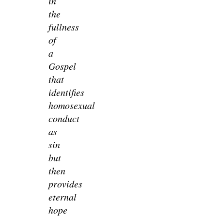
in
the
fullness
of
a
Gospel
that
identifies
homosexual
conduct
as
sin
but
then
provides
eternal
hope