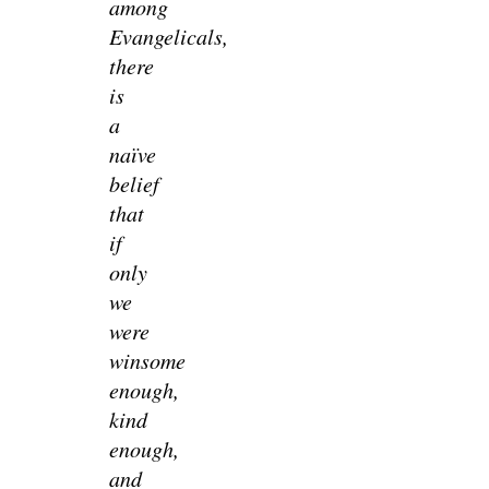
among
Evangelicals,
there
is
a
naïve
belief
that
if
only
we
were
winsome
enough,
kind
enough,
and