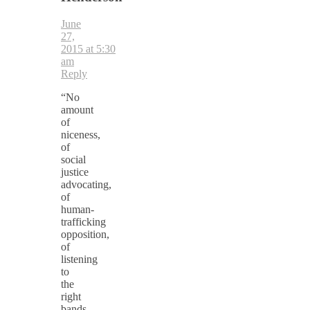
June
27,
2015 at 5:30
am
Reply
“No
amount
of
niceness,
of
social
justice
advocating,
of
human-
trafficking
opposition,
of
listening
to
the
right
bands,