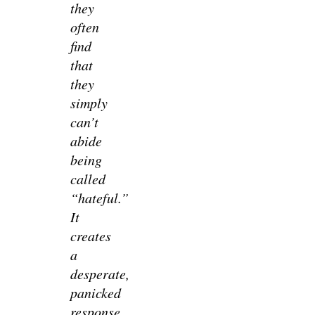
they
often
find
that
they
simply
can’t
abide
being
called
“hateful.”
It
creates
a
desperate,
panicked
response.