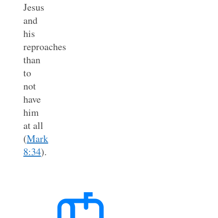
Jesus
and
his
reproaches
than
to
not
have
him
at all
(
Mark
8:34
).