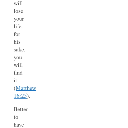
will
lose
your
life
for
his
sake,
you
will
find
it
(
Matthew
16:25
).
Better
to
have