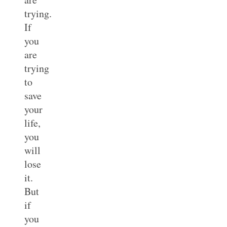
trying.
If
you
are
trying
to
save
your
life,
you
will
lose
it.
But
if
you