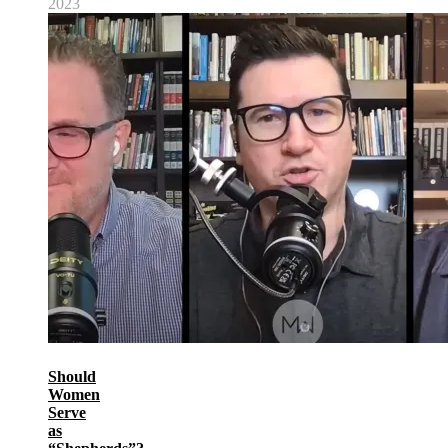
2023
Should
Women
Serve
as