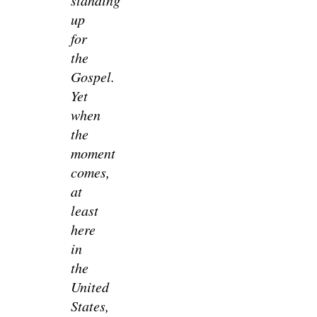
up
for
the
Gospel.
Yet
when
the
moment
comes,
at
least
here
in
the
United
States,