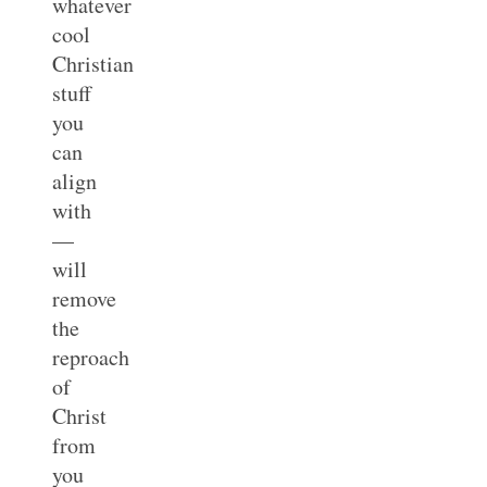
whatever
cool
Christian
stuff
you
can
align
with
—
will
remove
the
reproach
of
Christ
from
you