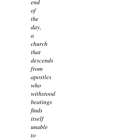
end
of
the
day,
a
church
that
descends
from
apostles
who
withstood
beatings
finds
itself
unable
to