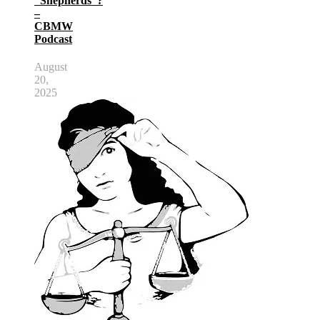
“Shepherds”?
–
CBMW
Podcast
August
20,
2025