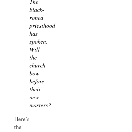
The
black-
robed
priesthood
has
spoken.
Will
the
church
bow
before
their
new
masters?
Here’s
the