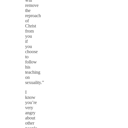
will
remove
the
reproach
of
Christ
from
you
if
you
choose
to
follow
his
teaching
on
sexuality.”
I
know
you’re
very
angry
about
other