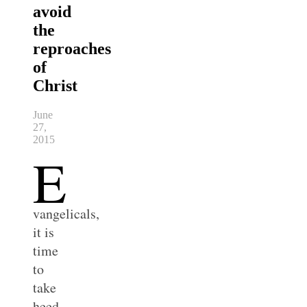
avoid
the
reproaches
of
Christ
June
27,
2015
E
vangelicals,
it is
time
to
take
heed