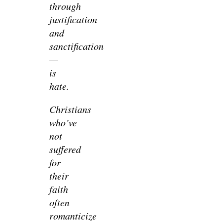
through
justification
and
sanctification
—
is
hate.
Christians
who’ve
not
suffered
for
their
faith
often
romanticize