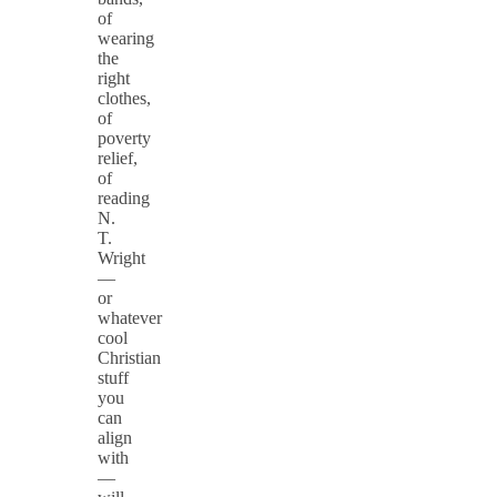
of
wearing
the
right
clothes,
of
poverty
relief,
of
reading
N.
T.
Wright
—
or
whatever
cool
Christian
stuff
you
can
align
with
—