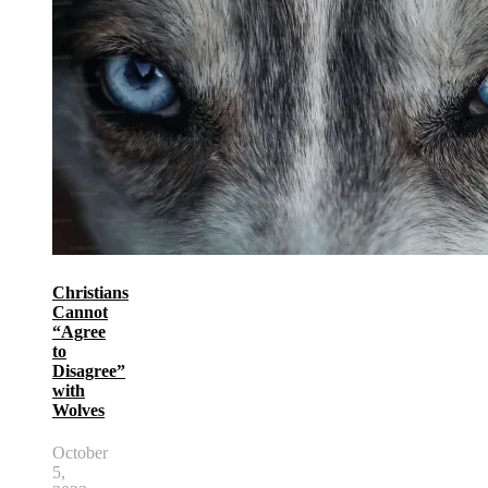
Christians
Cannot
“Agree
to
Disagree”
with
Wolves
October
5,