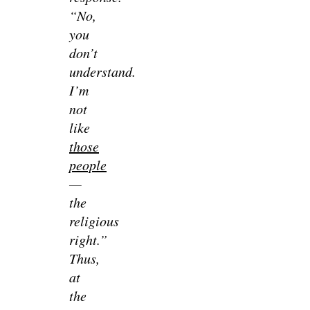
“No,
you
don’t
understand.
I’m
not
like
those
people
—
the
religious
right.”
Thus,
at
the