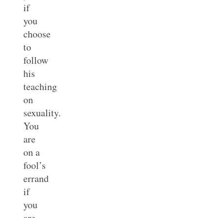
if
you
choose
to
follow
his
teaching
on
sexuality.
You
are
on a
fool’s
errand
if
you
are