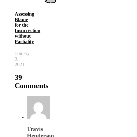
Assessing
Blame
for the
Insurrection
without
Partiality
January
9,
2021
39
Comments
Travis
Henderson