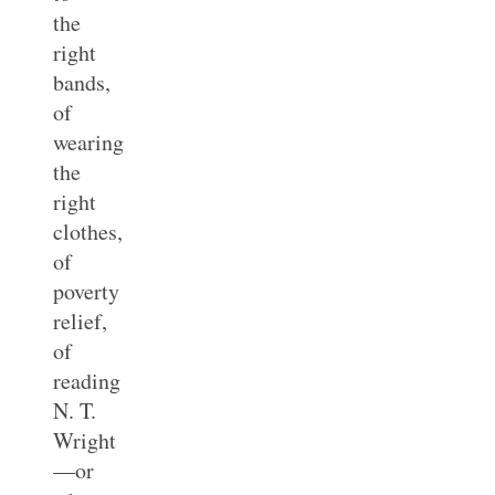
the
right
bands,
of
wearing
the
right
clothes,
of
poverty
relief,
of
reading
N. T.
Wright
—or