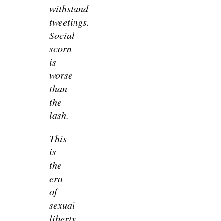
withstand
tweetings.
Social
scorn
is
worse
than
the
lash.
This
is
the
era
of
sexual
liberty