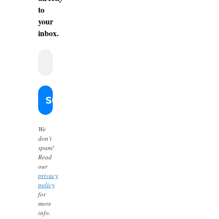
to
your
inbox.
We
don’t
spam!
Read
our
privacy
policy
for
more
info.