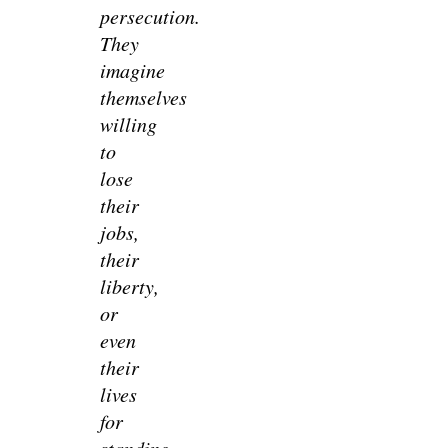
persecution.
They
imagine
themselves
willing
to
lose
their
jobs,
their
liberty,
or
even
their
lives
for
standing