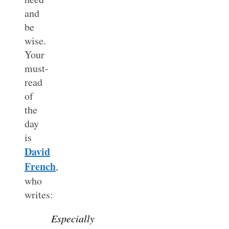
and
be
wise.
Your
must-
read
of
the
day
is
David
French
,
who
writes:
Especially