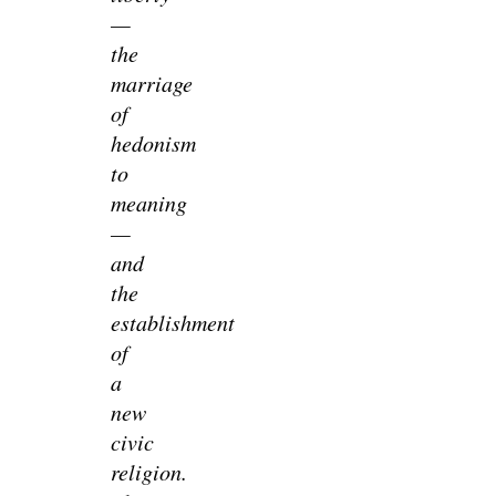
—
the
marriage
of
hedonism
to
meaning
—
and
the
establishment
of
a
new
civic
religion.