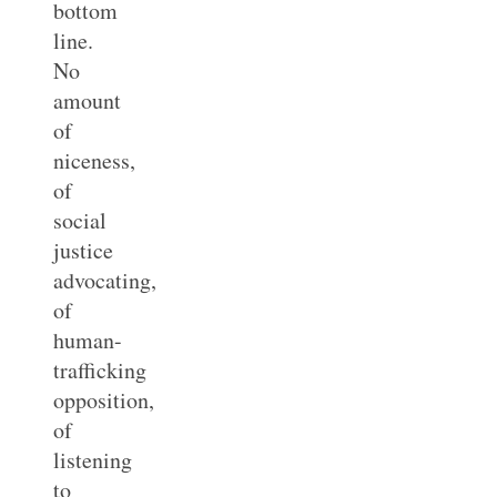
bottom
line.
No
amount
of
niceness,
of
social
justice
advocating,
of
human-
trafficking
opposition,
of
listening
to