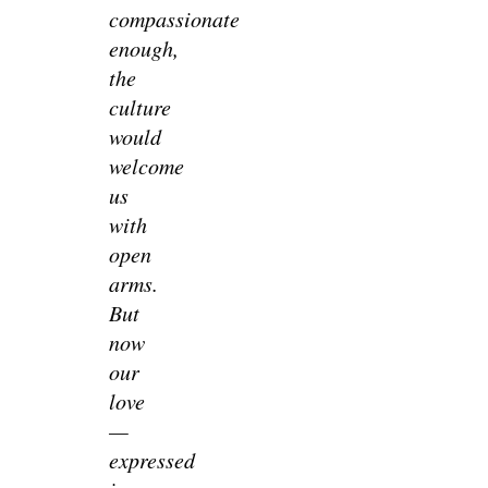
compassionate
enough,
the
culture
would
welcome
us
with
open
arms.
But
now
our
love
—
expressed