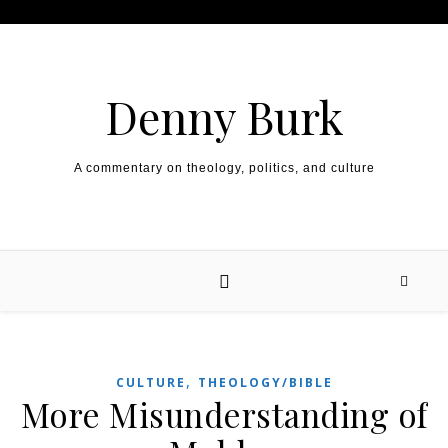
Skip to content
Denny Burk
A commentary on theology, politics, and culture
,
CULTURE
THEOLOGY/BIBLE
More Misunderstanding of