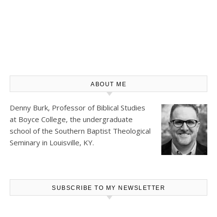
ABOUT ME
Denny Burk, Professor of Biblical Studies
at
Boyce College
, the undergraduate
school of the Southern Baptist Theological
Seminary in Louisville, KY.
SUBSCRIBE TO MY NEWSLETTER