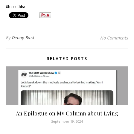
Share this:
By
Denny Burk
No Comments
RELATED POSTS
An Epilogue on My Column about Lying
September 19, 2024