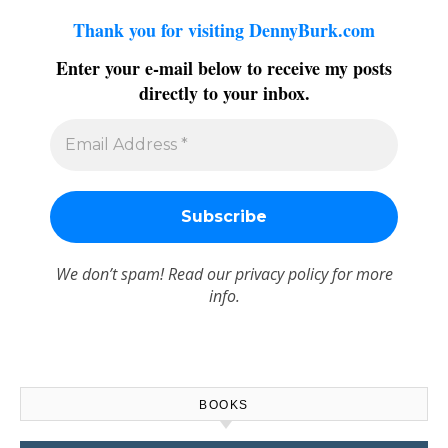
Thank you for visiting DennyBurk.com
Enter your e-mail below to receive my posts
directly to your inbox.
We don’t spam! Read our
privacy policy
for more
info.
BOOKS