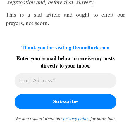
segregation and, before that, slavery.
This is a sad article and ought to elicit our
prayers, not scorn.
Thank you for visiting DennyBurk.com
Enter your e-mail below to receive my posts
directly to your inbox.
We don’t spam! Read our
privacy policy
for more info.