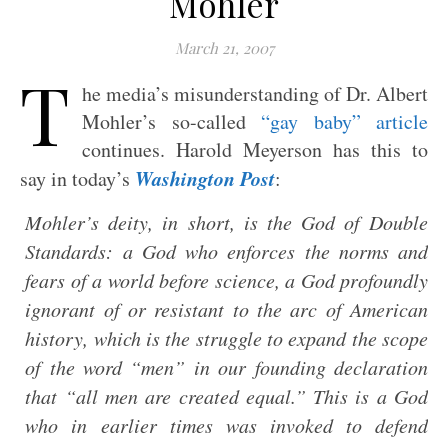
Mohler
March 21, 2007
T
he media’s misunderstanding of Dr. Albert
Mohler’s so-called
“gay baby” article
continues. Harold Meyerson has this to
Washington Post
say in today’s
:
Mohler’s deity, in short, is the God of Double
Standards: a God who enforces the norms and
fears of a world before science, a God profoundly
ignorant of or resistant to the arc of American
history, which is the struggle to expand the scope
of the word “men” in our founding declaration
that “all men are created equal.” This is a God
who in earlier times was invoked to defend