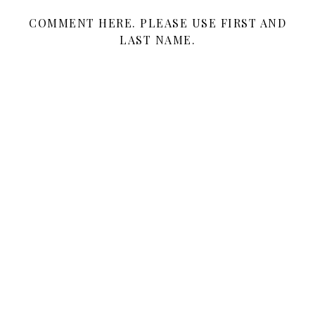
COMMENT HERE. PLEASE USE FIRST AND
LAST NAME.