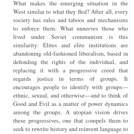
What makes the emerging situation in the
West similar to what they fled? After all, every
society has rules and taboos and mechanisms
to enforce them. What unnerves those who
lived under Soviet communism is this
similarity: Elites and elite institutions are
abandoning old-fashioned liberalism, based in
defending the rights of the individual, and
replacing it with a progressive creed that
regards justice in terms of groups. It
encourages people to identify with groups—
ethnic, sexual, and otherwise—and to think of
Good and Evil as a matter of power dynamics
among the groups. A utopian vision drives
these progressives, one that compels them to
seek to rewrite history and reinvent language to