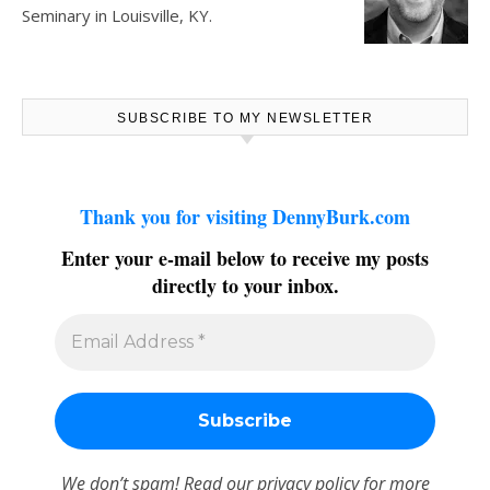
Seminary in Louisville, KY.
SUBSCRIBE TO MY NEWSLETTER
Thank you for visiting DennyBurk.com
Enter your e-mail below to receive my posts
directly to your inbox.
We don’t spam! Read our
privacy policy
for more