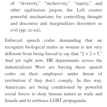
of “diversity,” “inclusivity,” “equity,” and
other egalitarian jargon, the Left creates
powerful mechanisms for controlling thought
and discourse and marginalizes dissenters as
evil (pp. xi-xii).
Enforced speech codes demanding that we
recognize biological males as women is not very
different from being forced to say that “2 + 2 = 5.”
And yet right now, HR departments across the
industrialized West are forcing these speech
codes on their employees under threat of
retribution if they don’t comply. In this way,
Americans are being conditioned by powerful
social forces to deny human nature as male and
female and to embrace LGBT propaganda.