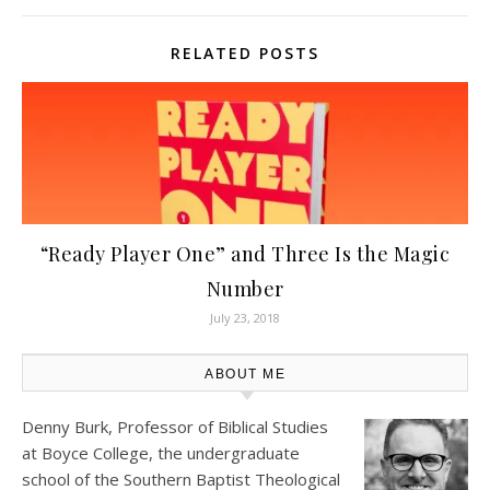
RELATED POSTS
“Ready Player One” and Three Is the Magic
Number
July 23, 2018
ABOUT ME
Denny Burk, Professor of Biblical Studies
at
Boyce College
, the undergraduate
school of the Southern Baptist Theological