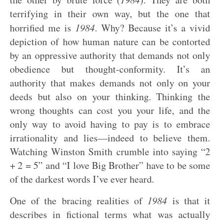
terrifying in their own way, but the one that
horrified me is
1984
. Why? Because it’s a vivid
depiction of how human nature can be contorted
by an oppressive authority that demands not only
obedience but thought-conformity. It’s an
authority that makes demands not only on your
deeds but also on your thinking. Thinking the
wrong thoughts can cost you your life, and the
only way to avoid having to pay is to embrace
irrationality and lies—indeed to believe them.
Watching Winston Smith crumble into saying “2
+ 2 = 5” and “I love Big Brother” have to be some
of the darkest words I’ve ever heard.
One of the bracing realities of
1984
is that it
describes in fictional terms what was actually