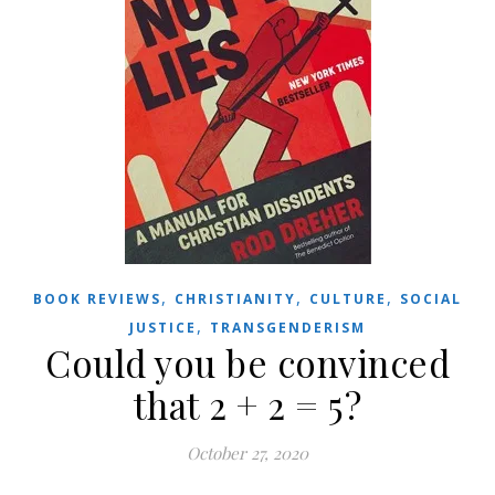
,
,
,
BOOK REVIEWS
CHRISTIANITY
CULTURE
SOCIAL
,
JUSTICE
TRANSGENDERISM
Could you be convinced
that 2 + 2 = 5?
October 27, 2020