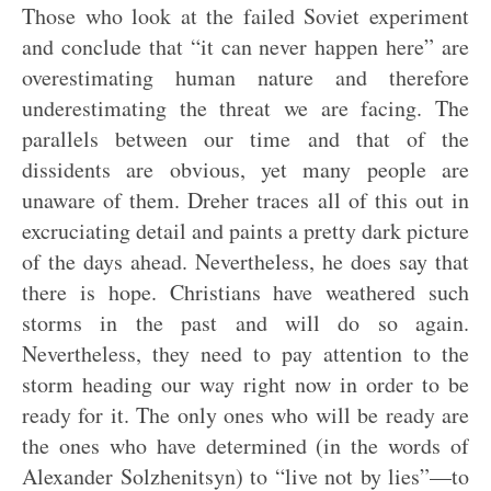
Those who look at the failed Soviet experiment
and conclude that “it can never happen here” are
overestimating human nature and therefore
underestimating the threat we are facing. The
parallels between our time and that of the
dissidents are obvious, yet many people are
unaware of them. Dreher traces all of this out in
excruciating detail and paints a pretty dark picture
of the days ahead. Nevertheless, he does say that
there is hope. Christians have weathered such
storms in the past and will do so again.
Nevertheless, they need to pay attention to the
storm heading our way right now in order to be
ready for it. The only ones who will be ready are
the ones who have determined (in the words of
Alexander Solzhenitsyn) to “live not by lies”—to