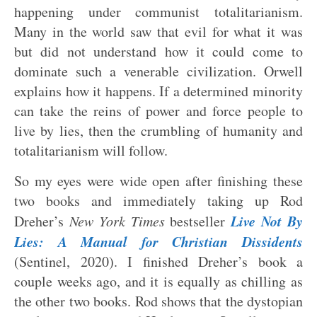
happening under communist totalitarianism.
Many in the world saw that evil for what it was
but did not understand how it could come to
dominate such a venerable civilization. Orwell
explains how it happens. If a determined minority
can take the reins of power and force people to
live by lies, then the crumbling of humanity and
totalitarianism will follow.
So my eyes were wide open after finishing these
two books and immediately taking up Rod
Live Not By
Dreher’s
New York Times
bestseller
Lies: A Manual for Christian Dissidents
(Sentinel, 2020). I finished Dreher’s book a
couple weeks ago, and it is equally as chilling as
the other two books. Rod shows that the dystopian