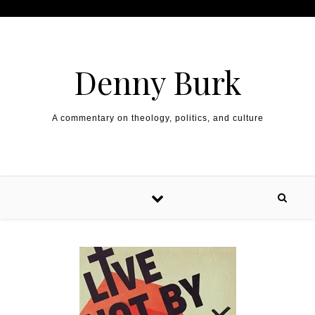
Skip to content
Denny Burk
A commentary on theology, politics, and culture