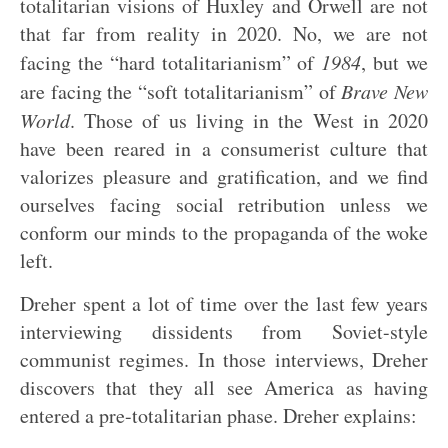
totalitarian visions of Huxley and Orwell are not
that far from reality in 2020. No, we are not
facing the “hard totalitarianism” of
1984
, but we
are facing the “soft totalitarianism” of
Brave New
World
. Those of us living in the West in 2020
have been reared in a consumerist culture that
valorizes pleasure and gratification, and we find
ourselves facing social retribution unless we
conform our minds to the propaganda of the woke
left.
Dreher spent a lot of time over the last few years
interviewing dissidents from Soviet-style
communist regimes. In those interviews, Dreher
discovers that they all see America as having
entered a pre-totalitarian phase. Dreher explains: