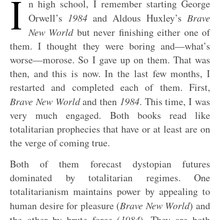
I
n high school, I remember starting George
Orwell’s
1984
and Aldous Huxley’s
Brave
New World
but never finishing either one of
them. I thought they were boring and—what’s
worse—morose. So I gave up on them. That was
then, and this is now. In the last few months, I
restarted and completed each of them. First,
Brave New World
and then
1984
. This time, I was
very much engaged. Both books read like
totalitarian prophecies that have or at least are on
the verge of coming true.
Both of them forecast dystopian futures
dominated by totalitarian regimes. One
totalitarianism maintains power by appealing to
human desire for pleasure (
Brave New World
) and
the other by brute force (
1984
). They are both