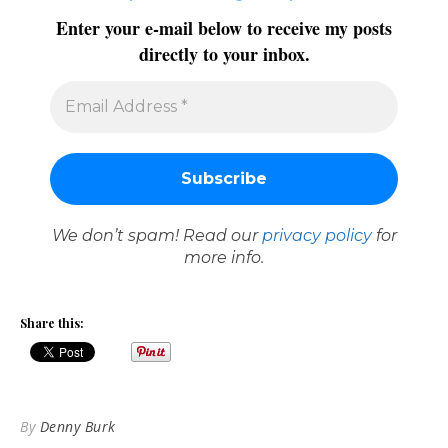
Enter your e-mail below to receive my posts
directly to your inbox.
We don’t spam! Read our
privacy policy
for
more info.
Share this:
By
Denny Burk