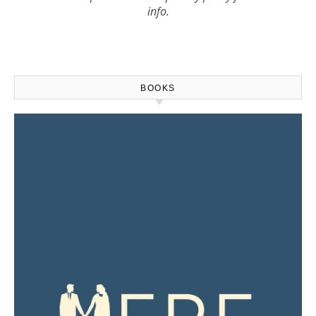
info.
BOOKS