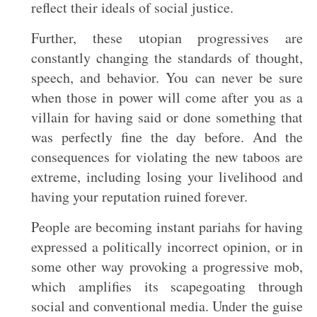
reflect their ideals of social justice.
Further, these utopian progressives are
constantly changing the standards of thought,
speech, and behavior. You can never be sure
when those in power will come after you as a
villain for having said or done something that
was perfectly fine the day before. And the
consequences for violating the new taboos are
extreme, including losing your livelihood and
having your reputation ruined forever.
People are becoming instant pariahs for having
expressed a politically incorrect opinion, or in
some other way provoking a progressive mob,
which amplifies its scapegoating through
social and conventional media. Under the guise