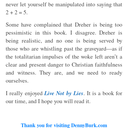
never let yourself be manipulated into saying that
2 + 2 = 5.
Some have complained that Dreher is being too
pessimistic in this book. I disagree. Dreher is
being realistic, and no one is being served by
those who are whistling past the graveyard—as if
the totalitarian impulses of the woke left aren’t a
clear and present danger to Christian faithfulness
and witness. They are, and we need to ready
ourselves.
Live Not by Lies
I really enjoyed
. It is a book for
our time, and I hope you will read it.
Thank you for visiting DennyBurk.com