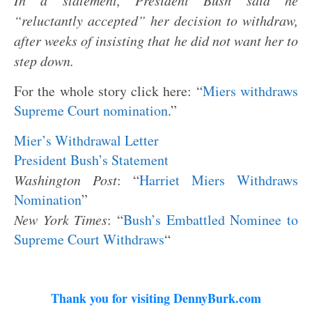
In a statement, President Bush said he
“reluctantly accepted” her decision to withdraw,
after weeks of insisting that he did not want her to
step down.
For the whole story click here: “
Miers withdraws
Supreme Court nomination
.”
Mier’s Withdrawal Letter
President Bush’s Statement
Washington
Post
: “
Harriet Miers Withdraws
Nomination
”
New York Times
: “
Bush’s Embattled Nominee to
Supreme Court Withdraws
“
Thank you for visiting DennyBurk.com