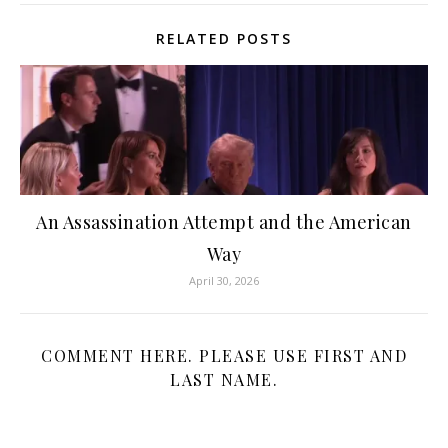
RELATED POSTS
An Assassination Attempt and the American
Way
April 30, 2026
COMMENT HERE. PLEASE USE FIRST AND
LAST NAME.