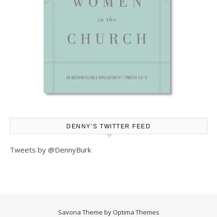
DENNY’S TWITTER FEED
Tweets by @DennyBurk
Savona Theme by
Optima Themes