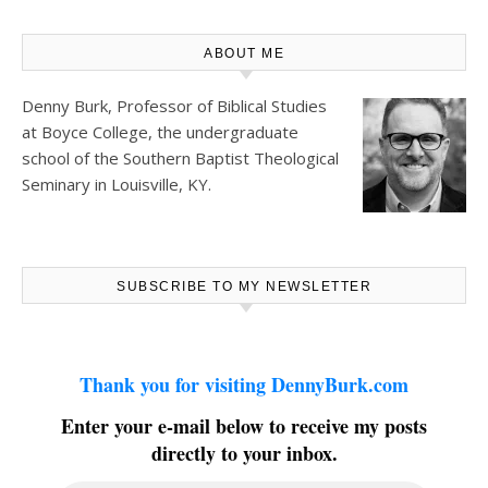
ABOUT ME
Denny Burk, Professor of Biblical Studies
at
Boyce College
, the undergraduate
school of the Southern Baptist Theological
Seminary in Louisville, KY.
SUBSCRIBE TO MY NEWSLETTER
Thank you for visiting DennyBurk.com
Enter your e-mail below to receive my posts
directly to your inbox.