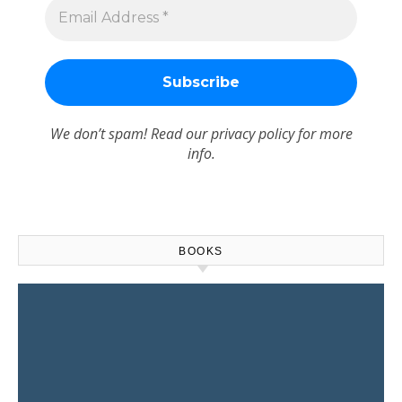
We don’t spam! Read our
privacy policy
for more
info.
BOOKS