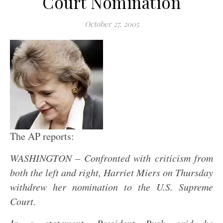
Court Nomination
October 27, 2005
The AP reports:
WASHINGTON – Confronted with criticism from
both the left and right, Harriet Miers on Thursday
withdrew her nomination to the
U.S.
Supreme
Court.