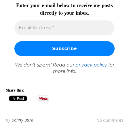
Enter your e-mail below to receive my posts
directly to your inbox.
We don’t spam! Read our
privacy policy
for
more info.
Share this:
By
Denny Burk
No Comments