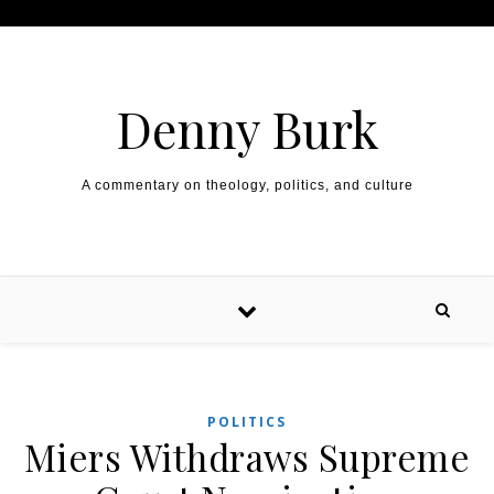
Skip to content
Denny Burk
A commentary on theology, politics, and culture
POLITICS
Miers Withdraws Supreme