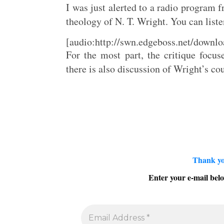
I was just alerted to a radio program
theology of N. T. Wright. You can liste
[audio:http://swn.edgeboss.net/down
For the most part, the critique focu
there is also discussion of Wright’s co
Thank yo
Enter your e-mail belo