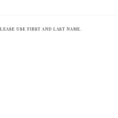
LEASE USE FIRST AND LAST NAME.