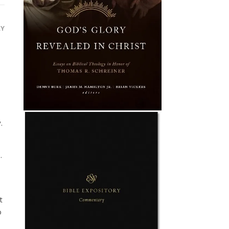
LY
.
.
t
o