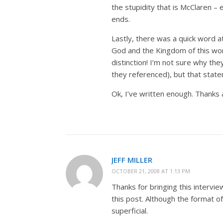
the stupidity that is McClaren –
ends.
Lastly, there was a quick word 
God and the Kingdom of this world
distinction! I’m not sure why th
they referenced), but that stateme
Ok, I’ve written enough. Thanks ag
JEFF MILLER
OCTOBER 21, 2008 AT 1:13 PM
Thanks for bringing this intervie
this post. Although the format 
superficial.