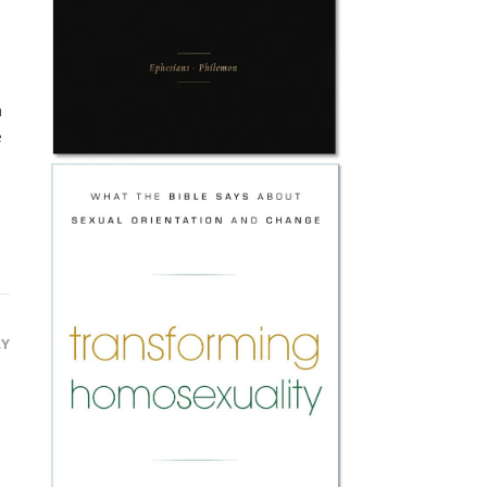
a
e
LY