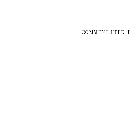
COMMENT HERE. P