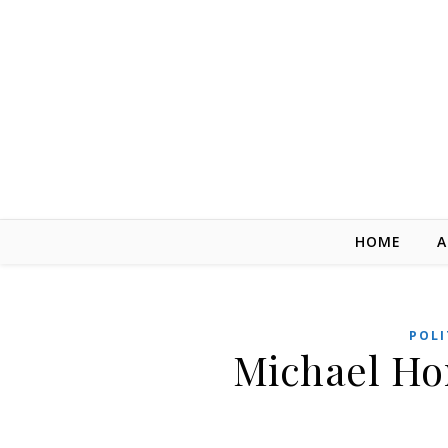
Skip to content
HOME
A
POLI
Michael Hor