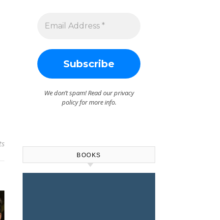
We don’t spam! Read our
privacy
policy
for more info.
ts
BOOKS