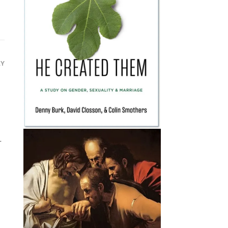
LY
s
,
r