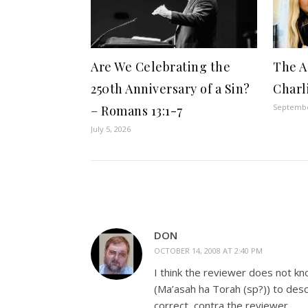
Are We Celebrating the
The A
250th Anniversary of a Sin?
Charl
Septembe
– Romans 13:1-7
July 5, 2026
DON
OCTOBER 14, 2008 AT 2:40 PM
I think the reviewer does not kn
(Ma’asah ha Torah (sp?)) to desc
correct, contra the reviewer.