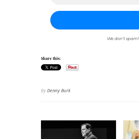
We don’t spam!
Share this:
By
Denny Burk