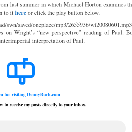
 from last summer in which Michael Horton examines t
here
n to it
or click the play button below.
load/swn/saved/oneplace/mp3/2655936/wi20080601.mp3
ses on Wright’s “new perspective” reading of Paul. B
unterimperial interpretation of Paul.
u for visiting DennyBurk.com
w to receive my posts directly to your inbox.