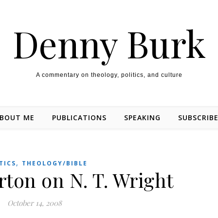
Denny Burk
A commentary on theology, politics, and culture
BOUT ME
PUBLICATIONS
SPEAKING
SUBSCRIB
,
TICS
THEOLOGY/BIBLE
ton on N. T. Wright
October 14, 2008