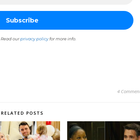
 Read our
privacy policy
for more info.
4 Commen
RELATED POSTS