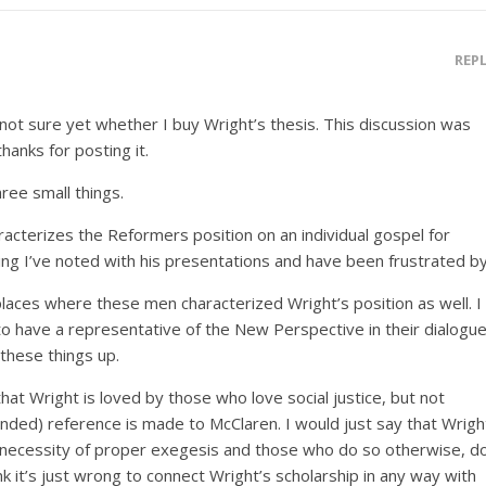
REP
not sure yet whether I buy Wright’s thesis. This discussion was
thanks for posting it.
hree small things.
racterizes the Reformers position on an individual gospel for
hing I’ve noted with his presentations and have been frustrated by
places where these men characterized Wright’s position as well. I
 to have a representative of the New Perspective in their dialogue
 these things up.
that Wright is loved by those who love social justice, but not
ded) reference is made to McClaren. I would just say that Wrigh
necessity of proper exegesis and those who do so otherwise, d
ink it’s just wrong to connect Wright’s scholarship in any way with