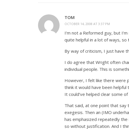
TOM
OCTOBER 14, 2008 AT 3:37 PM
I’m not a Reformed guy, but I’m 
quite helpful in a lot of ways, so 
By way of criticism, I just have t
I do agree that Wright often cha
individual people. This is somet
However, I felt like there were 
think it would have been helpful
It could’ve helped clear some of
That said, at one point that say 
exegesis. Then an (IMO underhan
has emphasized repeatedly the 
so without justification. And I th