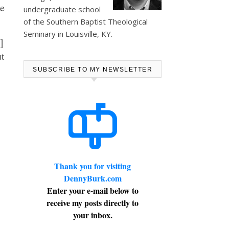
he
undergraduate school
of the Southern Baptist Theological
Seminary in Louisville, KY.
]
ut
SUBSCRIBE TO MY NEWSLETTER
Thank you for visiting
DennyBurk.com
Enter your e-mail below to
receive my posts directly to
your inbox.