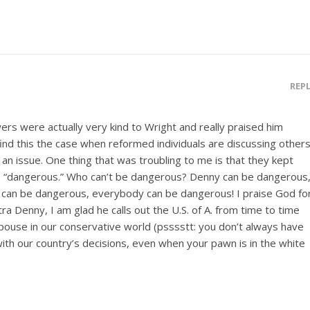
REP
rs were actually very kind to Wright and really praised him
ind this the case when reformed individuals are discussing other
n issue. One thing that was troubling to me is that they kept
so “dangerous.” Who can’t be dangerous? Denny can be dangerous
 can be dangerous, everybody can be dangerous! I praise God fo
ra Denny, I am glad he calls out the U.S. of A. from time to time
pouse in our conservative world (psssstt: you don’t always have
ith our country’s decisions, even when your pawn is in the white