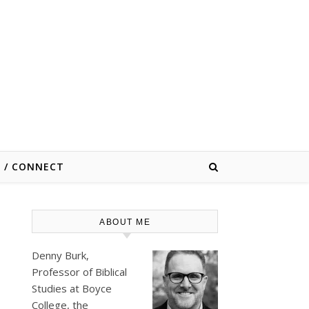
E / CONNECT
ABOUT ME
Denny Burk,
Professor of Biblical
Studies at
Boyce
College
, the