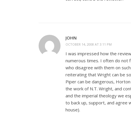
JOHN
OCTOBER 14, 2008 AT 3:11 PM
I was impressed how the reviewe
numerous times. I often do not f
who disagree with them on such a
reiterating that Wright can be 
Piper can be dangerous, Horton
the work of N.T. Wright, and cont
and the imperial theology we es
to back up, support, and agree w
house).