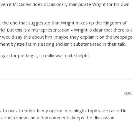
 even if McClaren does occasionally manipulate Wright for his own
at the end that suggested that Wright mixes up the Kingdom of
. But this is a misrepresentation – Wright is clear that there is 
ey would say this about him (maybe they explain it on the webpag
nt by itself is misleading and isn’t substantiated in their talk.
ain for posting it, it really was quite helpful.
REP
w to our attention. In my opinion meaningful topics are raised in
of a radio show and a few comments keeps the discussion