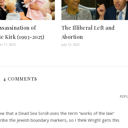
ssassination of
The Illiberal Left and
ie Kirk (1993-2025)
Abortion
r 11, 2025
July 13, 2022
4 COMMENTS
REP
ow that a Dead Sea Scroll uses the term “works of the law”
ribe the Jewish boundary markers, so I think Wright gets this