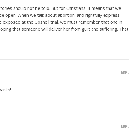
ories should not be told. But for Christians, it means that we
e open. When we talk about abortion, and rightfully express
se exposed at the Gosnell trial, we must remember that one in
oping that someone will deliver her from guilt and suffering. That
t.
REP
hanks!
REP