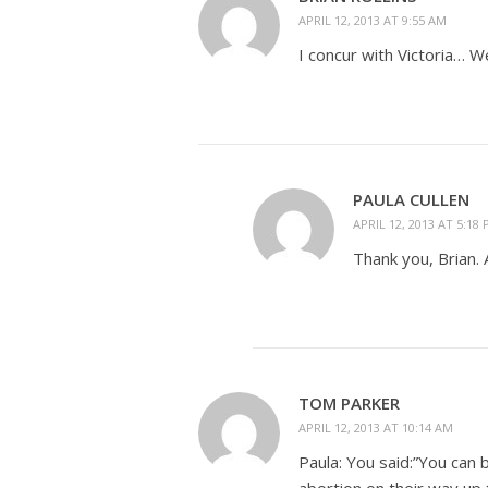
APRIL 12, 2013 AT 9:55 AM
I concur with Victoria… W
PAULA CULLEN
APRIL 12, 2013 AT 5:18
Thank you, Brian. 
TOM PARKER
APRIL 12, 2013 AT 10:14 AM
Paula: You said:”You ca