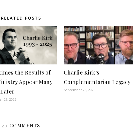
RELATED POSTS
imes the Results of
Charlie Kirk’s
inistry Appear Many
Complementarian Legacy
September 26, 2025
 Later
r 29, 2025
20 COMMENTS