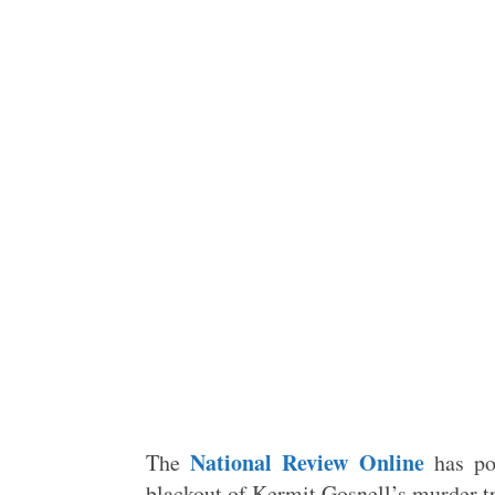
National Review Online
The
has po
blackout of Kermit Gosnell’s murder t