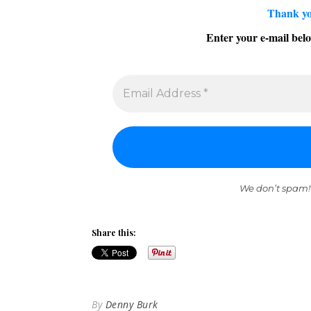
Thank yo
Enter your e-mail belo
We don’t spam!
Share this:
By
Denny Burk