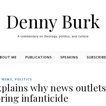
Denny Burk
A commentary on theology, politics, and culture
BOUT ME
PUBLICATIONS
SPEAKING
SUBSCRIB
,
NEWS
POLITICS
lains why news outlet
ring infanticide