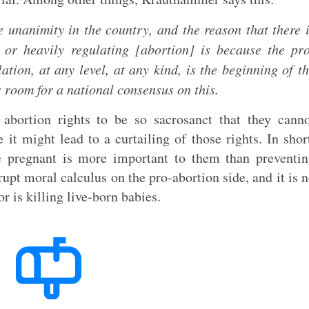
e unanimity in the country, and the reason that there 
g or heavily regulating [abortion] is because the pr
tion, at any level, at any kind, is the beginning of t
is room for a national consensus on this.
 abortion rights to be so sacrosanct that they cann
t might lead to a curtailing of those rights. In shor
e pregnant is more important to them than preventi
rupt moral calculus on the pro-abortion side, and it is 
 is killing live-born babies.