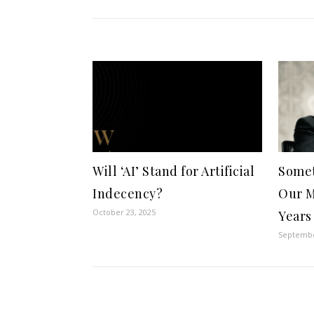
Will ‘AI’ Stand for Artificial
Somet
Indecency?
Our M
October 23, 2025
Years
Septembe