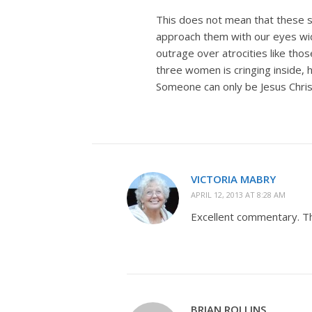
This does not mean that these st
approach them with our eyes wid
outrage over atrocities like tho
three women is cringing inside, h
Someone can only be Jesus Chris
VICTORIA MABRY
APRIL 12, 2013 AT 8:28 AM
Excellent commentary. T
BRIAN ROLLINS