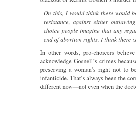
On this, I would think there would b
resistance, against either outlawin
choice people imagine that any regula
end of abortion rights. I think there 
In other words, pro-choicers believe
acknowledge Gosnell’s crimes because i
preserving a woman’s right not to b
infanticide. That’s always been the cor
different now—not even when the doctor