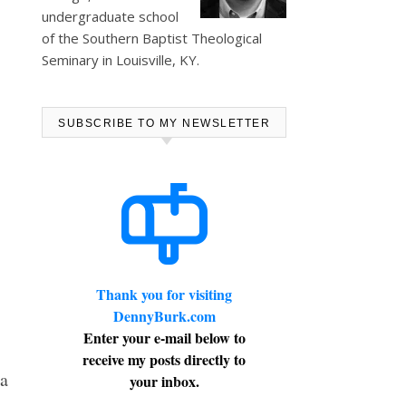
undergraduate school
of the Southern Baptist Theological
Seminary in Louisville, KY.
SUBSCRIBE TO MY NEWSLETTER
Thank you for visiting
DennyBurk.com
Enter your e-mail below to
receive my posts directly to
a
your inbox.