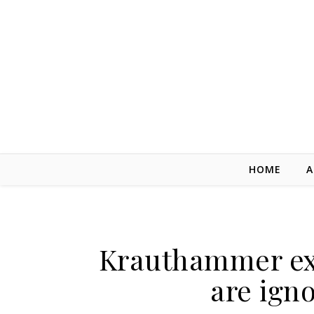
Skip to content
HOME
A
Krauthammer exp
are igno