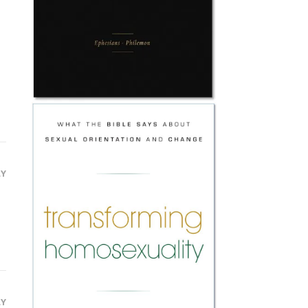
LY
LY