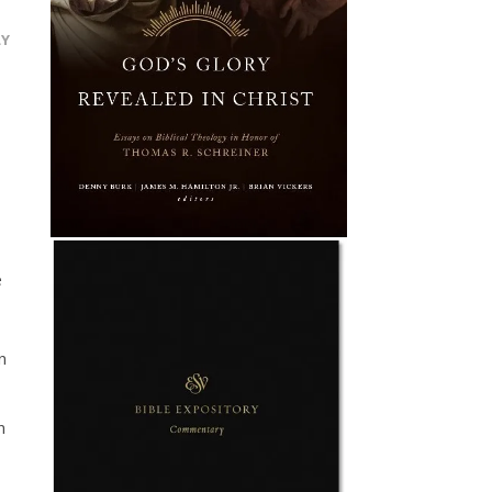
LY
e
n
n