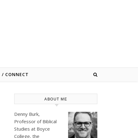
E / CONNECT
ABOUT ME
s
Denny Burk,
Professor of Biblical
Studies at
Boyce
College
, the