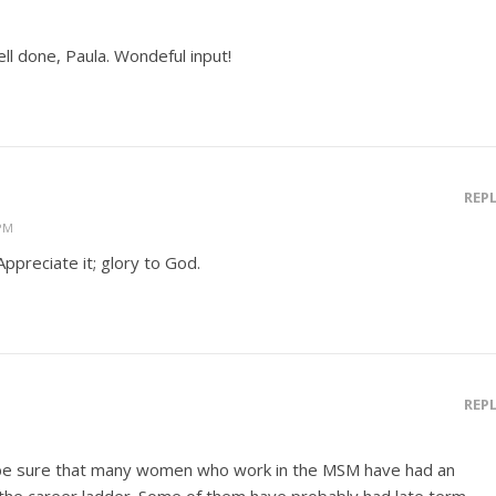
ell done, Paula. Wondeful input!
REP
 PM
Appreciate it; glory to God.
REP
n be sure that many women who work in the MSM have had an