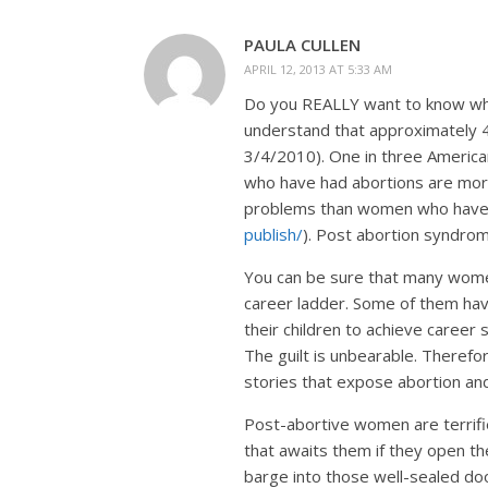
PAULA CULLEN
APRIL 12, 2013 AT 5:33 AM
Do you REALLY want to know why
understand that approximately 
3/4/2010). One in three Americ
who have had abortions are mor
problems than women who have n
publish/
). Post abortion syndrome
You can be sure that many wome
career ladder. Some of them ha
their children to achieve career 
The guilt is unbearable. Therefor
stories that expose abortion and
Post-abortive women are terrified
that awaits them if they open the
barge into those well-sealed do