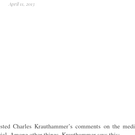
April 11, 2013
sted Charles Krauthammer’s comments on the medi
rial. Among other things, Krauthammer says this: