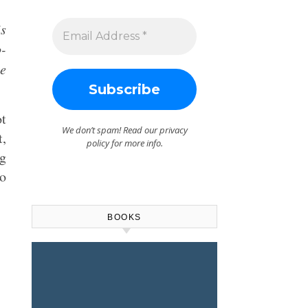
is
o-
he
ot
We don’t spam! Read our
privacy
t,
policy
for more info.
ng
no
BOOKS