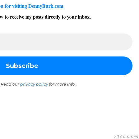
u for visiting DennyBurk.com
w to receive my posts directly to your inbox.
 Read our
privacy policy
for more info.
20 Commen