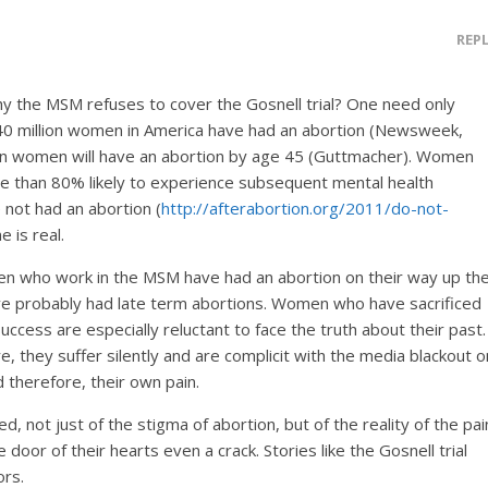
REP
 the MSM refuses to cover the Gosnell trial? One need only
40 million women in America have had an abortion (Newsweek,
an women will have an abortion by age 45 (Guttmacher). Women
e than 80% likely to experience subsequent mental health
ot had an abortion (
http://afterabortion.org/2011/do-not-
 is real.
n who work in the MSM have had an abortion on their way up th
ve probably had late term abortions. Women who have sacrificed
success are especially reluctant to face the truth about their past.
e, they suffer silently and are complicit with the media blackout o
 therefore, their own pain.
, not just of the stigma of abortion, but of the reality of the pai
 door of their hearts even a crack. Stories like the Gosnell trial
ors.