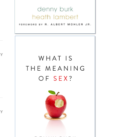
LY
LY