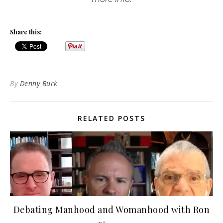
Share this:
By
Denny Burk
RELATED POSTS
Debating Manhood and Womanhood with Ron