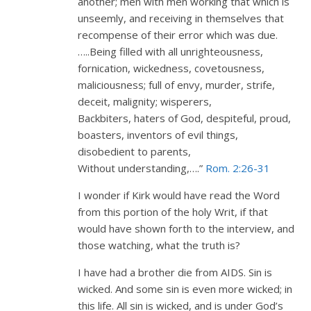
another; men with men working that which is
unseemly, and receiving in themselves that
recompense of their error which was due.
…..Being filled with all unrighteousness,
fornication, wickedness, covetousness,
maliciousness; full of envy, murder, strife,
deceit, malignity; wisperers,
Backbiters, haters of God, despiteful, proud,
boasters, inventors of evil things,
disobedient to parents,
Without understanding,….”
Rom. 2:26-31
I wonder if Kirk would have read the Word
from this portion of the holy Writ, if that
would have shown forth to the interview, and
those watching, what the truth is?
I have had a brother die from AIDS. Sin is
wicked. And some sin is even more wicked; in
this life. All sin is wicked, and is under God’s