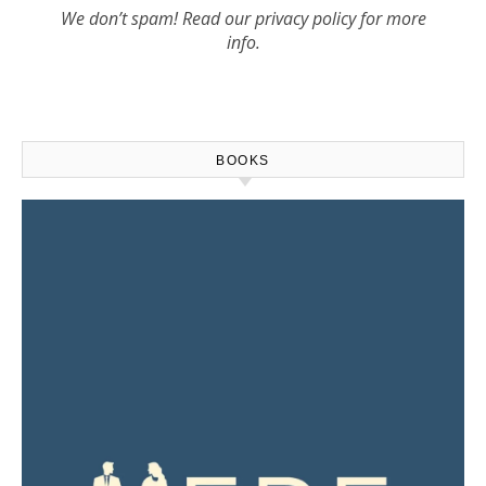
We don’t spam! Read our
privacy policy
for more
info.
BOOKS