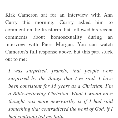
Kirk Cameron sat for an interview with Ann
Curry this morning. Currry asked him to
comment on the firestorm that followed his recent
comments about homosexuality during an
interview with Piers Morgan. You can watch
Cameron’s full response above, but this part stuck
out to me:
I was surprised, frankly, that people were
surprised by the things that I’ve said. I have
been consistent for 15 years as a Christian. I’m
a Bible-believing Christian. What I would have
thought was more newsworthy is if I had said
something that contradicted the word of God, if I
had contradicted my faith.