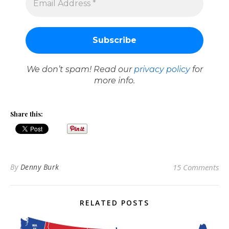
We don’t spam! Read our
privacy policy
for
more info.
Share this:
By
Denny Burk
15 Comments
RELATED POSTS