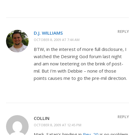
REPLY
D.J. WILLIAMS
OCTOBER 8, 2009 AT 7:44 AM
BTW, in the interest of more full disclosure, I
watched the Desiring God forum last night
and am now teetering on the brink of post-
mil. But I’m with Debbie – none of those
points causes me to go the pre-mil direction.
REPLY
COLLIN
OCTOBER 8, 2009 AT 12:45 PM
Mark, Satan’s binding in
Rev. 20
is no problem