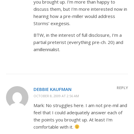
you brought up. I’m more than happy to
discuss them, but I’m more interested now in
hearing how a pre-miller would address
Storms’ exegesis.
BTW, in the interest of full disclosure, I’m a
partial preterist (everything pre-ch. 20) and
amillennialist.
REPLY
DEBBIE KAUFMAN
OCTOBER 8, 2009 AT 2:56 AM
Mark: No struggles here. I am not pre-mil and
feel that I could adequately answer each of
the points you brought up. At least I’m
comfortable with it.