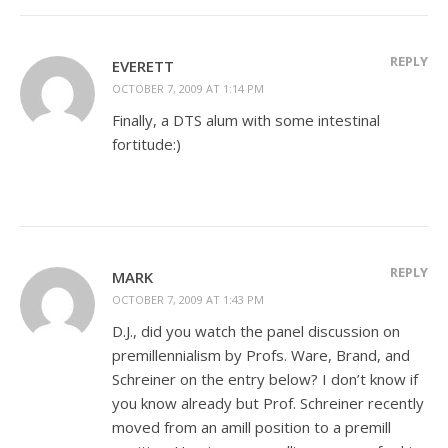
REPLY
EVERETT
OCTOBER 7, 2009 AT 1:14 PM
Finally, a DTS alum with some intestinal
fortitude:)
REPLY
MARK
OCTOBER 7, 2009 AT 1:43 PM
D.J., did you watch the panel discussion on
premillennialism by Profs. Ware, Brand, and
Schreiner on the entry below? I don’t know if
you know already but Prof. Schreiner recently
moved from an amill position to a premill