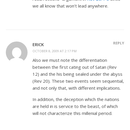
we all know that won’t lead anywhere.
REPLY
ERICK
OCTOBER 8, 2009 AT 2:17 PM
Also we must note the differentiation
between the first cating out of Satan (Rev
12
) and the his being sealed under the abyss
(Rev 20
). These two events seem sequential,
and not only that, with different implications.
In addition, the deception which the nations
are held in is service to the beast, of which
will not characterize this millenial period.