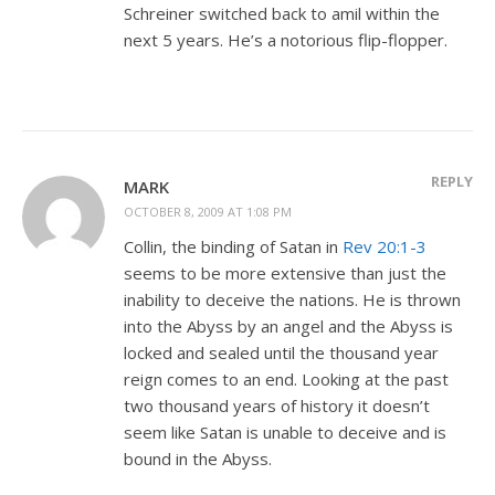
Schreiner switched back to amil within the
next 5 years. He’s a notorious flip-flopper.
REPLY
MARK
OCTOBER 8, 2009 AT 1:08 PM
Collin, the binding of Satan in
Rev 20:1-3
seems to be more extensive than just the
inability to deceive the nations. He is thrown
into the Abyss by an angel and the Abyss is
locked and sealed until the thousand year
reign comes to an end. Looking at the past
two thousand years of history it doesn’t
seem like Satan is unable to deceive and is
bound in the Abyss.