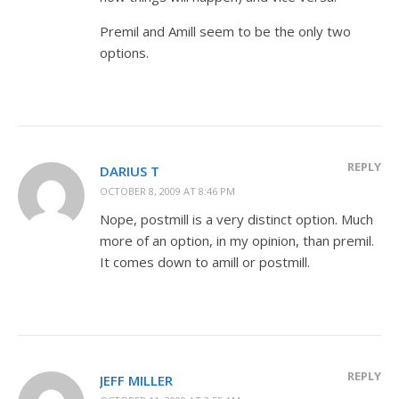
Premil and Amill seem to be the only two
options.
REPLY
DARIUS T
OCTOBER 8, 2009 AT 8:46 PM
Nope, postmill is a very distinct option. Much
more of an option, in my opinion, than premil.
It comes down to amill or postmill.
REPLY
JEFF MILLER