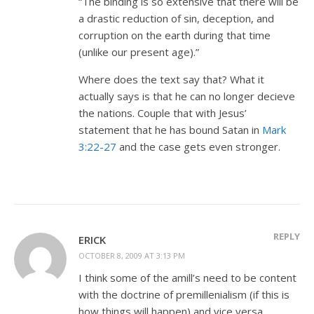
“The binding is so extensive that there will be
a drastic reduction of sin, deception, and
corruption on the earth during that time
(unlike our present age).”
Where does the text say that? What it
actually says is that he can no longer decieve
the nations. Couple that with Jesus’
statement that he has bound Satan in
Mark
3:22-27
and the case gets even stronger.
REPLY
ERICK
OCTOBER 8, 2009 AT 3:13 PM
I think some of the amill’s need to be content
with the doctrine of premillenialism (if this is
how things will happen) and vice versa.