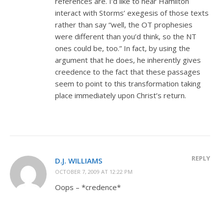
references are. I’d like to hear Hamilton
interact with Storms’ exegesis of those texts
rather than say “well, the OT prophesies
were different than you’d think, so the NT
ones could be, too.” In fact, by using the
argument that he does, he inherently gives
creedence to the fact that these passages
seem to point to this transformation taking
place immediately upon Christ’s return.
REPLY
D.J. WILLIAMS
OCTOBER 7, 2009 AT 12:22 PM
Oops – *credence*