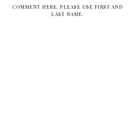
COMMENT HERE. PLEASE USE FIRST AND
LAST NAME.