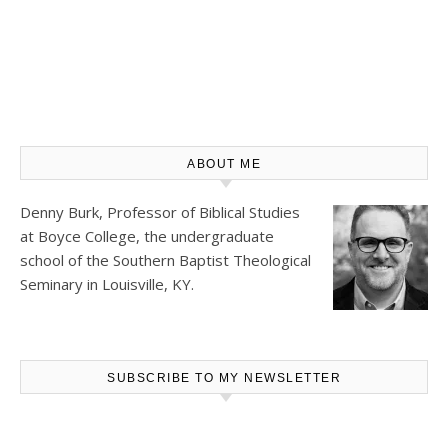
ABOUT ME
Denny Burk, Professor of Biblical Studies
at
Boyce College
, the undergraduate
school of the Southern Baptist Theological
Seminary in Louisville, KY.
SUBSCRIBE TO MY NEWSLETTER