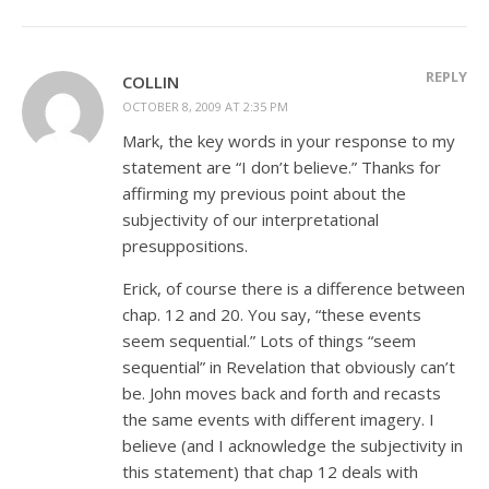
REPLY
COLLIN
OCTOBER 8, 2009 AT 2:35 PM
Mark, the key words in your response to my
statement are “I don’t believe.” Thanks for
affirming my previous point about the
subjectivity of our interpretational
presuppositions.
Erick, of course there is a difference between
chap. 12 and 20. You say, “these events
seem sequential.” Lots of things “seem
sequential” in Revelation that obviously can’t
be. John moves back and forth and recasts
the same events with different imagery. I
believe (and I acknowledge the subjectivity in
this statement) that chap 12 deals with