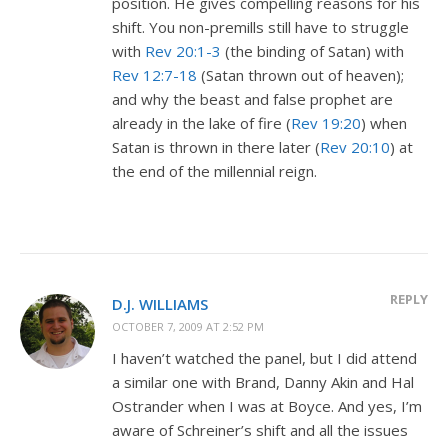
position. He gives compelling reasons for his
shift. You non-premills still have to struggle
with
Rev 20:1-3
(the binding of Satan) with
Rev 12:7-18
(Satan thrown out of heaven);
and why the beast and false prophet are
already in the lake of fire (
Rev 19:20
) when
Satan is thrown in there later (
Rev 20:10
) at
the end of the millennial reign.
REPLY
D.J. WILLIAMS
OCTOBER 7, 2009 AT 2:52 PM
I haven’t watched the panel, but I did attend
a similar one with Brand, Danny Akin and Hal
Ostrander when I was at Boyce. And yes, I’m
aware of Schreiner’s shift and all the issues