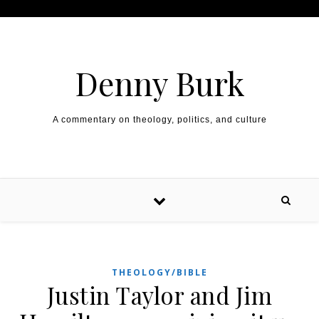
Skip to content
Denny Burk
A commentary on theology, politics, and culture
THEOLOGY/BIBLE
Justin Taylor and Jim