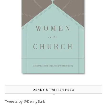
DENNY’S TWITTER FEED
Tweets by @DennyBurk