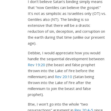
I don’t believe Satan’s binding simply means
that “now Gentiles can believe the gospel.”
It’s not as simplistic as Israelites only (OT) vs.
Gentiles also (NT). The binding is so
extensive that there will be a drastic
reduction of sin, deception, and corruption on
the earth during that time (unlike our present
age).
Debbie, I would appreciate how you would
handle the sequential development between
Rev 19:20
(the beast and false prophet
thrown into the Lake of Fire before the
millennium) and
Rev 20:10
(Satan being
thrown into the Lake of Fire after the
millennium to join the beast and false
prophet).
Btw, I won’t go into the whole “two
resurrections” argument in
Rev 20:4-5
since