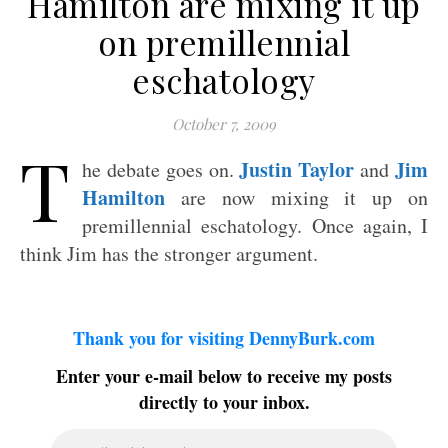
Hamilton are mixing it up
on premillennial
eschatology
October 7, 2009
T
Justin Taylor
Jim
he debate goes on.
and
Hamilton
are now mixing it up on
premillennial eschatology. Once again, I
think Jim has the stronger argument.
Thank you for visiting DennyBurk.com
Enter your e-mail below to receive my posts
directly to your inbox.