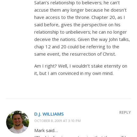
Satan’s relationship to believers; he can’t
accuse them any longer because he doesn’t
have access to the throne. Chapter 20, as I
said before, gives the perspective on his
relationship to unbelievers; he can no longer
deceive the nations. Given the way John talks,
chap 12 and 20 could be referring to the
same event, the resurrection of Christ.
Am I right? Well, I wouldn’t stake eternity on
it, but I am convinced in my own mind.
REPLY
D.J. WILLIAMS
OCTOBER 8, 2009 AT 3:10 PM
Mark said…