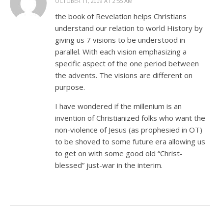
OCTOBER 11, 2009 AT 2:55 AM
the book of Revelation helps Christians
understand our relation to world History by
giving us 7 visions to be understood in
parallel. With each vision emphasizing a
specific aspect of the one period between
the advents. The visions are different on
purpose.
I have wondered if the millenium is an
invention of Christianized folks who want the
non-violence of Jesus (as prophesied in OT)
to be shoved to some future era allowing us
to get on with some good old “Christ-
blessed” just-war in the interim.