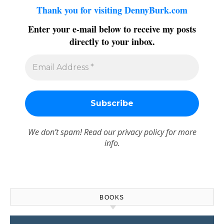
Thank you for visiting DennyBurk.com
Enter your e-mail below to receive my posts
directly to your inbox.
We don’t spam! Read our
privacy policy
for more
info.
BOOKS