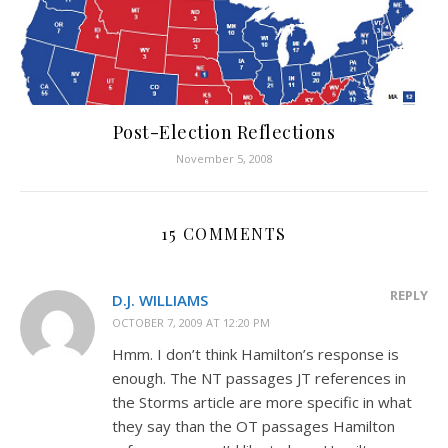
Post-Election Reflections
November 5, 2008
15 COMMENTS
REPLY
D.J. WILLIAMS
OCTOBER 7, 2009 AT 12:20 PM
Hmm. I don’t think Hamilton’s response is
enough. The NT passages JT references in
the Storms article are more specific in what
they say than the OT passages Hamilton