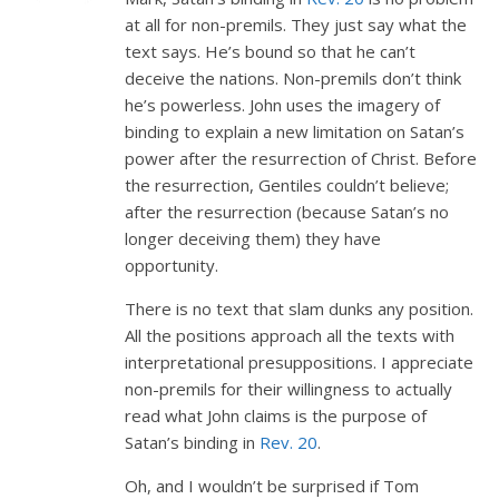
at all for non-premils. They just say what the
text says. He’s bound so that he can’t
deceive the nations. Non-premils don’t think
he’s powerless. John uses the imagery of
binding to explain a new limitation on Satan’s
power after the resurrection of Christ. Before
the resurrection, Gentiles couldn’t believe;
after the resurrection (because Satan’s no
longer deceiving them) they have
opportunity.
There is no text that slam dunks any position.
All the positions approach all the texts with
interpretational presuppositions. I appreciate
non-premils for their willingness to actually
read what John claims is the purpose of
Satan’s binding in
Rev. 20
.
Oh, and I wouldn’t be surprised if Tom