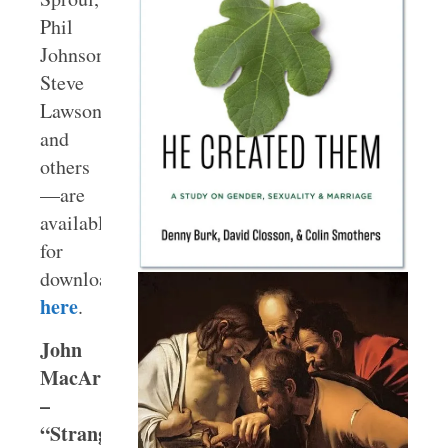
Phil
Johnson,
Steve
Lawson,
and
others
—are
available
for
download
here
.
John
MacArthur
–
“Strange