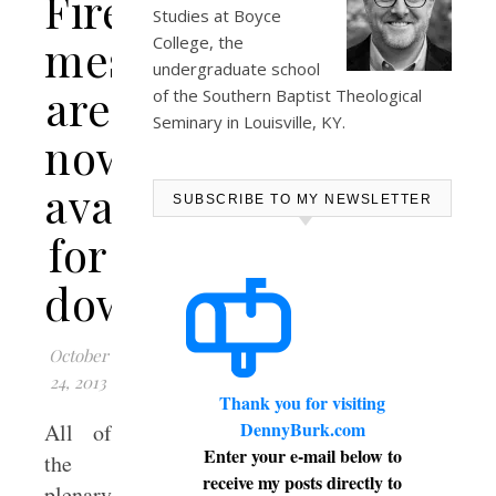
Fire”
Studies at
Boyce
messages
College
, the
undergraduate school
are
of the Southern Baptist Theological
Seminary in Louisville, KY.
now
available
SUBSCRIBE TO MY NEWSLETTER
for
download
October
24, 2013
Thank you for visiting
DennyBurk.com
All of
Enter your e-mail below to
the
receive my posts directly to
plenary