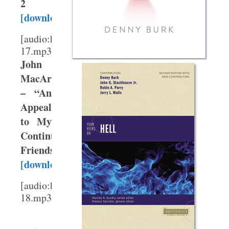
2
[download]
[audio:http://webmedia.gty.org/sermons/High/T
17.mp3]
John
MacArthur
– “An
Appeal
to My
Continuationist
Friends”
[download]
[audio:http://webmedia.gty.org/sermons/High/T
18.mp3]