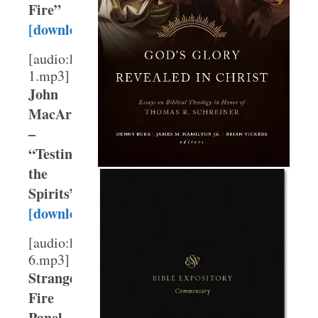
Fire”
[download]
[audio:http://webmedia.gty.org/sermons/High/T
1.mp3]
John
MacArthur
–
“Testing
the
Spirits”
[download]
[audio:http://webmedia.gty.org/sermons/High/T
6.mp3]
Strange
Fire
Panel