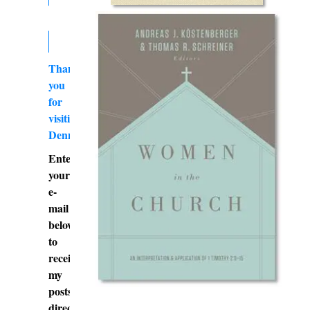
Thank
you
for
visiting
DennyBurk.com
Enter
your
e-
mail
below
to
receive
my
posts
directly