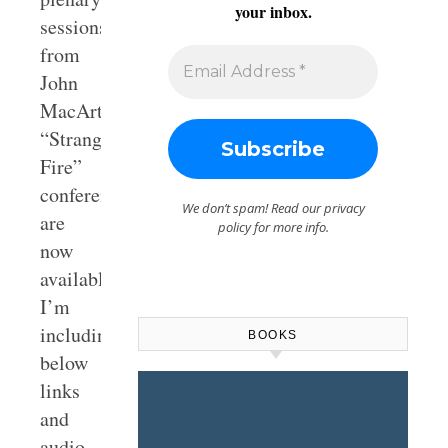
your inbox.
sessions
from
John
MacArthur’s
“Strange
Fire”
conference
We don’t spam! Read our
privacy
are
policy
for more info.
now
available.
I’m
including
BOOKS
below
links
and
audio