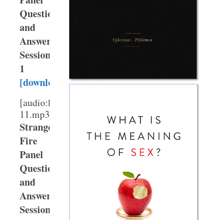
Question
and
Answer,
Session
1
[download]
[audio:http://webmedia.gty.org/sermons/High/T
11.mp3]
Strange
Fire
Panel
Question
and
Answer,
Session