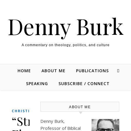
Skip to content
Denny Burk
A commentary on theology, politics, and culture
HOME
ABOUT ME
PUBLICATIONS
SPEAKING
SUBSCRIBE / CONNECT
ABOUT ME
,
CHRISTIANITY
THEOLOGY/BIBLE
“Strange
Denny Burk,
Professor of Biblical