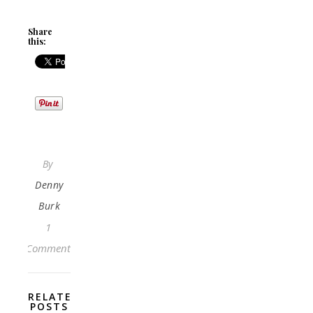
Share
this:
By
Denny
Burk
1
Comment
RELATED
POSTS