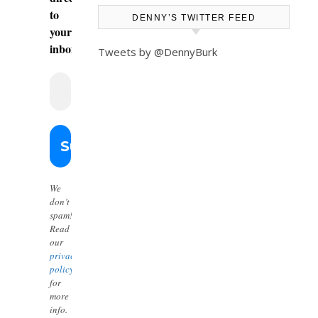
to
DENNY’S TWITTER FEED
your
inbox.
Tweets by @DennyBurk
We
don’t
spam!
Read
our
privacy
policy
for
more
info.