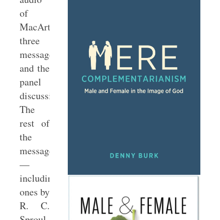
of
MacArthur’s
three
messages
and the
panel
discussions.
The
rest of
the
messages
—
including
ones by
R. C.
Sproul,