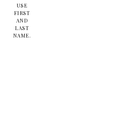
USE
FIRST
AND
LAST
NAME.