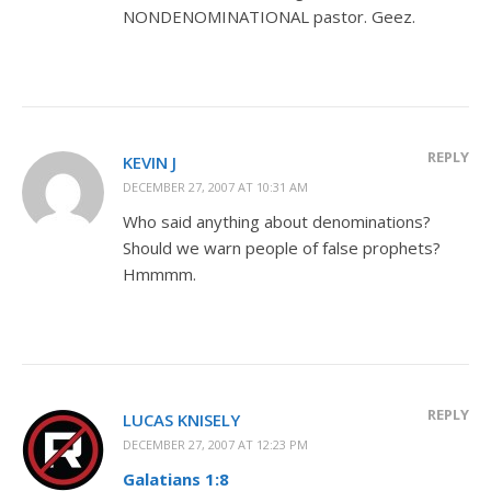
NONDENOMINATIONAL pastor. Geez.
REPLY
KEVIN J
DECEMBER 27, 2007 AT 10:31 AM
Who said anything about denominations?
Should we warn people of false prophets?
Hmmmm.
REPLY
LUCAS KNISELY
DECEMBER 27, 2007 AT 12:23 PM
Galatians 1:8