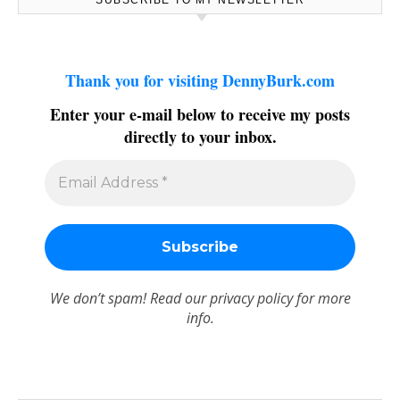
Thank you for visiting DennyBurk.com
Enter your e-mail below to receive my posts
directly to your inbox.
We don’t spam! Read our
privacy policy
for more
info.