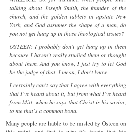
talking about Joseph Smith, the founder of the
church, and the golden tablets in upstate New
York, and God assumes the shape of a man, do
you not get hung up in those theological issues?
OSTEEN: I probably don’t get hung up in them
because I haven’t really studied them or thought
about them. And you know, I just try to let God
be the judge of that. I mean, I don’t know.
I certainly can’t say that I agree with everything
that I’ve heard about it, but from what I’ve heard
from Mitt, when he says that Christ is his savior,
to me that’s a common bond.
Many people are liable to be misled by Osteen on
this point, and that is why it’s tragic that his