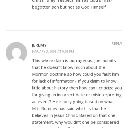
begotten son but not as God Himself.
REPLY
JEREMY
JANUARY 3, 2008 AT 9:58 PM
This whole claim is outrageous. Joel admits
that he doesn’t know much about the
Mormon doctrine so how could you fault him
for lack of information? If you claim to know
little about history then how can I criticize you
for giving an incorrect date or misinterpreting
an event? He is only going based on what
Mitt Romney has said which is that he
believes in Jesus Christ. Based on that one
statement, why wouldn’t one be considered