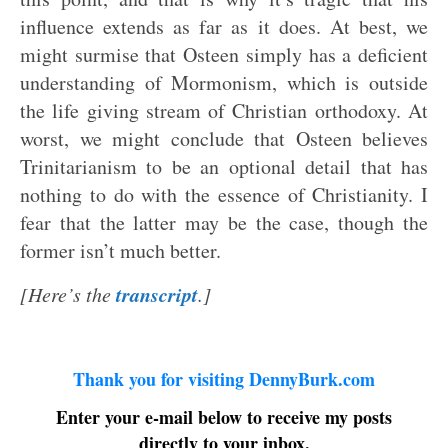
influence extends as far as it does. At best, we
might surmise that Osteen simply has a deficient
understanding of Mormonism, which is outside
the life giving stream of Christian orthodoxy. At
worst, we might conclude that Osteen believes
Trinitarianism to be an optional detail that has
nothing to do with the essence of Christianity. I
fear that the latter may be the case, though the
former isn’t much better.
transcript
[Here’s the
.]
Thank you for visiting DennyBurk.com
Enter your e-mail below to receive my posts
directly to your inbox.