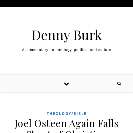
Skip to content
Denny Burk
A commentary on theology, politics, and culture
THEOLOGY/BIBLE
Joel Osteen Again Falls