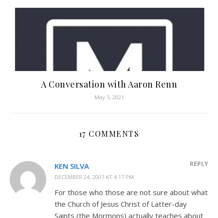
A Conversation with Aaron Renn
May 5, 2021
17 COMMENTS
REPLY
KEN SILVA
DECEMBER 24, 2007 AT 4:17 PM
For those who those are not sure about what
the Church of Jesus Christ of Latter-day
Saints (the Mormons) actually teaches about