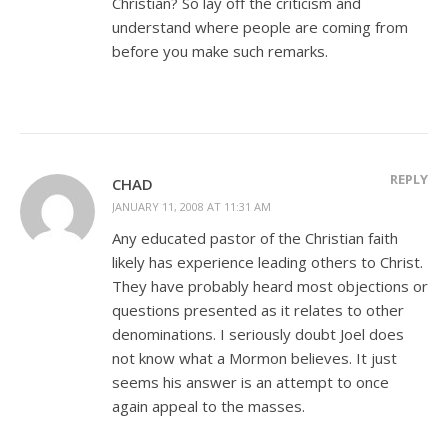
Christian? So lay off the criticism and
understand where people are coming from
before you make such remarks.
REPLY
CHAD
JANUARY 11, 2008 AT 11:31 AM
Any educated pastor of the Christian faith
likely has experience leading others to Christ.
They have probably heard most objections or
questions presented as it relates to other
denominations. I seriously doubt Joel does
not know what a Mormon believes. It just
seems his answer is an attempt to once
again appeal to the masses.