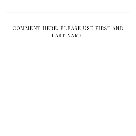
COMMENT HERE. PLEASE USE FIRST AND
LAST NAME.