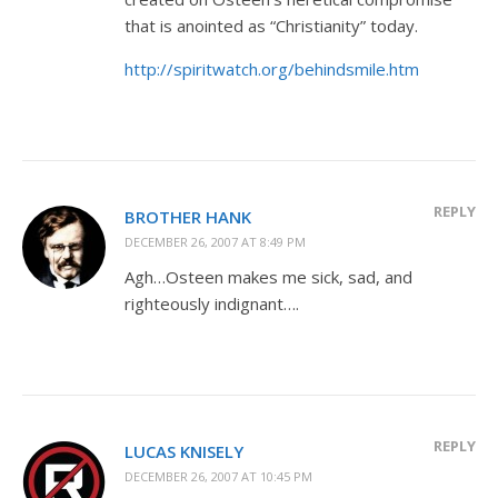
that is anointed as “Christianity” today.
http://spiritwatch.org/behindsmile.htm
REPLY
BROTHER HANK
DECEMBER 26, 2007 AT 8:49 PM
Agh…Osteen makes me sick, sad, and
righteously indignant….
REPLY
LUCAS KNISELY
DECEMBER 26, 2007 AT 10:45 PM