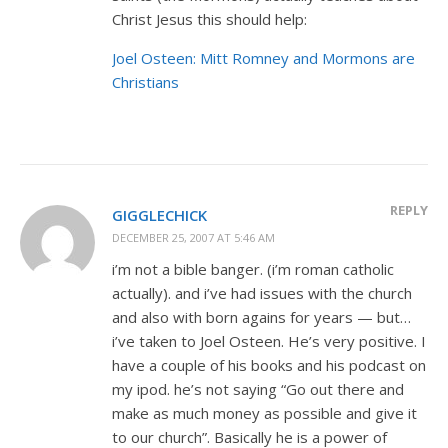
Christ Jesus this should help:
Joel Osteen: Mitt Romney and Mormons are
Christians
REPLY
GIGGLECHICK
DECEMBER 25, 2007 AT 5:46 AM
i’m not a bible banger. (i’m roman catholic
actually). and i’ve had issues with the church
and also with born agains for years — but…
i’ve taken to Joel Osteen. He’s very positive. I
have a couple of his books and his podcast on
my ipod. he’s not saying “Go out there and
make as much money as possible and give it
to our church”. Basically he is a power of