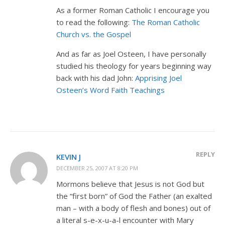
As a former Roman Catholic I encourage you
to read the following:
The Roman Catholic
Church vs. the Gospel
And as far as Joel Osteen, I have personally
studied his theology for years beginning way
back with his dad John:
Apprising Joel
Osteen’s Word Faith Teachings
REPLY
KEVIN J
DECEMBER 25, 2007 AT 8:20 PM
Mormons believe that Jesus is not God but
the “first born” of God the Father (an exalted
man – with a body of flesh and bones) out of
a literal s-e-x-u-a-l encounter with Mary