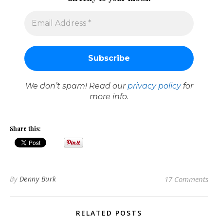
We don’t spam! Read our
privacy policy
for
more info.
Share this:
By
Denny Burk
17 Comments
RELATED POSTS