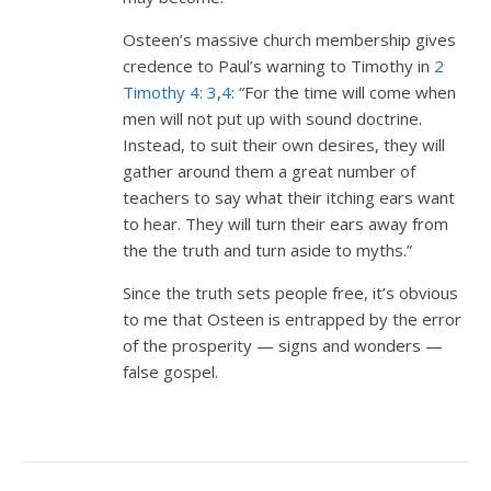
Osteen’s massive church membership gives
credence to Paul’s warning to Timothy in
2
Timothy 4: 3
,
4
: “For the time will come when
men will not put up with sound doctrine.
Instead, to suit their own desires, they will
gather around them a great number of
teachers to say what their itching ears want
to hear. They will turn their ears away from
the the truth and turn aside to myths.”
Since the truth sets people free, it’s obvious
to me that Osteen is entrapped by the error
of the prosperity — signs and wonders —
false gospel.