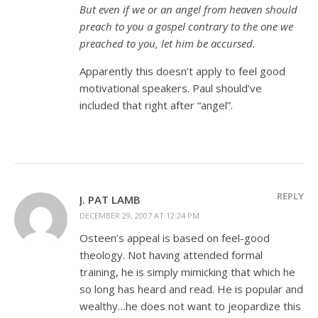
But even if we or an angel from heaven should
preach to you a gospel contrary to the one we
preached to you, let him be accursed.
Apparently this doesn’t apply to feel good
motivational speakers. Paul should’ve
included that right after “angel”.
REPLY
J. PAT LAMB
DECEMBER 29, 2007 AT 12:24 PM
Osteen’s appeal is based on feel-good
theology. Not having attended formal
training, he is simply mimicking that which he
so long has heard and read. He is popular and
wealthy…he does not want to jeopardize this