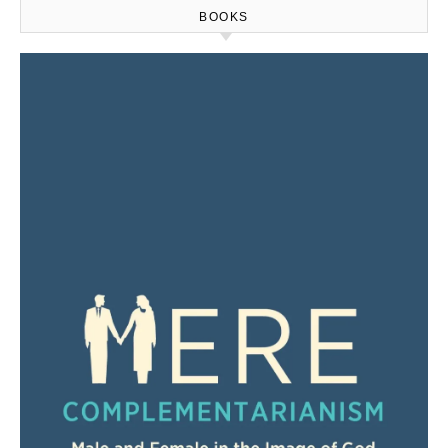
BOOKS