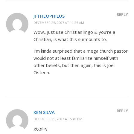
REPLY
JFTHEOPHILUS
DECEMBER 25, 2007 AT 11:25 AM
Wow.. just use Christian lingo & you’re a
Christian, is what this surmounts to.
I’m kinda surprised that a mega church pastor
would not at least familiarize himself with
other beliefs, but then again, this is Joel
Osteen.
REPLY
KEN SILVA
DECEMBER 25, 2007 AT 5:49 PM
giggle,