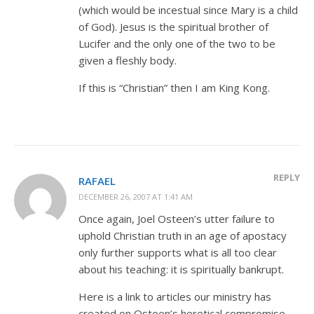
(which would be incestual since Mary is a child
of God). Jesus is the spiritual brother of
Lucifer and the only one of the two to be
given a fleshly body.
If this is “Christian” then I am King Kong.
REPLY
RAFAEL
DECEMBER 26, 2007 AT 1:41 AM
Once again, Joel Osteen’s utter failure to
uphold Christian truth in an age of apostacy
only further supports what is all too clear
about his teaching: it is spiritually bankrupt.
Here is a link to articles our ministry has
created on Osteen’s heretical compromise