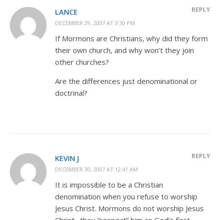
REPLY
LANCE
DECEMBER 29, 2007 AT 3:50 PM
If Mormons are Christians, why did they form
their own church, and why won’t they join
other churches?
Are the differences just denominational or
doctrinal?
REPLY
KEVIN J
DECEMBER 30, 2007 AT 12:41 AM
It is impossible to be a Christian
denomination when you refuse to worship
Jesus Christ. Mormons do not worship Jesus
Christ…they “respect” him as God’s first-