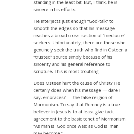
standing in the least bit. But, I think, he is
sincere in his efforts.
He interjects just enough “God-talk” to
smooth the edges so that his message
reaches a broad cross-section of “mediocre”
seekers. Unfortunately, there are those who
genuinely seek the truth who find in Osteen a
“trusted” source simply because of his
sincerity and his general reference to
scripture. This is most troubling.
Does Osteen hurt the cause of Christ? He
certanly does when his message — dare I
say, embraces? — the false religion of
Mormonism. To say that Romney is a true
believer in Jesus is to at least give tacit
agreement to the basic tenet of Mormonism:
“As man is, God once was; as God is, man
may become.”