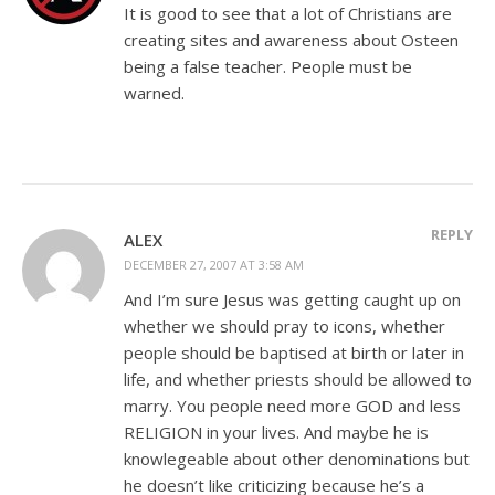
It is good to see that a lot of Christians are
creating sites and awareness about Osteen
being a false teacher. People must be
warned.
REPLY
ALEX
DECEMBER 27, 2007 AT 3:58 AM
And I’m sure Jesus was getting caught up on
whether we should pray to icons, whether
people should be baptised at birth or later in
life, and whether priests should be allowed to
marry. You people need more GOD and less
RELIGION in your lives. And maybe he is
knowlegeable about other denominations but
he doesn’t like criticizing because he’s a