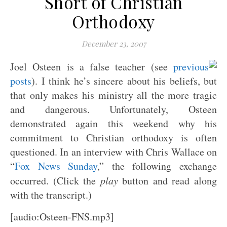
Short of Christian
Orthodoxy
December 23, 2007
Joel Osteen is a false teacher (see
previous
posts
). I think he’s sincere about his beliefs, but
that only makes his ministry all the more tragic
and dangerous. Unfortunately, Osteen
demonstrated again this weekend why his
commitment to Christian orthodoxy is often
questioned. In an interview with Chris Wallace on
“
Fox News Sunday
,” the following exchange
occurred. (Click the
play
button and read along
with the transcript.)
[audio:Osteen-FNS.mp3]