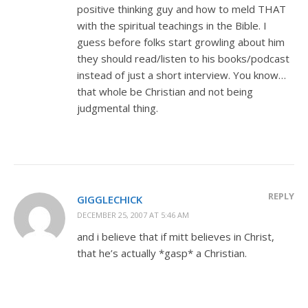
positive thinking guy and how to meld THAT
with the spiritual teachings in the Bible. I
guess before folks start growling about him
they should read/listen to his books/podcast
instead of just a short interview. You know…
that whole be Christian and not being
judgmental thing.
REPLY
GIGGLECHICK
DECEMBER 25, 2007 AT 5:46 AM
and i believe that if mitt believes in Christ,
that he’s actually *gasp* a Christian.