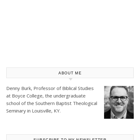
ABOUT ME
Denny Burk, Professor of Biblical Studies
at
Boyce College
, the undergraduate
school of the Southern Baptist Theological
Seminary in Louisville, KY.
SUBSCRIBE TO MY NEWSLETTER