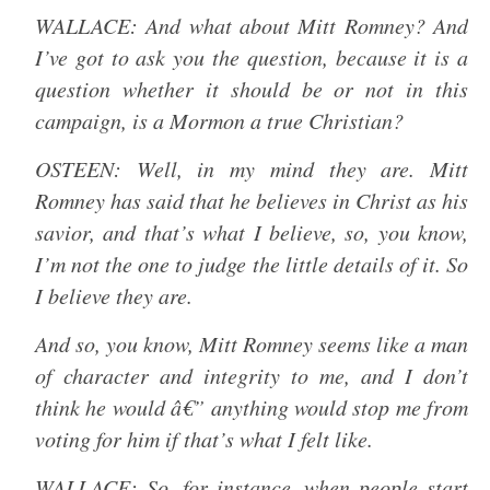
WALLACE: And what about Mitt Romney? And
I’ve got to ask you the question, because it is a
question whether it should be or not in this
campaign, is a Mormon a true Christian?
OSTEEN: Well, in my mind they are. Mitt
Romney has said that he believes in Christ as his
savior, and that’s what I believe, so, you know,
I’m not the one to judge the little details of it. So
I believe they are.
And so, you know, Mitt Romney seems like a man
of character and integrity to me, and I don’t
think he would â€” anything would stop me from
voting for him if that’s what I felt like.
WALLACE: So, for instance, when people start