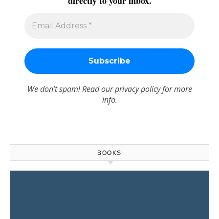
directly to your inbox.
We don’t spam! Read our
privacy policy
for more
info.
BOOKS