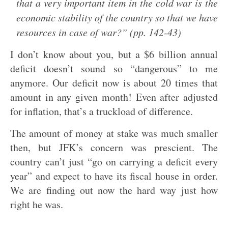
that a very important item in the cold war is the
economic stability of the country so that we have
resources in case of war?” (pp. 142-43)
I don’t know about you, but a $6 billion annual
deficit doesn’t sound so “dangerous” to me
anymore. Our deficit now is about 20 times that
amount in any given month! Even after adjusted
for inflation, that’s a truckload of difference.
The amount of money at stake was much smaller
then, but JFK’s concern was prescient. The
country can’t just “go on carrying a deficit every
year” and expect to have its fiscal house in order.
We are finding out now the hard way just how
right he was.