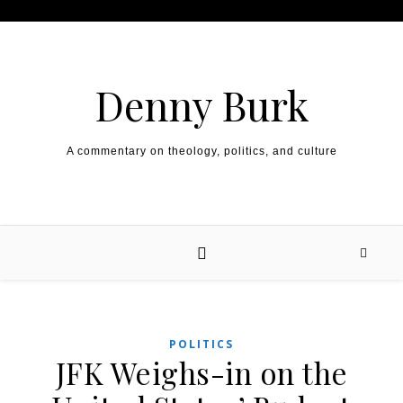
Skip to content
Denny Burk
A commentary on theology, politics, and culture
POLITICS
JFK Weighs-in on the