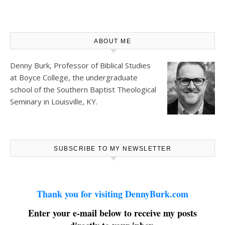
ABOUT ME
Denny Burk, Professor of Biblical Studies
at
Boyce College
, the undergraduate
school of the Southern Baptist Theological
Seminary in Louisville, KY.
SUBSCRIBE TO MY NEWSLETTER
Thank you for visiting DennyBurk.com
Enter your e-mail below to receive my posts