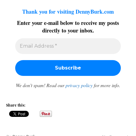
Thank you for visiting DennyBurk.com
Enter your e-mail below to receive my posts
directly to your inbox.
We don’t spam! Read our
privacy policy
for more info.
Share this: