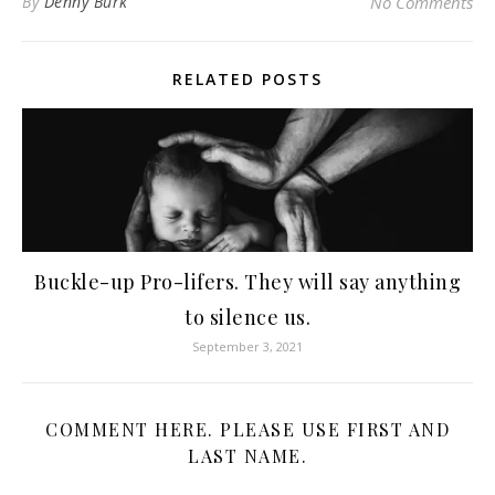
By
Denny Burk
No Comments
RELATED POSTS
Buckle-up Pro-lifers. They will say anything
to silence us.
September 3, 2021
COMMENT HERE. PLEASE USE FIRST AND
LAST NAME.