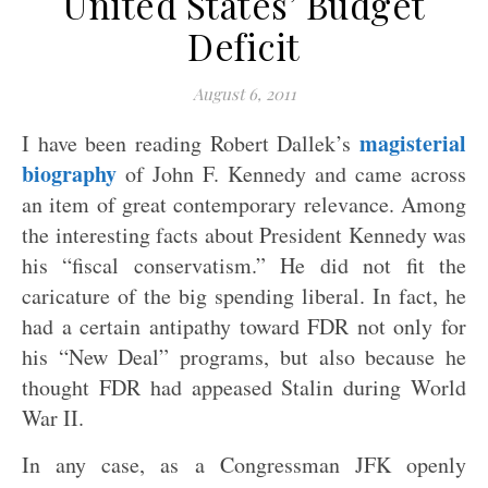
United States’ Budget
Deficit
August 6, 2011
magisterial
I have been reading Robert Dallek’s
biography
of John F. Kennedy and came across
an item of great contemporary relevance. Among
the interesting facts about President Kennedy was
his “fiscal conservatism.” He did not fit the
caricature of the big spending liberal. In fact, he
had a certain antipathy toward FDR not only for
his “New Deal” programs, but also because he
thought FDR had appeased Stalin during World
War II.
In any case, as a Congressman JFK openly