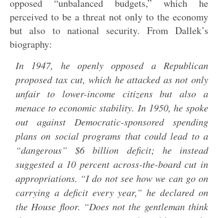
opposed “unbalanced budgets,” which he
perceived to be a threat not only to the economy
but also to national security. From Dallek’s
biography:
In 1947, he openly opposed a Republican
proposed tax cut, which he attacked as not only
unfair to lower-income citizens but also a
menace to economic stability. In 1950, he spoke
out against Democratic-sponsored spending
plans on social programs that could lead to a
“dangerous” $6 billion deficit; he instead
suggested a 10 percent across-the-board cut in
appropriations. “I do not see how we can go on
carrying a deficit every year,” he declared on
the House floor. “Does not the gentleman think