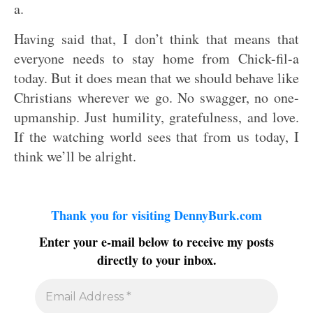
a.
Having said that, I don’t think that means that
everyone needs to stay home from Chick-fil-a
today. But it does mean that we should behave like
Christians wherever we go. No swagger, no one-
upmanship. Just humility, gratefulness, and love.
If the watching world sees that from us today, I
think we’ll be alright.
Thank you for visiting DennyBurk.com
Enter your e-mail below to receive my posts
directly to your inbox.