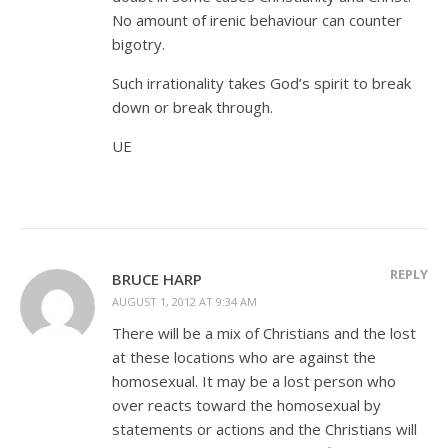
No amount of irenic behaviour can counter
bigotry.
Such irrationality takes God’s spirit to break
down or break through.
UE
REPLY
BRUCE HARP
AUGUST 1, 2012 AT 9:34 AM
There will be a mix of Christians and the lost
at these locations who are against the
homosexual. It may be a lost person who
over reacts toward the homosexual by
statements or actions and the Christians will