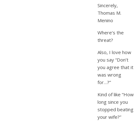
Sincerely,
Thomas M.
Menino
Where’s the
threat?
Also, I love how
you say “Don’t
you agree that it
was wrong
for…?”
Kind of like “How
long since you
stopped beating
your wife?”