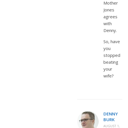
Mother
Jones
agrees
with
Denny.
So, have
you
stopped
beating
your
wife?
DENNY
BURK
AUGUST 1,