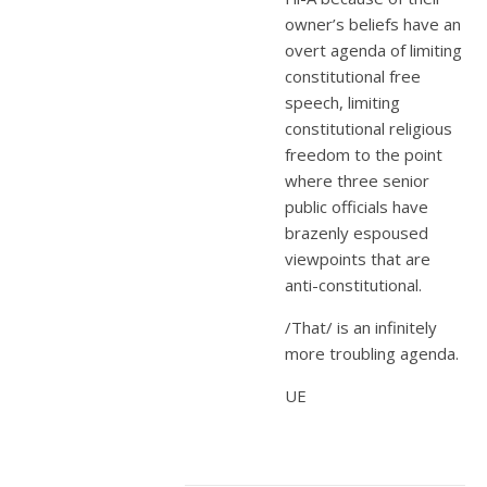
owner’s beliefs have an
overt agenda of limiting
constitutional free
speech, limiting
constitutional religious
freedom to the point
where three senior
public officials have
brazenly espoused
viewpoints that are
anti-constitutional.
/That/ is an infinitely
more troubling agenda.
UE