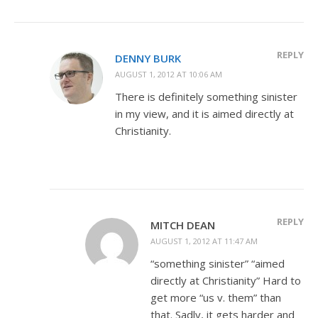
REPLY
DENNY BURK
AUGUST 1, 2012 AT 10:06 AM
There is definitely something sinister
in my view, and it is aimed directly at
Christianity.
REPLY
MITCH DEAN
AUGUST 1, 2012 AT 11:47 AM
“something sinister” “aimed
directly at Christianity” Hard to
get more “us v. them” than
that. Sadly, it gets harder and