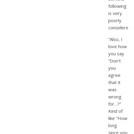
following
is very
poorly
considered.
“Also, I
love how
you say
“Don’t
you
agree
that it
was
wrong
for…?”
Kind of
like “How
long
since you