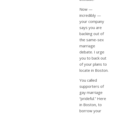
Now —
incredibly —
your company
says you are
backing out of
the same-sex
marriage
debate. I urge
you to back out
of your plans to
locate in Boston.
You called
supporters of
gay marriage
“prideful.” Here
in Boston, to
borrow your