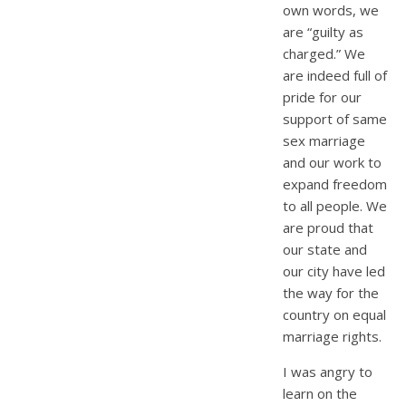
own words, we
are “guilty as
charged.” We
are indeed full of
pride for our
support of same
sex marriage
and our work to
expand freedom
to all people. We
are proud that
our state and
our city have led
the way for the
country on equal
marriage rights.
I was angry to
learn on the