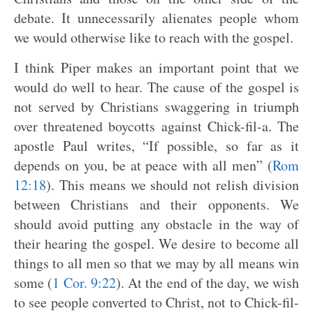
debate. It unnecessarily alienates people whom
we would otherwise like to reach with the gospel.
I think Piper makes an important point that we
would do well to hear. The cause of the gospel is
not served by Christians swaggering in triumph
over threatened boycotts against Chick-fil-a. The
apostle Paul writes, “If possible, so far as it
depends on you, be at peace with all men” (
Rom
12:18
). This means we should not relish division
between Christians and their opponents. We
should avoid putting any obstacle in the way of
their hearing the gospel. We desire to become all
things to all men so that we may by all means win
some (
1 Cor. 9:22
). At the end of the day, we wish
to see people converted to Christ, not to Chick-fil-