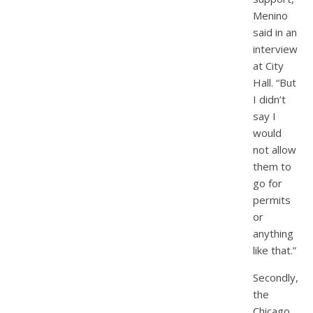
Menino
said in an
interview
at City
Hall. “But
I didn’t
say I
would
not allow
them to
go for
permits
or
anything
like that.”
Secondly,
the
Chicago