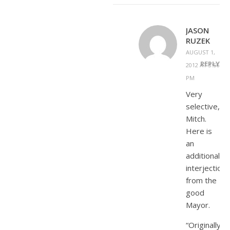
JASON
RUZEK
AUGUST 1,
REPLY
2012 AT 3:56
PM
Very
selective,
Mitch.
Here is
an
additional
interjection
from the
good
Mayor.
“Originally,