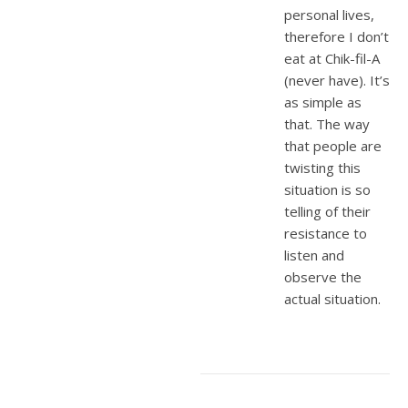
personal lives,
therefore I don’t
eat at Chik-fil-A
(never have). It’s
as simple as
that. The way
that people are
twisting this
situation is so
telling of their
resistance to
listen and
observe the
actual situation.