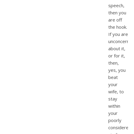
speech,
then you
are off
the hook.
If you are
unconcerne
about it,
or for it,
then,
yes, you
beat
your
wife, to
stay
within
your
poorly
considered