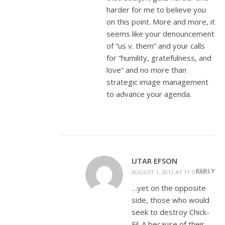
harder for me to believe you
on this point. More and more, it
seems like your denouncement
of “us v. them” and your calls
for “humility, gratefulness, and
love” and no more than
strategic image management
to advance your agenda.
UTAR EFSON
REPLY
AUGUST 1, 2012 AT 11:51 AM
…yet on the opposite
side, those who would
seek to destroy Chick-
Fil-A because of their