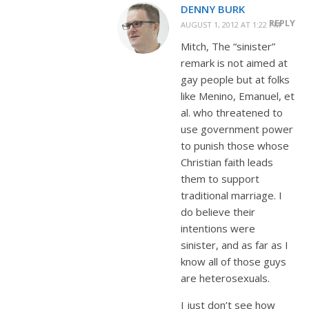
DENNY BURK
REPLY
AUGUST 1, 2012 AT 1:22 PM
Mitch, The “sinister”
remark is not aimed at
gay people but at folks
like Menino, Emanuel, et
al. who threatened to
use government power
to punish those whose
Christian faith leads
them to support
traditional marriage. I
do believe their
intentions were
sinister, and as far as I
know all of those guys
are heterosexuals.
I just don’t see how