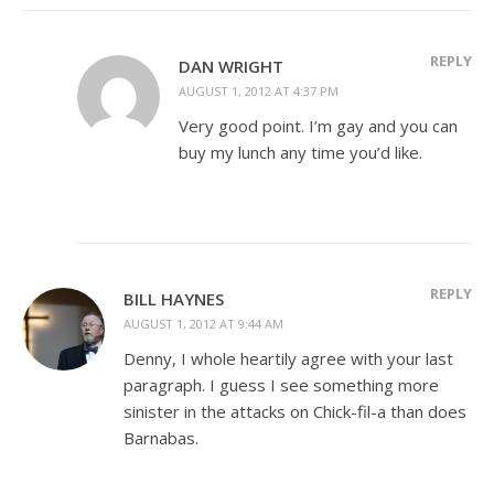
REPLY
DAN WRIGHT
AUGUST 1, 2012 AT 4:37 PM
Very good point. I’m gay and you can
buy my lunch any time you’d like.
REPLY
BILL HAYNES
AUGUST 1, 2012 AT 9:44 AM
Denny, I whole heartily agree with your last
paragraph. I guess I see something more
sinister in the attacks on Chick-fil-a than does
Barnabas.