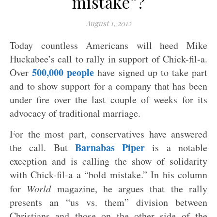
mistake”?
August 1, 2012
Today countless Americans will heed Mike
Huckabee’s call to rally in support of Chick-fil-a.
500,000 people
Over
have signed up to take part
and to show support for a company that has been
under fire over the last couple of weeks for its
advocacy of traditional marriage.
For the most part, conservatives have answered
Barnabas Piper
the call. But
is a notable
exception and is calling the show of solidarity
with Chick-fil-a a “bold mistake.” In his column
for
World
magazine, he argues that the rally
presents an “us vs. them” division between
Christians and those on the other side of the