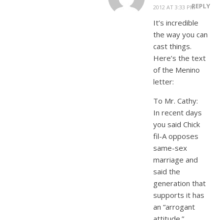
REPLY
2012 AT 3:33 PM
It’s incredible
the way you can
cast things.
Here’s the text
of the Menino
letter:
To Mr. Cathy:
In recent days
you said Chick
fil-A opposes
same-sex
marriage and
said the
generation that
supports it has
an “arrogant
attitude.”