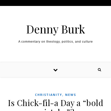
Skip to content
Denny Burk
A commentary on theology, politics, and culture
,
CHRISTIANITY
NEWS
Is Chick-fil-a Day a “bold