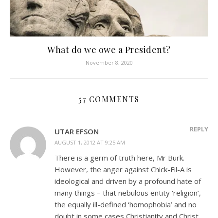
What do we owe a President?
November 8, 2020
57 COMMENTS
REPLY
UTAR EFSON
AUGUST 1, 2012 AT 9:25 AM
There is a germ of truth here, Mr Burk.
However, the anger against Chick-Fil-A is
ideological and driven by a profound hate of
many things – that nebulous entity ‘religion’,
the equally ill-defined ‘homophobia’ and no
doubt in some cases Christianity and Christ.