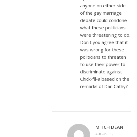
anyone on either side
of the gay marriage
debate could condone
what these politicians
were threatening to do.
Don’t you agree that it
was wrong for these
politicians to threaten
to use their power to
discriminate against
Chick-fil-a based on the
remarks of Dan Cathy?
MITCH DEAN
AUGUST 1,