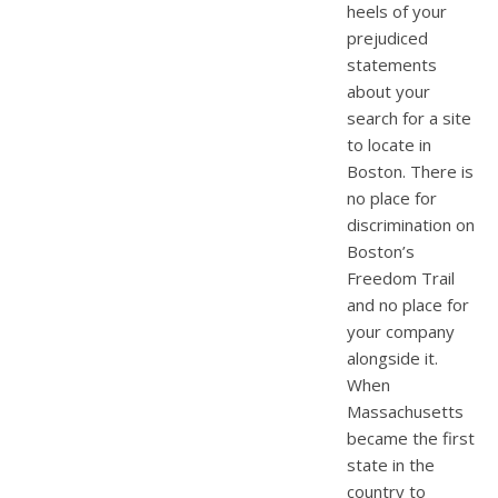
heels of your
prejudiced
statements
about your
search for a site
to locate in
Boston. There is
no place for
discrimination on
Boston’s
Freedom Trail
and no place for
your company
alongside it.
When
Massachusetts
became the first
state in the
country to