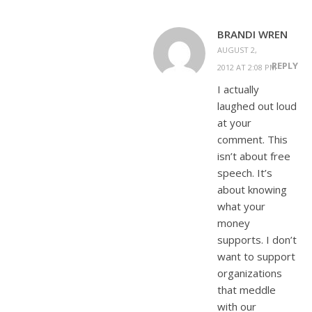
BRANDI WREN
AUGUST 2,
REPLY
2012 AT 2:08 PM
I actually
laughed out loud
at your
comment. This
isn’t about free
speech. It’s
about knowing
what your
money
supports. I don’t
want to support
organizations
that meddle
with our