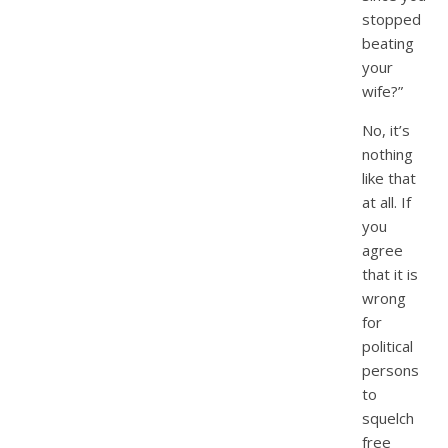
stopped
beating
your
wife?”
No, it’s
nothing
like that
at all. If
you
agree
that it is
wrong
for
political
persons
to
squelch
free