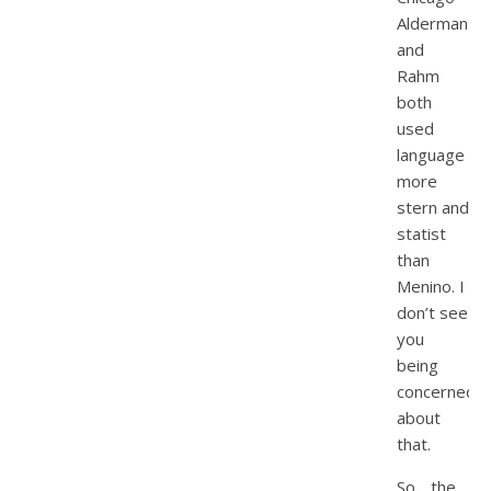
Alderman
and
Rahm
both
used
language
more
stern and
statist
than
Menino. I
don’t see
you
being
concerned
about
that.
So….the