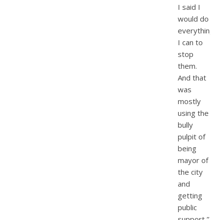
I said I
would do
everything
I can to
stop
them.
And that
was
mostly
using the
bully
pulpit of
being
mayor of
the city
and
getting
public
support,”