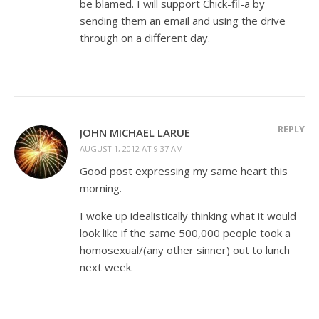
be blamed. I will support Chick-fil-a by
sending them an email and using the drive
through on a different day.
REPLY
JOHN MICHAEL LARUE
AUGUST 1, 2012 AT 9:37 AM
Good post expressing my same heart this
morning.
I woke up idealistically thinking what it would
look like if the same 500,000 people took a
homosexual/(any other sinner) out to lunch
next week.