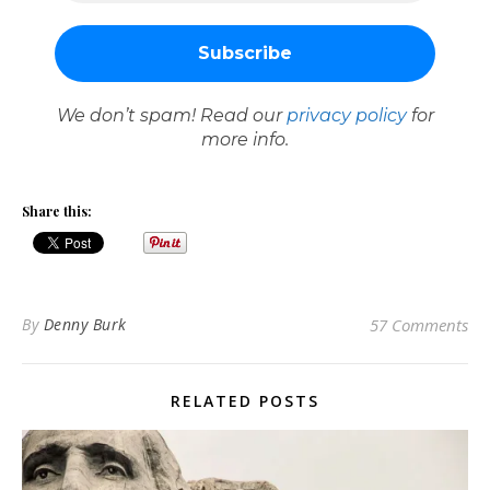
We don’t spam! Read our
privacy policy
for
more info.
Share this:
By
Denny Burk
57 Comments
RELATED POSTS