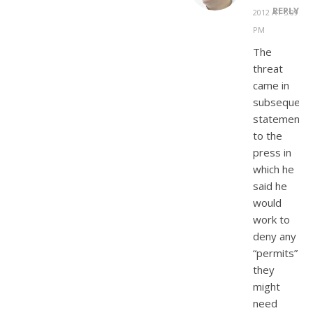
REPLY
2012 AT 5:09
PM
The
threat
came in
subsequent
statements
to the
press in
which he
said he
would
work to
deny any
“permits”
they
might
need