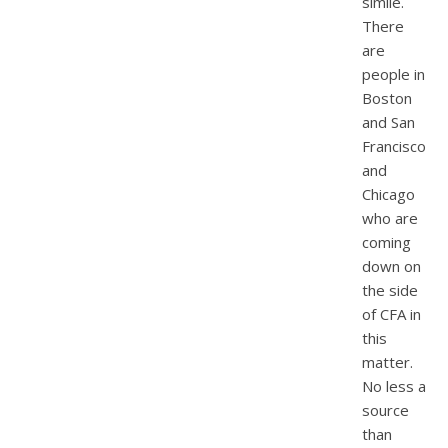
simile.
There
are
people in
Boston
and San
Francisco
and
Chicago
who are
coming
down on
the side
of CFA in
this
matter.
No less a
source
than