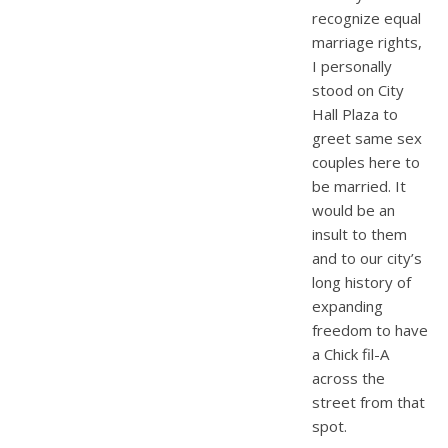
recognize equal
marriage rights,
I personally
stood on City
Hall Plaza to
greet same sex
couples here to
be married. It
would be an
insult to them
and to our city’s
long history of
expanding
freedom to have
a Chick fil-A
across the
street from that
spot.