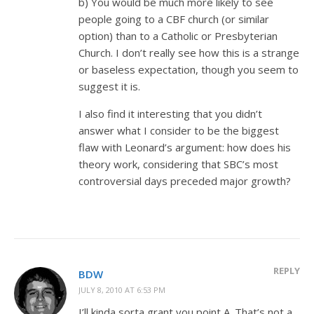
b) You would be much more likely to see
people going to a CBF church (or similar
option) than to a Catholic or Presbyterian
Church. I don’t really see how this is a strange
or baseless expectation, though you seem to
suggest it is.
I also find it interesting that you didn’t
answer what I consider to be the biggest
flaw with Leonard’s argument: how does his
theory work, considering that SBC’s most
controversial days preceded major growth?
REPLY
BDW
JULY 8, 2010 AT 6:53 PM
I’ll kinda sorta grant you point A. That’s not a