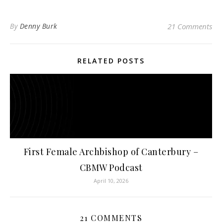
By
Denny Burk
21 Comments
RELATED POSTS
First Female Archbishop of Canterbury –
CBMW Podcast
April 10, 2026
21 COMMENTS