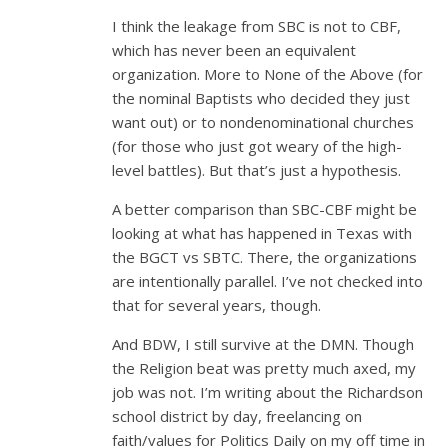
I think the leakage from SBC is not to CBF,
which has never been an equivalent
organization. More to None of the Above (for
the nominal Baptists who decided they just
want out) or to nondenominational churches
(for those who just got weary of the high-
level battles). But that’s just a hypothesis.
A better comparison than SBC-CBF might be
looking at what has happened in Texas with
the BGCT vs SBTC. There, the organizations
are intentionally parallel. I’ve not checked into
that for several years, though.
And BDW, I still survive at the DMN. Though
the Religion beat was pretty much axed, my
job was not. I’m writing about the Richardson
school district by day, freelancing on
faith/values for Politics Daily on my off time in