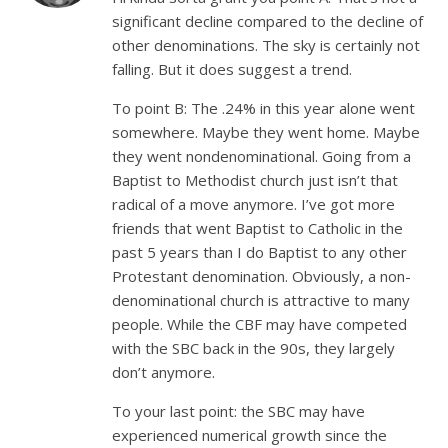
significant decline compared to the decline of
other denominations. The sky is certainly not
falling. But it does suggest a trend.
To point B: The .24% in this year alone went
somewhere. Maybe they went home. Maybe
they went nondenominational. Going from a
Baptist to Methodist church just isn’t that
radical of a move anymore. I’ve got more
friends that went Baptist to Catholic in the
past 5 years than I do Baptist to any other
Protestant denomination. Obviously, a non-
denominational church is attractive to many
people. While the CBF may have competed
with the SBC back in the 90s, they largely
don’t anymore.
To your last point: the SBC may have
experienced numerical growth since the