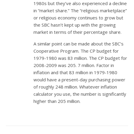
1980s but they’ve also experienced a decline
in “market share.” The “religious marketplace”
or religious economy continues to grow but
the SBC hasn’t kept up with the growing
market in terms of their percentage share.
A similar point can be made about the SBC’s
Cooperative Program. The CP budget for
1979-1980 was 83 million. The CP budget for
2008-2009 was 205. 7 million. Factor in
inflation and that 83 million in 1979-1980
would have a present-day purchasing power
of roughly 248 million. Whatever inflation
calculator you use, the number is significantly
higher than 205 million.