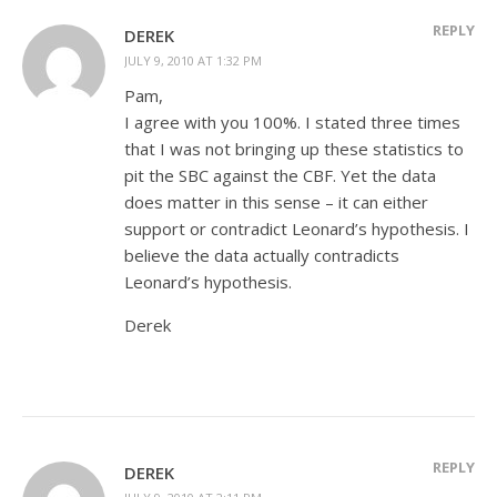
REPLY
DEREK
JULY 9, 2010 AT 1:32 PM
Pam,
I agree with you 100%. I stated three times
that I was not bringing up these statistics to
pit the SBC against the CBF. Yet the data
does matter in this sense – it can either
support or contradict Leonard’s hypothesis. I
believe the data actually contradicts
Leonard’s hypothesis.
Derek
REPLY
DEREK