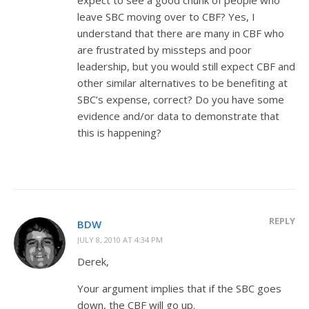
leave SBC moving over to CBF? Yes, I
understand that there are many in CBF who
are frustrated by missteps and poor
leadership, but you would still expect CBF and
other similar alternatives to be benefiting at
SBC’s expense, correct? Do you have some
evidence and/or data to demonstrate that
this is happening?
REPLY
BDW
JULY 8, 2010 AT 4:34 PM
Derek,
Your argument implies that if the SBC goes
down, the CBF will go up.