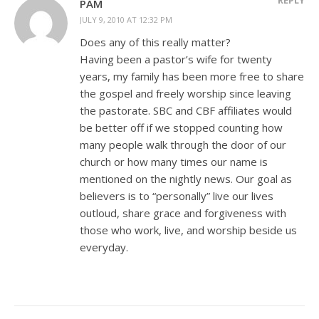
PAM
JULY 9, 2010 AT 12:32 PM
Does any of this really matter?
Having been a pastor’s wife for twenty
years, my family has been more free to share
the gospel and freely worship since leaving
the pastorate. SBC and CBF affiliates would
be better off if we stopped counting how
many people walk through the door of our
church or how many times our name is
mentioned on the nightly news. Our goal as
believers is to “personally” live our lives
outloud, share grace and forgiveness with
those who work, live, and worship beside us
everyday.