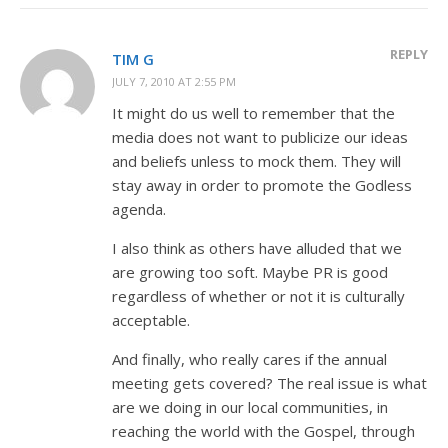
REPLY
TIM G
JULY 7, 2010 AT 2:55 PM
It might do us well to remember that the
media does not want to publicize our ideas
and beliefs unless to mock them. They will
stay away in order to promote the Godless
agenda.
I also think as others have alluded that we
are growing too soft. Maybe PR is good
regardless of whether or not it is culturally
acceptable.
And finally, who really cares if the annual
meeting gets covered? The real issue is what
are we doing in our local communities, in
reaching the world with the Gospel, through