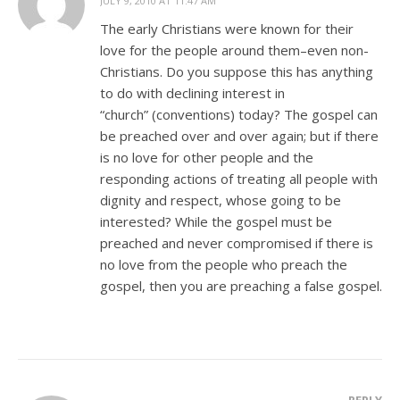
JULY 9, 2010 AT 11:47 AM
The early Christians were known for their
love for the people around them–even non-
Christians. Do you suppose this has anything
to do with declining interest in
“church” (conventions) today? The gospel can
be preached over and over again; but if there
is no love for other people and the
responding actions of treating all people with
dignity and respect, whose going to be
interested? While the gospel must be
preached and never compromised if there is
no love from the people who preach the
gospel, then you are preaching a false gospel.
REPLY