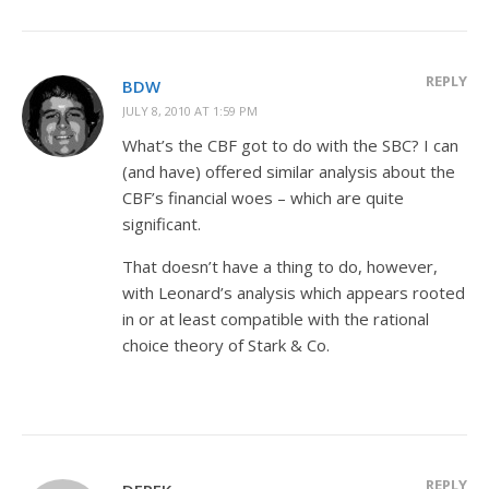
REPLY
BDW
JULY 8, 2010 AT 1:59 PM
What’s the CBF got to do with the SBC? I can
(and have) offered similar analysis about the
CBF’s financial woes – which are quite
significant.
That doesn’t have a thing to do, however,
with Leonard’s analysis which appears rooted
in or at least compatible with the rational
choice theory of Stark & Co.
REPLY