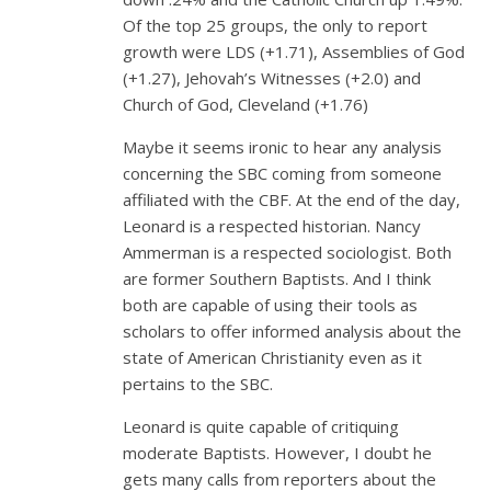
Of the top 25 groups, the only to report
growth were LDS (+1.71), Assemblies of God
(+1.27), Jehovah’s Witnesses (+2.0) and
Church of God, Cleveland (+1.76)
Maybe it seems ironic to hear any analysis
concerning the SBC coming from someone
affiliated with the CBF. At the end of the day,
Leonard is a respected historian. Nancy
Ammerman is a respected sociologist. Both
are former Southern Baptists. And I think
both are capable of using their tools as
scholars to offer informed analysis about the
state of American Christianity even as it
pertains to the SBC.
Leonard is quite capable of critiquing
moderate Baptists. However, I doubt he
gets many calls from reporters about the