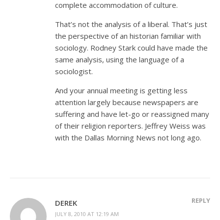
complete accommodation of culture.
That’s not the analysis of a liberal. That’s just
the perspective of an historian familiar with
sociology. Rodney Stark could have made the
same analysis, using the language of a
sociologist.
And your annual meeting is getting less
attention largely because newspapers are
suffering and have let-go or reassigned many
of their religion reporters. Jeffrey Weiss was
with the Dallas Morning News not long ago.
REPLY
DEREK
JULY 8, 2010 AT 12:19 AM