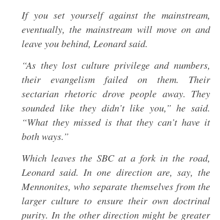
If you set yourself against the mainstream,
eventually, the mainstream will move on and
leave you behind, Leonard said.
“As they lost culture privilege and numbers,
their evangelism failed on them. Their
sectarian rhetoric drove people away. They
sounded like they didn’t like you,” he said.
“What they missed is that they can’t have it
both ways.”
Which leaves the SBC at a fork in the road,
Leonard said. In one direction are, say, the
Mennonites, who separate themselves from the
larger culture to ensure their own doctrinal
purity. In the other direction might be greater