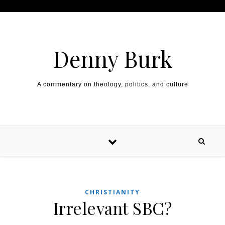
Skip to content
Denny Burk
A commentary on theology, politics, and culture
CHRISTIANITY
Irrelevant SBC?