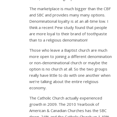
The marketplace is much bigger than the CBF
and SBC and provides many many options.
Denominational loyalty is at an all-time low. I
think a recent Pew study found that people
are more loyal to their brand of toothpaste
than to a religious denomination!
Those who leave a Baptist church are much
more open to joining a different denomination
or non-denominational church or maybe the
option is no church at all. So the two groups
really have little to do with one another when
we’re talking about the entire religious
economy.
The Catholic Church actually experienced
growth in 2009. The 2010 Yearbook of
American & Canadian Churches has the SBC
down .24% and the Catholic Church up 1.49%.