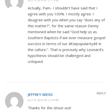
JULY 9, 2010 AT 2:11 PM
Actually, Pam- I shouldn’t have said that I
agree with you 100%. I mostly agree. I
disagree with you when you say “does any of
this matter?”, for the same reason Denny
mentioned when he said “God help us as
Southern Baptists if we ever measure gospel
success in terms of our â€œpopularityâ€ in
the culture.”. That is precisely why Leonard’s
hypothesis should be challenged and
critiqued.
REPLY
JEFFREY WEISS
JULY 9, 2010 AT 2:14 PM
Thanks for the shout-out!