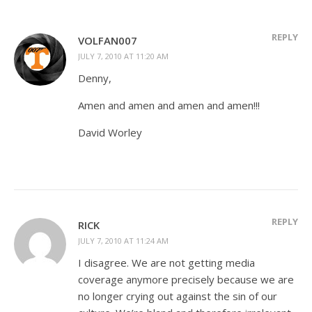
REPLY
VOLFAN007
JULY 7, 2010 AT 11:20 AM
Denny,
Amen and amen and amen and amen!!!
David Worley
REPLY
RICK
JULY 7, 2010 AT 11:24 AM
I disagree. We are not getting media
coverage anymore precisely because we are
no longer crying out against the sin of our