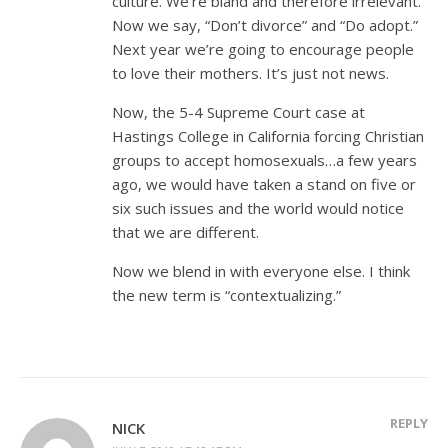
culture. We’re bland and therefore irrelevant.
Now we say, “Don’t divorce” and “Do adopt.”
Next year we’re going to encourage people
to love their mothers. It’s just not news.
Now, the 5-4 Supreme Court case at
Hastings College in California forcing Christian
groups to accept homosexuals…a few years
ago, we would have taken a stand on five or
six such issues and the world would notice
that we are different.
Now we blend in with everyone else. I think
the new term is “contextualizing.”
REPLY
NICK