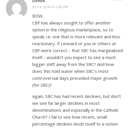
DEREK
JULY 8, 2010 AT 2:28 PM
BDW,
CBF has always sought to offer another
option in the religious marketplace, so to
speak; i.e. one that is more relevant and less
reactionary. If Leonard or you or others at
CBF were correct – that SBC has marginalized
itself – wouldn’t you expect to see a much
bigger shift away from the SBC? And how
does this hold water when SBC’s most
controversial days preceded major growth
(for SBC)?
Again, SBC has had recent declines, but don’t
we see far larger declines in most
denominations and especially in the Catholic
Church? I fail to see how recent, small
percentage declines lends itself to a notion