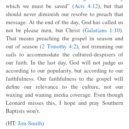
which we must be saved” (
Acts 4:12
), but that
should never diminish our resolve to preach that
message. At the end of the day, God has called us
not be please men, but Christ (
Galatians 1:10
).
That means preaching the gospel in season and
out of season (
2 Timothy 4:2
), not trimming our
sails to accommodate the cultured-despisers of
our faith. In the last day, God will not judge us
according to our popularity, but according to our
faithfulness. Our faithfulness to the gospel will
define our relevance to the culture, not our
waxing and waning media coverage. Even though
Leonard misses this, I hope and pray Southern
Baptists won’t.
(HT:
Jim Smith
)