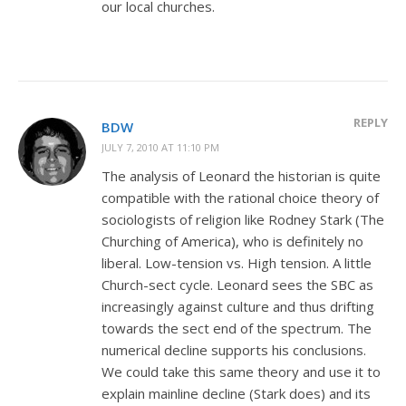
our local churches.
REPLY
BDW
JULY 7, 2010 AT 11:10 PM
The analysis of Leonard the historian is quite
compatible with the rational choice theory of
sociologists of religion like Rodney Stark (The
Churching of America), who is definitely no
liberal. Low-tension vs. High tension. A little
Church-sect cycle. Leonard sees the SBC as
increasingly against culture and thus drifting
towards the sect end of the spectrum. The
numerical decline supports his conclusions.
We could take this same theory and use it to
explain mainline decline (Stark does) and its