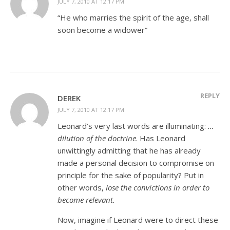
JULY 7, 2010 AT 12:17 PM
“He who marries the spirit of the age, shall
soon become a widower”
REPLY
DEREK
JULY 7, 2010 AT 12:17 PM
Leonard’s very last words are illuminating:
…
dilution of the doctrine
. Has Leonard
unwittingly admitting that he has already
made a personal decision to compromise on
principle for the sake of popularity? Put in
other words,
lose the convictions in order to
become relevant.
Now, imagine if Leonard were to direct these