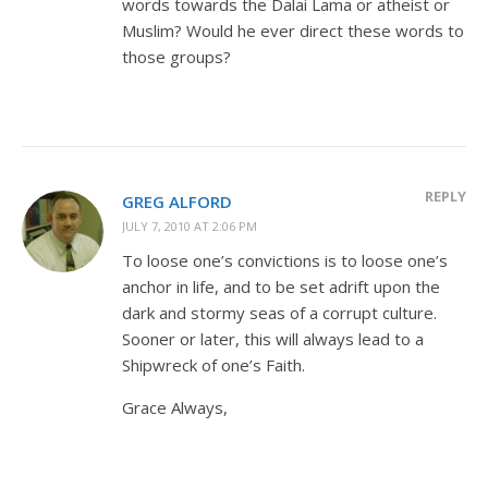
words towards the Dalai Lama or atheist or
Muslim? Would he ever direct these words to
those groups?
REPLY
GREG ALFORD
JULY 7, 2010 AT 2:06 PM
To loose one’s convictions is to loose one’s
anchor in life, and to be set adrift upon the
dark and stormy seas of a corrupt culture.
Sooner or later, this will always lead to a
Shipwreck of one’s Faith.
Grace Always,