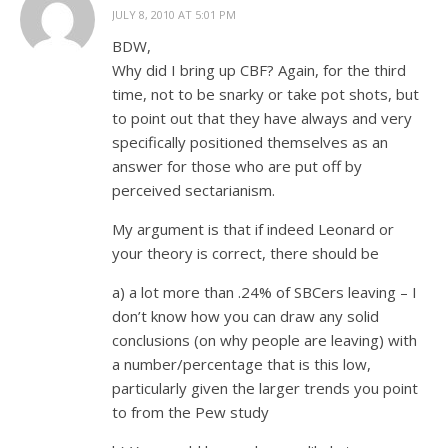
JULY 8, 2010 AT 5:01 PM
BDW,
Why did I bring up CBF? Again, for the third
time, not to be snarky or take pot shots, but
to point out that they have always and very
specifically positioned themselves as an
answer for those who are put off by
perceived sectarianism.
My argument is that if indeed Leonard or
your theory is correct, there should be
a) a lot more than .24% of SBCers leaving – I
don’t know how you can draw any solid
conclusions (on why people are leaving) with
a number/percentage that is this low,
particularly given the larger trends you point
to from the Pew study