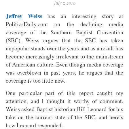
July 7, 2010
Jeffrey Weiss
has an interesting story at
PoliticsDaily.com on the declining media
coverage of the Southern Baptist Convention
(SBC). Weiss argues that the SBC has taken
unpopular stands over the years and as a result has
become increasingly irrelevant to the mainstream
of American culture. Even though media coverage
was overblown in past years, he argues that the
coverage is too little now.
One particular part of this report caught my
attention, and I thought it worthy of comment.
Weiss asked Baptist historian Bill Leonard for his
take on the current state of the SBC, and here’s
how Leonard responded: