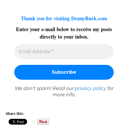
Thank you for visiting DennyBurk.com
Enter your e-mail below to receive my posts
directly to your inbox.
We don’t spam! Read our
privacy policy
for
more info.
Share this: