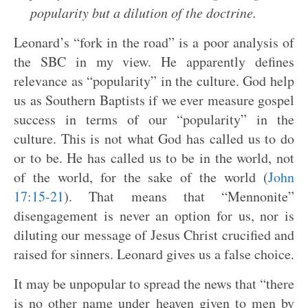
popularity but a dilution of the doctrine.
Leonard’s “fork in the road” is a poor analysis of
the SBC in my view. He apparently defines
relevance as “popularity” in the culture. God help
us as Southern Baptists if we ever measure gospel
success in terms of our “popularity” in the
culture. This is not what God has called us to do
or to be. He has called us to be in the world, not
of the world, for the sake of the world (
John
17:15-21
). That means that “Mennonite”
disengagement is never an option for us, nor is
diluting our message of Jesus Christ crucified and
raised for sinners. Leonard gives us a false choice.
It may be unpopular to spread the news that “there
is no other name under heaven given to men by