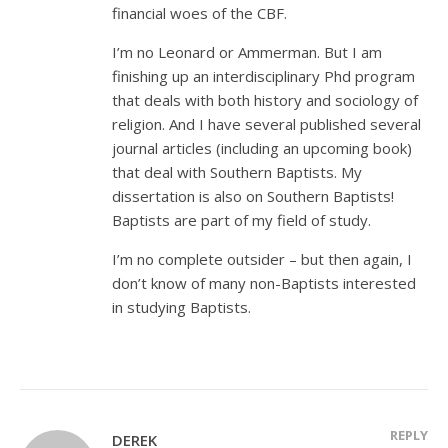
financial woes of the CBF.
I’m no Leonard or Ammerman. But I am
finishing up an interdisciplinary Phd program
that deals with both history and sociology of
religion. And I have several published several
journal articles (including an upcoming book)
that deal with Southern Baptists. My
dissertation is also on Southern Baptists!
Baptists are part of my field of study.
I’m no complete outsider – but then again, I
don’t know of many non-Baptists interested
in studying Baptists.
REPLY
DEREK