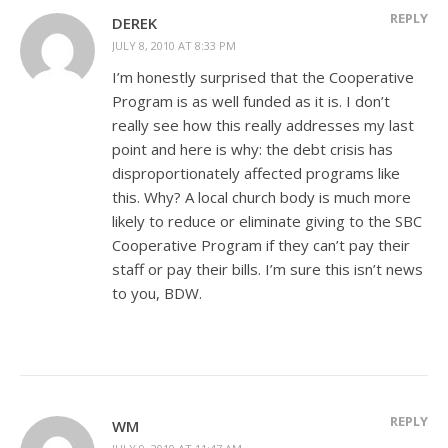
REPLY
DEREK
JULY 8, 2010 AT 8:33 PM
I’m honestly surprised that the Cooperative
Program is as well funded as it is. I don’t
really see how this really addresses my last
point and here is why: the debt crisis has
disproportionately affected programs like
this. Why? A local church body is much more
likely to reduce or eliminate giving to the SBC
Cooperative Program if they can’t pay their
staff or pay their bills. I’m sure this isn’t news
to you, BDW.
REPLY
WM