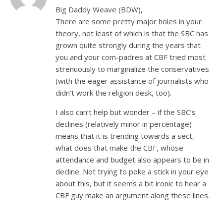
Big Daddy Weave (BDW),
There are some pretty major holes in your
theory, not least of which is that the SBC has
grown quite strongly during the years that
you and your com-padres at CBF tried most
strenuously to marginalize the conservatives
(with the eager assistance of journalists who
didn’t work the religion desk, too).
I also can’t help but wonder – if the SBC’s
declines (relatively minor in percentage)
means that it is trending towards a sect,
what does that make the CBF, whose
attendance and budget also appears to be in
decline. Not trying to poke a stick in your eye
about this, but it seems a bit ironic to hear a
CBF guy make an argument along these lines.