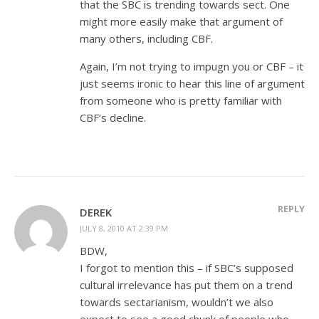
that the SBC is trending towards sect. One
might more easily make that argument of
many others, including CBF.
Again, I’m not trying to impugn you or CBF – it
just seems ironic to hear this line of argument
from someone who is pretty familiar with
CBF’s decline.
REPLY
DEREK
JULY 8, 2010 AT 2:39 PM
BDW,
I forgot to mention this – if SBC’s supposed
cultural irrelevance has put them on a trend
towards sectarianism, wouldn’t we also
expect to see a good chunk of people who