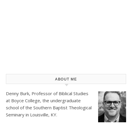
ABOUT ME
Denny Burk, Professor of Biblical Studies
at
Boyce College
, the undergraduate
school of the Southern Baptist Theological
Seminary in Louisville, KY.