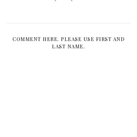
COMMENT HERE. PLEASE USE FIRST AND
LAST NAME.