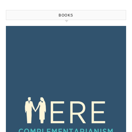
BOOKS