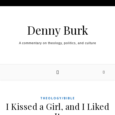
Skip to content
Denny Burk
A commentary on theology, politics, and culture
THEOLOGY/BIBLE
I Kissed a Girl, and I Liked