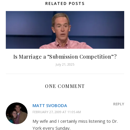
RELATED POSTS
Is Marriage a “Submission Competition”?
July 21, 2025
ONE COMMENT
REPLY
MATT SVOBODA
FEBRUARY 27, 2009 AT 11:05 AM
My wife and I certainly miss listening to Dr.
York every Sunday.