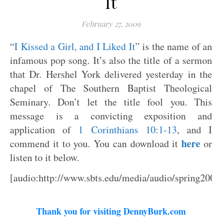
It
February 27, 2009
“
I Kissed a Girl, and I Liked It
” is the name of an
infamous pop song. It’s also the title of a sermon
that Dr. Hershel York delivered yesterday in the
chapel of The Southern Baptist Theological
Seminary. Don’t let the title fool you. This
message is a convicting exposition and
application of
1 Corinthians 10:1-13
, and I
here
commend it to you. You can download it
or
listen to it below.
[audio:http://www.sbts.edu/media/audio/spring200
Thank you for visiting DennyBurk.com