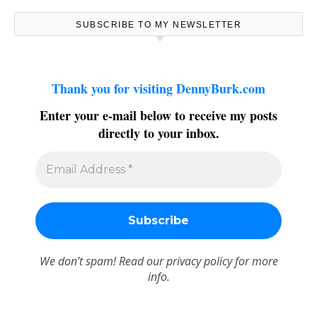
SUBSCRIBE TO MY NEWSLETTER
Thank you for visiting DennyBurk.com
Enter your e-mail below to receive my posts
directly to your inbox.
We don’t spam! Read our
privacy policy
for more
info.