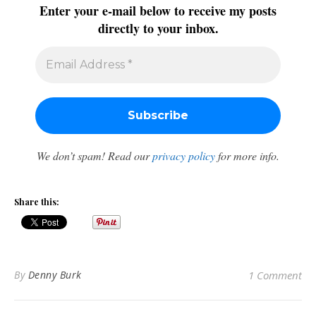
Enter your e-mail below to receive my posts
directly to your inbox.
We don’t spam! Read our
privacy policy
for more info.
Share this:
By
Denny Burk
1 Comment