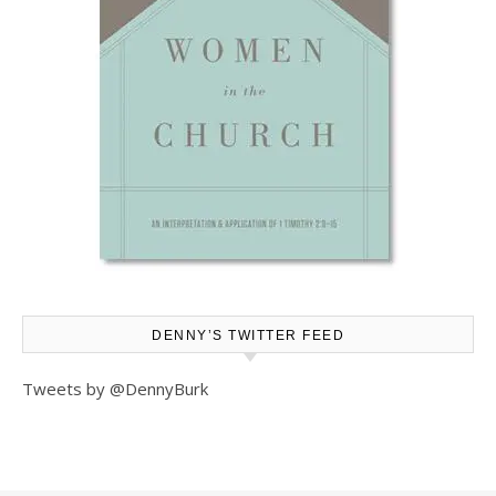
DENNY’S TWITTER FEED
Tweets by @DennyBurk