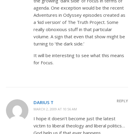
the growing ‘dark side’ of Focus in terms of
agenda. One exception would be the recent
Adventures in Odyssey episodes created as
a ‘kid version’ of The Truth Project. Some
really obnoxious stuff in that particular
volume. A sign that even that show might be
turning to ‘the dark side.’
It will be interesting to see what this means
for Focus.
REPLY
DARIUS T
MARCH 2, 2009 AT 10:56 AM
I hope it doesn’t become just the latest
victim to liberal theology and liberal politics…
God help us if that ever happens.