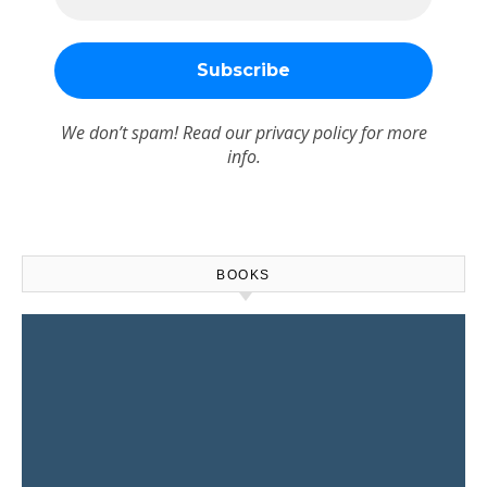
We don’t spam! Read our
privacy policy
for more
info.
BOOKS