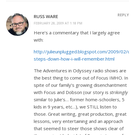
REPLY
RUSS WARE
FEBRUARY 28, 2009 AT 1:18 PM
Here’s a commentary that I largely agree
with:
http://julieunplugged.blogspot.com/2009/02/do
steps-down-how-i-will-remember.html
The Adventures in Odyssey radio shows are
the best thing to come out of Focus IMHO. In
spite of our family’s growing disenchantment
with Focus and Dobson (our story is
strikingly
similar to Julie’s… former home-schoolers, 5
kids in 9 years, etc…), we STILL listen to
those. Great writing, great production, great
lessons, very entertaining and an approach
that seemed to steer those shows clear of