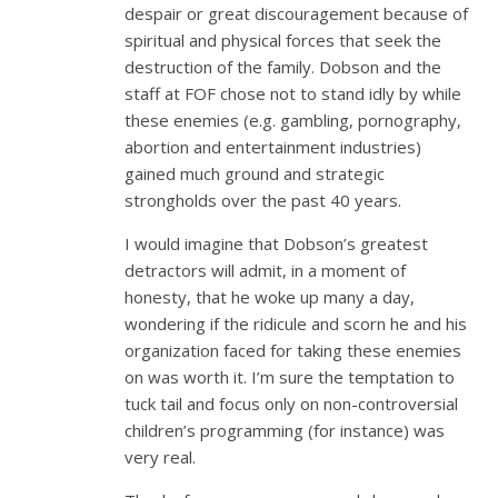
despair or great discouragement because of
spiritual and physical forces that seek the
destruction of the family. Dobson and the
staff at FOF chose not to stand idly by while
these enemies (e.g. gambling, pornography,
abortion and entertainment industries)
gained much ground and strategic
strongholds over the past 40 years.
I would imagine that Dobson’s greatest
detractors will admit, in a moment of
honesty, that he woke up many a day,
wondering if the ridicule and scorn he and his
organization faced for taking these enemies
on was worth it. I’m sure the temptation to
tuck tail and focus only on non-controversial
children’s programming (for instance) was
very real.