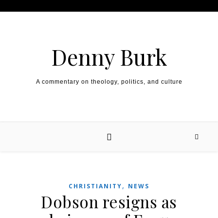
Skip to content
Denny Burk
A commentary on theology, politics, and culture
,
CHRISTIANITY
NEWS
Dobson resigns as