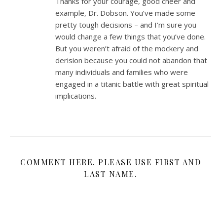
Thanks for your courage, good cheer and
example, Dr. Dobson. You’ve made some
pretty tough decisions – and I’m sure you
would change a few things that you’ve done.
But you weren’t afraid of the mockery and
derision because you could not abandon that
many individuals and families who were
engaged in a titanic battle with great spiritual
implications.
COMMENT HERE. PLEASE USE FIRST AND
LAST NAME.