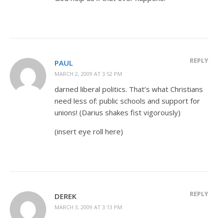
REPLY
PAUL
MARCH 2, 2009 AT 3:52 PM
darned liberal politics. That’s what Christians
need less of: public schools and support for
unions! (Darius shakes fist vigorously)
(insert eye roll here)
REPLY
DEREK
MARCH 3, 2009 AT 3:13 PM