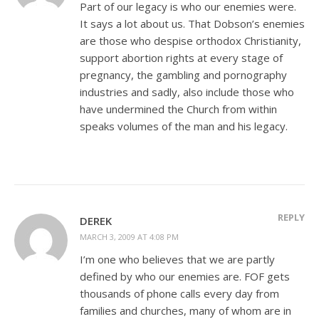
Part of our legacy is who our enemies were.
It says a lot about us. That Dobson’s enemies
are those who despise orthodox Christianity,
support abortion rights at every stage of
pregnancy, the gambling and pornography
industries and sadly, also include those who
have undermined the Church from within
speaks volumes of the man and his legacy.
REPLY
DEREK
MARCH 3, 2009 AT 4:08 PM
I’m one who believes that we are partly
defined by who our enemies are. FOF gets
thousands of phone calls every day from
families and churches, many of whom are in