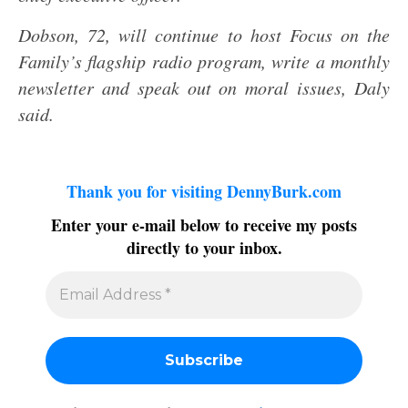
Dobson, 72, will continue to host Focus on the
Family’s flagship radio program, write a monthly
newsletter and speak out on moral issues, Daly
said.
Thank you for visiting DennyBurk.com
Enter your e-mail below to receive my posts
directly to your inbox.