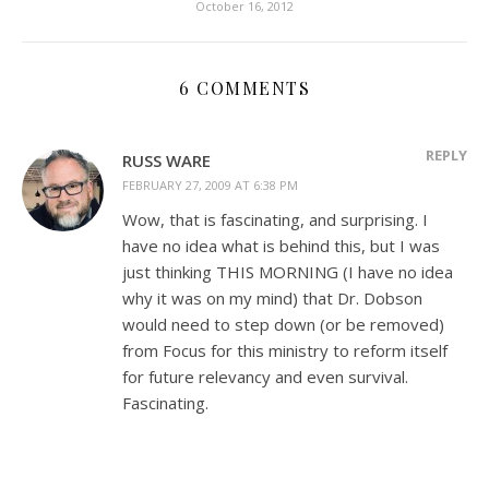
October 16, 2012
6 COMMENTS
REPLY
RUSS WARE
FEBRUARY 27, 2009 AT 6:38 PM
Wow, that is fascinating, and surprising. I
have no idea what is behind this, but I was
just thinking THIS MORNING (I have no idea
why it was on my mind) that Dr. Dobson
would need to step down (or be removed)
from Focus for this ministry to reform itself
for future relevancy and even survival.
Fascinating.