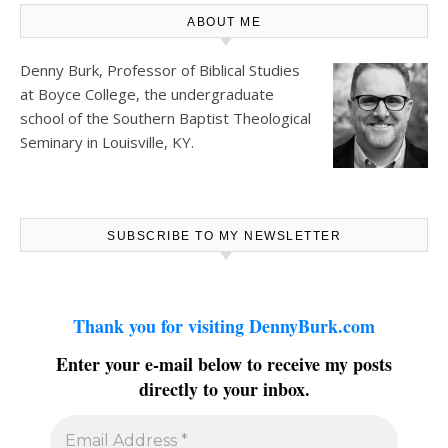
ABOUT ME
Denny Burk, Professor of Biblical Studies
at
Boyce College
, the undergraduate
school of the Southern Baptist Theological
Seminary in Louisville, KY.
SUBSCRIBE TO MY NEWSLETTER
Thank you for visiting DennyBurk.com
Enter your e-mail below to receive my posts
directly to your inbox.