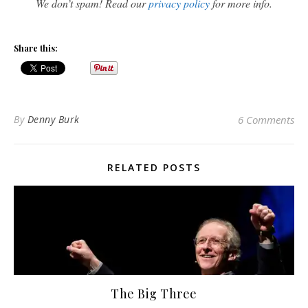
We don’t spam! Read our
privacy policy
for more info.
Share this:
By
Denny Burk
6 Comments
RELATED POSTS
The Big Three