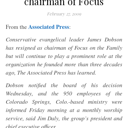
chairman of Focus
February 27, 2009
Associated Press
From the
:
Conservative evangelical leader James Dobson
has resigned as chairman of Focus on the Family
but will continue to play a prominent role at the
organization he founded more than three decades
ago, The Associated Press has learned.
Dobson notified the board of his decision
Wednesday, and the 950 employees of the
Colorado Springs, Colo.-based ministry were
informed Friday morning at a monthly worship
service, said Jim Daly, the group’s president and
chief executive officer.