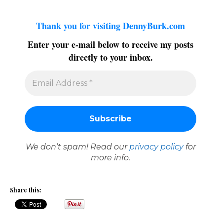
Thank you for visiting DennyBurk.com
Enter your e-mail below to receive my posts
directly to your inbox.
We don’t spam! Read our
privacy policy
for
more info.
Share this: