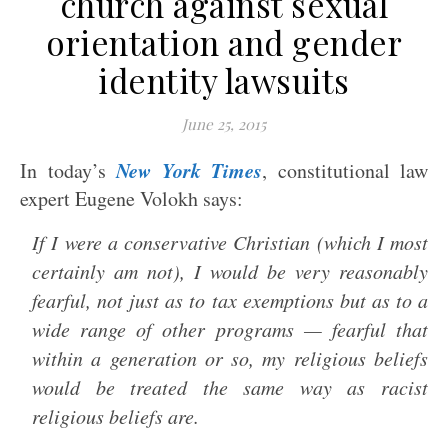
church against sexual
orientation and gender
identity lawsuits
June 25, 2015
New York Times
In today’s
, constitutional law
expert Eugene Volokh says:
If I were a conservative Christian (which I most
certainly am not), I would be very reasonably
fearful, not just as to tax exemptions but as to a
wide range of other programs — fearful that
within a generation or so, my religious beliefs
would be treated the same way as racist
religious beliefs are.