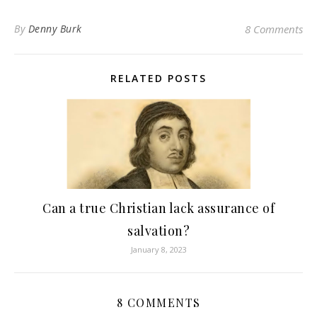
By
Denny Burk
8 Comments
RELATED POSTS
Can a true Christian lack assurance of
salvation?
January 8, 2023
8 COMMENTS