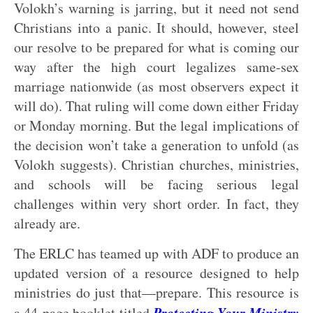
Volokh’s warning is jarring, but it need not send
Christians into a panic. It should, however, steel
our resolve to be prepared for what is coming our
way after the high court legalizes same-sex
marriage nationwide (as most observers expect it
will do). That ruling will come down either Friday
or Monday morning. But the legal implications of
the decision won’t take a generation to unfold (as
Volokh suggests). Christian churches, ministries,
and schools will be facing serious legal
challenges within very short order. In fact, they
already are.
The ERLC has teamed up with ADF to produce an
updated version of a resource designed to help
ministries do just that—prepare. This resource is
Protecting Your Ministry
a 44-page booklet titled