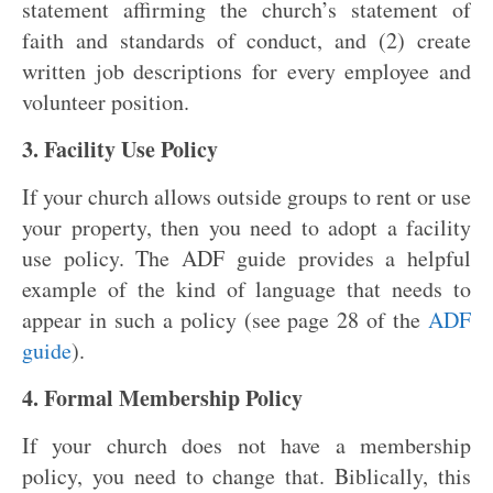
statement affirming the church’s statement of
faith and standards of conduct, and (2) create
written job descriptions for every employee and
volunteer position.
3. Facility Use Policy
If your church allows outside groups to rent or use
your property, then you need to adopt a facility
use policy. The ADF guide provides a helpful
example of the kind of language that needs to
appear in such a policy (see page 28 of the
ADF
guide
).
4. Formal Membership Policy
If your church does not have a membership
policy, you need to change that. Biblically, this