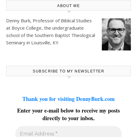
ABOUT ME
Denny Burk, Professor of Biblical Studies
at
Boyce College
, the undergraduate
school of the Southern Baptist Theological
Seminary in Louisville, KY.
SUBSCRIBE TO MY NEWSLETTER
Thank you for visiting DennyBurk.com
Enter your e-mail below to receive my posts
directly to your inbox.