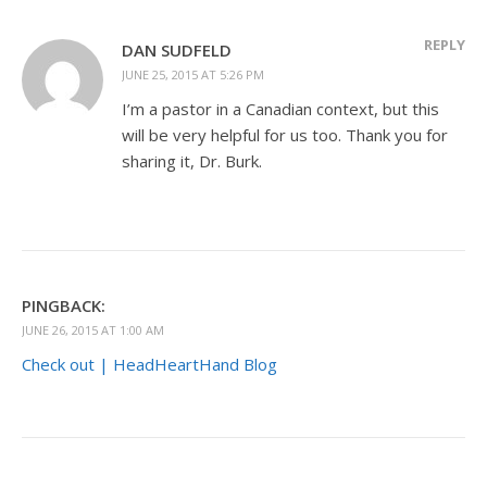
REPLY
DAN SUDFELD
JUNE 25, 2015 AT 5:26 PM
I’m a pastor in a Canadian context, but this
will be very helpful for us too. Thank you for
sharing it, Dr. Burk.
PINGBACK:
JUNE 26, 2015 AT 1:00 AM
Check out | HeadHeartHand Blog