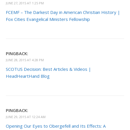
JUNE 27, 2015 AT 1:25 PM
FCEMF – The Darkest Day in American Christian History |
Fox Cities Evangelical Ministers Fellowship
PINGBACK:
JUNE 28, 2015 AT 4:28 PM
SCOTUS Decision: Best Articles & Videos |
HeadHeartHand Blog
PINGBACK:
JUNE 29, 2015 AT 12:24 AM
Opening Our Eyes to Obergefell and Its Effects: A