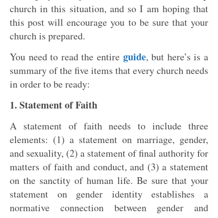
church in this situation, and so I am hoping that
this post will encourage you to be sure that your
church is prepared.
guide
You need to read the entire
, but here’s is a
summary of the five items that every church needs
in order to be ready:
1. Statement of Faith
A statement of faith needs to include three
elements: (1) a statement on marriage, gender,
and sexuality, (2) a statement of final authority for
matters of faith and conduct, and (3) a statement
on the sanctity of human life. Be sure that your
statement on gender identity establishes a
normative connection between gender and