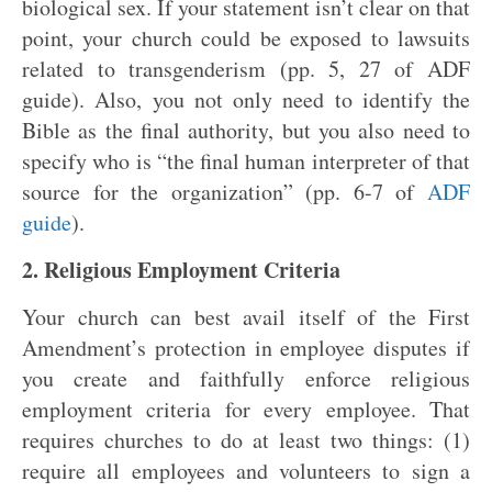
biological sex. If your statement isn’t clear on that
point, your church could be exposed to lawsuits
related to transgenderism (pp. 5, 27 of ADF
guide). Also, you not only need to identify the
Bible as the final authority, but you also need to
specify who is “the final human interpreter of that
source for the organization” (pp. 6-7 of
ADF
guide
).
2. Religious Employment Criteria
Your church can best avail itself of the First
Amendment’s protection in employee disputes if
you create and faithfully enforce religious
employment criteria for every employee. That
requires churches to do at least two things: (1)
require all employees and volunteers to sign a