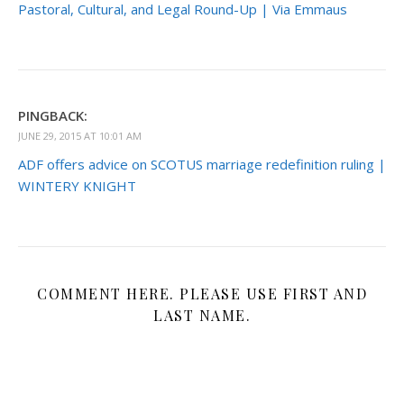
Pastoral, Cultural, and Legal Round-Up | Via Emmaus
PINGBACK:
JUNE 29, 2015 AT 10:01 AM
ADF offers advice on SCOTUS marriage redefinition ruling |
WINTERY KNIGHT
COMMENT HERE. PLEASE USE FIRST AND
LAST NAME.