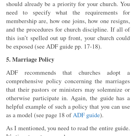
should already be a priority for your church. You
need to specify what the requirements for
membership are, how one joins, how one resigns,
and the procedures for church discipline. If all of
this isn’t spelled out up front, your church could
be exposed (see ADF guide pp. 17-18).
5. Marriage Policy
ADF recommends that churches adopt a
comprehensive policy concerning the marriages
that their pastors or ministers may solemnize or
otherwise participate in. Again, the guide has a
helpful example of such a policy that you can use
as a model (see page 18 of
ADF guide
).
As I mentioned, you need to read the entire guide.