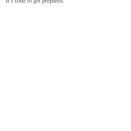
It’s time to get prepared.