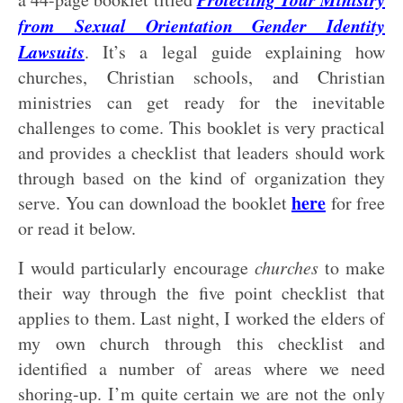
from Sexual Orientation Gender Identity
Lawsuits
. It’s a legal guide explaining how
churches, Christian schools, and Christian
ministries can get ready for the inevitable
challenges to come. This booklet is very practical
and provides a checklist that leaders should work
through based on the kind of organization they
here
serve. You can download the booklet
for free
or read it below.
I would particularly encourage
churches
to make
their way through the five point checklist that
applies to them. Last night, I worked the elders of
my own church through this checklist and
identified a number of areas where we need
shoring-up. I’m quite certain we are not the only