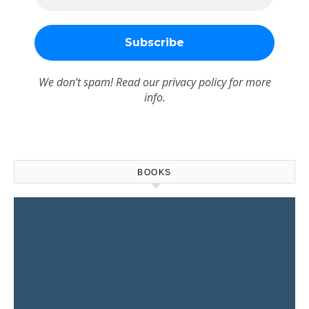
We don’t spam! Read our
privacy policy
for more
info.
BOOKS