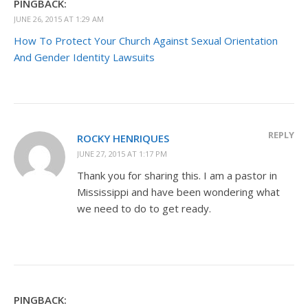
PINGBACK:
JUNE 26, 2015 AT 1:29 AM
How To Protect Your Church Against Sexual Orientation
And Gender Identity Lawsuits
REPLY
ROCKY HENRIQUES
JUNE 27, 2015 AT 1:17 PM
Thank you for sharing this. I am a pastor in
Mississippi and have been wondering what
we need to do to get ready.
PINGBACK: