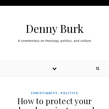
Skip to content
Denny Burk
A commentary on theology, politics, and culture
,
CHRISTIANITY
POLITICS
How to protect your