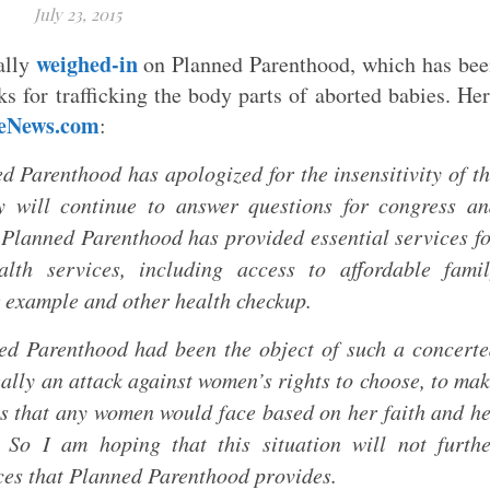
July 23, 2015
weighed-in
ally
on Planned Parenthood, which has be
ks for trafficking the body parts of aborted babies. He
feNews.com
:
ed Parenthood has apologized for the insensitivity of t
 will continue to answer questions for congress an
 Planned Parenthood has provided essential services f
lth services, including access to affordable famil
r example and other health checkup.
nned Parenthood had been the object of such a concert
eally an attack against women’s rights to choose, to ma
ons that any women would face based on her faith and h
 So I am hoping that this situation will not furth
ces that Planned Parenthood provides.