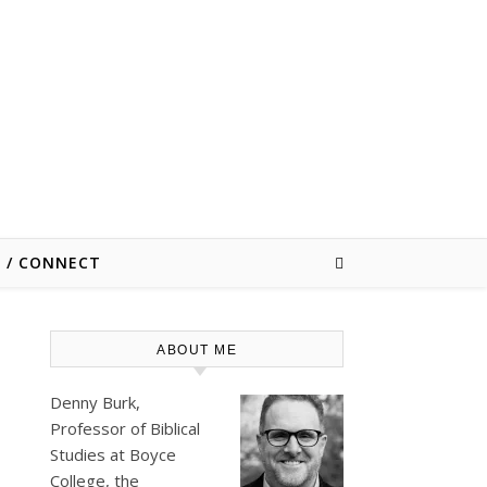
E / CONNECT
ABOUT ME
Denny Burk,
Professor of Biblical
Studies at
Boyce
College
, the