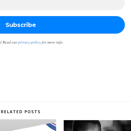
m! Read our
privacy policy
for more info.
RELATED POSTS