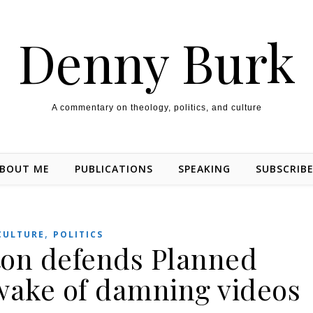
Denny Burk
A commentary on theology, politics, and culture
BOUT ME
PUBLICATIONS
SPEAKING
SUBSCRIB
,
CULTURE
POLITICS
nton defends Planned
wake of damning videos