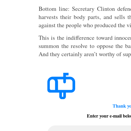
Bottom line: Secretary Clinton defend
harvests their body parts, and sells
against the people who produced the v
This is the indifference toward innoc
summon the resolve to oppose the ba
And they certainly aren’t worthy of su
Thank yo
Enter your e-mail belo