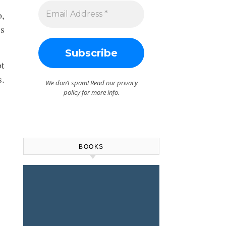
o,
is
ot
s.
We don’t spam! Read our
privacy
policy
for more info.
BOOKS