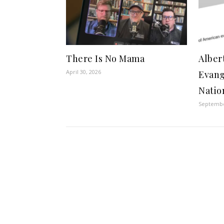
There Is No Mama
Alber
April 30, 2026
Evang
Natio
Septembe