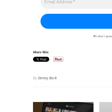
We don’t spa
Share this:
By
Denny Burk