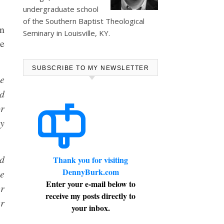
undergraduate school
of the Southern Baptist Theological
en
Seminary in Louisville, KY.
re
SUBSCRIBE TO MY NEWSLETTER
he
d
or
y
ed
Thank you for visiting
DennyBurk.com
ke
Enter your e-mail below to
er
receive my posts directly to
er
your inbox.