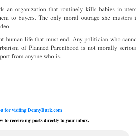
s an organization that routinely kills babies in uter
 them to buyers. The only moral outrage she musters 
ideo.
ent human life that must end. Any politician who cann
rbarism of Planned Parenthood is not morally seriou
pport from anyone who is.
u for visiting DennyBurk.com
w to receive my posts directly to your inbox.