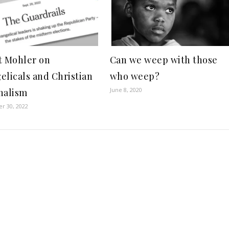
t Mohler on
Can we weep with those
elicals and Christian
who weep?
June 8, 2020
nalism
r 30, 2022