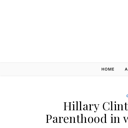
Skip to content
HOME
A
Hillary Cli
Parenthood in 