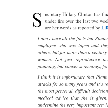
S
ecretary Hillary Clinton has fin
under fire over the last two wee
Li
are her words as reported by
I don’t have all the facts but Plann
employee who was taped and they
others, but for more than a century
women. Not just reproductive hea
planning, but cancer screenings, fo
I think it is unfortunate that Pla
attacks for so many years and it’s r
the most personal, difficult decisi
medical advice that she is given.
undermine the very important servi