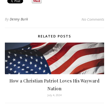
By
Denny Burk
No Comments
RELATED POSTS
How a Christian Patriot Loves His Wayward
Nation
July 4, 2024