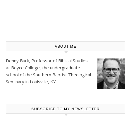
ABOUT ME
Denny Burk, Professor of Biblical Studies
at
Boyce College
, the undergraduate
school of the Southern Baptist Theological
Seminary in Louisville, KY.
SUBSCRIBE TO MY NEWSLETTER