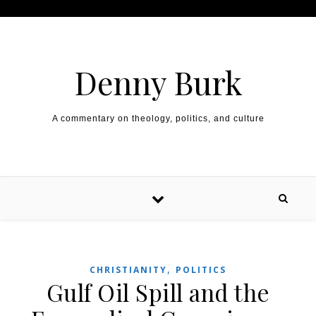
Skip to content
Denny Burk
A commentary on theology, politics, and culture
,
CHRISTIANITY
POLITICS
Gulf Oil Spill and the