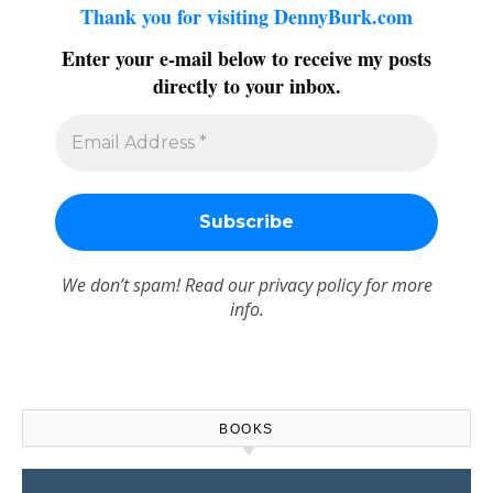
Thank you for visiting DennyBurk.com
Enter your e-mail below to receive my posts
directly to your inbox.
We don’t spam! Read our
privacy policy
for more
info.
BOOKS