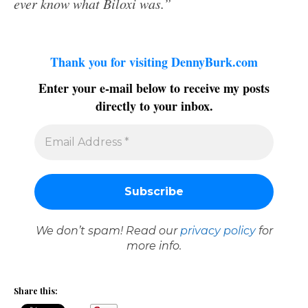
ever know what Biloxi was.”
Thank you for visiting DennyBurk.com
Enter your e-mail below to receive my posts
directly to your inbox.
We don’t spam! Read our
privacy policy
for
more info.
Share this: