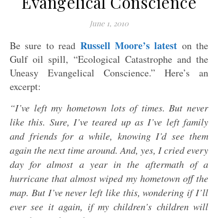
Evangelical Conscience
June 1, 2010
Russell Moore’s latest
Be sure to read
on the
Gulf oil spill, “Ecological Catastrophe and the
Uneasy Evangelical Conscience.” Here’s an
excerpt:
“I’ve left my hometown lots of times. But never
like this. Sure, I’ve teared up as I’ve left family
and friends for a while, knowing I’d see them
again the next time around. And, yes, I cried every
day for almost a year in the aftermath of a
hurricane that almost wiped my hometown off the
map. But I’ve never left like this, wondering if I’ll
ever see it again, if my children’s children will