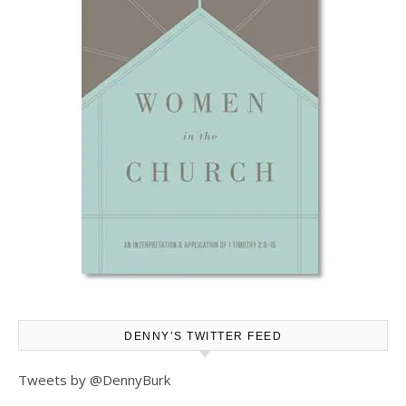
DENNY’S TWITTER FEED
Tweets by @DennyBurk