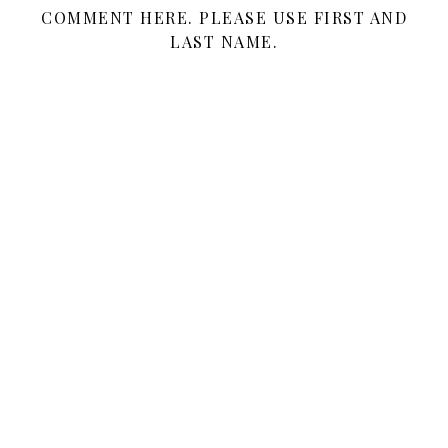
COMMENT HERE. PLEASE USE FIRST AND
LAST NAME.