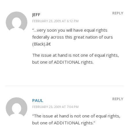
REPLY
JEFF
FEBRUARY 23, 2009 AT 6:12 PM
“…very soon you will have equal rights
federally across this great nation of ours
(Black).â€
The issue at hand is not one of equal rights,
but one of ADDITIONAL rights.
REPLY
PAUL
FEBRUARY 23, 2009 AT 7:04 PM
“The issue at hand is not one of equal rights,
but one of ADDITIONAL rights.”