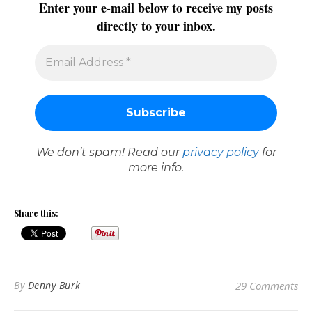
Enter your e-mail below to receive my posts
directly to your inbox.
We don’t spam! Read our
privacy policy
for
more info.
Share this:
By
Denny Burk
29 Comments