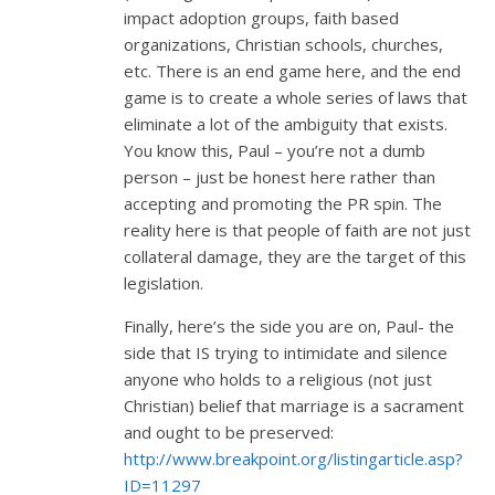
impact adoption groups, faith based
organizations, Christian schools, churches,
etc. There is an end game here, and the end
game is to create a whole series of laws that
eliminate a lot of the ambiguity that exists.
You know this, Paul – you’re not a dumb
person – just be honest here rather than
accepting and promoting the PR spin. The
reality here is that people of faith are not just
collateral damage, they are the target of this
legislation.
Finally, here’s the side you are on, Paul- the
side that IS trying to intimidate and silence
anyone who holds to a religious (not just
Christian) belief that marriage is a sacrament
and ought to be preserved:
http://www.breakpoint.org/listingarticle.asp?
ID=11297