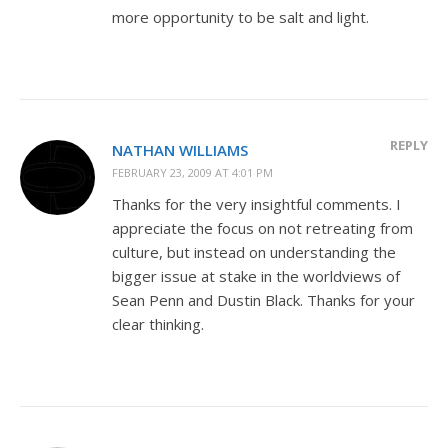
more opportunity to be salt and light.
REPLY
NATHAN WILLIAMS
FEBRUARY 23, 2009 AT 4:01 PM
Thanks for the very insightful comments. I
appreciate the focus on not retreating from
culture, but instead on understanding the
bigger issue at stake in the worldviews of
Sean Penn and Dustin Black. Thanks for your
clear thinking.