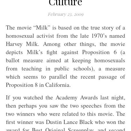
Culture
February 23, 2009
The movie “Milk” is based on the true story of a
homosexual activist from the late 1970’s named
Harvey Milk. Among other things, the movie
depicts Milk’s fight against Proposition 6 (a
ballot measure aimed at keeping homosexuals
from teaching in public schools), a measure
which seems to parallel the recent passage of
Proposition 8 in California.
If you watched the Academy Awards last night,
then perhaps you saw the two speeches from the
two winners who were related to this movie. The
first winner was Dustin Lance Black who won the
award for Best Original Screenplay, and second