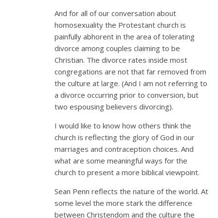
And for all of our conversation about
homosexuality the Protestant church is
painfully abhorent in the area of tolerating
divorce among couples claiming to be
Christian. The divorce rates inside most
congregations are not that far removed from
the culture at large. (And I am not referring to
a divorce occurring prior to conversion, but
two espousing believers divorcing).
I would like to know how others think the
church is reflecting the glory of God in our
marriages and contraception choices. And
what are some meaningful ways for the
church to present a more biblical viewpoint.
Sean Penn reflects the nature of the world. At
some level the more stark the difference
between Christendom and the culture the