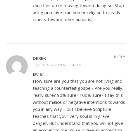
churches do or moving toward doing so. Stop
using primitive tradition or religion to justify
cruelty toward other humans.
REPLY
DEREK
FEBRUARY 24, 2009 AT 10:49 AM
Javiar,
How sure are you that you are not living and
teaching a counterfeit gospel? Are you really,
really sure? 90% sure? 100% sure? I say this
without malice or negative intentions towards
you in any way – but I believe Scripture
teaches that your very soul is in grave
danger. But understand that you will not give
an account to me. You will give an account to