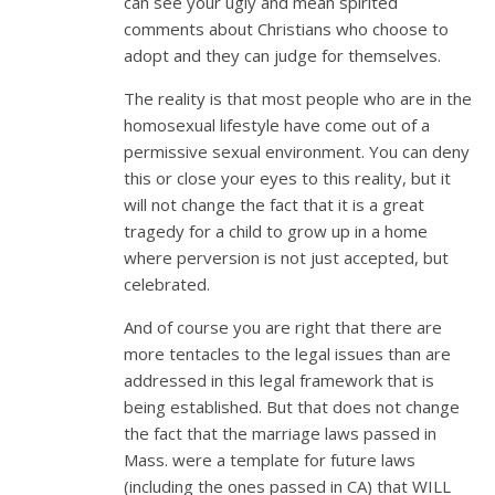
can see your ugly and mean spirited
comments about Christians who choose to
adopt and they can judge for themselves.
The reality is that most people who are in the
homosexual lifestyle have come out of a
permissive sexual environment. You can deny
this or close your eyes to this reality, but it
will not change the fact that it is a great
tragedy for a child to grow up in a home
where perversion is not just accepted, but
celebrated.
And of course you are right that there are
more tentacles to the legal issues than are
addressed in this legal framework that is
being established. But that does not change
the fact that the marriage laws passed in
Mass. were a template for future laws
(including the ones passed in CA) that WILL