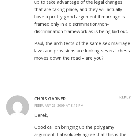
up to take advantage of the legal changes
that are taking place, and they will actually
have a pretty good argument if marriage is
framed only in a discrimination/non-
discrimination framework as is being laid out.
Paul, the architects of the same sex marriage
laws and provisions are looking several chess
moves down the road – are you?
REPLY
CHRIS GARNER
FEBRUARY 23, 2009 AT 8:15 PM
Derek,
Good call on bringing up the polygamy
argument. I absolutely agree that this is the