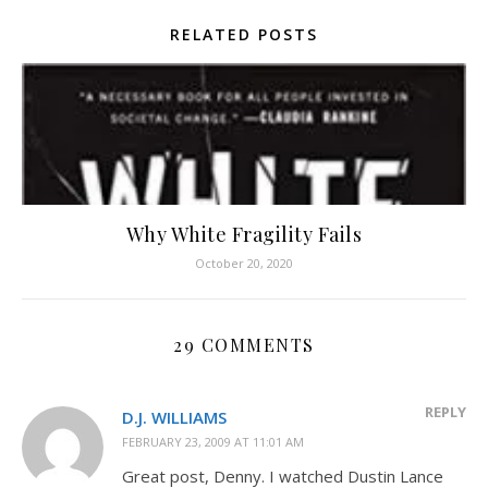
RELATED POSTS
Why White Fragility Fails
October 20, 2020
29 COMMENTS
REPLY
D.J. WILLIAMS
FEBRUARY 23, 2009 AT 11:01 AM
Great post, Denny. I watched Dustin Lance