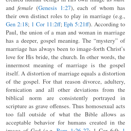
and
female
(
Genesis 1:27
), each of whom has
their own distinct roles to play in marriage (e.g.,
Gen 2:18
;
1 Cor 11:2ff
;
Eph 5:21ff
). According to
Paul, the union of a man and woman in marriage
has a deeper, gospel meaning. The “mystery” of
marriage has always been to image-forth Christ’s
love for His bride, the church. In other words, the
innermost meaning of marriage is the gospel
itself. A distortion of marriage equals a distortion
of the gospel. For that reason divorce, adultery,
fornication and all other deviations from the
biblical norm are consistently portrayed in
scripture as grave offenses. Thus homosexual acts
too fall outside of what the Bible allows as
acceptable behavior for humans created in the
image of God (e.g.
Rom 1:26-27
; 1 Cor 6:9;
1