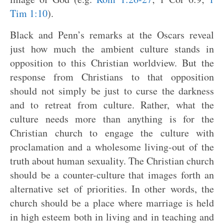
Tim 1:10
).
Black and Penn’s remarks at the Oscars reveal
just how much the ambient culture stands in
opposition to this Christian worldview. But the
response from Christians to that opposition
should not simply be just to curse the darkness
and to retreat from culture. Rather, what the
culture needs more than anything is for the
Christian church to engage the culture with
proclamation and a wholesome living-out of the
truth about human sexuality. The Christian church
should be a counter-culture that images forth an
alternative set of priorities. In other words, the
church should be a place where marriage is held
in high esteem both in living and in teaching and