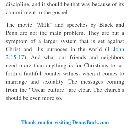
discipline, and it should be that way because of its
commitment to the gospel.
The movie “Milk” and speeches by Black and
Penn are not the main problem. They are but a
symptom of a larger system that is set against
Christ and His purposes in the world (
1 John
2:15-17
). And what our friends and neighbors
need more than anything is for Christians to set
forth a faithful counter-witness when it comes to
marriage and sexuality. The messages coming
from the “Oscar culture” are clear. The church’s
should be even more so.
Thank you for visiting DennyBurk.com