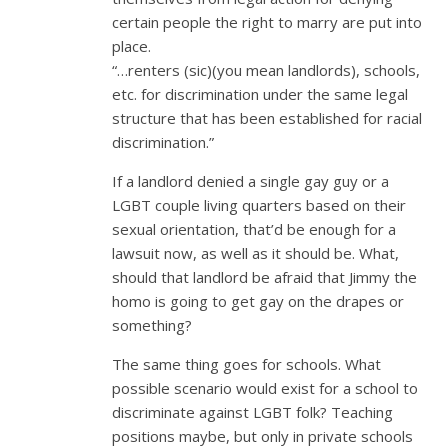
certain people the right to marry are put into
place.
“…renters (sic)(you mean landlords), schools,
etc. for discrimination under the same legal
structure that has been established for racial
discrimination.”
If a landlord denied a single gay guy or a
LGBT couple living quarters based on their
sexual orientation, that’d be enough for a
lawsuit now, as well as it should be. What,
should that landlord be afraid that Jimmy the
homo is going to get gay on the drapes or
something?
The same thing goes for schools. What
possible scenario would exist for a school to
discriminate against LGBT folk? Teaching
positions maybe, but only in private schools