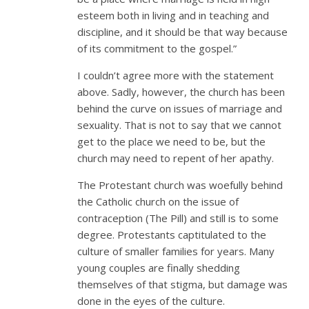
esteem both in living and in teaching and
discipline, and it should be that way because
of its commitment to the gospel.”
I couldn’t agree more with the statement
above. Sadly, however, the church has been
behind the curve on issues of marriage and
sexuality. That is not to say that we cannot
get to the place we need to be, but the
church may need to repent of her apathy.
The Protestant church was woefully behind
the Catholic church on the issue of
contraception (The Pill) and still is to some
degree. Protestants captitulated to the
culture of smaller families for years. Many
young couples are finally shedding
themselves of that stigma, but damage was
done in the eyes of the culture.