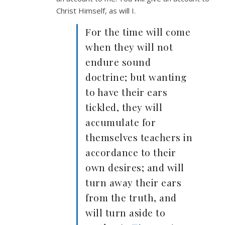
Christ Himself, as will I.
For the time will come
when they will not
endure sound
doctrine; but wanting
to have their ears
tickled, they will
accumulate for
themselves teachers in
accordance to their
own desires; and will
turn away their ears
from the truth, and
will turn aside to