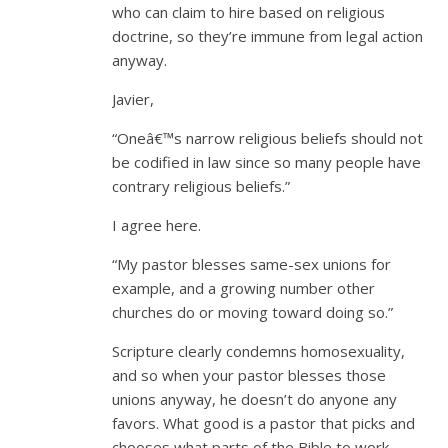
who can claim to hire based on religious
doctrine, so they’re immune from legal action
anyway.
Javier,
“Oneâ€™s narrow religious beliefs should not
be codified in law since so many people have
contrary religious beliefs.”
I agree here.
“My pastor blesses same-sex unions for
example, and a growing number other
churches do or moving toward doing so.”
Scripture clearly condemns homosexuality,
and so when your pastor blesses those
unions anyway, he doesn’t do anyone any
favors. What good is a pastor that picks and
chooses what parts of the Bible to work