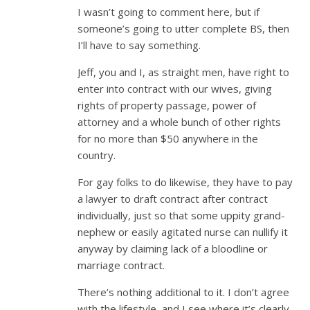
I wasn’t going to comment here, but if
someone’s going to utter complete BS, then
I’ll have to say something.
Jeff, you and I, as straight men, have right to
enter into contract with our wives, giving
rights of property passage, power of
attorney and a whole bunch of other rights
for no more than $50 anywhere in the
country.
For gay folks to do likewise, they have to pay
a lawyer to draft contract after contract
individually, just so that some uppity grand-
nephew or easily agitated nurse can nullify it
anyway by claiming lack of a bloodline or
marriage contract.
There’s nothing additional to it. I don’t agree
with the lifestyle, and I see where it’s clearly