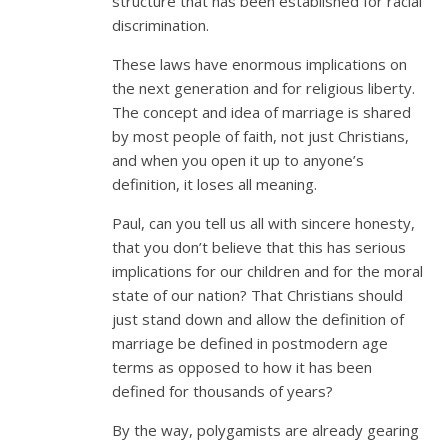
structure that has been established for racial
discrimination.
These laws have enormous implications on
the next generation and for religious liberty.
The concept and idea of marriage is shared
by most people of faith, not just Christians,
and when you open it up to anyone’s
definition, it loses all meaning.
Paul, can you tell us all with sincere honesty,
that you don’t believe that this has serious
implications for our children and for the moral
state of our nation? That Christians should
just stand down and allow the definition of
marriage be defined in postmodern age
terms as opposed to how it has been
defined for thousands of years?
By the way, polygamists are already gearing