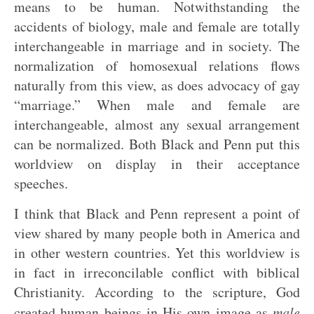
means to be human. Notwithstanding the
accidents of biology, male and female are totally
interchangeable in marriage and in society. The
normalization of homosexual relations flows
naturally from this view, as does advocacy of gay
“marriage.” When male and female are
interchangeable, almost any sexual arrangement
can be normalized. Both Black and Penn put this
worldview on display in their acceptance
speeches.
I think that Black and Penn represent a point of
view shared by many people both in America and
in other western countries. Yet this worldview is
in fact in irreconcilable conflict with biblical
Christianity. According to the scripture, God
created human beings in His own image as
male