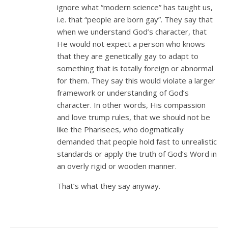
ignore what “modern science” has taught us,
i.e. that “people are born gay”. They say that
when we understand God’s character, that
He would not expect a person who knows
that they are genetically gay to adapt to
something that is totally foreign or abnormal
for them. They say this would violate a larger
framework or understanding of God’s
character. In other words, His compassion
and love trump rules, that we should not be
like the Pharisees, who dogmatically
demanded that people hold fast to unrealistic
standards or apply the truth of God’s Word in
an overly rigid or wooden manner.
That’s what they say anyway.