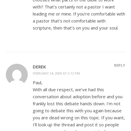
with? That’s certainly not a pastor I want
leading me or mine. If you’re comfortable with
a pastor that’s not comfortable with
scripture, then that’s on you and your soul.
REPLY
DEREK
FEBRUARY 24, 2009 AT 2:12 PM
Paul,
With all due respect, we’ve had this
conversation about adoption before and you
frankly lost this debate hands down. I’m not
going to debate this with you again because
you are dead wrong on this topic. If you want,
I’ll look up the thread and post it so people