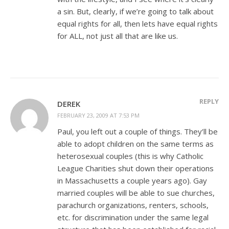
a sin. But, clearly, if we’re going to talk about
equal rights for all, then lets have equal rights
for ALL, not just all that are like us.
REPLY
DEREK
FEBRUARY 23, 2009 AT 7:53 PM
Paul, you left out a couple of things. They’ll be
able to adopt children on the same terms as
heterosexual couples (this is why Catholic
League Charities shut down their operations
in Massachusetts a couple years ago). Gay
married couples will be able to sue churches,
parachurch organizations, renters, schools,
etc. for discrimination under the same legal