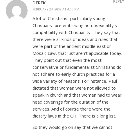
REPLY
DEREK
FEBRUARY 23, 2009 AT 4:03 PM
A lot of Christians- particularly young
Christians- are embracing homosexuality’s
compatibility with Christianity. They say that
there were all kinds of ideas and rules that
were part of the ancient middle east or
Mosaic Law, that just aren’t applicable today.
They point out that even the most
conservative or fundamentalist Christians do
not adhere to early church practices for a
wide variety of reasons. For instance, Paul
dictated that women were not allowed to
speak in church and that women had to wear
head coverings for the duration of the
services. And of course there were the
dietary laws in the OT. There is a long list.
So they would go on say that we cannot