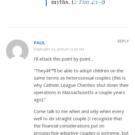
myths. (
2 Tim 4:1-5
)
REPLY
PAUL
FEBRUARY 24, 2009 AT 12:00 PM
I’ll attack this point by point…
“Theyâ€™ll be able to adopt children on the
same terms as heterosexual couples (this is
why Catholic League Charities shut down their
operations in Massachusetts a couple years
ago).”
Come talk to me when and only when every
well to do straight couple (I recognize that
the financial considerations put on
prospective adoptive couples is extreme, but