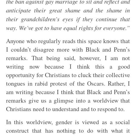
the ban against gay marriage to sit and reflect and
anticipate their great shame and the shame in
their grandchildren’s eyes if they continue that
way. We’ve got to have equal rights for everyone.”
Anyone who regularly reads this space knows that
I couldn’t disagree more with Black and Penn’s
remarks. That being said, however, I am not
writing now because I think this a good
opportunity for Christians to cluck their collective
tongues in rabid protest of the Oscars. Rather, I
am writing because I think that Black and Penn’s
remarks give us a glimpse into a worldview that
Christians need to understand and to respond to.
In this worldview, gender is viewed as a social
construct that has nothing to do with what it