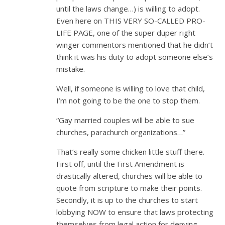
until the laws change…) is willing to adopt.
Even here on THIS VERY SO-CALLED PRO-
LIFE PAGE, one of the super duper right
winger commentors mentioned that he didn’t
think it was his duty to adopt someone else’s
mistake.
Well, if someone is willing to love that child,
I’m not going to be the one to stop them.
“Gay married couples will be able to sue
churches, parachurch organizations…”
That’s really some chicken little stuff there.
First off, until the First Amendment is
drastically altered, churches will be able to
quote from scripture to make their points.
Secondly, it is up to the churches to start
lobbying NOW to ensure that laws protecting
themselves from legal action for denying