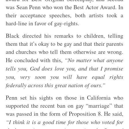
was Sean Penn who won the Best Actor Award. In
their acceptance speeches, both artists took a
hard-line in favor of gay-rights.
Black directed his remarks to children, telling
them that it’s okay to be gay and that their parents
and churches who tell them otherwise are wrong.
He concluded with this,
“No matter what anyone
tells you, God does love you, and that I promise
you, very soon you will have equal rights
federally across this great nation of ours.”
Penn set his sights on those in California who
supported the recent ban on gay “marriage” that
was passed in the form of Proposition 8. He said,
“I think it is a good time for those who voted for