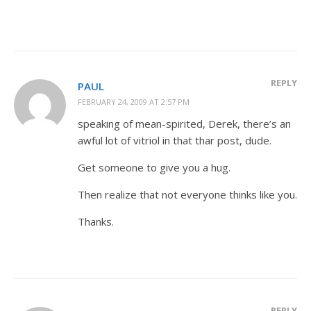
REPLY
PAUL
FEBRUARY 24, 2009 AT 2:57 PM
speaking of mean-spirited, Derek, there’s an
awful lot of vitriol in that thar post, dude.
Get someone to give you a hug.
Then realize that not everyone thinks like you.
Thanks.
REPLY