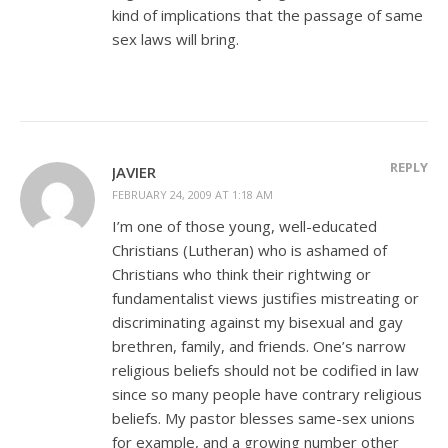
kind of implications that the passage of same
sex laws will bring.
REPLY
JAVIER
FEBRUARY 24, 2009 AT 1:18 AM
I’m one of those young, well-educated
Christians (Lutheran) who is ashamed of
Christians who think their rightwing or
fundamentalist views justifies mistreating or
discriminating against my bisexual and gay
brethren, family, and friends. One’s narrow
religious beliefs should not be codified in law
since so many people have contrary religious
beliefs. My pastor blesses same-sex unions
for example, and a growing number other