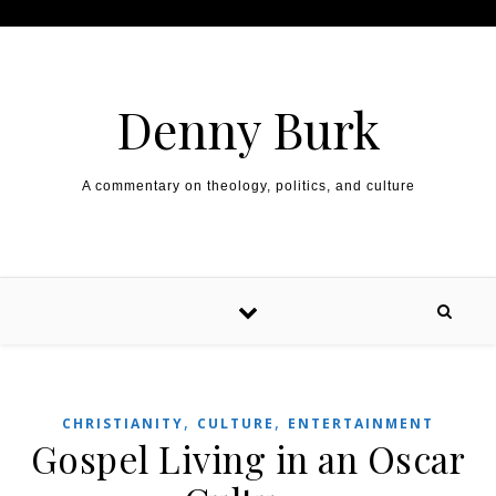
Skip to content
Denny Burk
A commentary on theology, politics, and culture
,
,
CHRISTIANITY
CULTURE
ENTERTAINMENT
Gospel Living in an Oscar