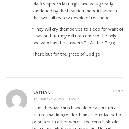
Black’s speech last night and was greatly
saddened by the heartfelt, hopeful speech
that was ultimately devoid of real hope.
“They will cry themselves to sleep for want of
a savior, but they will not come to the only
one who has the answers.” – Alistair Begg
There but for the grace of God go I.
REPLY
NATHAN
FEBRUARY 23, 2009 AT 11:35 AM
“The Christian church should be a counter-
culture that images forth an alternative set of
priorities. In other words, the church should
be a place where marriage is held in high