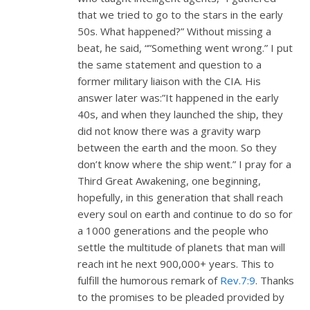
that we tried to go to the stars in the early
50s. What happened?” Without missing a
beat, he said, “”Something went wrong.” I put
the same statement and question to a
former military liaison with the CIA. His
answer later was:”It happened in the early
40s, and when they launched the ship, they
did not know there was a gravity warp
between the earth and the moon. So they
don’t know where the ship went.” I pray for a
Third Great Awakening, one beginning,
hopefully, in this generation that shall reach
every soul on earth and continue to do so for
a 1000 generations and the people who
settle the multitude of planets that man will
reach int he next 900,000+ years. This to
fulfill the humorous remark of
Rev.7:9
. Thanks
to the promises to be pleaded provided by