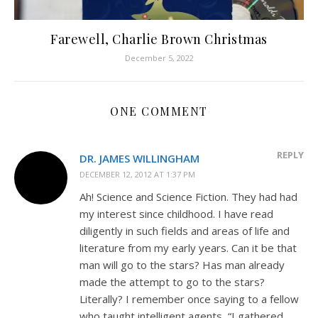
Farewell, Charlie Brown Christmas
December 5, 2022
ONE COMMENT
REPLY
DR. JAMES WILLINGHAM
DECEMBER 12, 2012 AT 1:37 PM
Ah! Science and Science Fiction. They had had
my interest since childhood. I have read
diligently in such fields and areas of life and
literature from my early years. Can it be that
man will go to the stars? Has man already
made the attempt to go to the stars?
Literally? I remember once saying to a fellow
who taught intelligent agents, “I gathered