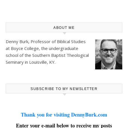
ABOUT ME
Denny Burk, Professor of Biblical Studies
at
Boyce College
, the undergraduate
school of the Southern Baptist Theological
Seminary in Louisville, KY.
SUBSCRIBE TO MY NEWSLETTER
Thank you for visiting DennyBurk.com
Enter your e-mail below to receive my posts