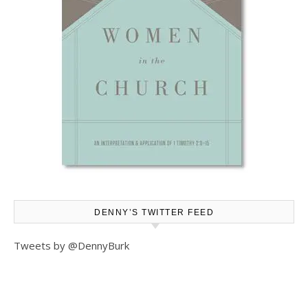
DENNY’S TWITTER FEED
Tweets by @DennyBurk