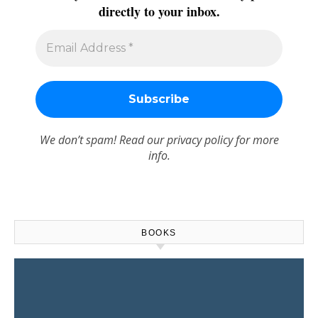
directly to your inbox.
We don’t spam! Read our
privacy policy
for more
info.
BOOKS