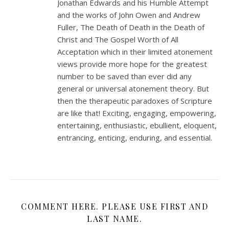
Jonathan Edwards and his Humble Attempt
and the works of John Owen and Andrew
Fuller, The Death of Death in the Death of
Christ and The Gospel Worth of All
Acceptation which in their limited atonement
views provide more hope for the greatest
number to be saved than ever did any
general or universal atonement theory. But
then the therapeutic paradoxes of Scripture
are like that! Exciting, engaging, empowering,
entertaining, enthusiastic, ebullient, eloquent,
entrancing, enticing, enduring, and essential.
COMMENT HERE. PLEASE USE FIRST AND
LAST NAME.