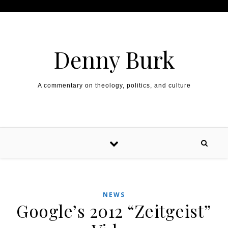
Skip to content
Denny Burk
A commentary on theology, politics, and culture
NEWS
Google’s 2012 “Zeitgeist”