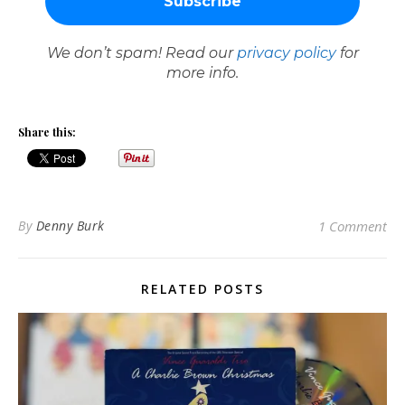
We don’t spam! Read our
privacy policy
for
more info.
Share this:
By
Denny Burk
1 Comment
RELATED POSTS