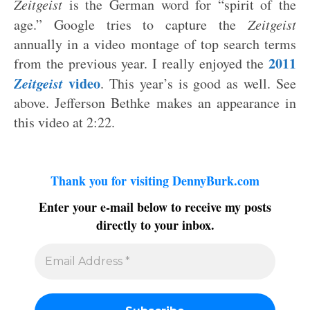
Zeitgeist
is the German word for “spirit of the
age.” Google tries to capture the
Zeitgeist
annually in a video montage of top search terms
2011
from the previous year. I really enjoyed the
Zeitgeist
video
. This year’s is good as well. See
above. Jefferson Bethke makes an appearance in
this video at 2:22.
Thank you for visiting DennyBurk.com
Enter your e-mail below to receive my posts
directly to your inbox.