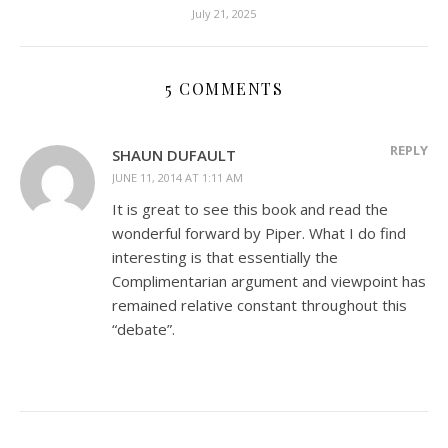
July 21, 2025
5 COMMENTS
REPLY
SHAUN DUFAULT
JUNE 11, 2014 AT 1:11 AM
It is great to see this book and read the
wonderful forward by Piper. What I do find
interesting is that essentially the
Complimentarian argument and viewpoint has
remained relative constant throughout this
“debate”.