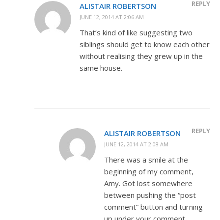
REPLY
ALISTAIR ROBERTSON
JUNE 12, 2014 AT 2:06 AM
That’s kind of like suggesting two
siblings should get to know each other
without realising they grew up in the
same house.
REPLY
ALISTAIR ROBERTSON
JUNE 12, 2014 AT 2:08 AM
There was a smile at the
beginning of my comment,
Amy. Got lost somewhere
between pushing the “post
comment” button and turning
up under your comment.