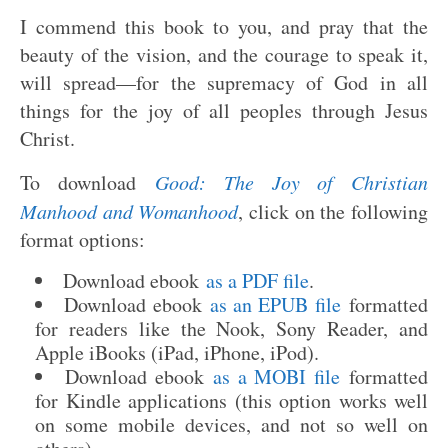
I commend this book to you, and pray that the
beauty of the vision, and the courage to speak it,
will spread—for the supremacy of God in all
things for the joy of all peoples through Jesus
Christ.
To download
Good: The Joy of Christian
Manhood and Womanhood
, click on the following
format options:
Download ebook
as a PDF file
.
Download ebook
as an EPUB file
formatted
for readers like the Nook, Sony Reader, and
Apple iBooks (iPad, iPhone, iPod).
Download ebook
as a MOBI file
formatted
for Kindle applications (this option works well
on some mobile devices, and not so well on