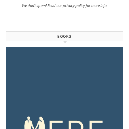
We don’t spam! Read our
privacy policy
for more info.
BOOKS