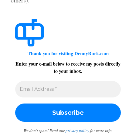
others).
Thank you for visiting DennyBurk.com
Enter your e-mail below to receive my posts directly
to your inbox.
We don’t spam! Read our
privacy policy
for more info.