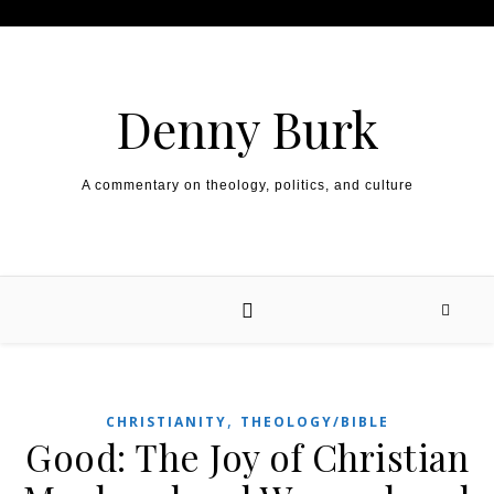
Skip to content
Denny Burk
A commentary on theology, politics, and culture
,
CHRISTIANITY
THEOLOGY/BIBLE
Good: The Joy of Christian