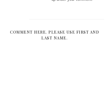
COMMENT HERE. PLEASE USE FIRST AND
LAST NAME.