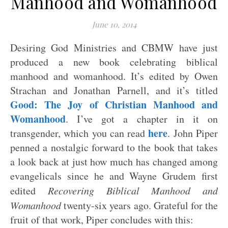
Manhood and Womanhood
June 10, 2014
Desiring God Ministries and CBMW have just
produced a new book celebrating biblical
manhood and womanhood. It’s edited by Owen
Strachan and Jonathan Parnell, and it’s titled
Good: The Joy of Christian Manhood and
Womanhood
. I’ve got a chapter in it on
here
transgender, which you can read
. John Piper
penned a nostalgic forward to the book that takes
a look back at just how much has changed among
evangelicals since he and Wayne Grudem first
edited
Recovering Biblical Manhood and
Womanhood
twenty-six years ago. Grateful for the
fruit of that work, Piper concludes with this: