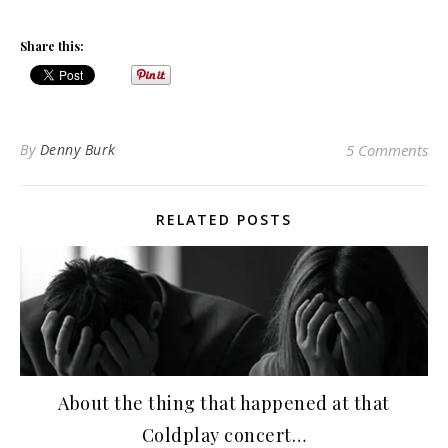
Share this:
By
Denny Burk
5 Comments
RELATED POSTS
About the thing that happened at that
Coldplay concert…