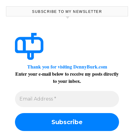
SUBSCRIBE TO MY NEWSLETTER
Thank you for visiting DennyBurk.com
Enter your e-mail below to receive my posts directly
to your inbox.