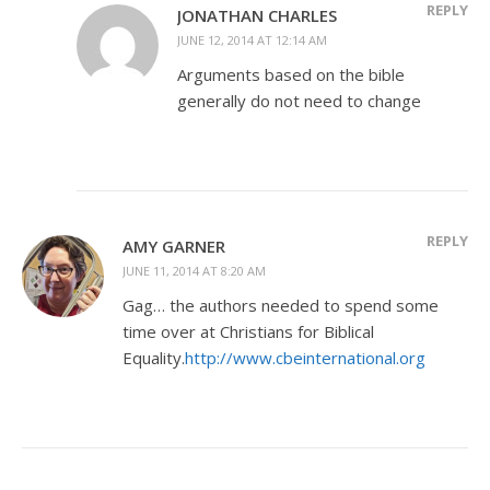
REPLY
JONATHAN CHARLES
JUNE 12, 2014 AT 12:14 AM
Arguments based on the bible
generally do not need to change
REPLY
AMY GARNER
JUNE 11, 2014 AT 8:20 AM
Gag… the authors needed to spend some
time over at Christians for Biblical
Equality.
http://www.cbeinternational.org