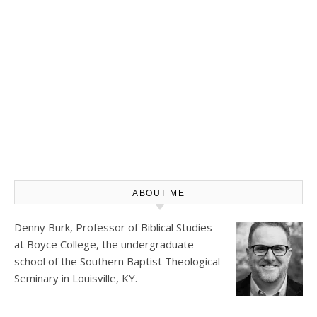
ABOUT ME
Denny Burk, Professor of Biblical Studies
at
Boyce College
, the undergraduate
school of the Southern Baptist Theological
Seminary in Louisville, KY.