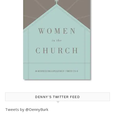
DENNY’S TWITTER FEED
Tweets by @DennyBurk