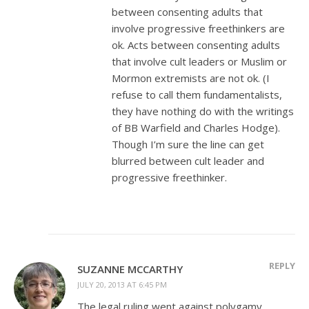
between consenting adults that
involve progressive freethinkers are
ok. Acts between consenting adults
that involve cult leaders or Muslim or
Mormon extremists are not ok. (I
refuse to call them fundamentalists,
they have nothing do with the writings
of BB Warfield and Charles Hodge).
Though I’m sure the line can get
blurred between cult leader and
progressive freethinker.
REPLY
SUZANNE MCCARTHY
JULY 20, 2013 AT 6:45 PM
The legal ruling went against polygamy.