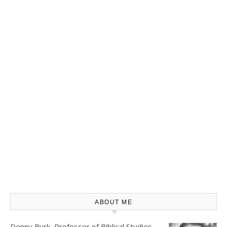
ABOUT ME
Denny Burk, Professor of Biblical Studies