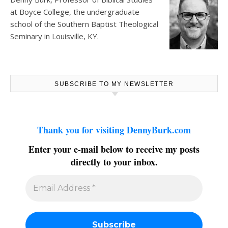
at
Boyce College
, the undergraduate
school of the Southern Baptist Theological
Seminary in Louisville, KY.
SUBSCRIBE TO MY NEWSLETTER
Thank you for visiting DennyBurk.com
Enter your e-mail below to receive my posts
directly to your inbox.