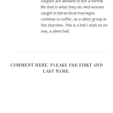
couples are allowed to live a normal
life that is what they do. And women
caught in hierarchical marriages
continue to suffer, as a silent group in
the churches. This is a hell I wish on no
one, a silent hell.
COMMENT HERE. PLEASE USE FIRST AND
LAST NAME.