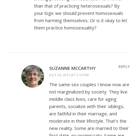
than that of practicing heterosexuals? By
your logic we should prevent homosexuals
from harming themselves. Or is it okay to let
them practice homosexuality?
REPLY
SUZANNE MCCARTHY
JULY 24, 2013 AT 5:16 PM
The same sex couples I know now are
not marginalized by society. They live
middle class lives, care for aging
parents, socialize with their siblings,
are faithful in their marriage, and
moderate in their lifestyle. That’s the
new reality. Some are married to their
first date, no promiscuity. Some are