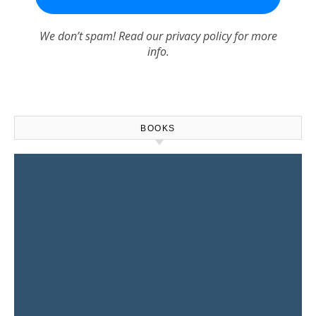
We don’t spam! Read our
privacy policy
for more
info.
BOOKS