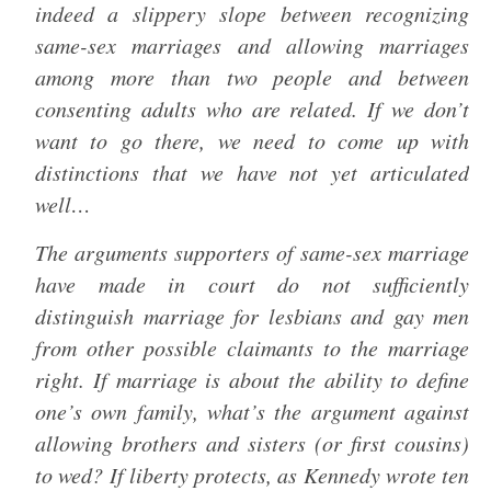
indeed a slippery slope between recognizing
same-sex marriages and allowing marriages
among more than two people and between
consenting adults who are related. If we don’t
want to go there, we need to come up with
distinctions that we have not yet articulated
well…
The arguments supporters of same-sex marriage
have made in court do not sufficiently
distinguish marriage for lesbians and gay men
from other possible claimants to the marriage
right. If marriage is about the ability to define
one’s own family, what’s the argument against
allowing brothers and sisters (or first cousins)
to wed? If liberty protects, as Kennedy wrote ten