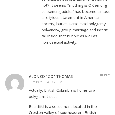
not? It seems “anything is OK among
consenting adults” has become almost
a religious statement in American
society, but as Daniel said polygamy,
polyandry, group marriage and incest
fall inside that bubble as well as
homosexual activity.
REPLY
ALONZO "ZO" THOMAS
JULY 19, 2013 AT 9:26 PM
Actually, British Columbia is home to a
polygamist sect –
Bountiful is a settlement located in the
Creston Valley of southeastern British