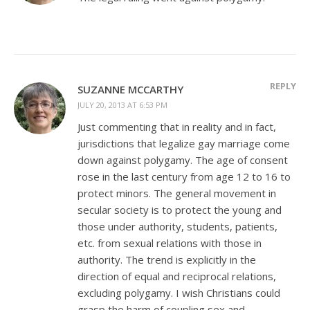
REPLY
SUZANNE MCCARTHY
JULY 20, 2013 AT 6:53 PM
Just commenting that in reality and in fact,
jurisdictions that legalize gay marriage come
down against polygamy. The age of consent
rose in the last century from age 12 to 16 to
protect minors. The general movement in
secular society is to protect the young and
those under authority, students, patients,
etc. from sexual relations with those in
authority. The trend is explicitly in the
direction of equal and reciprocal relations,
excluding polygamy. I wish Christians could
grasp the harm of coupling sex and