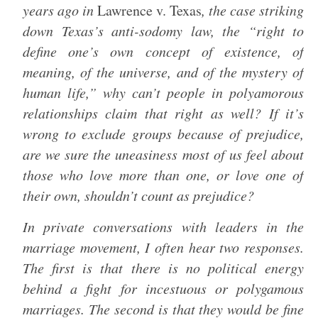
years ago in
Lawrence v. Texas
, the case striking
down Texas’s anti-sodomy law, the “right to
define one’s own concept of existence, of
meaning, of the universe, and of the mystery of
human life,” why can’t people in polyamorous
relationships claim that right as well? If it’s
wrong to exclude groups because of prejudice,
are we sure the uneasiness most of us feel about
those who love more than one, or love one of
their own, shouldn’t count as prejudice?
In private conversations with leaders in the
marriage movement, I often hear two responses.
The first is that there is no political energy
behind a fight for incestuous or polygamous
marriages. The second is that they would be fine