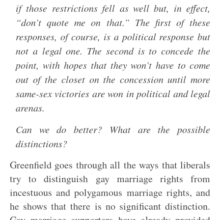
if those restrictions fell as well but, in effect,
“don’t quote me on that.” The first of these
responses, of course, is a political response but
not a legal one. The second is to concede the
point, with hopes that they won’t have to come
out of the closet on the concession until more
same-sex victories are won in political and legal
arenas.
Can we do better? What are the possible
distinctions?
Greenfield goes through all the ways that liberals
try to distinguish gay marriage rights from
incestuous and polygamous marriage rights, and
he shows that there is no significant distinction.
Gay marriage supporters have already provided