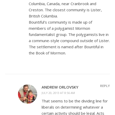
Columbia, Canada, near Cranbrook and
Creston. The closest community is Lister,
British Columbia.
Bountiful’s community is made up of
members of a polygamist Mormon
fundamentalist group. The polygamists live in
a commune-style compound outside of Lister.
The settlement is named after Bountiful in
the Book of Mormon.
REPLY
ANDREW ORLOVSKY
JULY 20, 2013 AT 8:56 AM
That seems to be the dividing line for
liberals on determining whatever a
certain activity should be legal. Acts