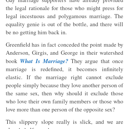
the legal rationale for those who might press for
legal incestuous and polygamous marriage. The
equality genie is out of the bottle, and there will
be no getting him back in.
Greenfield has in fact conceded the point made by
Anderson, Girgis, and George in their watershed
What Is Marriage?
book
They argue that once
marriage is redefined, it becomes infinitely
elastic. If the marriage right cannot exclude
people simply because they love another person of
the same sex, then why should it exclude those
who love their own family members or those who
love more than one person of the opposite sex?
This slippery slope really is slick, and we are