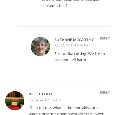
consents to it?
REPLY
SUZANNE MCCARTHY
JULY 22, 2013 AT 3:46 PM
Sort of like cutting. We try to
prevent self harm.
REPLY
BRETT CODY
JULY 23, 2013 AT 4:12 PM
Then tell me, what is the mortality rate
among practicing homosexuals? Is it lower