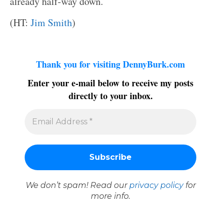
already half-way down.
(HT:
Jim Smith
)
Thank you for visiting DennyBurk.com
Enter your e-mail below to receive my posts
directly to your inbox.
We don’t spam! Read our
privacy policy
for
more info.