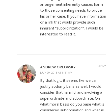
arrangement inherently causes harm
to those consenting needs to prove
his or her case. If you have information
or a link that would provide such
inherent “subordinization”, I would be
interested to read it.
REPLY
ANDREW ORLOVSKY
JULY 20, 2013 AT 8:51 AM
By that logic, it seems like we can
justify sodomy bans as well. I would
consider that harmful and involving a
superordinate and subordinate. On
what moral basis do you base what is
considered subordination and what is