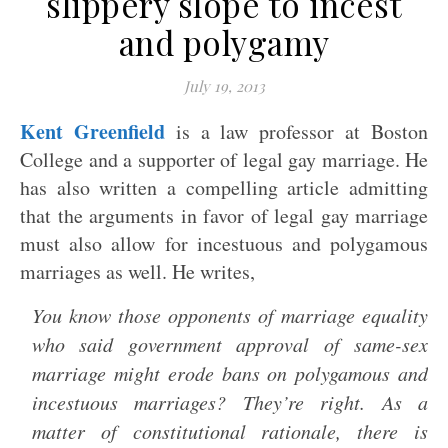
slippery slope to incest
and polygamy
July 19, 2013
Kent Greenfield
is a law professor at Boston
College and a supporter of legal gay marriage. He
has also written a compelling article admitting
that the arguments in favor of legal gay marriage
must also allow for incestuous and polygamous
marriages as well. He writes,
You know those opponents of marriage equality
who said government approval of same-sex
marriage might erode bans on polygamous and
incestuous marriages? They’re right. As a
matter of constitutional rationale, there is