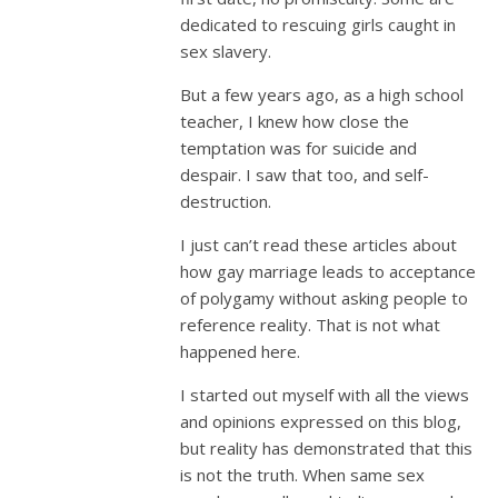
dedicated to rescuing girls caught in
sex slavery.
But a few years ago, as a high school
teacher, I knew how close the
temptation was for suicide and
despair. I saw that too, and self-
destruction.
I just can’t read these articles about
how gay marriage leads to acceptance
of polygamy without asking people to
reference reality. That is not what
happened here.
I started out myself with all the views
and opinions expressed on this blog,
but reality has demonstrated that this
is not the truth. When same sex