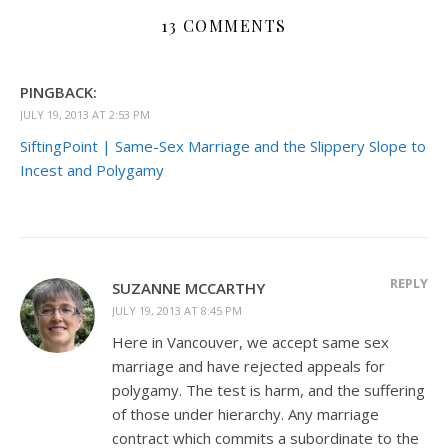
13 COMMENTS
PINGBACK:
JULY 19, 2013 AT 2:53 PM
SiftingPoint | Same-Sex Marriage and the Slippery Slope to
Incest and Polygamy
REPLY
SUZANNE MCCARTHY
JULY 19, 2013 AT 8:45 PM
Here in Vancouver, we accept same sex
marriage and have rejected appeals for
polygamy. The test is harm, and the suffering
of those under hierarchy. Any marriage
contract which commits a subordinate to the