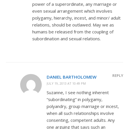
power of a superordinate, any marriage or
even sexual arrangement which involves
polygamy, hierarchy, incest, and minor/ adult
relations, should be outlawed. May we as
humans be released from the coupling of
subordination and sexual relations.
REPLY
DANIEL BARTHOLOMEW
JULY 19, 2013 AT 10:49 PM
Suzanne, I see nothing inherent
“subordinating” in polygamy,
polyandry, group marriage or incest,
when all such relationships involve
consenting, competent adults. Any
one arguing that says such an