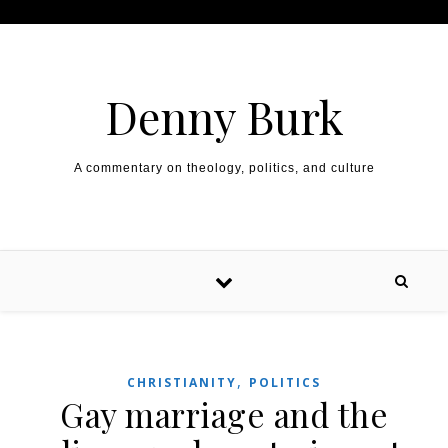
Skip to content
Denny Burk
A commentary on theology, politics, and culture
,
CHRISTIANITY
POLITICS
Gay marriage and the