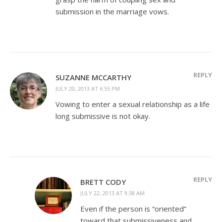
submission in the marriage vows.
REPLY
SUZANNE MCCARTHY
JULY 20, 2013 AT 6:55 PM
Vowing to enter a sexual relationship as a life
long submissive is not okay.
REPLY
BRETT CODY
JULY 22, 2013 AT 9:38 AM
Even if the person is “oriented”
toward that submissiveness and