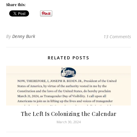
Share this:
By
Denny Burk
13 Comments
RELATED POSTS
The Left Is Colonizing the Calendar
March 30, 2024