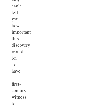
can’t
tell
you
how
important
this
discovery
would
be.
To
have
a
first-
century
witness
to