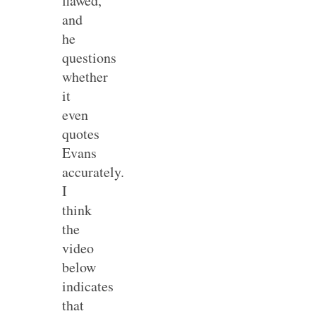
flawed,
and
he
questions
whether
it
even
quotes
Evans
accurately.
I
think
the
video
below
indicates
that