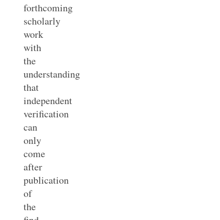
forthcoming
scholarly
work
with
the
understanding
that
independent
verification
can
only
come
after
publication
of
the
find.