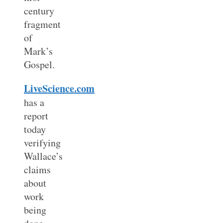
century
fragment
of
Mark’s
Gospel.
LiveScience.com
has a
report
today
verifying
Wallace’s
claims
about
work
being