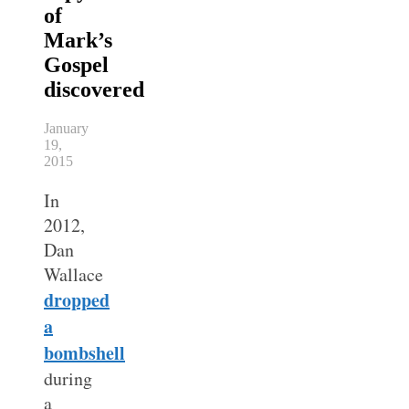
of
Mark’s
Gospel
discovered
January
19,
2015
In
2012,
Dan
Wallace
dropped
a
bombshell
during
a