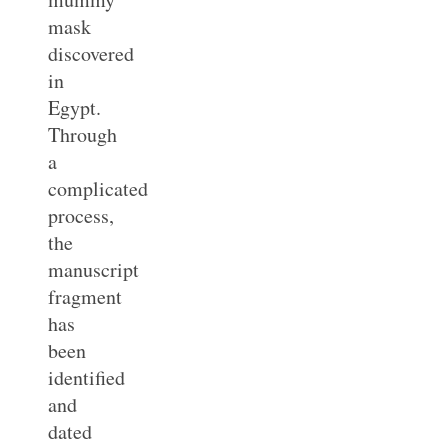
mask
discovered
in
Egypt.
Through
a
complicated
process,
the
manuscript
fragment
has
been
identified
and
dated