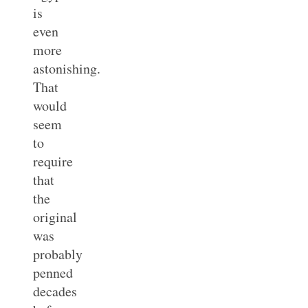
is
even
more
astonishing.
That
would
seem
to
require
that
the
original
was
probably
penned
decades