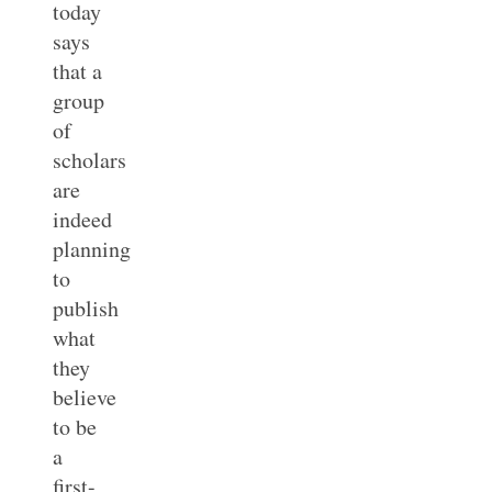
today
says
that a
group
of
scholars
are
indeed
planning
to
publish
what
they
believe
to be
a
first-