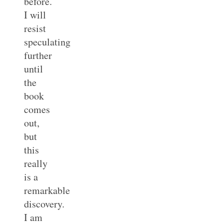
before.
I will
resist
speculating
further
until
the
book
comes
out,
but
this
really
is a
remarkable
discovery.
I am