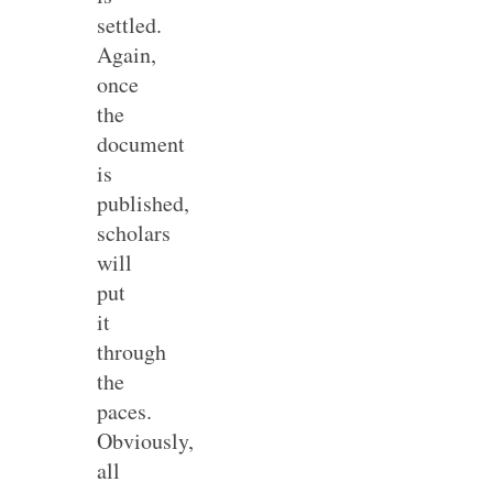
settled.
Again,
once
the
document
is
published,
scholars
will
put
it
through
the
paces.
Obviously,
all