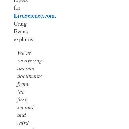
for
LiveScience.com
,
Craig
Evans
explains:
We’re
recovering
ancient
documents
from
the
first,
second
and
third