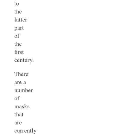
to
the
latter
part
of
the
first
century.
There
are a
number
of
masks
that
are
currently