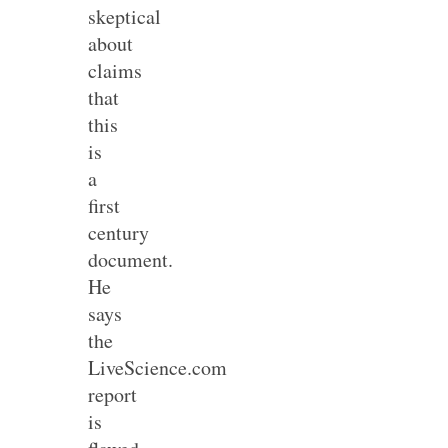
skeptical
about
claims
that
this
is
a
first
century
document.
He
says
the
LiveScience.com
report
is