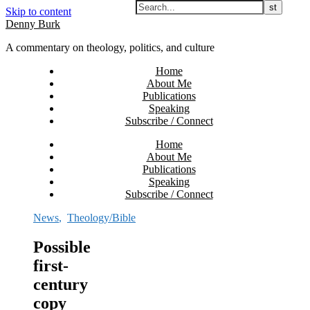
Skip to content
Denny Burk
A commentary on theology, politics, and culture
Home
About Me
Publications
Speaking
Subscribe / Connect
Home
About Me
Publications
Speaking
Subscribe / Connect
News
,
Theology/Bible
Possible
first-
century
copy