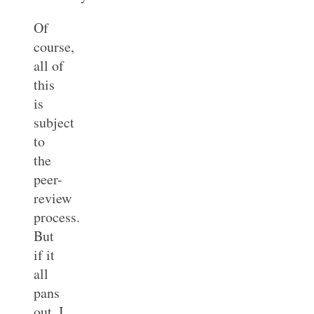
Of
course,
all of
this
is
subject
to
the
peer-
review
process.
But
if it
all
pans
out, I