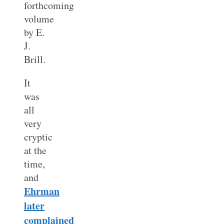
forthcoming
volume
by E.
J.
Brill.
It
was
all
very
cryptic
at the
time,
and
Ehrman
later
complained