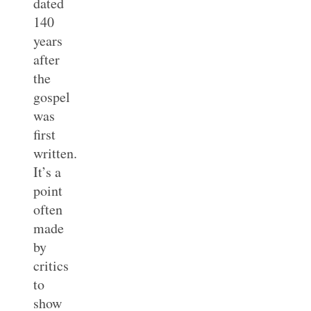
dated
140
years
after
the
gospel
was
first
written.
It’s a
point
often
made
by
critics
to
show