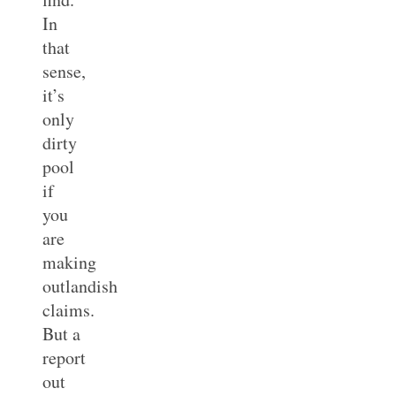
In
that
sense,
it’s
only
dirty
pool
if
you
are
making
outlandish
claims.
But a
report
out