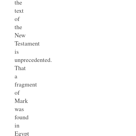
the
text
of
the
New
Testament
is
unprecedented.
That
a
fragment
of
Mark
was
found
in
Egypt