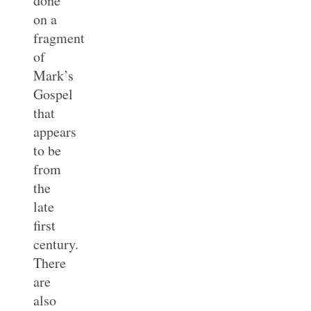
done
on a
fragment
of
Mark’s
Gospel
that
appears
to be
from
the
late
first
century.
There
are
also