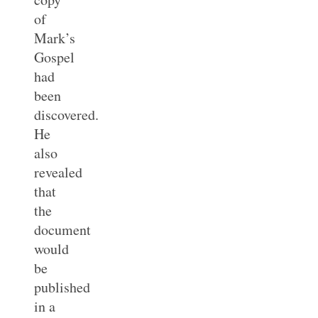
of
Mark’s
Gospel
had
been
discovered.
He
also
revealed
that
the
document
would
be
published
in a