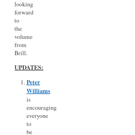
looking
forward
to
the
volume
from
Brill.
UPDATES:
Peter
Williams
is
encouraging
everyone
to
be