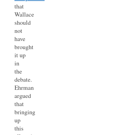
that
Wallace
should
not
have
brought
it up
in
the
debate.
Ehrman
argued
that
bringing
up
this