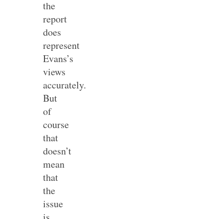
the
report
does
represent
Evans’s
views
accurately.
But
of
course
that
doesn’t
mean
that
the
issue
is