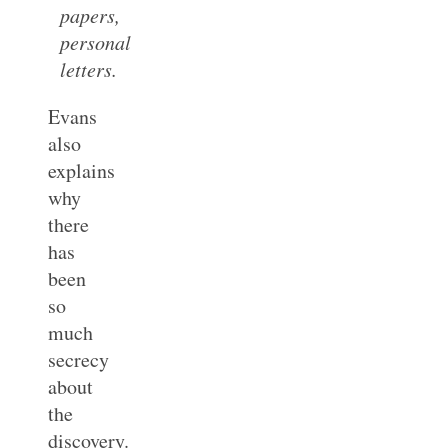
papers,
personal
letters.
Evans
also
explains
why
there
has
been
so
much
secrecy
about
the
discovery.