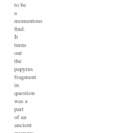
to be
a
momentous
find.
It
turns
out
the
papyrus
fragment
in
question
was a
part
of an
ancient
mummy