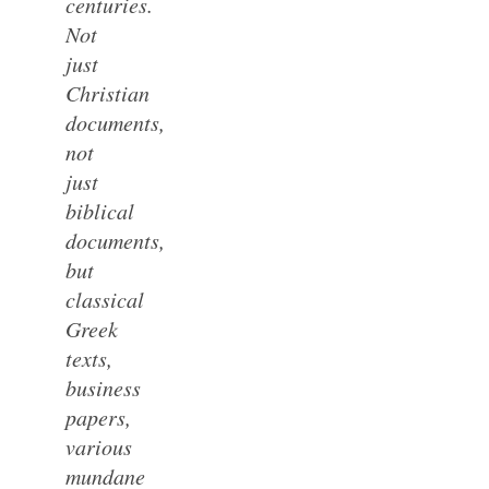
centuries.
Not
just
Christian
documents,
not
just
biblical
documents,
but
classical
Greek
texts,
business
papers,
various
mundane