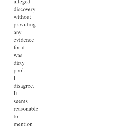
alleged
discovery
without
providing
any
evidence
for it
was
dirty
pool.
I
disagree.
It
seems
reasonable
to
mention