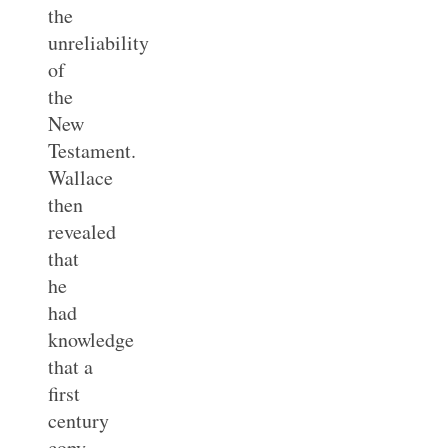
the
unreliability
of
the
New
Testament.
Wallace
then
revealed
that
he
had
knowledge
that a
first
century
copy