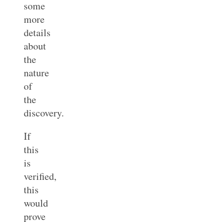
some
more
details
about
the
nature
of
the
discovery.
If
this
is
verified,
this
would
prove