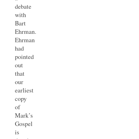
debate
with
Bart
Ehrman.
Ehrman
had
pointed
out
that
our
earliest
copy
of
Mark’s
Gospel
is