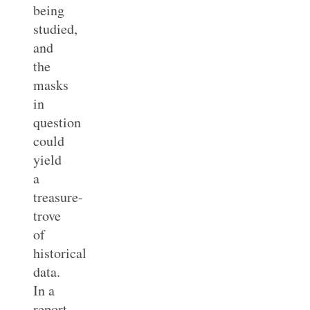
being
studied,
and
the
masks
in
question
could
yield
a
treasure-
trove
of
historical
data.
In a
report