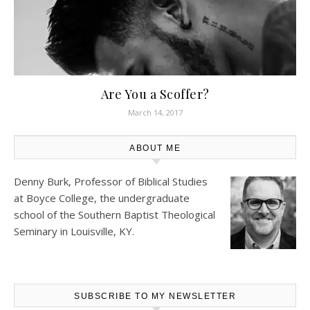
Are You a Scoffer?
March 14, 2017
ABOUT ME
Denny Burk, Professor of Biblical Studies
at
Boyce College
, the undergraduate
school of the Southern Baptist Theological
Seminary in Louisville, KY.
SUBSCRIBE TO MY NEWSLETTER