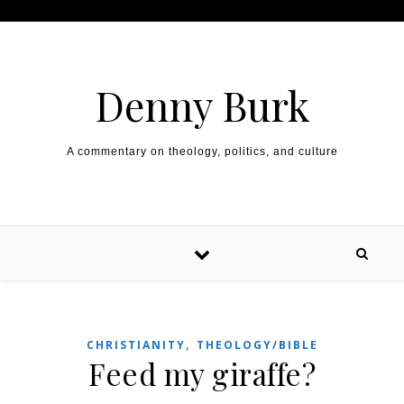
Skip to content
Denny Burk
A commentary on theology, politics, and culture
,
CHRISTIANITY
THEOLOGY/BIBLE
Feed my giraffe?