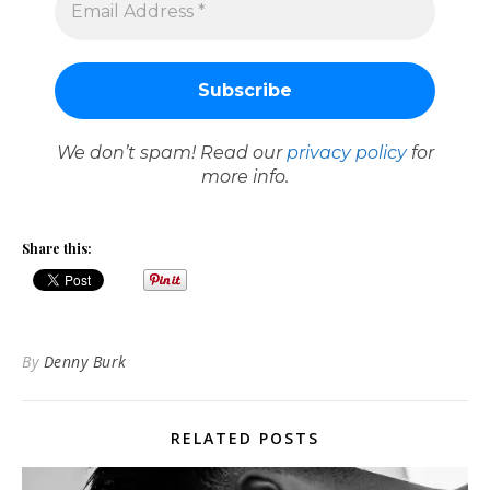
We don’t spam! Read our
privacy policy
for
more info.
Share this:
By
Denny Burk
RELATED POSTS