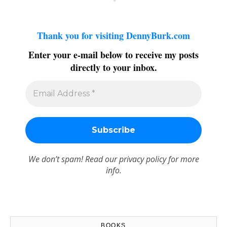
Thank you for visiting DennyBurk.com
Enter your e-mail below to receive my posts
directly to your inbox.
We don’t spam! Read our
privacy policy
for more
info.
BOOKS