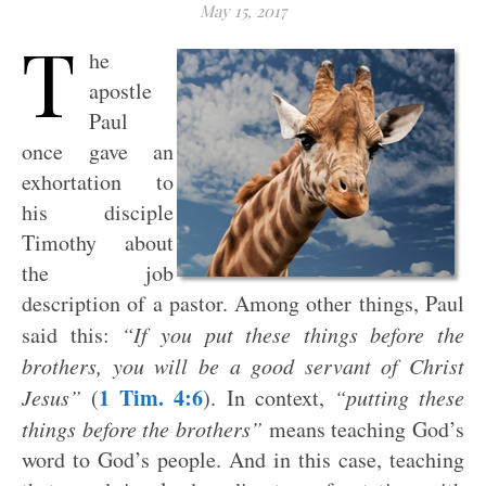
May 15, 2017
T
he
apostle
Paul
once gave an
exhortation to
his disciple
Timothy about
the job
description of a pastor. Among other things, Paul
said this:
“If you put these things before the
brothers, you will be a good servant of Christ
1 Tim. 4:6
Jesus”
(
). In context,
“putting these
things before the brothers”
means teaching God’s
word to God’s people. And in this case, teaching