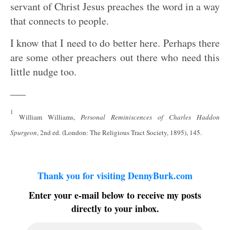
servant of Christ Jesus preaches the word in a way
that connects to people.
I know that I need to do better here. Perhaps there
are some other preachers out there who need this
little nudge too.
—–
1
William Williams,
Personal Reminiscences of Charles Haddon
Spurgeon
, 2nd ed. (London: The Religious Tract Society, 1895), 145.
Thank you for visiting DennyBurk.com
Enter your e-mail below to receive my posts
directly to your inbox.