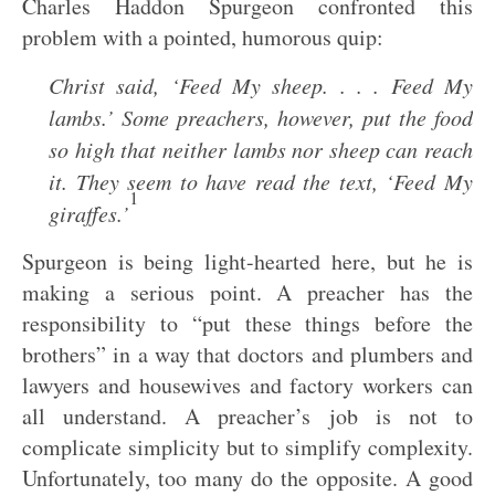
Charles Haddon Spurgeon confronted this
problem with a pointed, humorous quip:
Christ said, ‘Feed My sheep. . . . Feed My
lambs.’ Some preachers, however, put the food
so high that neither lambs nor sheep can reach
it. They seem to have read the text, ‘Feed My
1
giraffes.’
Spurgeon is being light-hearted here, but he is
making a serious point. A preacher has the
responsibility to “put these things before the
brothers” in a way that doctors and plumbers and
lawyers and housewives and factory workers can
all understand. A preacher’s job is not to
complicate simplicity but to simplify complexity.
Unfortunately, too many do the opposite. A good