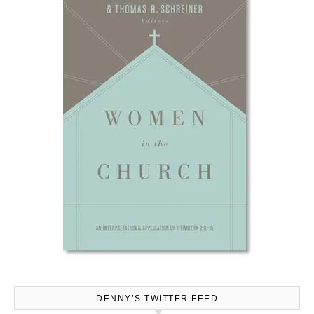
DENNY’S TWITTER FEED