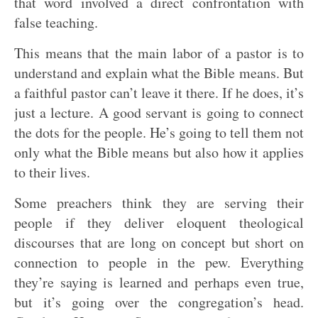
that word involved a direct confrontation with
false teaching.
This means that the main labor of a pastor is to
understand and explain what the Bible means. But
a faithful pastor can’t leave it there. If he does, it’s
just a lecture. A good servant is going to connect
the dots for the people. He’s going to tell them not
only what the Bible means but also how it applies
to their lives.
Some preachers think they are serving their
people if they deliver eloquent theological
discourses that are long on concept but short on
connection to people in the pew. Everything
they’re saying is learned and perhaps even true,
but it’s going over the congregation’s head.