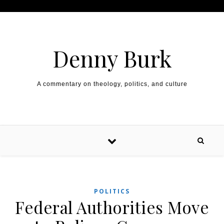
Skip to content
Denny Burk
A commentary on theology, politics, and culture
POLITICS
Federal Authorities Move