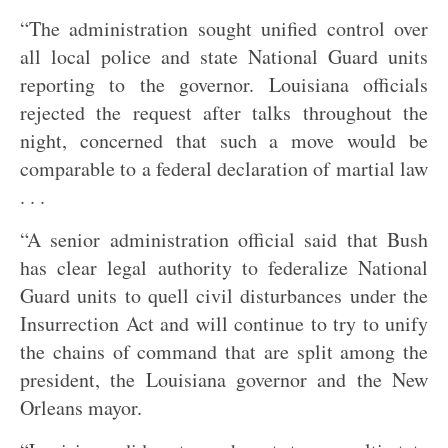
“The administration sought unified control over
all local police and state National Guard units
reporting to the governor. Louisiana officials
rejected the request after talks throughout the
night, concerned that such a move would be
comparable to a federal declaration of martial law
. . .
“A senior administration official said that Bush
has clear legal authority to federalize National
Guard units to quell civil disturbances under the
Insurrection Act and will continue to try to unify
the chains of command that are split among the
president, the Louisiana governor and the New
Orleans mayor.