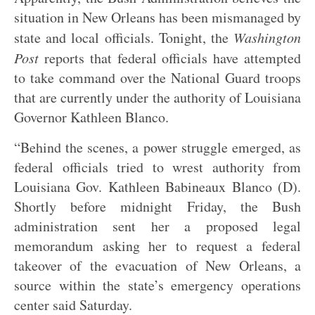
situation in New Orleans has been mismanaged by
state and local officials. Tonight, the
Washington
Post
reports that federal officials have attempted
to take command over the National Guard troops
that are currently under the authority of Louisiana
Governor Kathleen Blanco.
“Behind the scenes, a power struggle emerged, as
federal officials tried to wrest authority from
Louisiana Gov. Kathleen Babineaux Blanco (D).
Shortly before midnight Friday, the Bush
administration sent her a proposed legal
memorandum asking her to request a federal
takeover of the evacuation of New Orleans, a
source within the state’s emergency operations
center said Saturday.