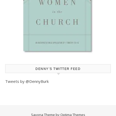
DENNY’S TWITTER FEED
Tweets by @DennyBurk
Savona Theme by
Optima Themes