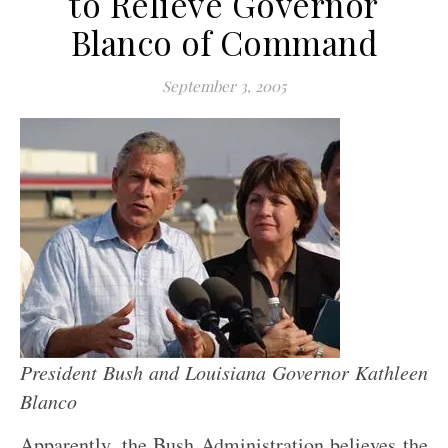
to Relieve Governor
Blanco of Command
September 3, 2005
President Bush and Louisiana Governor Kathleen
Blanco
Apparently, the Bush Administration believes the