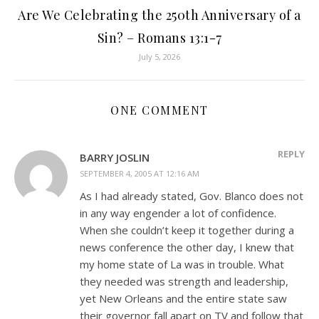
Are We Celebrating the 250th Anniversary of a
Sin? – Romans 13:1-7
July 5, 2026
ONE COMMENT
REPLY
BARRY JOSLIN
SEPTEMBER 4, 2005 AT 12:16 AM
As I had already stated, Gov. Blanco does not
in any way engender a lot of confidence.
When she couldn’t keep it together during a
news conference the other day, I knew that
my home state of La was in trouble. What
they needed was strength and leadership,
yet New Orleans and the entire state saw
their governor fall apart on TV and follow that