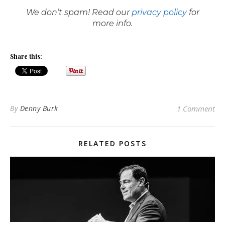
We don’t spam! Read our
privacy policy
for
more info.
Share this:
By
Denny Burk
1 Comment
RELATED POSTS