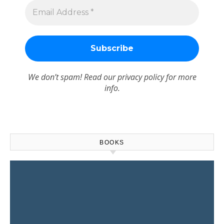
We don’t spam! Read our
privacy policy
for more
info.
BOOKS