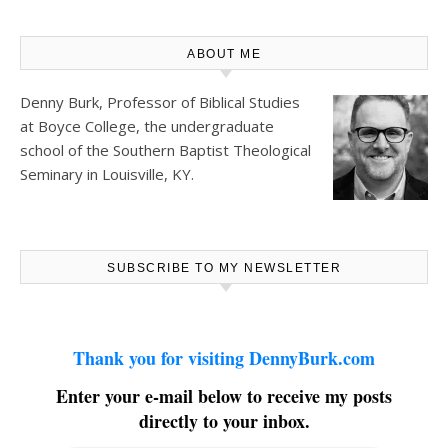
ABOUT ME
Denny Burk, Professor of Biblical Studies
at
Boyce College
, the undergraduate
school of the Southern Baptist Theological
Seminary in Louisville, KY.
SUBSCRIBE TO MY NEWSLETTER
Thank you for visiting DennyBurk.com
Enter your e-mail below to receive my posts
directly to your inbox.