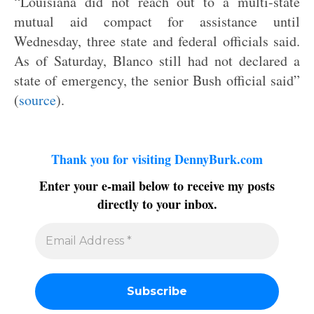
“Louisiana did not reach out to a multi-state
mutual aid compact for assistance until
Wednesday, three state and federal officials said.
As of Saturday, Blanco still had not declared a
state of emergency, the senior Bush official said”
(
source
).
Thank you for visiting DennyBurk.com
Enter your e-mail below to receive my posts
directly to your inbox.