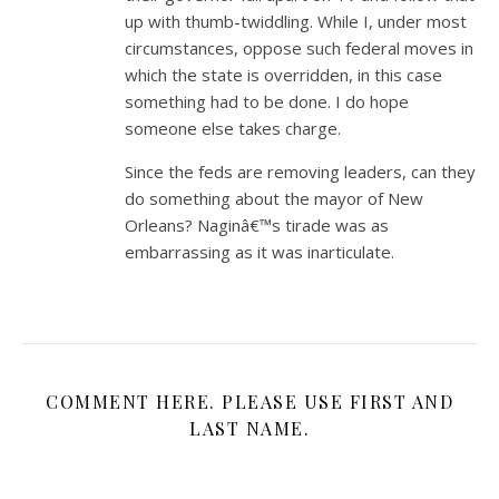
up with thumb-twiddling. While I, under most
circumstances, oppose such federal moves in
which the state is overridden, in this case
something had to be done. I do hope
someone else takes charge.
Since the feds are removing leaders, can they
do something about the mayor of New
Orleans? Naginâ€™s tirade was as
embarrassing as it was inarticulate.
COMMENT HERE. PLEASE USE FIRST AND
LAST NAME.