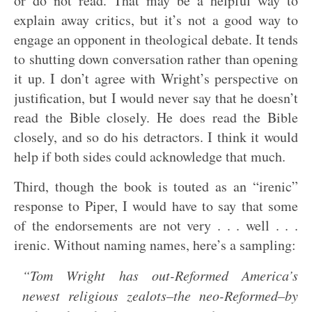
or do not read. That may be a helpful way to
explain away critics, but it’s not a good way to
engage an opponent in theological debate. It tends
to shutting down conversation rather than opening
it up. I don’t agree with Wright’s perspective on
justification, but I would never say that he doesn’t
read the Bible closely. He does read the Bible
closely, and so do his detractors. I think it would
help if both sides could acknowledge that much.
Third, though the book is touted as an “irenic”
response to Piper, I would have to say that some
of the endorsements are not very . . . well . . .
irenic. Without naming names, here’s a sampling:
“Tom Wright has out-Reformed America’s
newest religious zealots–the neo-Reformed–by