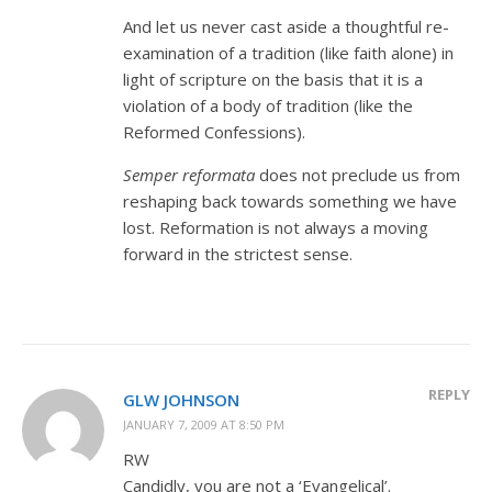
And let us never cast aside a thoughtful re-
examination of a tradition (like faith alone) in
light of scripture on the basis that it is a
violation of a body of tradition (like the
Reformed Confessions).
Semper reformata
does not preclude us from
reshaping back towards something we have
lost. Reformation is not always a moving
forward in the strictest sense.
REPLY
GLW JOHNSON
JANUARY 7, 2009 AT 8:50 PM
RW
Candidly, you are not a ‘Evangelical’.