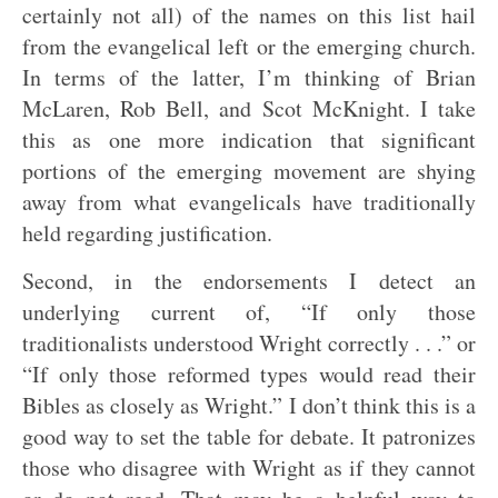
certainly not all) of the names on this list hail
from the evangelical left or the emerging church.
In terms of the latter, I’m thinking of Brian
McLaren, Rob Bell, and Scot McKnight. I take
this as one more indication that significant
portions of the emerging movement are shying
away from what evangelicals have traditionally
held regarding justification.
Second, in the endorsements I detect an
underlying current of, “If only those
traditionalists understood Wright correctly . . .” or
“If only those reformed types would read their
Bibles as closely as Wright.” I don’t think this is a
good way to set the table for debate. It patronizes
those who disagree with Wright as if they cannot