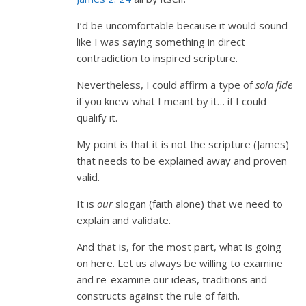
I’d be uncomfortable because it would sound
like I was saying something in direct
contradiction to inspired scripture.
Nevertheless, I could affirm a type of
sola fide
if you knew what I meant by it… if I could
qualify it.
My point is that it is not the scripture (James)
that needs to be explained away and proven
valid.
It is
our
slogan (faith alone) that we need to
explain and validate.
And that is, for the most part, what is going
on here. Let us always be willing to examine
and re-examine our ideas, traditions and
constructs against the rule of faith.