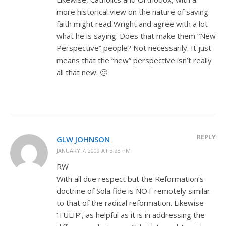
more historical view on the nature of saving
faith might read Wright and agree with a lot
what he is saying. Does that make them “New
Perspective” people? Not necessarily. It just
means that the “new” perspective isn’t really
all that new. 🙂
REPLY
GLW JOHNSON
JANUARY 7, 2009 AT 3:28 PM
RW
With all due respect but the Reformation’s
doctrine of Sola fide is NOT remotely similar
to that of the radical reformation. Likewise
‘TULIP’, as helpful as it is in addressing the