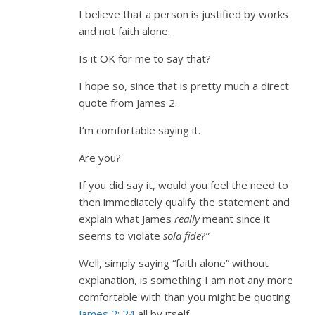
I believe that a person is justified by works
and not faith alone.
Is it OK for me to say that?
I hope so, since that is pretty much a direct
quote from James 2
.
I’m comfortable saying it.
Are you?
If you did say it, would you feel the need to
then immediately qualify the statement and
explain what James
really
meant since it
seems to violate
sola fide
?”
Well, simply saying “faith alone” without
explanation, is something I am not any more
comfortable with than you might be quoting
James 2: 24
all by itself.