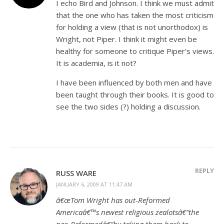
I echo Bird and Johnson. I think we must admit
that the one who has taken the most criticism
for holding a view (that is not unorthodox) is
Wright, not Piper. I think it might even be
healthy for someone to critique Piper’s views.
It is academia, is it not?
I have been influenced by both men and have
been taught through their books. It is good to
see the two sides (?) holding a discussion.
REPLY
RUSS WARE
JANUARY 6, 2009 AT 11:47 AM
â€œTom Wright has out-Reformed
Americaâ€™s newest religious zealotsâ€“the
neo-Reformedâ€“by taking them back to