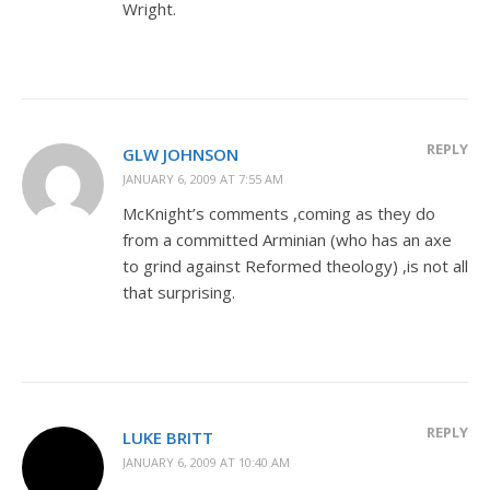
Wright.
REPLY
GLW JOHNSON
JANUARY 6, 2009 AT 7:55 AM
McKnight’s comments ,coming as they do
from a committed Arminian (who has an axe
to grind against Reformed theology) ,is not all
that surprising.
REPLY
LUKE BRITT
JANUARY 6, 2009 AT 10:40 AM