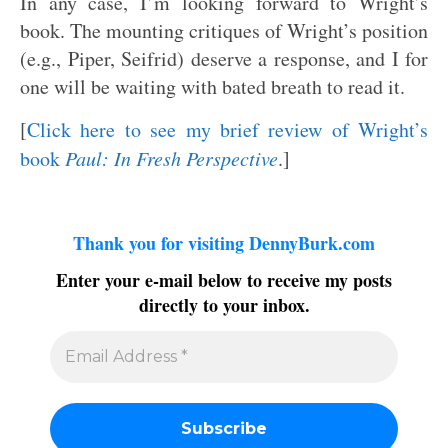
In any case, I’m looking forward to Wright’s
book. The mounting critiques of Wright’s position
(e.g., Piper, Seifrid) deserve a response, and I for
one will be waiting with bated breath to read it.
[
Click here to see my brief review of Wright’s
book
Paul: In Fresh Perspective
.]
Thank you for visiting DennyBurk.com
Enter your e-mail below to receive my posts
directly to your inbox.