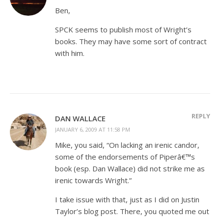
Ben,
SPCK seems to publish most of Wright’s
books. They may have some sort of contract
with him.
REPLY
DAN WALLACE
JANUARY 6, 2009 AT 11:58 PM
Mike, you said, “On lacking an irenic candor,
some of the endorsements of Piperâ€™s
book (esp. Dan Wallace) did not strike me as
irenic towards Wright.”
I take issue with that, just as I did on Justin
Taylor’s blog post. There, you quoted me out