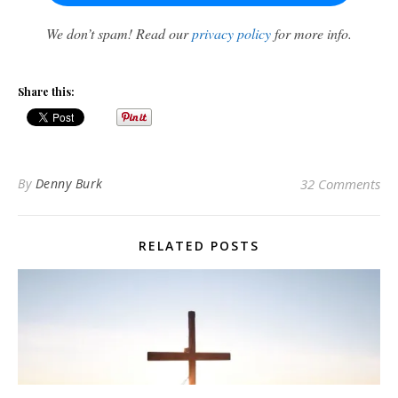
We don’t spam! Read our
privacy policy
for more info.
Share this:
By
Denny Burk
32 Comments
RELATED POSTS