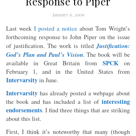
Response to Piper
January 6, 2009
Last week
I posted a notice
about Tom Wright’s
forthcoming response to John Piper on the issue
Justification:
of justification. The work is titled
God’s Plan and Paul’s Vision
. The book will be
SPCK
available in Great Britain from
on
February 1, and in the United States from
Intervarsity
in June.
Intervarsity
has already posted a webpage about
interesting
the book and has included a list of
endorsements
. I find three things that are striking
about this list.
First, I think it’s noteworthy that many (though