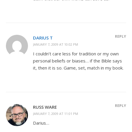
REPLY
DARIUS T
JANUARY 7, 2009 AT 10:02 PM
I couldn’t care less for tradition or my own
personal beliefs or biases… if the Bible says
it, then it is so. Game, set, match in my book.
REPLY
RUSS WARE
JANUARY 7, 2009 AT 11:01 PM
Darius…