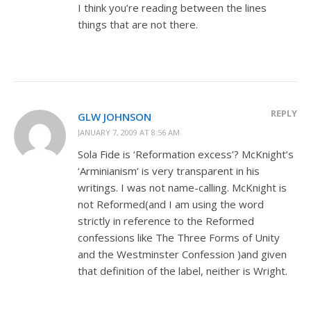
I think you’re reading between the lines
things that are not there.
REPLY
GLW JOHNSON
JANUARY 7, 2009 AT 8:56 AM
Sola Fide is ‘Reformation excess’? McKnight’s
‘Arminianism’ is very transparent in his
writings. I was not name-calling. McKnight is
not Reformed(and I am using the word
strictly in reference to the Reformed
confessions like The Three Forms of Unity
and the Westminster Confession )and given
that definition of the label, neither is Wright.