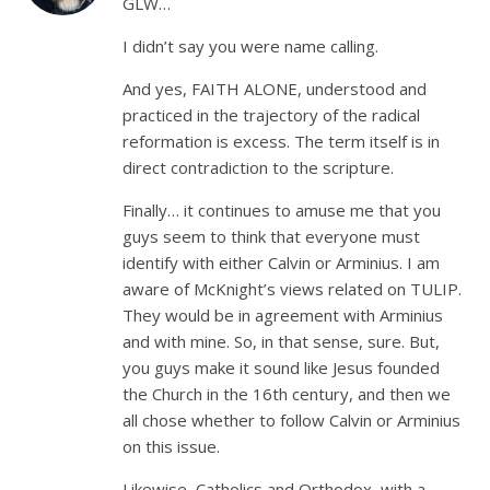
GLW…
I didn’t say you were name calling.
And yes, FAITH ALONE, understood and
practiced in the trajectory of the radical
reformation is excess. The term itself is in
direct contradiction to the scripture.
Finally… it continues to amuse me that you
guys seem to think that everyone must
identify with either Calvin or Arminius. I am
aware of McKnight’s views related on TULIP.
They would be in agreement with Arminius
and with mine. So, in that sense, sure. But,
you guys make it sound like Jesus founded
the Church in the 16th century, and then we
all chose whether to follow Calvin or Arminius
on this issue.
Likewise, Catholics and Orthodox, with a