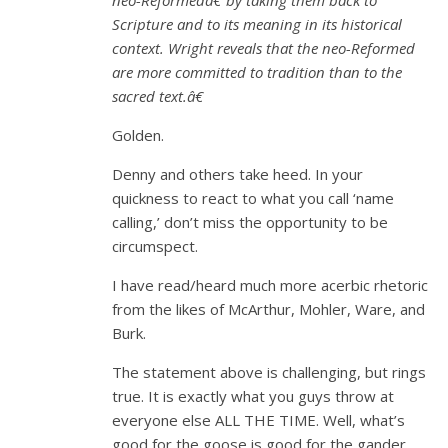
Scripture and to its meaning in its historical
context. Wright reveals that the neo-Reformed
are more committed to tradition than to the
sacred text.â€
Golden.
Denny and others take heed. In your
quickness to react to what you call ‘name
calling,’ don’t miss the opportunity to be
circumspect.
I have read/heard much more acerbic rhetoric
from the likes of McArthur, Mohler, Ware, and
Burk.
The statement above is challenging, but rings
true. It is exactly what you guys throw at
everyone else ALL THE TIME. Well, what’s
good for the goose is good for the gander.