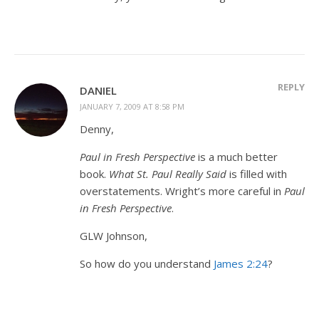
REPLY
DANIEL
JANUARY 7, 2009 AT 8:58 PM
Denny,
Paul in Fresh Perspective
is a much better
book.
What St. Paul Really Said
is filled with
overstatements. Wright’s more careful in
Paul
in Fresh Perspective
.
GLW Johnson,
So how do you understand
James 2:24
?