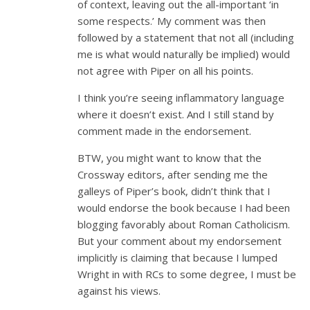
of context, leaving out the all-important ‘in
some respects.’ My comment was then
followed by a statement that not all (including
me is what would naturally be implied) would
not agree with Piper on all his points.
I think you’re seeing inflammatory language
where it doesn’t exist. And I still stand by
comment made in the endorsement.
BTW, you might want to know that the
Crossway editors, after sending me the
galleys of Piper’s book, didn’t think that I
would endorse the book because I had been
blogging favorably about Roman Catholicism.
But your comment about my endorsement
implicitly is claiming that because I lumped
Wright in with RCs to some degree, I must be
against his views.