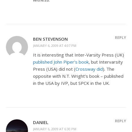
REPLY
BEN STEVENSON
JANUARY 6, 2009 AT 4:07 PM
It is interesting that Inter-Varsity Press (UK)
published John Piper’s book
, but Intervarsity
Press (USA) did not (
Crossway did
). The
opposite with N.T. Wright’s book – published
in the USA by IVP, but SPCK in the UK.
REPLY
DANIEL
JANUARY 6, 2009 AT 6:30 PM