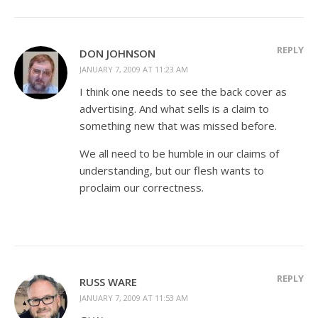
REPLY
DON JOHNSON
JANUARY 7, 2009 AT 11:23 AM
I think one needs to see the back cover as
advertising. And what sells is a claim to
something new that was missed before.
We all need to be humble in our claims of
understanding, but our flesh wants to
proclaim our correctness.
REPLY
RUSS WARE
JANUARY 7, 2009 AT 11:53 AM