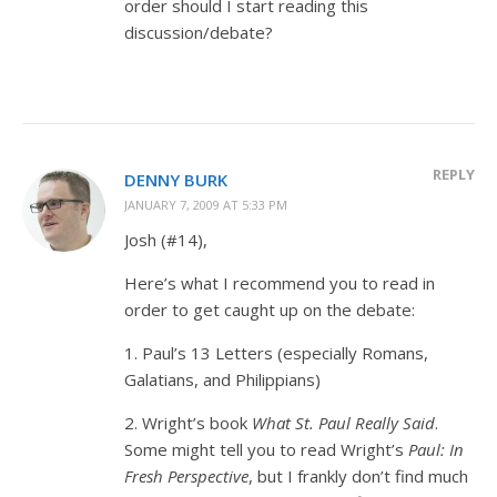
order should I start reading this
discussion/debate?
REPLY
DENNY BURK
JANUARY 7, 2009 AT 5:33 PM
Josh (#14),
Here’s what I recommend you to read in
order to get caught up on the debate:
1. Paul’s 13 Letters (especially Romans,
Galatians, and Philippians)
2. Wright’s book
What St. Paul Really Said
.
Some might tell you to read Wright’s
Paul: In
Fresh Perspective
, but I frankly don’t find much