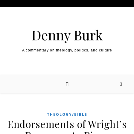
Skip to content
Denny Burk
A commentary on theology, politics, and culture
THEOLOGY/BIBLE
Endorsements of Wright’s