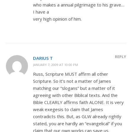
who makes a annual pilgrimage to his grave…
I have a
very high opinion of him.
REPLY
DARIUS T
JANUARY 7, 2009 AT 10:00 PM
Russ, Scripture MUST affirm all other
Scripture. So it’s not a matter of James
matching our “slogans” but a matter of it
agreeing with other Biblical texts. And the
Bible CLEARLY affirms faith ALONE. It is very
weak exegesis to claim that James
contradicts this. But, as GLW already rightly
stated, you are hardly an “evangelical” if you
claim that our own works can save us.