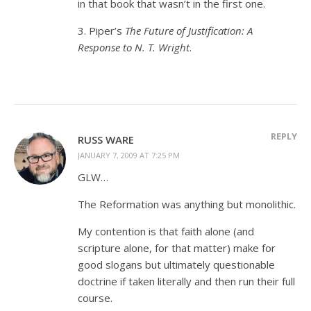
in that book that wasn’t in the first one.
3. Piper’s
The Future of Justification: A
Response to N. T. Wright
.
REPLY
RUSS WARE
JANUARY 7, 2009 AT 7:25 PM
GLW…
The Reformation was anything but monolithic.
My contention is that faith alone (and
scripture alone, for that matter) make for
good slogans but ultimately questionable
doctrine if taken literally and then run their full
course.