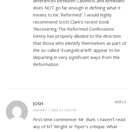
differences between Calvinists and Arminians
does NOT go far enough in defining what it
means to be ‘Reformed’. I would highly
recommend Scott Clark’s recent book
‘Recovering The Reformed Confessions’.
Denny has properly alluded to the direction
that those who identify themselves as part of
the so-called ‘Evangelical left’ appear to be
departing in very significant ways from the
Reformation.
REPLY
JOSH
JANUARY 7, 2009 AT 4:32 PM
First time commenter Mr. Burk. I haven’t read
any of NT Wright or Piper’s critique. What