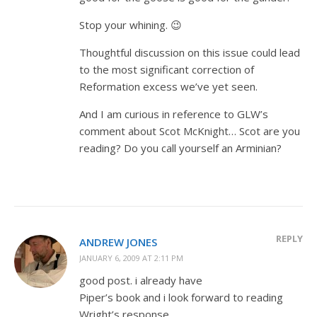
Stop your whining. 😉
Thoughtful discussion on this issue could lead
to the most significant correction of
Reformation excess we’ve yet seen.
And I am curious in reference to GLW’s
comment about Scot McKnight… Scot are you
reading? Do you call yourself an Arminian?
REPLY
ANDREW JONES
JANUARY 6, 2009 AT 2:11 PM
good post. i already have
Piper’s book and i look forward to reading
Wright’s response.