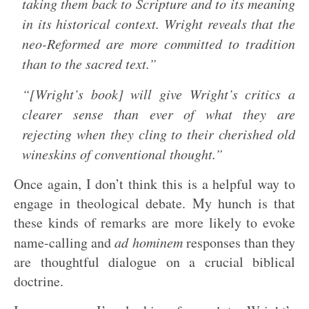
taking them back to Scripture and to its meaning
in its historical context. Wright reveals that the
neo-Reformed are more committed to tradition
than to the sacred text.”
“[Wright’s book] will give Wright’s critics a
clearer sense than ever of what they are
rejecting when they cling to their cherished old
wineskins of conventional thought.”
Once again, I don’t think this is a helpful way to
engage in theological debate. My hunch is that
these kinds of remarks are more likely to evoke
name-calling and
ad hominem
responses than they
are thoughtful dialogue on a crucial biblical
doctrine.