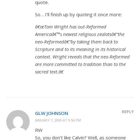
quote.
So… I’ll finish up by quoting it once more:
â€œTom Wright has out-Reformed
Americaâ€™s newest religious zealotsâ€“the
neo-Reformedâ€“by taking them back to
Scripture and to its meaning in its historical
context. Wright reveals that the neo-Reformed
are more committed to tradition than to the
sacred text.â€
REPLY
GLW JOHNSON
JANUARY 7, 2009 AT 9:56 PM
RW
So, you don’t like Calvin? Well, as someone