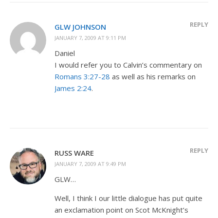
REPLY
GLW JOHNSON
JANUARY 7, 2009 AT 9:11 PM
Daniel
I would refer you to Calvin’s commentary on
Romans 3:27-28
as well as his remarks on
James 2:24
.
REPLY
RUSS WARE
JANUARY 7, 2009 AT 9:49 PM
GLW…
Well, I think I our little dialogue has put quite
an exclamation point on Scot McKnight’s