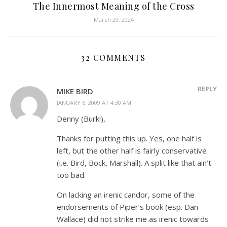
The Innermost Meaning of the Cross
March 29, 2024
32 COMMENTS
REPLY
MIKE BIRD
JANUARY 6, 2009 AT 4:30 AM
Denny (Burk!),
Thanks for putting this up. Yes, one half is
left, but the other half is fairly conservative
(i.e. Bird, Bock, Marshall). A split like that ain’t
too bad.
On lacking an irenic candor, some of the
endorsements of Piper’s book (esp. Dan
Wallace) did not strike me as irenic towards