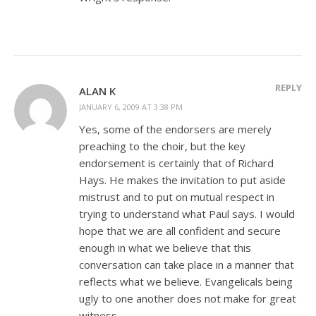
REPLY
ALAN K
JANUARY 6, 2009 AT 3:38 PM
Yes, some of the endorsers are merely
preaching to the choir, but the key
endorsement is certainly that of Richard
Hays. He makes the invitation to put aside
mistrust and to put on mutual respect in
trying to understand what Paul says. I would
hope that we are all confident and secure
enough in what we believe that this
conversation can take place in a manner that
reflects what we believe. Evangelicals being
ugly to one another does not make for great
witness.