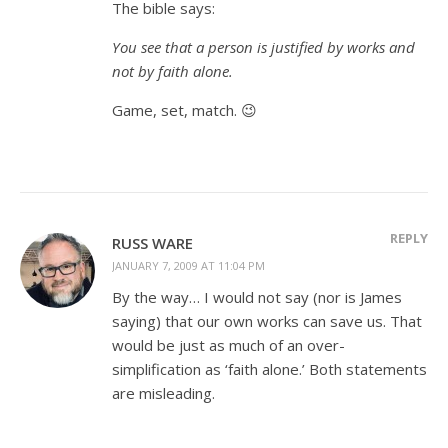
The bible says:
You see that a person is justified by works and
not by faith alone.
Game, set, match. 😉
REPLY
RUSS WARE
JANUARY 7, 2009 AT 11:04 PM
By the way… I would not say (nor is James
saying) that our own works can save us. That
would be just as much of an over-
simplification as ‘faith alone.’ Both statements
are misleading.