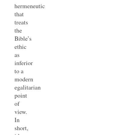
hermeneutic
that
treats
the
Bible’s
ethic
as
inferior
to a
modern
egalitarian
point
of
view.
In
short,