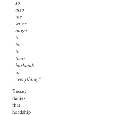
so
also
the
wives
ought
to
be
to
their
husbands
in
everything.”
Bessey
denies
that
headship