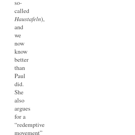
so-
called
Haustafeln
),
and
we
now
know
better
than
Paul
did.
She
also
argues
for a
“redemptive
movement”