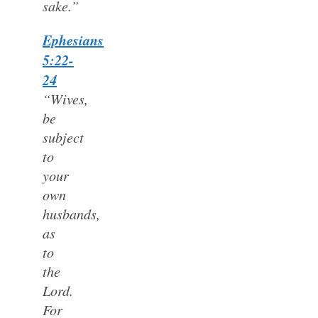
sake.”
Ephesians
5:22-
24
“Wives,
be
subject
to
your
own
husbands,
as
to
the
Lord.
For