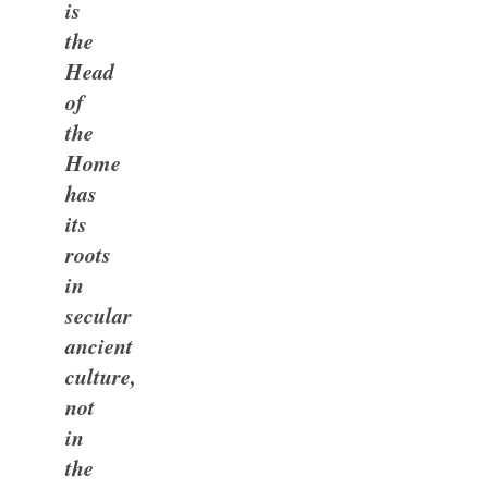
is
the
Head
of
the
Home
has
its
roots
in
secular
ancient
culture,
not
in
the