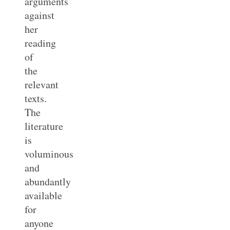
arguments
against
her
reading
of
the
relevant
texts.
The
literature
is
voluminous
and
abundantly
available
for
anyone