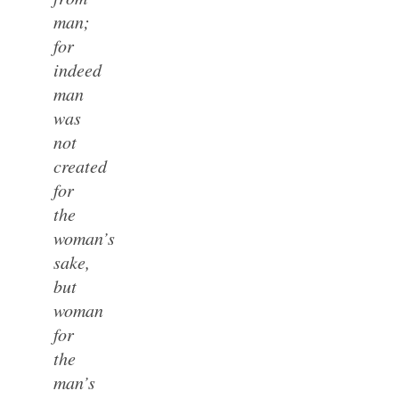
man;
for
indeed
man
was
not
created
for
the
woman’s
sake,
but
woman
for
the
man’s