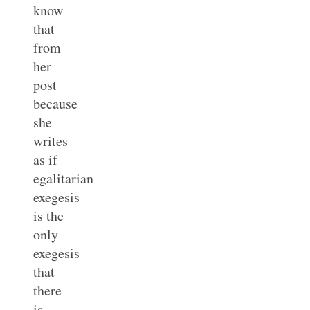
know
that
from
her
post
because
she
writes
as if
egalitarian
exegesis
is the
only
exegesis
that
there
is.