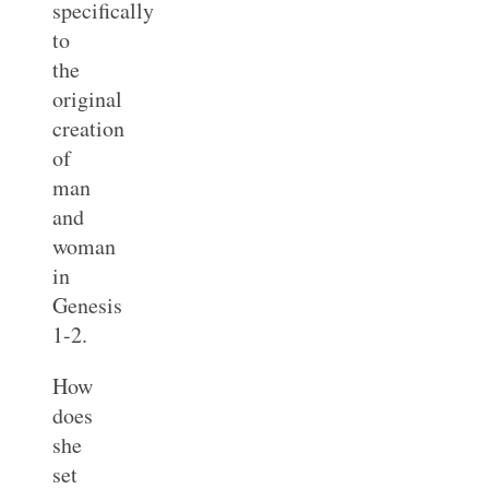
specifically
to
the
original
creation
of
man
and
woman
in
Genesis
1-2
.
How
does
she
set