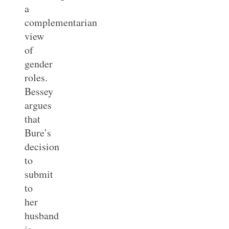
a
complementarian
view
of
gender
roles.
Bessey
argues
that
Bure’s
decision
to
submit
to
her
husband