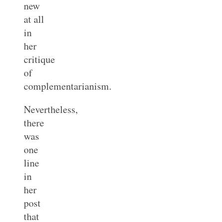
new
at all
in
her
critique
of
complementarianism.
Nevertheless,
there
was
one
line
in
her
post
that