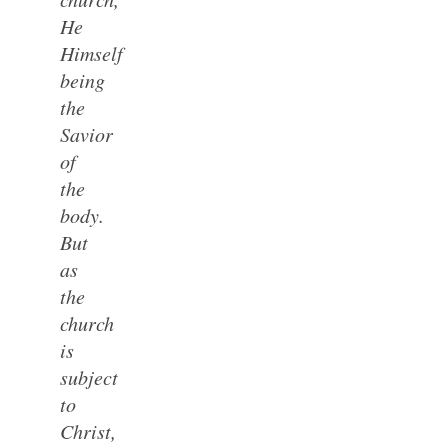
He
Himself
being
the
Savior
of
the
body.
But
as
the
church
is
subject
to
Christ,