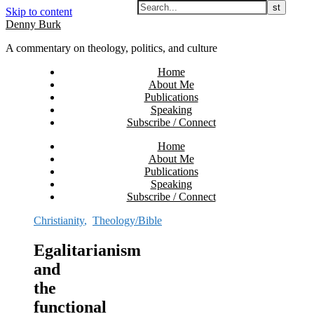
Skip to content
Denny Burk
A commentary on theology, politics, and culture
Home
About Me
Publications
Speaking
Subscribe / Connect
Home
About Me
Publications
Speaking
Subscribe / Connect
Christianity
,
Theology/Bible
Egalitarianism
and
the
functional