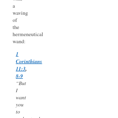
a
waving
of
the
hermeneutical
wand:
1
Corinthians
11:3
,
8-9
“But
I
want
you
to