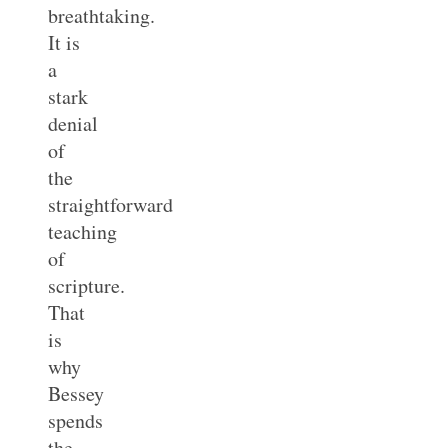
breathtaking.
It is
a
stark
denial
of
the
straightforward
teaching
of
scripture.
That
is
why
Bessey
spends
the