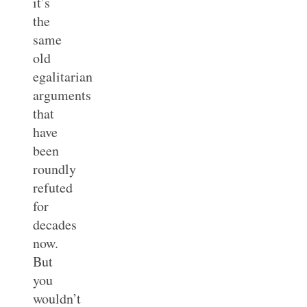
it’s
the
same
old
egalitarian
arguments
that
have
been
roundly
refuted
for
decades
now.
But
you
wouldn’t