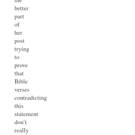
better
part
of
her
post
trying
to
prove
that
Bible
verses
contradicting
this
statement
don’t
really