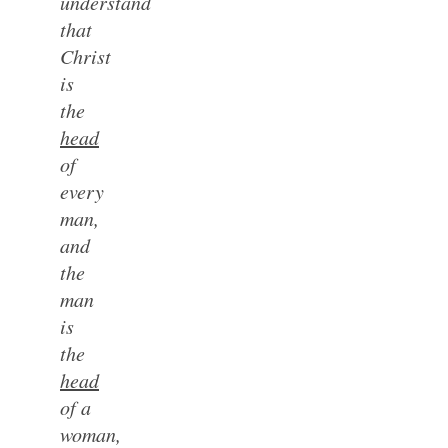
understand
that
Christ
is
the
head
of
every
man,
and
the
man
is
the
head
of a
woman,