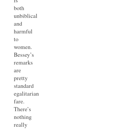
is
both
unbiblical
and
harmful
to
women.
Bessey’s
remarks
are
pretty
standard
egalitarian
fare.
There’s
nothing
really