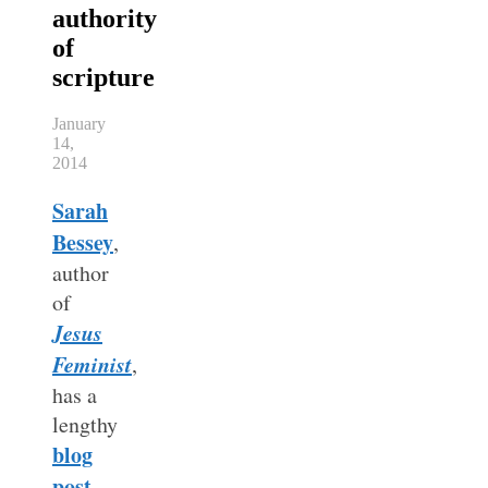
authority
of
scripture
January
14,
2014
Sarah
Bessey
,
author
of
Jesus
Feminist
,
has a
lengthy
blog
post