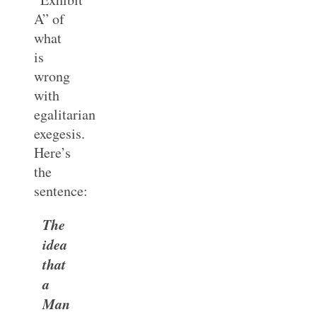
A” of
what
is
wrong
with
egalitarian
exegesis.
Here’s
the
sentence:
The
idea
that
a
Man