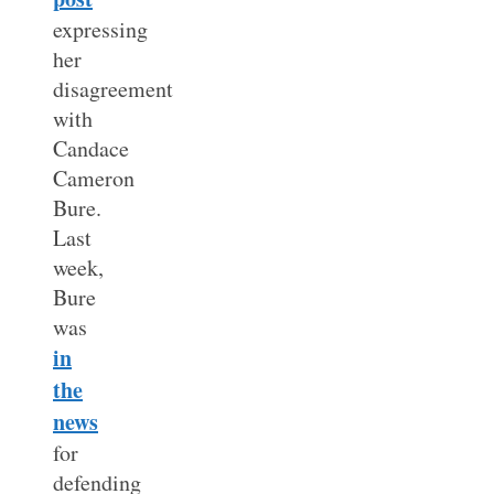
expressing
her
disagreement
with
Candace
Cameron
Bure.
Last
week,
Bure
was
in
the
news
for
defending