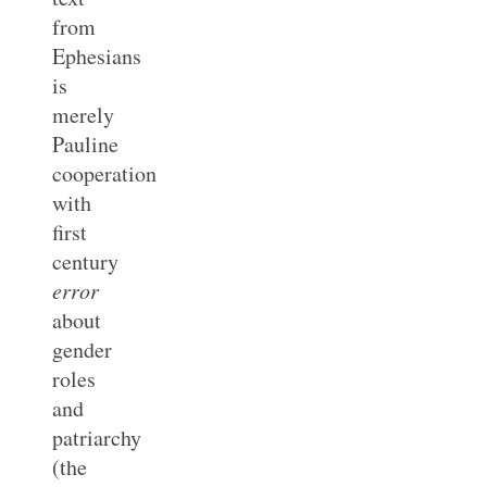
from
Ephesians
is
merely
Pauline
cooperation
with
first
century
error
about
gender
roles
and
patriarchy
(the