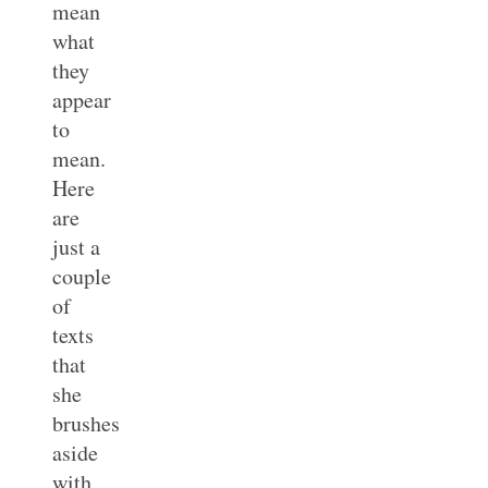
mean
what
they
appear
to
mean.
Here
are
just a
couple
of
texts
that
she
brushes
aside
with