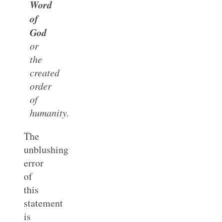
Word
of
God
or
the
created
order
of
humanity.
The
unblushing
error
of
this
statement
is