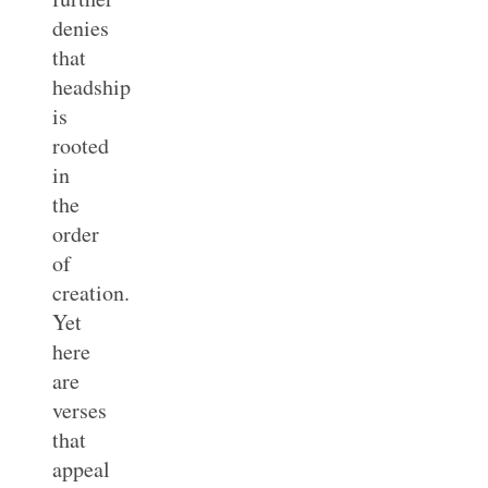
denies
that
headship
is
rooted
in
the
order
of
creation.
Yet
here
are
verses
that
appeal