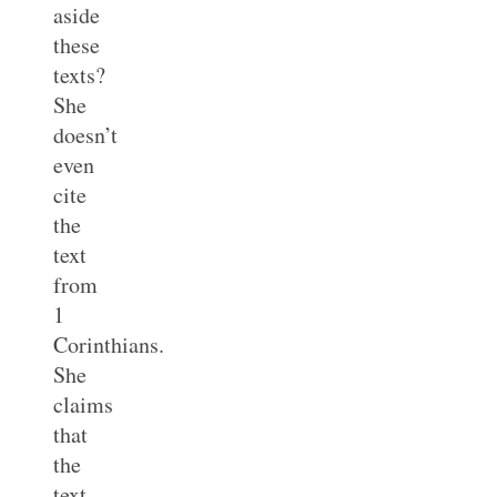
aside
these
texts?
She
doesn’t
even
cite
the
text
from
1
Corinthians.
She
claims
that
the
text