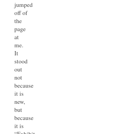
jumped
off of
the
page
at
me.
It
stood
out
not
because
it is
new,
but
because
it is
“Exhibit