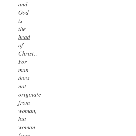
and
God
is
the
head
of
Christ…
For
man
does
not
originate
from
woman,
but
woman
from