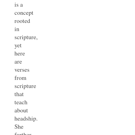
is a
concept
rooted
in
scripture,
yet
here
are
verses
from
scripture
that
teach
about
headship.
She
further