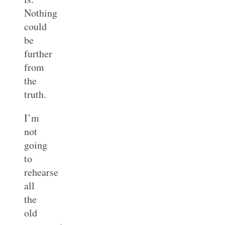
Nothing
could
be
further
from
the
truth.
I’m
not
going
to
rehearse
all
the
old