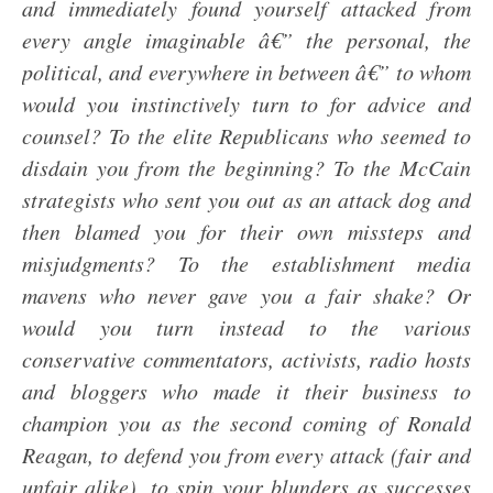
and immediately found yourself attacked from
every angle imaginable â€” the personal, the
political, and everywhere in between â€” to whom
would you instinctively turn to for advice and
counsel? To the elite Republicans who seemed to
disdain you from the beginning? To the McCain
strategists who sent you out as an attack dog and
then blamed you for their own missteps and
misjudgments? To the establishment media
mavens who never gave you a fair shake? Or
would you turn instead to the various
conservative commentators, activists, radio hosts
and bloggers who made it their business to
champion you as the second coming of Ronald
Reagan, to defend you from every attack (fair and
unfair alike), to spin your blunders as successes