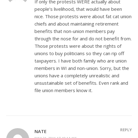
If only the protests WERE actually about
people’s livelihood, that would have been
nice. Those protests were about fat cat union
chiefs and about maintaining retirement
benefits that non-union members pay
through the nose for and do not benefit from.
Those protests were about the rights of
unions to buy politicians so they can rip off
taxpayers. I have both family who are union
members in WI and non-union. Sorry, but the
unions have a completely unrealistic and
unsustainable set of benefits. Even rank and
file union members know it.
REPLY
NATE