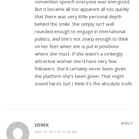
convention speech everyone was energized.
But it became all too apparent all too quickly
that there was very little personal depth
behind the smile. She simply isn’t well
rounded enough to engage in international
politics, and she’s not sharp enough to think
on her feet when she is put in positions
where she must. If she wasn’t a strikingly
attractive woman she’d have very few
followers. She’d certainly never been given
the platform she’s been given. That might
sound harsh, but I think it’s the absolute truth.
REPLY
DEREK
MAY 19, 2011 AT 12:38 AM