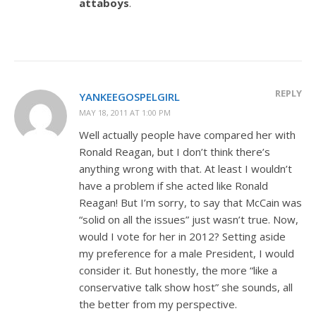
attaboys
.
REPLY
YANKEEGOSPELGIRL
MAY 18, 2011 AT 1:00 PM
Well actually people have compared her with
Ronald Reagan, but I don’t think there’s
anything wrong with that. At least I wouldn’t
have a problem if she acted like Ronald
Reagan! But I’m sorry, to say that McCain was
“solid on all the issues” just wasn’t true. Now,
would I vote for her in 2012? Setting aside
my preference for a male President, I would
consider it. But honestly, the more “like a
conservative talk show host” she sounds, all
the better from my perspective.