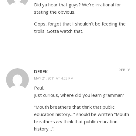
Did ya hear that guys? We’re irrational for
stating the obvious.
Oops, forgot that I shouldn’t be feeding the
trolls. Gotta watch that.
REPLY
DEREK
MAY 21, 2011 AT 4:03 PM
Paul,
Just curious, where did you learn grammar?
“Mouth breathers that think that public
education history…” should be written “Mouth
breathers
em
think that public education
history…”.