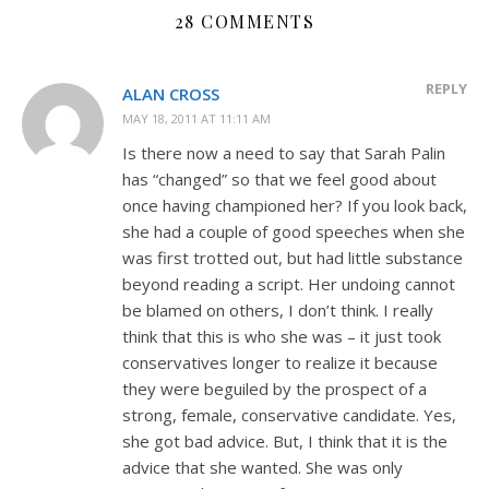
28 COMMENTS
REPLY
ALAN CROSS
MAY 18, 2011 AT 11:11 AM
Is there now a need to say that Sarah Palin
has “changed” so that we feel good about
once having championed her? If you look back,
she had a couple of good speeches when she
was first trotted out, but had little substance
beyond reading a script. Her undoing cannot
be blamed on others, I don’t think. I really
think that this is who she was – it just took
conservatives longer to realize it because
they were beguiled by the prospect of a
strong, female, conservative candidate. Yes,
she got bad advice. But, I think that it is the
advice that she wanted. She was only