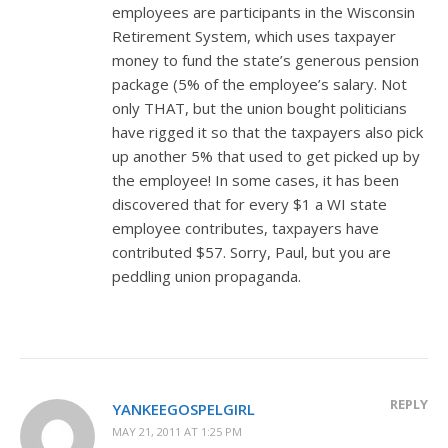
employees are participants in the Wisconsin
Retirement System, which uses taxpayer
money to fund the state’s generous pension
package (5% of the employee’s salary. Not
only THAT, but the union bought politicians
have rigged it so that the taxpayers also pick
up another 5% that used to get picked up by
the employee! In some cases, it has been
discovered that for every $1 a WI state
employee contributes, taxpayers have
contributed $57. Sorry, Paul, but you are
peddling union propaganda.
REPLY
YANKEEGOSPELGIRL
MAY 21, 2011 AT 1:25 PM