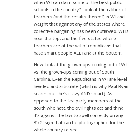
when WI can claim some of the best public
schools in the country? Look at the caliber of
teachers (and the results thereof) in WI and
weight that against any of the states where
collective bargaining has been outlawed. WI is
near the top, and the five states where
teachers are at the will of republicans that
hate smart people ALL rank at the bottom.
Now look at the grown-ups coming out of WI
vs. the grown-ups coming out of South
Carolina. Even the Republicans in WI are level
headed and articulate (which is why Paul Ryan
scares me…he’s crazy AND smart). As
opposed to the tea party members of the
south who hate the civil rights act and think
it’s against the law to spell correctly on any
3’x2′ sign that can be photographed for the
whole country to see.