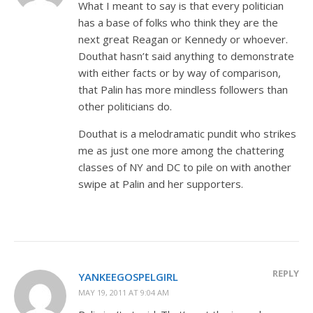
What I meant to say is that every politician
has a base of folks who think they are the
next great Reagan or Kennedy or whoever.
Douthat hasn’t said anything to demonstrate
with either facts or by way of comparison,
that Palin has more mindless followers than
other politicians do.
Douthat is a melodramatic pundit who strikes
me as just one more among the chattering
classes of NY and DC to pile on with another
swipe at Palin and her supporters.
REPLY
YANKEEGOSPELGIRL
MAY 19, 2011 AT 9:04 AM