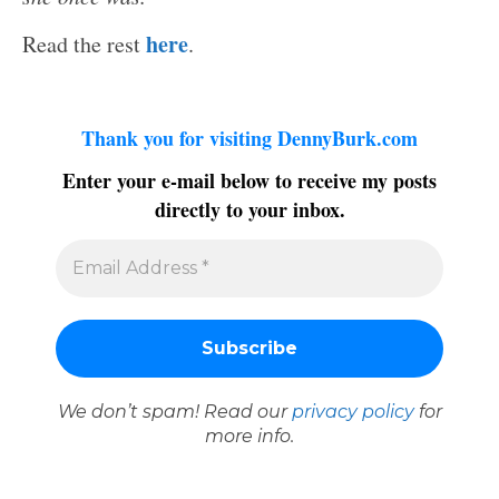
here
Read the rest
.
Thank you for visiting DennyBurk.com
Enter your e-mail below to receive my posts
directly to your inbox.
We don’t spam! Read our
privacy policy
for
more info.