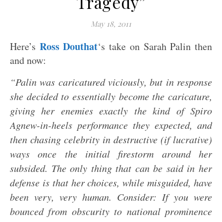
Tragedy”
May 18, 2011
Ross Douthat
Here’s
‘s take on Sarah Palin then
and now:
“Palin was caricatured viciously, but in response
she decided to essentially become the caricature,
giving her enemies exactly the kind of Spiro
Agnew-in-heels performance they expected, and
then chasing celebrity in destructive (if lucrative)
ways once the initial firestorm around her
subsided. The only thing that can be said in her
defense is that her choices, while misguided, have
been very, very human.
Consider: If you were
bounced from obscurity to national prominence