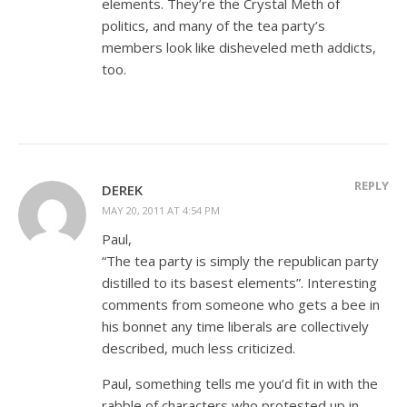
elements. They’re the Crystal Meth of
politics, and many of the tea party’s
members look like disheveled meth addicts,
too.
REPLY
DEREK
MAY 20, 2011 AT 4:54 PM
Paul,
“The tea party is simply the republican party
distilled to its basest elements”. Interesting
comments from someone who gets a bee in
his bonnet any time liberals are collectively
described, much less criticized.
Paul, something tells me you’d fit in with the
rabble of characters who protested up in