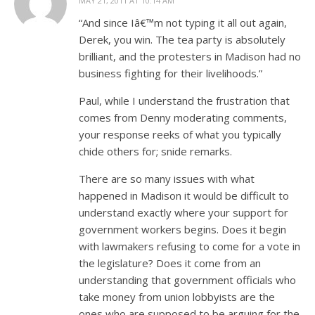
MAY 21, 2011 AT 10:14 AM
“And since Iâ€™m not typing it all out again,
Derek, you win. The tea party is absolutely
brilliant, and the protesters in Madison had no
business fighting for their livelihoods.”
Paul, while I understand the frustration that
comes from Denny moderating comments,
your response reeks of what you typically
chide others for; snide remarks.
There are so many issues with what
happened in Madison it would be difficult to
understand exactly where your support for
government workers begins. Does it begin
with lawmakers refusing to come for a vote in
the legislature? Does it come from an
understanding that government officials who
take money from union lobbyists are the
ones who are supposed to be arguing for the