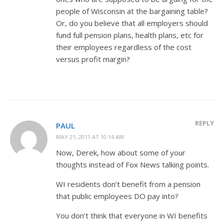
people of Wisconsin at the bargaining table?
Or, do you believe that all employers should
fund full pension plans, health plans, etc for
their employees regardless of the cost
versus profit margin?
REPLY
PAUL
MAY 21, 2011 AT 10:14 AM
Now, Derek, how about some of your
thoughts instead of Fox News talking points.
WI residents don’t benefit from a pension
that public employees DO pay into?
You don’t think that everyone in WI benefits