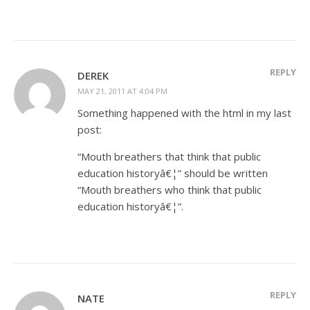
REPLY
DEREK
MAY 21, 2011 AT 4:04 PM
Something happened with the html in my last
post:
“Mouth breathers that think that public
education historyâ€¦” should be written
“Mouth breathers who think that public
education historyâ€¦”.
REPLY
NATE