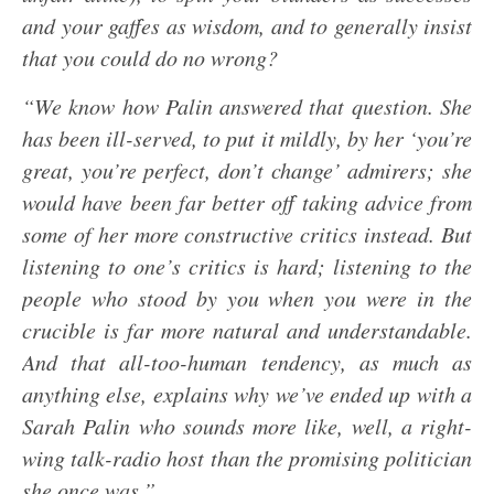
and your gaffes as wisdom, and to generally insist
that you could do no wrong?
“We know how Palin answered that question. She
has been ill-served, to put it mildly, by her ‘you’re
great, you’re perfect, don’t change’ admirers; she
would have been far better off taking advice from
some of her more constructive critics instead. But
listening to one’s critics is hard; listening to the
people who stood by you when you were in the
crucible is far more natural and understandable.
And that all-too-human tendency, as much as
anything else, explains why we’ve ended up with a
Sarah Palin who sounds more like, well, a right-
wing talk-radio host than the promising politician
she once was.”