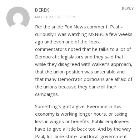
REPLY
DEREK
MAY 21, 2011 AT 1:05 PM
Re: the snide Fox News comment, Paul –
curiously I was watching MSNBC a few weeks
ago and even one of the liberal
commentators noted that he talks to a lot of
Democratic legislators and they said that
while they disagreed with Walker’s approach,
that the union position was untenable and
that many Democratic politicians are afraid of
the unions because they bankroll their
campaigns.
Something’s gotta give. Everyone in this
economy is working longer hours, or taking
less in wages or benefits. Public employees
have to give a little back too. And by the way
Paul, full-time state- and local-government