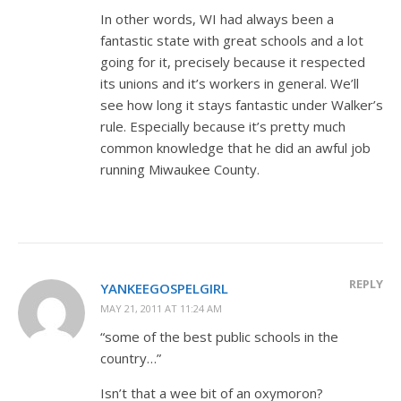
In other words, WI had always been a
fantastic state with great schools and a lot
going for it, precisely because it respected
its unions and it’s workers in general. We’ll
see how long it stays fantastic under Walker’s
rule. Especially because it’s pretty much
common knowledge that he did an awful job
running Miwaukee County.
REPLY
YANKEEGOSPELGIRL
MAY 21, 2011 AT 11:24 AM
“some of the best public schools in the
country…”
Isn’t that a wee bit of an oxymoron?