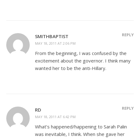
REPLY
SMITHBAPTIST
MAY 18, 2011 AT 2:06 PM
From the beginning, I was confused by the
excitement about the governor. I think many
wanted her to be the anti-Hillary.
REPLY
RD
MAY 18, 2011 AT 6:42 PM
What’s happened/happening to Sarah Palin
was inevitable, I think. When she gave her