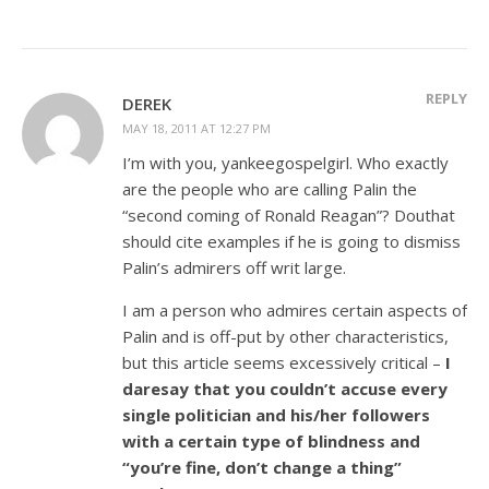
REPLY
DEREK
MAY 18, 2011 AT 12:27 PM
I’m with you, yankeegospelgirl. Who exactly
are the people who are calling Palin the
“second coming of Ronald Reagan”? Douthat
should cite examples if he is going to dismiss
Palin’s admirers off writ large.
I am a person who admires certain aspects of
Palin and is off-put by other characteristics,
but this article seems excessively critical –
I
daresay that you couldn’t accuse every
single politician and his/her followers
with a certain type of blindness and
“you’re fine, don’t change a thing”