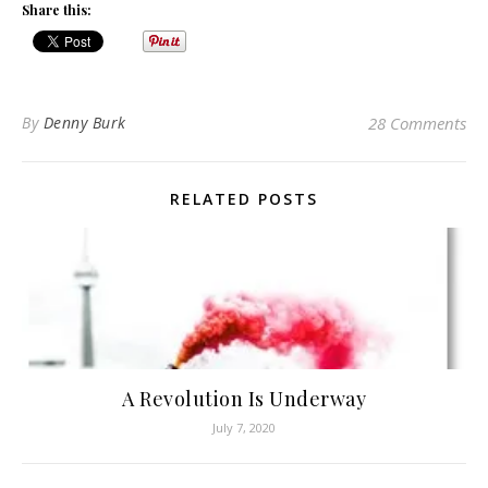
Share this:
By
Denny Burk
28 Comments
RELATED POSTS
A Revolution Is Underway
July 7, 2020