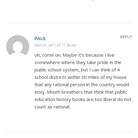
REPLY
PAUL
MAY 21, 2011 AT 11:38 AM
oh, come on. Maybe it’s because I live
somewhere where they take pride in the
public school system, but I can think of 4
school districts within 30 miles of my house
that any rational person in the country would
envy. Mouth breathers that think that public
education history books are too liberal do not
count as rational.