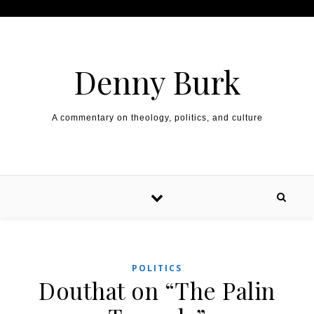
Skip to content
Denny Burk
A commentary on theology, politics, and culture
POLITICS
Douthat on “The Palin