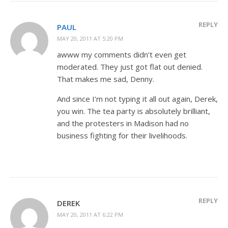
REPLY
PAUL
MAY 20, 2011 AT 5:20 PM
awww my comments didn’t even get
moderated. They just got flat out denied.
That makes me sad, Denny.
And since I’m not typing it all out again, Derek,
you win. The tea party is absolutely brilliant,
and the protesters in Madison had no
business fighting for their livelihoods.
REPLY
DEREK
MAY 20, 2011 AT 6:22 PM