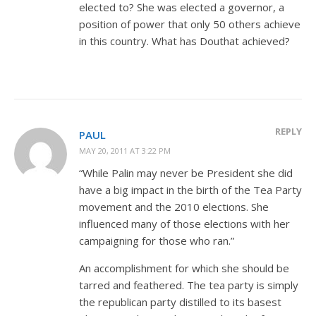
elected to? She was elected a governor, a
position of power that only 50 others achieve
in this country. What has Douthat achieved?
REPLY
PAUL
MAY 20, 2011 AT 3:22 PM
“While Palin may never be President she did
have a big impact in the birth of the Tea Party
movement and the 2010 elections. She
influenced many of those elections with her
campaigning for those who ran.”
An accomplishment for which she should be
tarred and feathered. The tea party is simply
the republican party distilled to its basest