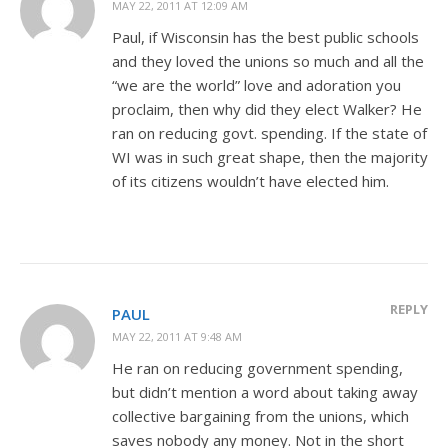
MAY 22, 2011 AT 12:09 AM
Paul, if Wisconsin has the best public schools
and they loved the unions so much and all the
“we are the world” love and adoration you
proclaim, then why did they elect Walker? He
ran on reducing govt. spending. If the state of
WI was in such great shape, then the majority
of its citizens wouldn’t have elected him.
REPLY
PAUL
MAY 22, 2011 AT 9:48 AM
He ran on reducing government spending,
but didn’t mention a word about taking away
collective bargaining from the unions, which
saves nobody any money. Not in the short