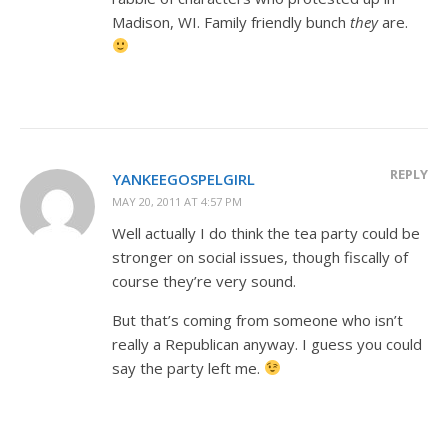
Madison, WI. Family friendly bunch
they
are.
REPLY
YANKEEGOSPELGIRL
MAY 20, 2011 AT 4:57 PM
Well actually I do think the tea party could be
stronger on social issues, though fiscally of
course they’re very sound.
But that’s coming from someone who isn’t
really a Republican anyway. I guess you could
say the party left me.