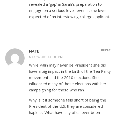
revealed a ‘gap’ in Sarah’s preparation to
engage on a serious level, even at the level
expected of an interviewing college applicant.
REPLY
NATE
MAY 19, 2011 AT 3:03 PM
While Palin may never be President she did
have a big impact in the birth of the Tea Party
movement and the 2010 elections. She
influenced many of those elections with her
campaigning for those who ran.
Why is it if someone falls short of being the
President of the U.S. they are considered
hapless. What have any of us ever been