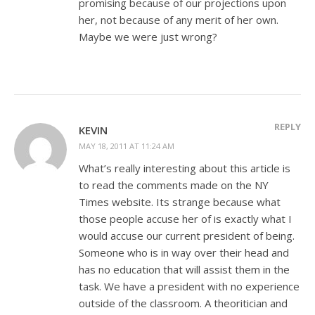
promising because of our projections upon
her, not because of any merit of her own.
Maybe we were just wrong?
REPLY
KEVIN
MAY 18, 2011 AT 11:24 AM
What’s really interesting about this article is
to read the comments made on the NY
Times website. Its strange because what
those people accuse her of is exactly what I
would accuse our current president of being.
Someone who is in way over their head and
has no education that will assist them in the
task. We have a president with no experience
outside of the classroom. A theoritician and