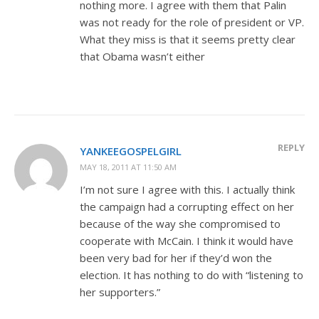
nothing more. I agree with them that Palin
was not ready for the role of president or VP.
What they miss is that it seems pretty clear
that Obama wasn’t either
REPLY
YANKEEGOSPELGIRL
MAY 18, 2011 AT 11:50 AM
I’m not sure I agree with this. I actually think
the campaign had a corrupting effect on her
because of the way she compromised to
cooperate with McCain. I think it would have
been very bad for her if they’d won the
election. It has nothing to do with “listening to
her supporters.”