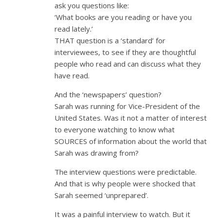
ask you questions like:
‘What books are you reading or have you
read lately.’
THAT question is a ‘standard’ for
interviewees, to see if they are thoughtful
people who read and can discuss what they
have read.
And the ‘newspapers’ question?
Sarah was running for Vice-President of the
United States. Was it not a matter of interest
to everyone watching to know what
SOURCES of information about the world that
Sarah was drawing from?
The interview questions were predictable.
And that is why people were shocked that
Sarah seemed ‘unprepared’.
It was a painful interview to watch. But it