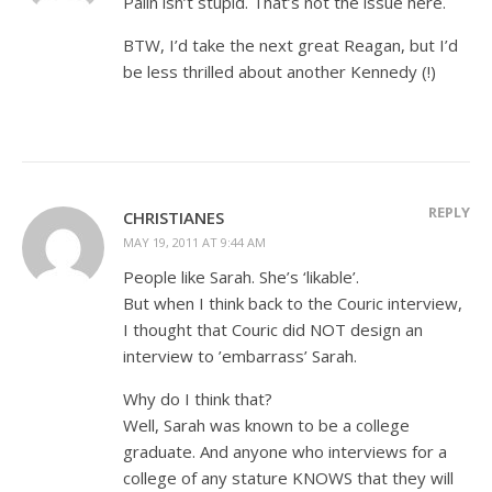
Palin isn’t stupid. That’s not the issue here.
BTW, I’d take the next great Reagan, but I’d
be less thrilled about another Kennedy (!)
REPLY
CHRISTIANES
MAY 19, 2011 AT 9:44 AM
People like Sarah. She’s ‘likable’.
But when I think back to the Couric interview,
I thought that Couric did NOT design an
interview to ’embarrass’ Sarah.
Why do I think that?
Well, Sarah was known to be a college
graduate. And anyone who interviews for a
college of any stature KNOWS that they will