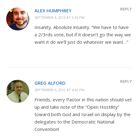
REPLY
ALEX HUMPHREY
SEPTEMBER 6, 2012 AT 3:26 PM
Insanity. Absolute insanity. “We have to have
a 2/3rds vote, but if it doesn’t go the way we
want it do we’ll just do whatever we want…”
REPLY
GREG ALFORD
SEPTEMBER 6, 2012 AT 4:42 PM
Friends, every Pastor in this nation should set
up and take note of the “Open Hostility”
toward both God and Israel on display by the
delegates to the Democratic National
Convention!