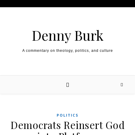
Skip to content
Denny Burk
A commentary on theology, politics, and culture
POLITICS
Democrats Reinsert God