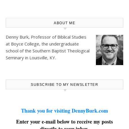
ABOUT ME
Denny Burk, Professor of Biblical Studies
at
Boyce College
, the undergraduate
school of the Southern Baptist Theological
Seminary in Louisville, KY.
SUBSCRIBE TO MY NEWSLETTER
Thank you for visiting DennyBurk.com
Enter your e-mail below to receive my posts
directly to your inbox.