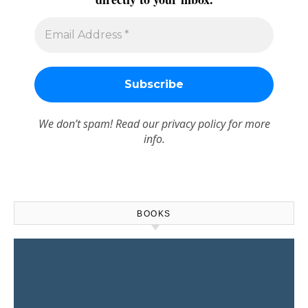
We don’t spam! Read our
privacy policy
for more
info.
BOOKS