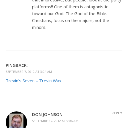
platforms!! One of them is antagonistic
toward our God. The God of the Bible.
Christians, focus on the majors, not the
minors.
PINGBACK:
SEPTEMBER 7, 2012 AT 3:24 AM
Trevin’s Seven – Trevin Wax
REPLY
DON JOHNSON
SEPTEMBER 7, 2012 AT 9:06 AM