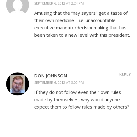
SEPTEMBER 6, 2012 AT 2:24 PM
Amusing that the “nay sayers” get a taste of
their own medicine – i.e. unaccountable
executive mandate/decisionmaking that has
been taken to a new level with this president.
REPLY
DON JOHNSON
SEPTEMBER 6, 2012 AT 3:00 PM
If they do not follow even their own rules
made by themselves, why would anyone
expect them to follow rules made by others?