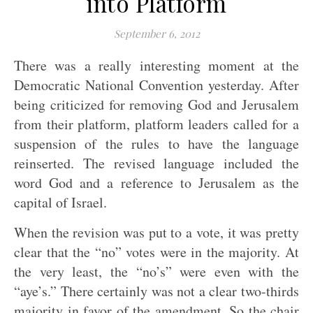
into Platform
September 6, 2012
There was a really interesting moment at the
Democratic National Convention yesterday. After
being criticized for removing God and Jerusalem
from their platform, platform leaders called for a
suspension of the rules to have the language
reinserted. The revised language included the
word God and a reference to Jerusalem as the
capital of Israel.
When the revision was put to a vote, it was pretty
clear that the “no” votes were in the majority. At
the very least, the “no’s” were even with the
“aye’s.” There certainly was not a clear two-thirds
majority in favor of the amendment. So the chair