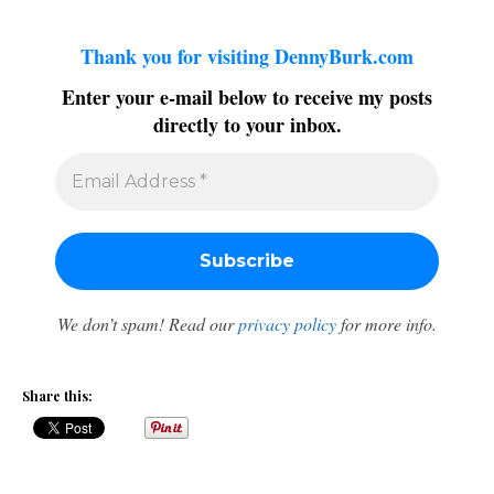
Thank you for visiting DennyBurk.com
Enter your e-mail below to receive my posts
directly to your inbox.
We don’t spam! Read our
privacy policy
for more info.
Share this: