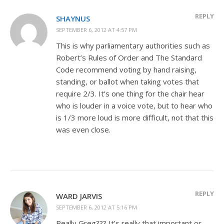
REPLY
SHAYNUS
SEPTEMBER 6, 2012 AT 4:57 PM
This is why parliamentary authorities such as
Robert’s Rules of Order and The Standard
Code recommend voting by hand raising,
standing, or ballot when taking votes that
require 2/3. It’s one thing for the chair hear
who is louder in a voice vote, but to hear who
is 1/3 more loud is more difficult, not that this
was even close.
REPLY
WARD JARVIS
SEPTEMBER 6, 2012 AT 5:16 PM
Really Greg??? It’s really that important or