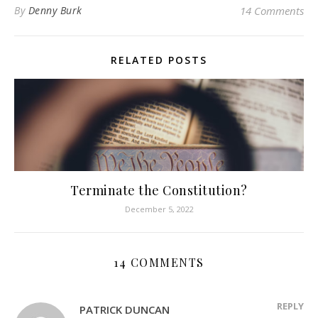
By
Denny Burk
14 Comments
RELATED POSTS
Terminate the Constitution?
December 5, 2022
14 COMMENTS
REPLY
PATRICK DUNCAN