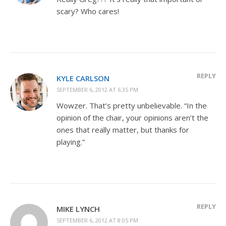
scary? Who cares!
REPLY
KYLE CARLSON
SEPTEMBER 6, 2012 AT 6:35 PM
Wowzer. That’s pretty unbelievable. “In the
opinion of the chair, your opinions aren’t the
ones that really matter, but thanks for
playing.”
REPLY
MIKE LYNCH
SEPTEMBER 6, 2012 AT 8:05 PM