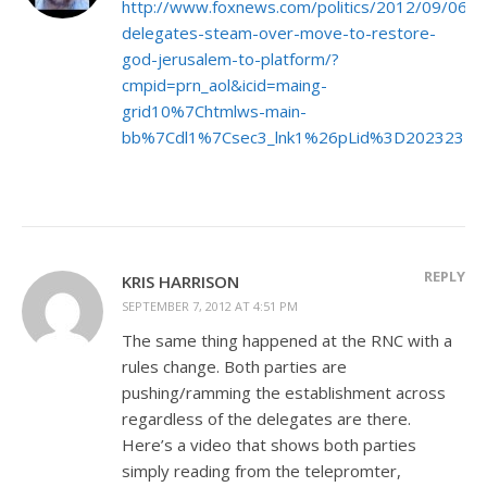
http://www.foxnews.com/politics/2012/09/06/
delegates-steam-over-move-to-restore-
god-jerusalem-to-platform/?
cmpid=prn_aol&icid=maing-
grid10%7Chtmlws-main-
bb%7Cdl1%7Csec3_lnk1%26pLid%3D202323
REPLY
KRIS HARRISON
SEPTEMBER 7, 2012 AT 4:51 PM
The same thing happened at the RNC with a
rules change. Both parties are
pushing/ramming the establishment across
regardless of the delegates are there.
Here’s a video that shows both parties
simply reading from the telepromter,