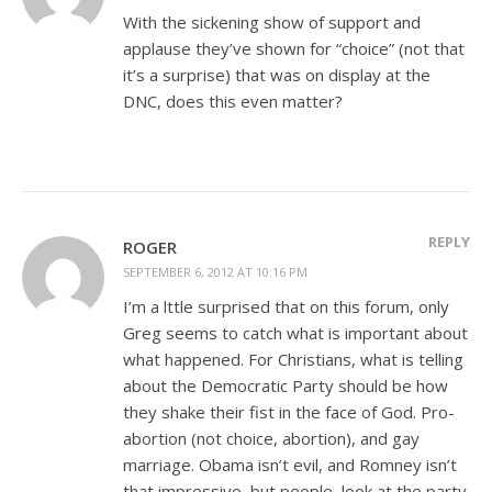
With the sickening show of support and
applause they’ve shown for “choice” (not that
it’s a surprise) that was on display at the
DNC, does this even matter?
REPLY
ROGER
SEPTEMBER 6, 2012 AT 10:16 PM
I’m a lttle surprised that on this forum, only
Greg seems to catch what is important about
what happened. For Christians, what is telling
about the Democratic Party should be how
they shake their fist in the face of God. Pro-
abortion (not choice, abortion), and gay
marriage. Obama isn’t evil, and Romney isn’t
that impressive, but people, look at the party