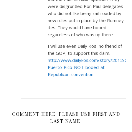
were disgruntled Ron Paul delegates
who did not like being rail-roaded by
new rules put in place by the Romney-
ites. They would have booed
regardless of who was up there.
I will use even Daily Kos, no friend of
the GOP, to support this claim.
http://www.dailykos.com/story/2012/08
Puerto-Rico-NOT-booed-at-
Republican-convention
COMMENT HERE. PLEASE USE FIRST AND
LAST NAME.