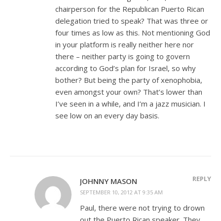
chairperson for the Republican Puerto Rican
delegation tried to speak? That was three or
four times as low as this. Not mentioning God
in your platform is really neither here nor
there – neither party is going to govern
according to God’s plan for Israel, so why
bother? But being the party of xenophobia,
even amongst your own? That’s lower than
I’ve seen in a while, and I’m a jazz musician. I
see low on an every day basis.
REPLY
JOHNNY MASON
SEPTEMBER 10, 2012 AT 9:35 AM
Paul, there were not trying to drown
out the Puerto Rican speaker. They