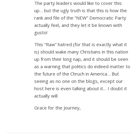
The party leaders would like to cover this
up… but the ugly truth is that this is how the
rank and file of the “NEW” Democratic Party
actually feel, and they let it be known with
gusto!
This “Raw” hatred (for that is exactly what it
is) should wake many Christians in this nation
up from their long nap, and it should be seen
as a warning that politics do indeed matter to
the future of the Chruch in America… But
seeing as no one on the blogs, except our
host here is even talking about it… I doubt it
actually will.
Grace for the Journey,