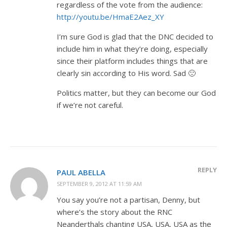
regardless of the vote from the audience:
http://youtu.be/HmaE2Aez_XY
I’m sure God is glad that the DNC decided to
include him in what they’re doing, especially
since their platform includes things that are
clearly sin according to His word. Sad 🙁
Politics matter, but they can become our God
if we’re not careful.
REPLY
PAUL ABELLA
SEPTEMBER 9, 2012 AT 11:59 AM
You say you’re not a partisan, Denny, but
where’s the story about the RNC
Neanderthals chanting USA, USA, USA as the