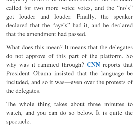
called for two more voice votes, and the “no’s”
got louder and louder. Finally, the speaker
declared that the “aye’s” had it, and he declared
that the amendment had passed.
What does this mean? It means that the delegates
do not approve of this part of the platform. So
CNN
why was it rammed through?
reports that
President Obama insisted that the language be
included, and so it was—even over the protests of
the delegates.
The whole thing takes about three minutes to
watch, and you can do so below. It is quite the
spectacle.