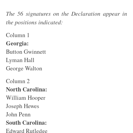
The 56 signatures on the Declaration appear in
the positions indicated:
Column 1
Georgia:
Button Gwinnett
Lyman Hall
George Walton
Column 2
North Carolina:
William Hooper
Joseph Hewes
John Penn
South Carolina:
Edward Rutledge