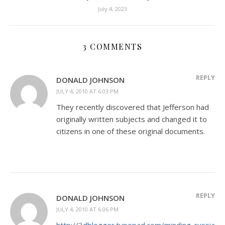
July 4, 2023
3 COMMENTS
REPLY
DONALD JOHNSON
JULY 4, 2010 AT 6:03 PM
They recently discovered that Jefferson had
originally written subjects and changed it to
citizens in one of these original documents.
REPLY
DONALD JOHNSON
JULY 4, 2010 AT 6:06 PM
http://3dblogger.typepad.com/minding_russia/