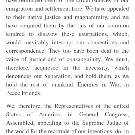
emigration and settlement here. We have appealed
to their native justice and magnanimity, and we
have conjured them by the ties of our common
kindred to disavow these usurpations, which,
would inevitably interrupt our connections and
correspondence. They too have been deaf to the
voice of justice and of consanguinity. We must,
therefore, acquiesce in the necessity, which
denounces our Separation, and hold them, as we
hold the rest of mankind, Enemies in War, in
Peace Friends.
We, therefore, the Representatives of the united
States of America, in General Congress,
Assembled, appealing to the Supreme Judge of
the world for the rectitude of our intentions, do, in