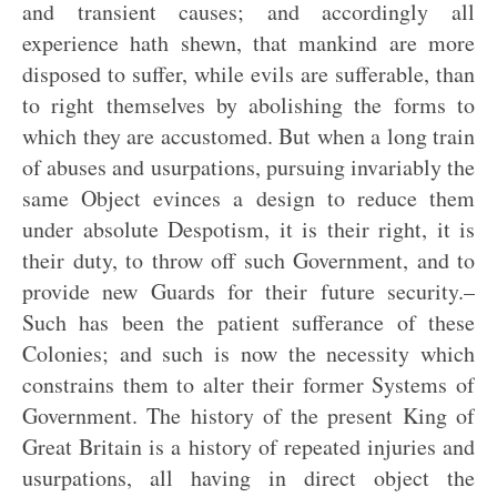
and transient causes; and accordingly all
experience hath shewn, that mankind are more
disposed to suffer, while evils are sufferable, than
to right themselves by abolishing the forms to
which they are accustomed. But when a long train
of abuses and usurpations, pursuing invariably the
same Object evinces a design to reduce them
under absolute Despotism, it is their right, it is
their duty, to throw off such Government, and to
provide new Guards for their future security.–
Such has been the patient sufferance of these
Colonies; and such is now the necessity which
constrains them to alter their former Systems of
Government. The history of the present King of
Great Britain is a history of repeated injuries and
usurpations, all having in direct object the