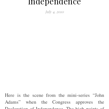
Independence
July 4, 2010
Here is the scene from the mini-series “John
Adams” when the Congress approves the
Declaration of Independence. The high points of