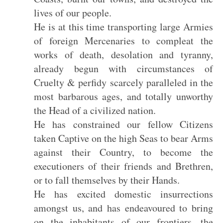
lives of our people.
He is at this time transporting large Armies
of foreign Mercenaries to compleat the
works of death, desolation and tyranny,
already begun with circumstances of
Cruelty & perfidy scarcely paralleled in the
most barbarous ages, and totally unworthy
the Head of a civilized nation.
He has constrained our fellow Citizens
taken Captive on the high Seas to bear Arms
against their Country, to become the
executioners of their friends and Brethren,
or to fall themselves by their Hands.
He has excited domestic insurrections
amongst us, and has endeavoured to bring
on the inhabitants of our frontiers, the