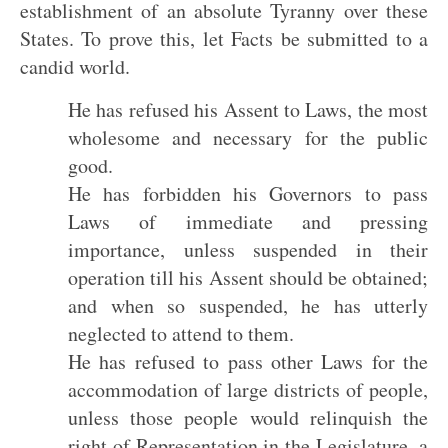
establishment of an absolute Tyranny over these
States. To prove this, let Facts be submitted to a
candid world.
He has refused his Assent to Laws, the most
wholesome and necessary for the public
good.
He has forbidden his Governors to pass
Laws of immediate and pressing
importance, unless suspended in their
operation till his Assent should be obtained;
and when so suspended, he has utterly
neglected to attend to them.
He has refused to pass other Laws for the
accommodation of large districts of people,
unless those people would relinquish the
right of Representation in the Legislature, a