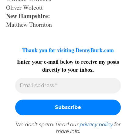
Oliver Wolcott
New Hampshire:
Matthew Thornton
Thank you for visiting DennyBurk.com
Enter your e-mail below to receive my posts
directly to your inbox.
We don’t spam! Read our
privacy policy
for
more info.