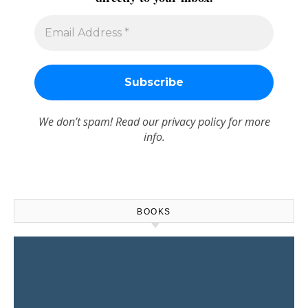
We don’t spam! Read our
privacy policy
for more
info.
BOOKS