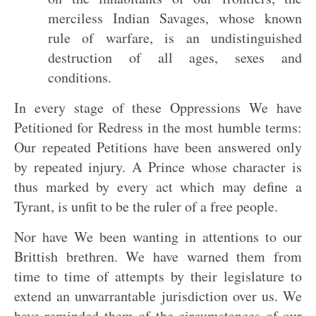
merciless Indian Savages, whose known
rule of warfare, is an undistinguished
destruction of all ages, sexes and
conditions.
In every stage of these Oppressions We have
Petitioned for Redress in the most humble terms:
Our repeated Petitions have been answered only
by repeated injury. A Prince whose character is
thus marked by every act which may define a
Tyrant, is unfit to be the ruler of a free people.
Nor have We been wanting in attentions to our
Brittish brethren. We have warned them from
time to time of attempts by their legislature to
extend an unwarrantable jurisdiction over us. We
have reminded them of the circumstances of our