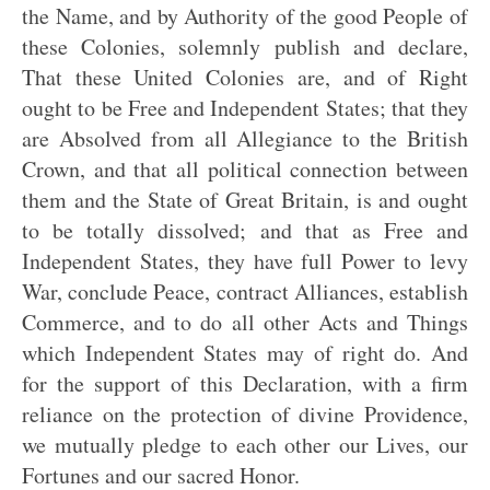
the Name, and by Authority of the good People of
these Colonies, solemnly publish and declare,
That these United Colonies are, and of Right
ought to be Free and Independent States; that they
are Absolved from all Allegiance to the British
Crown, and that all political connection between
them and the State of Great Britain, is and ought
to be totally dissolved; and that as Free and
Independent States, they have full Power to levy
War, conclude Peace, contract Alliances, establish
Commerce, and to do all other Acts and Things
which Independent States may of right do. And
for the support of this Declaration, with a firm
reliance on the protection of divine Providence,
we mutually pledge to each other our Lives, our
Fortunes and our sacred Honor.