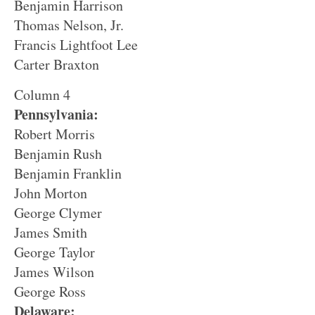
Benjamin Harrison
Thomas Nelson, Jr.
Francis Lightfoot Lee
Carter Braxton
Column 4
Pennsylvania:
Robert Morris
Benjamin Rush
Benjamin Franklin
John Morton
George Clymer
James Smith
George Taylor
James Wilson
George Ross
Delaware: