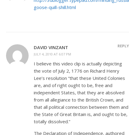
goose-quill-shill.html
REPLY
DAVID VINZANT
JULY 4, 2010 AT 6:07 PM
I believe this video clip is actually depicting
the vote of July 2, 1776 on Richard Henry
Lee’s resolution “that these United Colonies
are, and of right ought to be, free and
independent States, that they are absolved
from all allegiance to the British Crown, and
that all political connection between them and
the State of Great Britain is, and ought to be,
totally dissolved.”
The Declaration of Independence, authored