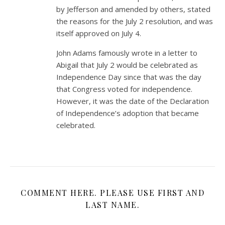
by Jefferson and amended by others, stated
the reasons for the July 2 resolution, and was
itself approved on July 4.
John Adams famously wrote in a letter to
Abigail that July 2 would be celebrated as
Independence Day since that was the day
that Congress voted for independence.
However, it was the date of the Declaration
of Independence’s adoption that became
celebrated.
COMMENT HERE. PLEASE USE FIRST AND
LAST NAME.