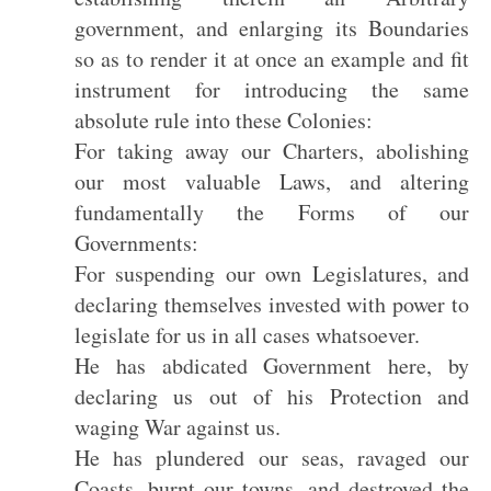
government, and enlarging its Boundaries
so as to render it at once an example and fit
instrument for introducing the same
absolute rule into these Colonies:
For taking away our Charters, abolishing
our most valuable Laws, and altering
fundamentally the Forms of our
Governments:
For suspending our own Legislatures, and
declaring themselves invested with power to
legislate for us in all cases whatsoever.
He has abdicated Government here, by
declaring us out of his Protection and
waging War against us.
He has plundered our seas, ravaged our
Coasts, burnt our towns, and destroyed the