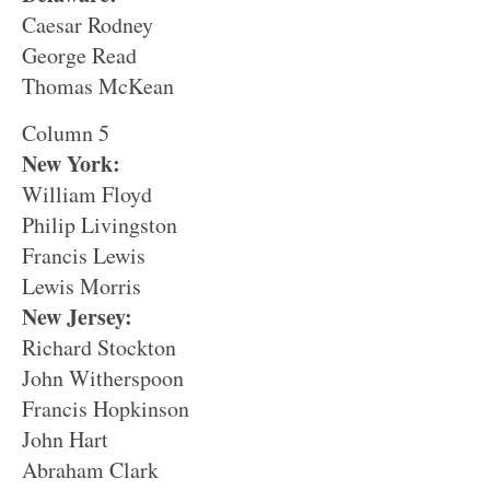
Caesar Rodney
George Read
Thomas McKean
Column 5
New York:
William Floyd
Philip Livingston
Francis Lewis
Lewis Morris
New Jersey:
Richard Stockton
John Witherspoon
Francis Hopkinson
John Hart
Abraham Clark