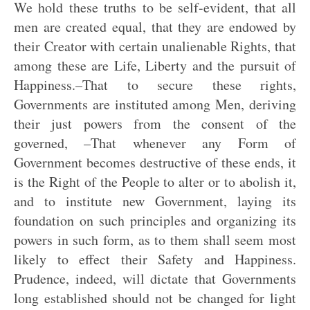
We hold these truths to be self-evident, that all
men are created equal, that they are endowed by
their Creator with certain unalienable Rights, that
among these are Life, Liberty and the pursuit of
Happiness.–That to secure these rights,
Governments are instituted among Men, deriving
their just powers from the consent of the
governed, –That whenever any Form of
Government becomes destructive of these ends, it
is the Right of the People to alter or to abolish it,
and to institute new Government, laying its
foundation on such principles and organizing its
powers in such form, as to them shall seem most
likely to effect their Safety and Happiness.
Prudence, indeed, will dictate that Governments
long established should not be changed for light