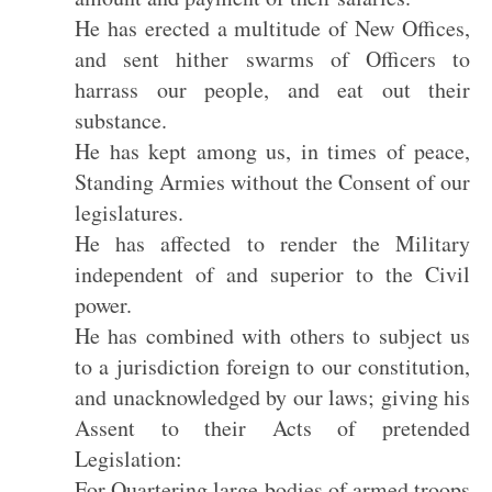
He has erected a multitude of New Offices,
and sent hither swarms of Officers to
harrass our people, and eat out their
substance.
He has kept among us, in times of peace,
Standing Armies without the Consent of our
legislatures.
He has affected to render the Military
independent of and superior to the Civil
power.
He has combined with others to subject us
to a jurisdiction foreign to our constitution,
and unacknowledged by our laws; giving his
Assent to their Acts of pretended
Legislation:
For Quartering large bodies of armed troops