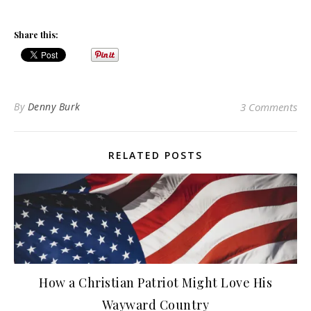
Share this:
By
Denny Burk
3 Comments
RELATED POSTS
How a Christian Patriot Might Love His
Wayward Country