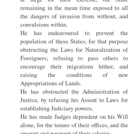
remaining in the mean time exposed to all
the dangers of invasion from without, and
convulsions within.
He has endeavoured to prevent the
population of these States; for that purpose
obstructing the Laws for Naturalization of
Foreigners; refusing to pass others to
encourage their migrations hither, and
raising the conditions of new
Appropriations of Lands.
He has obstructed the Administration of
Justice, by refusing his Assent to Laws for
establishing Judiciary powers.
He has made Judges dependent on his Will
alone, for the tenure of their offices, and the
amount and payment of their salaries.