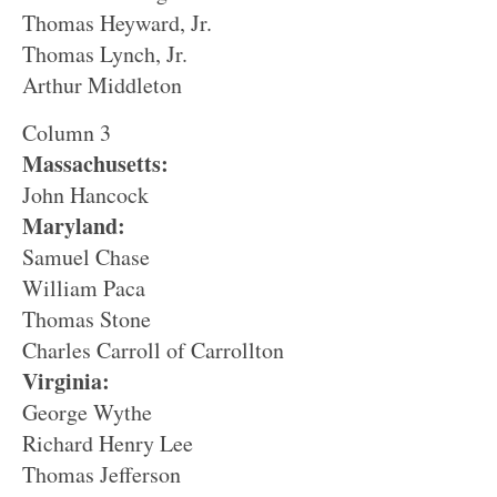
Thomas Heyward, Jr.
Thomas Lynch, Jr.
Arthur Middleton
Column 3
Massachusetts:
John Hancock
Maryland:
Samuel Chase
William Paca
Thomas Stone
Charles Carroll of Carrollton
Virginia:
George Wythe
Richard Henry Lee
Thomas Jefferson