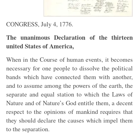
CONGRESS, July 4, 1776.
The unanimous Declaration of the thirteen
united States of America,
When in the Course of human events, it becomes
necessary for one people to dissolve the political
bands which have connected them with another,
and to assume among the powers of the earth, the
separate and equal station to which the Laws of
Nature and of Nature’s God entitle them, a decent
respect to the opinions of mankind requires that
they should declare the causes which impel them
to the separation.