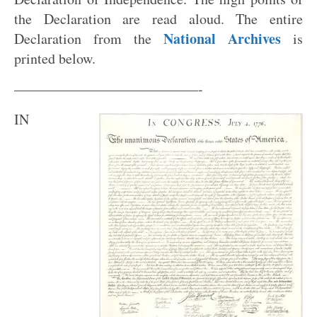
the Declaration are read aloud. The entire
National Archives
Declaration from the
is
printed below.
—————————————-
IN