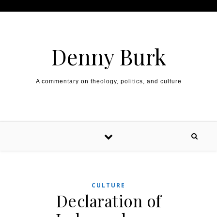
Skip to content
Denny Burk
A commentary on theology, politics, and culture
CULTURE
Declaration of