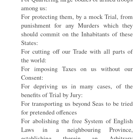
among us:
For protecting them, by a mock Trial, from
punishment for any Murders which they
should commit on the Inhabitants of these
States:
For cutting off our Trade with all parts of
the world:
For imposing Taxes on us without our
Consent:
For depriving us in many cases, of the
benefits of Trial by Jury:
For transporting us beyond Seas to be tried
for pretended offences
For abolishing the free System of English
Laws in a neighbouring Province,
establishing therein an Arbitrary