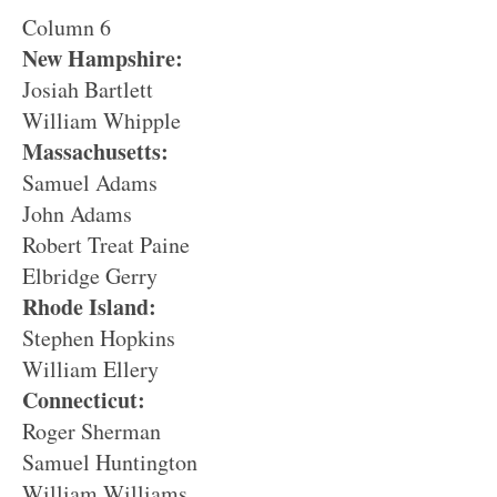
Column 6
New Hampshire:
Josiah Bartlett
William Whipple
Massachusetts:
Samuel Adams
John Adams
Robert Treat Paine
Elbridge Gerry
Rhode Island:
Stephen Hopkins
William Ellery
Connecticut:
Roger Sherman
Samuel Huntington
William Williams