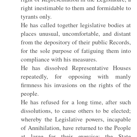
right inestimable to them and formidable to
tyrants only.
He has called together legislative bodies at
places unusual, uncomfortable, and distant
from the depository of their public Records,
for the sole purpose of fatiguing them into
compliance with his measures.
He has dissolved Representative Houses
repeatedly, for opposing with manly
firmness his invasions on the rights of the
people.
He has refused for a long time, after such
dissolutions, to cause others to be elected;
whereby the Legislative powers, incapable
of Annihilation, have returned to the People
at large for their exercise; the State