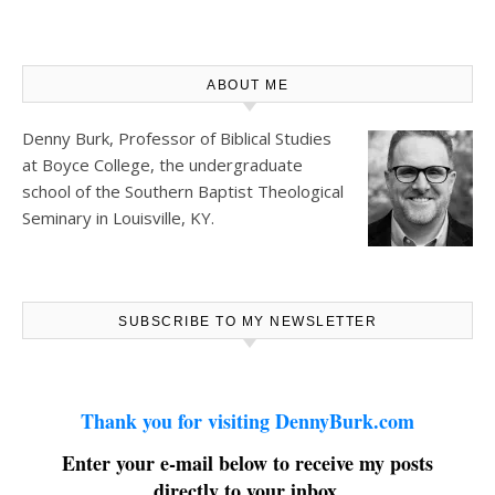
ABOUT ME
Denny Burk, Professor of Biblical Studies
at
Boyce College
, the undergraduate
school of the Southern Baptist Theological
Seminary in Louisville, KY.
SUBSCRIBE TO MY NEWSLETTER
Thank you for visiting DennyBurk.com
Enter your e-mail below to receive my posts
directly to your inbox.