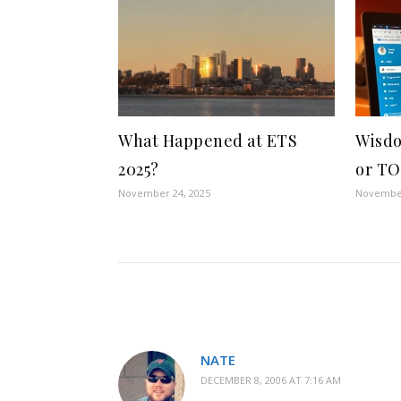
What Happened at ETS
Wisdo
2025?
or TO
November 24, 2025
November
NATE
DECEMBER 8, 2006 AT 7:16 AM