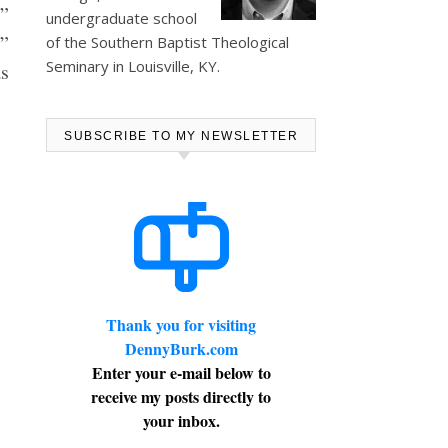
r
”
undergraduate school
d”
of the Southern Baptist Theological
Seminary in Louisville, KY.
as
SUBSCRIBE TO MY NEWSLETTER
Thank you for visiting
DennyBurk.com
Enter your e-mail below to
receive my posts directly to
your inbox.