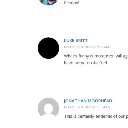
Creepy!
LUKE BRITT
DECEMBER 8, 2006 AT 9:34 AM
What’s funny is most men will ag
have some erotic feel.
JONATHAN MOORHEAD
DECEMBER 8, 2006 AT 11:54 AM
This is certainly endemic of our 