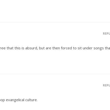
REP
ree that this is absurd, but are then forced to sit under songs th
REP
pop evangelical culture.