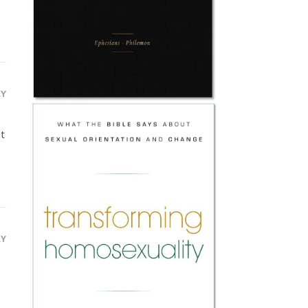
LY
at
LY