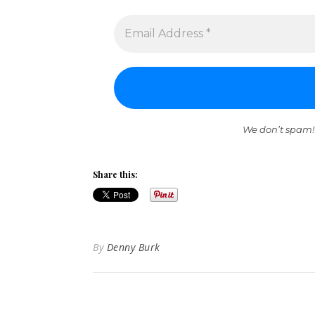
We don’t spam!
Share this:
By
Denny Burk