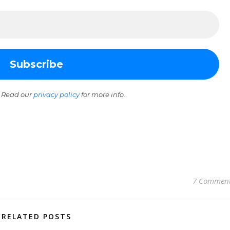
 Read our
privacy policy
for more info.
7 Commen
RELATED POSTS