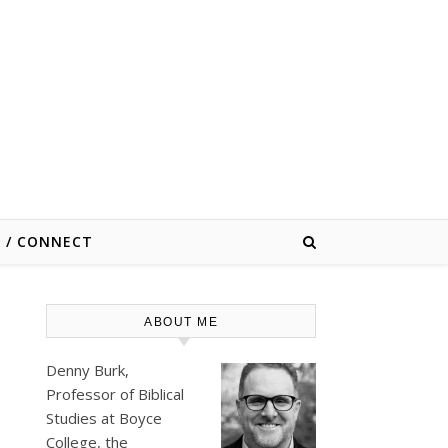
E / CONNECT
ABOUT ME
Denny Burk,
Professor of Biblical
Studies at
Boyce
College
, the