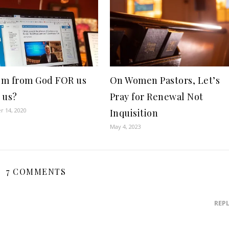
m from God FOR us
On Women Pastors, Let’s
 us?
Pray for Renewal Not
 14, 2020
Inquisition
May 4, 2023
7 COMMENTS
REP