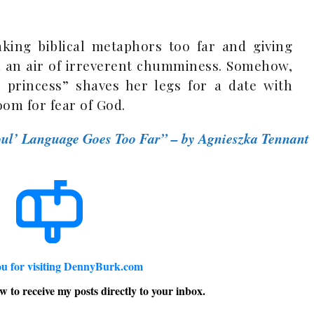
taking biblical metaphors too far and giving
d an air of irreverent chumminess. Somehow,
s princess” shaves her legs for a date with
room for fear of God.
ul’ Language Goes Too Far” – by Agnieszka Tennant
u for visiting DennyBurk.com
w to receive my posts directly to your inbox.