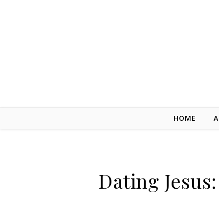
Skip to content
HOME
A
Dating Jesus: