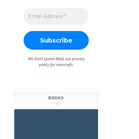
We don’t spam! Read our
privacy
policy
for more info.
BOOKS