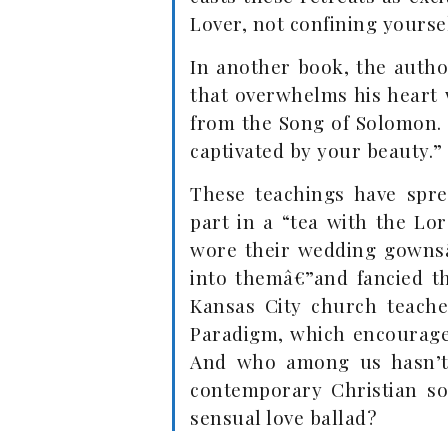
Lover, not confining yoursel
In another book, the autho
that overwhelms his heart w
from the Song of Solomon. “
captivated by your beauty.”
These teachings have spre
part in a “tea with the L
wore their wedding gownsâ
into themâ€”and fancied th
Kansas City church teache
Paradigm, which encourages
And who among us hasn’t 
contemporary Christian so
sensual love ballad?