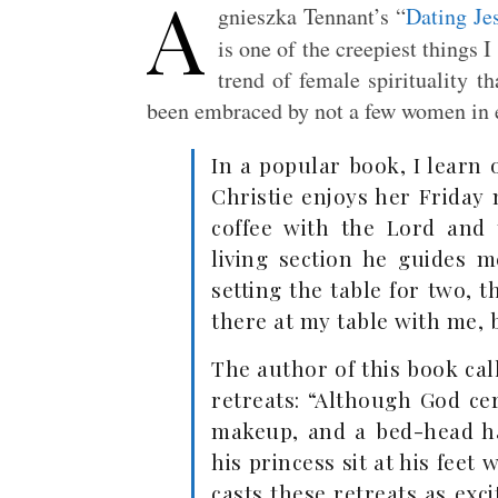
A
gnieszka Tennant’s “
Dating Je
is one of the creepiest things I
trend of female spirituality t
been embraced by not a few women in e
In a popular book, I learn
Christie enjoys her Friday
coffee with the Lord and
living section he guides 
setting the table for two, th
there at my table with me, 
The author of this book ca
retreats: “Although God ce
makeup, and a bed-head ha
his princess sit at his feet 
casts these retreats as exc