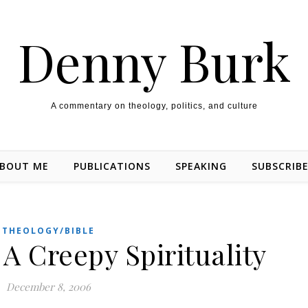
Denny Burk
A commentary on theology, politics, and culture
BOUT ME
PUBLICATIONS
SPEAKING
SUBSCRIB
THEOLOGY/BIBLE
 A Creepy Spirituality
December 8, 2006