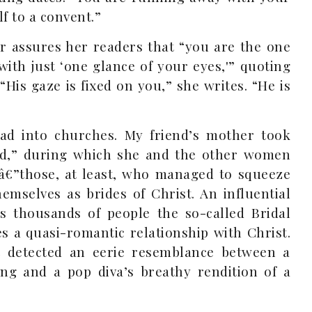
f to a convent.”
r assures her readers that “you are the one
ith just ‘one glance of your eyes,'” quoting
His gaze is fixed on you,” she writes. “He is
ad into churches. My friend’s mother took
ord,” during which she and the other women
€”those, at least, who managed to squeeze
emselves as brides of Christ. An influential
s thousands of people the so-called Bridal
 a quasi-romantic relationship with Christ.
detected an eerie resemblance between a
ng and a pop diva’s breathy rendition of a