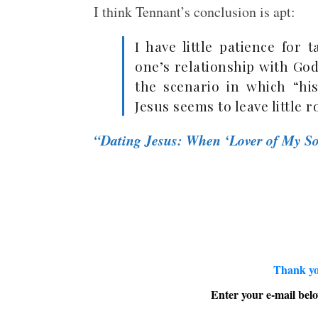
I think Tennant’s conclusion is apt:
I have little patience for 
one’s relationship with Go
the scenario in which “hi
Jesus seems to leave little 
“Dating Jesus: When ‘Lover of My So
Thank yo
Enter your e-mail belo