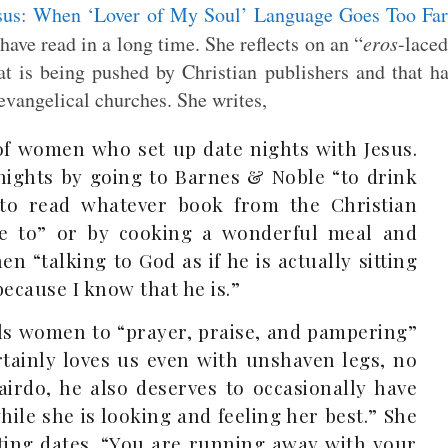
sus: When ‘Lover of My Soul’ Language Goes Too Fa
 have read in a long time. She reflects on an “
eros
-lace
hat is being pushed by Christian publishers and that h
vangelical churches. She writes,
 of women who set up date nights with Jesus.
 nights by going to Barnes & Noble “to drink
 to read whatever book from the Christian
me to” or by cooking a wonderful meal and
en “talking to God as if he is actually sitting
because I know that he is.”
lls women to “prayer, praise, and pampering”
rtainly loves us even with unshaven legs, no
irdo, he also deserves to occasionally have
while she is looking and feeling her best.” She
iting dates. “You are running away with your