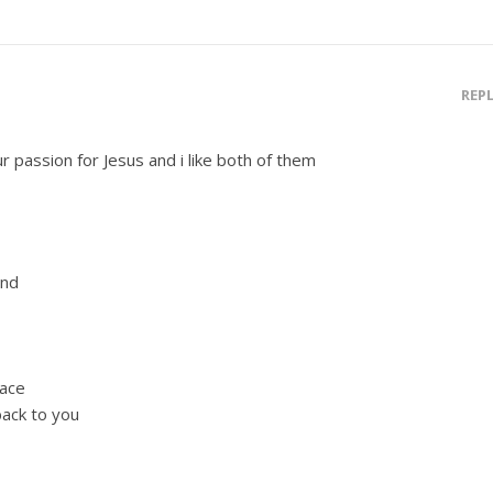
REP
r passion for Jesus and i like both of them
end
race
back to you