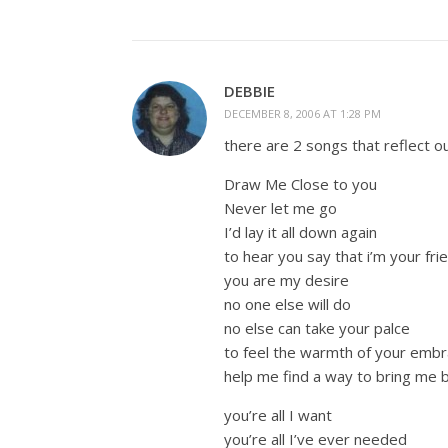
DEBBIE
DECEMBER 8, 2006 AT 1:28 PM
there are 2 songs that reflect ou
Draw Me Close to you
Never let me go
I’d lay it all down again
to hear you say that i’m your fri
you are my desire
no one else will do
no else can take your palce
to feel the warmth of your emb
help me find a way to bring me 
you’re all I want
you’re all I’ve ever needed