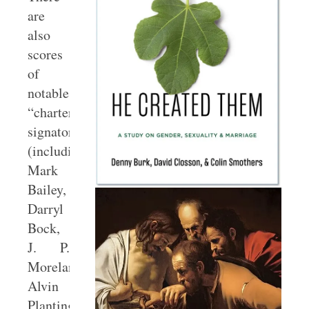
are
also
scores
of
notable
“charter
signatories”
(including
Mark
Bailey,
Darryl
Bock,
J. P.
Moreland,
Alvin
Plantinga,