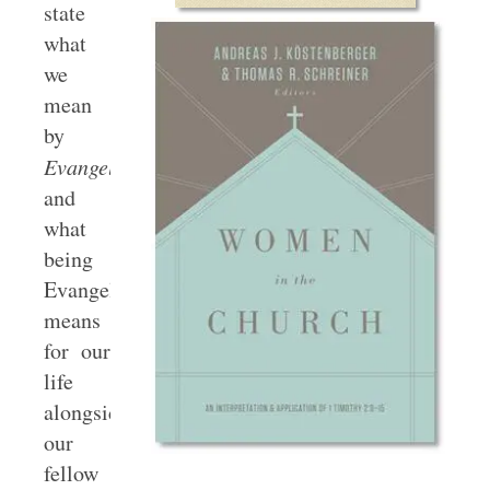
state
what
we
mean
by
Evangelical
,
and
what
being
Evangelicals
means
for our
life
alongside
our
fellow