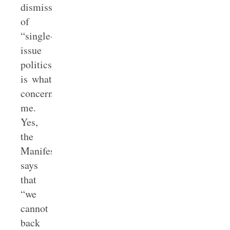
dismissal
of
“single-
issue
politics”
is what
concerns
me.
Yes,
the
Manifesto
says
that
“we
cannot
back