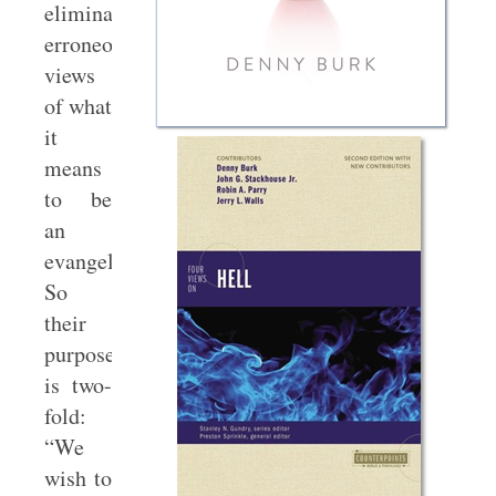
eliminate
erroneous
views
of what
it
means
to be
an
evangelical.
So
their
purpose
is two-
fold:
“We
wish to