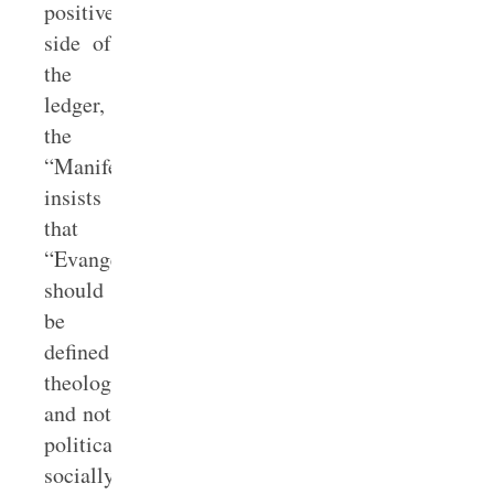
positive
side of
the
ledger,
the
“Manifesto”
insists
that
“Evangelicals
should
be
defined
theologically,
and not
politically,
socially,