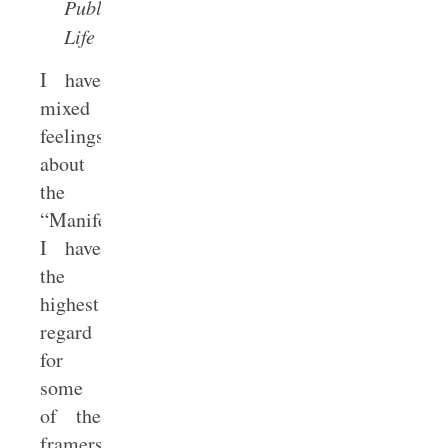
Public
Life
I have
mixed
feelings
about
the
“Manifesto.”
I have
the
highest
regard
for
some
of the
framers