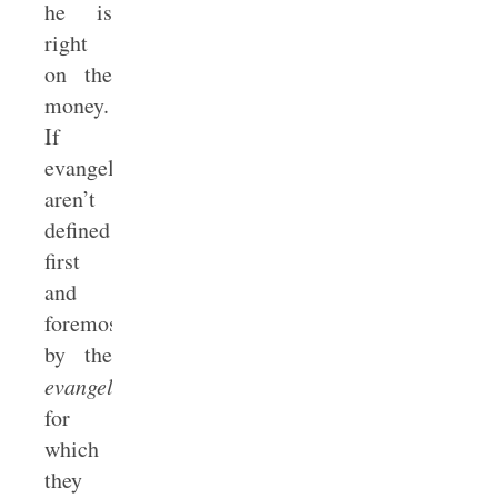
he is
right
on the
money.
If
evangelicals
aren’t
defined
first
and
foremost
by the
evangel
for
which
they