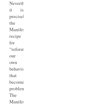
Nevertheless,
it is
precisely
the
Manifesto’s
recipe
for
“reforming
our
own
behavior”
that
becomes
problematic.
The
Manifesto