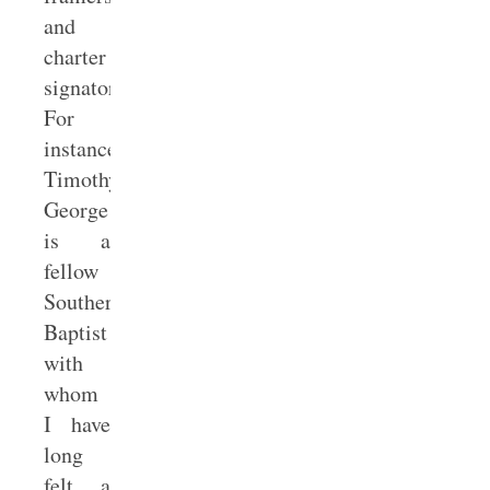
and
charter
signatories.
For
instance,
Timothy
George
is a
fellow
Southern
Baptist
with
whom
I have
long
felt a