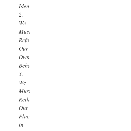
Identity
2.
We
Must
Reform
Our
Own
Behavior
3.
We
Must
Rethink
Our
Place
in