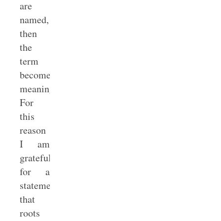
are
named,
then
the
term
becomes
meaningless.
For
this
reason
I am
grateful
for a
statement
that
roots