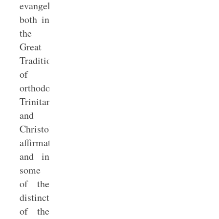
evangelicals
both in
the
Great
Tradition
of
orthodox
Trinitarian
and
Christological
affirmations
and in
some
of the
distinctives
of the