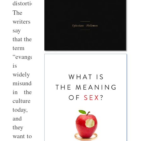
distortions.
The
writers
say
that the
term
“evangelical”
is
widely
misunderstood
in the
culture
today,
and
they
want to