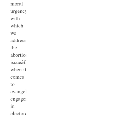
moral
urgency
with
which
we
address
the
abortion
issueâ€”especially
when it
comes
to
evangelical
engagement
in
electoral