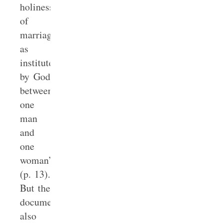
holiness
of
marriage
as
instituted
by God
between
one
man
and
one
woman”
(p. 13).
But the
document
also