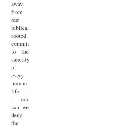
away
from
our
biblically
rooted
commitment
to the
sanctity
of
every
human
life, . .
. nor
can we
deny
the