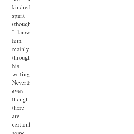
kindred
spirit
(though
I know
him
mainly
through
his
writings).
Nevertheless,
even
though
there
are
certainly
some