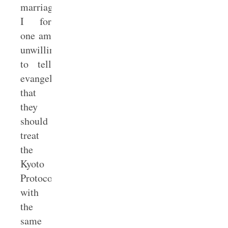
marriage.
I for
one am
unwilling
to tell
evangelicals
that
they
should
treat
the
Kyoto
Protocols
with
the
same