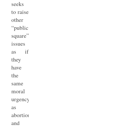
seeks
to raise
other
“public
square”
issues
as if
they
have
the
same
moral
urgency
as
abortion
and