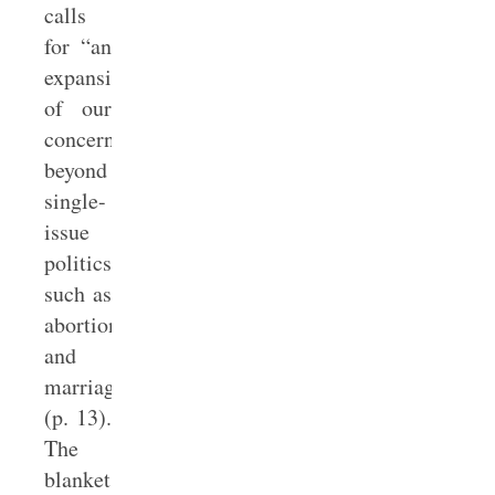
calls
for “an
expansion
of our
concern
beyond
single-
issue
politics,
such as
abortion
and
marriage”
(p. 13).
The
blanket