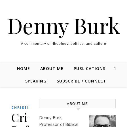
Skip to content
Denny Burk
A commentary on theology, politics, and culture
HOME
ABOUT ME
PUBLICATIONS
SPEAKING
SUBSCRIBE / CONNECT
ABOUT ME
,
CHRISTIANITY
POLITICS
Critical
Denny Burk,
Professor of Biblical