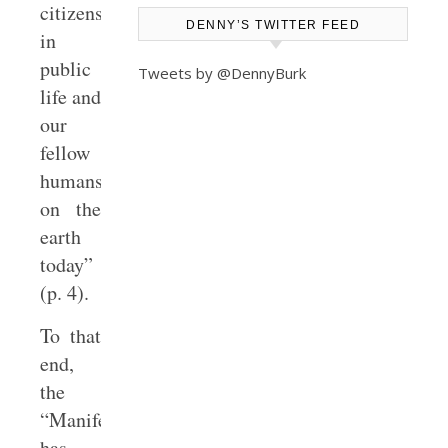
citizens
DENNY’S TWITTER FEED
in
public
Tweets by @DennyBurk
life and
our
fellow
humans
on the
earth
today”
(p. 4).
To that
end,
the
“Manifesto”
has