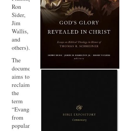
Ron
Sider,
Jim
Wallis,
and
others).
The
document
aims to
reclaim
the
term
“Evangelical”
from
popular