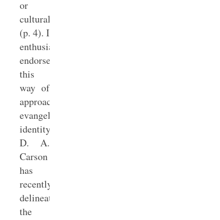
or
culturally”
(p. 4). I
enthusiastically
endorse
this
way of
approaching
evangelical
identity.
D. A.
Carson
has
recently
delineated
the