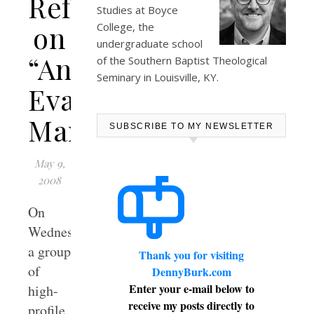
Reflections
Studies at
Boyce
on
College
, the
undergraduate school
“An
of the Southern Baptist Theological
Seminary in Louisville, KY.
Evangelical
Manifesto”
SUBSCRIBE TO MY NEWSLETTER
May 9,
2008
On
Wednesday,
a group
Thank you for visiting
of
DennyBurk.com
Enter your e-mail below to
high-
receive my posts directly to
profile,