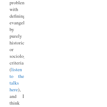
problems
with
defining
evangelicals
by
purely
historical
or
sociological
criteria
(
listen
to the
talks
here
),
and I
think