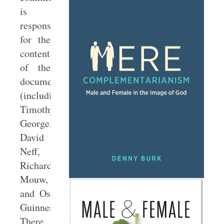
is
responsible
for the
contents
of the
document
(including
Timothy
George,
David
Neff,
Richard
Mouw,
and Os
Guinness).
There