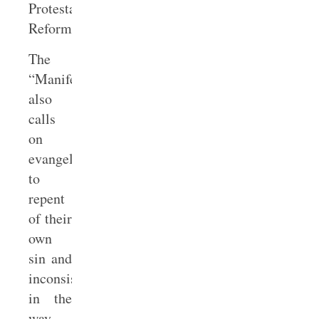
Protestant
Reformation.
The
“Manifesto”
also
calls
on
evangelicals
to
repent
of their
own
sin and
inconsistencies
in the
way