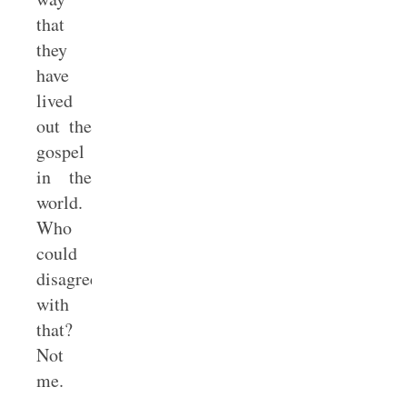
that
they
have
lived
out the
gospel
in the
world.
Who
could
disagree
with
that?
Not
me.