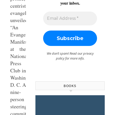
your inbox.
centrist
evangelicals
unveiled
“An
Evangelical
Manifesto”
at the
We don’t spam! Read our
privacy
National
policy
for more info.
Press
Club in
Washington,
D. C. A
BOOKS
nine-
person
steering
committee