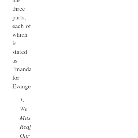
three
parts,
each of
which
is
stated
as
“mandates
for
Evangelicals”:
1.
We
Must
Reaffirm
Our