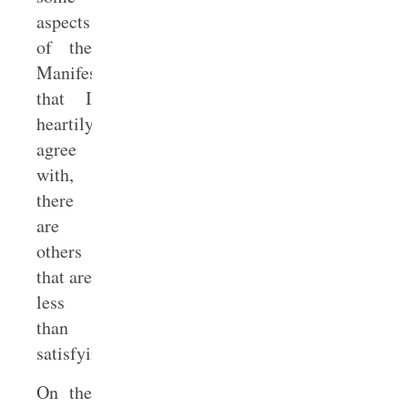
aspects
of the
Manifesto
that I
heartily
agree
with,
there
are
others
that are
less
than
satisfying.
On the