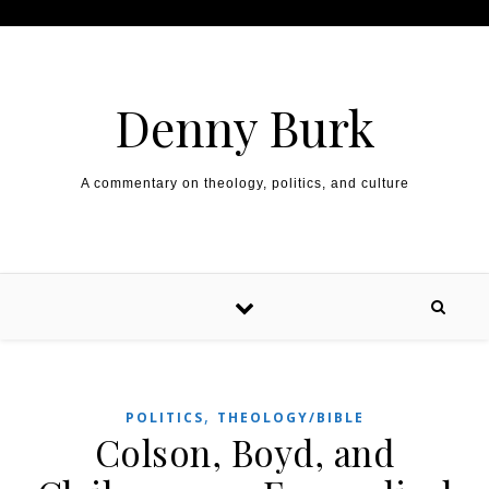
Skip to content
Denny Burk
A commentary on theology, politics, and culture
,
POLITICS
THEOLOGY/BIBLE
Colson, Boyd, and