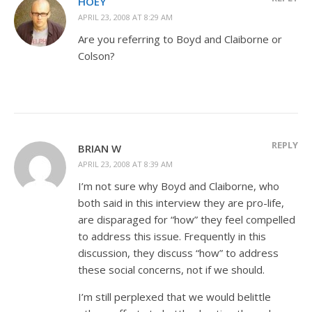
HOEY
APRIL 23, 2008 AT 8:29 AM
Are you referring to Boyd and Claiborne or
Colson?
REPLY
BRIAN W
APRIL 23, 2008 AT 8:39 AM
I’m not sure why Boyd and Claiborne, who
both said in this interview they are pro-life,
are disparaged for “how” they feel compelled
to address this issue. Frequently in this
discussion, they discuss “how” to address
these social concerns, not if we should.
I’m still perplexed that we would belittle