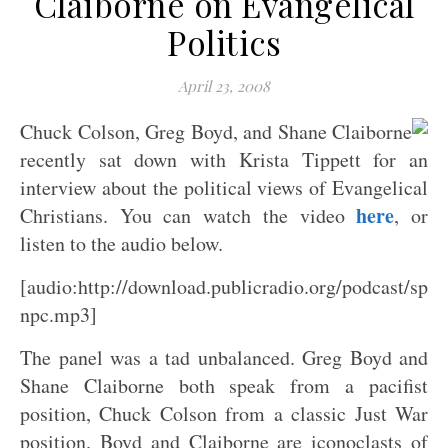
Claiborne on Evangelical
Politics
April 23, 2008
Chuck Colson, Greg Boyd, and Shane Claiborne
recently sat down with Krista Tippett for an
interview about the political views of Evangelical
here
Christians. You can watch the video
, or
listen to the audio below.
[audio:http://download.publicradio.org/podcast/spe
npc.mp3]
The panel was a tad unbalanced. Greg Boyd and
Shane Claiborne both speak from a pacifist
position, Chuck Colson from a classic Just War
position. Boyd and Claiborne are iconoclasts of