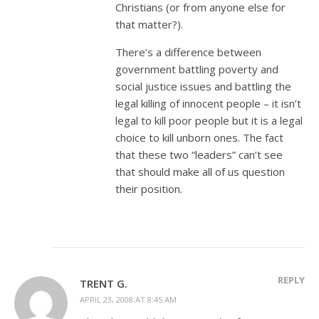
Christians (or from anyone else for
that matter?).
There’s a difference between
government battling poverty and
social justice issues and battling the
legal killing of innocent people – it isn’t
legal to kill poor people but it is a legal
choice to kill unborn ones. The fact
that these two “leaders” can’t see
that should make all of us question
their position.
REPLY
TRENT G.
APRIL 23, 2008 AT 8:45 AM