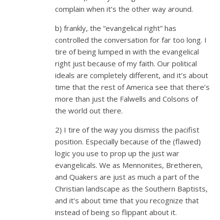
complain when it’s the other way around.
b) frankly, the “evangelical right” has
controlled the conversation for far too long. I
tire of being lumped in with the evangelical
right just because of my faith. Our political
ideals are completely different, and it’s about
time that the rest of America see that there’s
more than just the Falwells and Colsons of
the world out there.
2) I tire of the way you dismiss the pacifist
position. Especially because of the (flawed)
logic you use to prop up the just war
evangelicals. We as Mennonites, Bretheren,
and Quakers are just as much a part of the
Christian landscape as the Southern Baptists,
and it’s about time that you recognize that
instead of being so flippant about it.