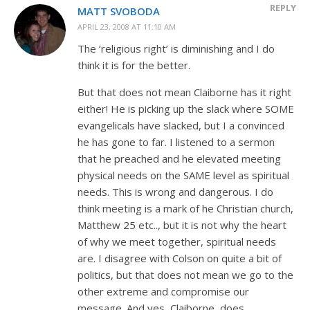
REPLY
MATT SVOBODA
APRIL 23, 2008 AT 11:10 AM
The ‘religious right’ is diminishing and I do
think it is for the better.
But that does not mean Claiborne has it right
either! He is picking up the slack where SOME
evangelicals have slacked, but I a convinced
he has gone to far. I listened to a sermon
that he preached and he elevated meeting
physical needs on the SAME level as spiritual
needs. This is wrong and dangerous. I do
think meeting is a mark of he Christian church,
Matthew 25
etc.., but it is not why the heart
of why we meet together, spiritual needs
are. I disagree with Colson on quite a bit of
politics, but that does not mean we go to the
other extreme and compromise our
message. And yes, Claiborne, does