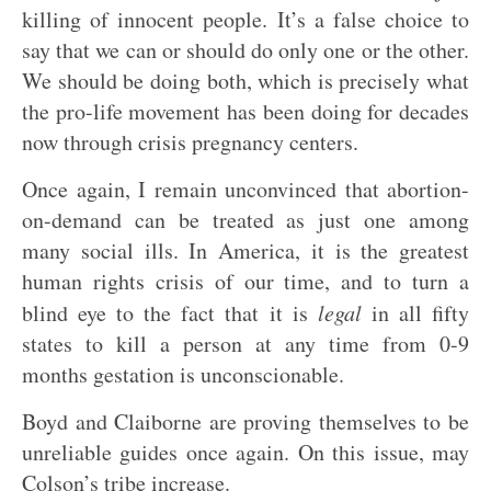
killing of innocent people. It’s a false choice to
say that we can or should do only one or the other.
We should be doing both, which is precisely what
the pro-life movement has been doing for decades
now through crisis pregnancy centers.
Once again, I remain unconvinced that abortion-
on-demand can be treated as just one among
many social ills. In America, it is the greatest
human rights crisis of our time, and to turn a
blind eye to the fact that it is
legal
in all fifty
states to kill a person at any time from 0-9
months gestation is unconscionable.
Boyd and Claiborne are proving themselves to be
unreliable guides once again. On this issue, may
Colson’s tribe increase.