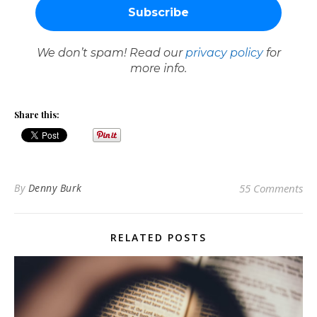
We don’t spam! Read our
privacy policy
for
more info.
Share this:
By
Denny Burk
55 Comments
RELATED POSTS