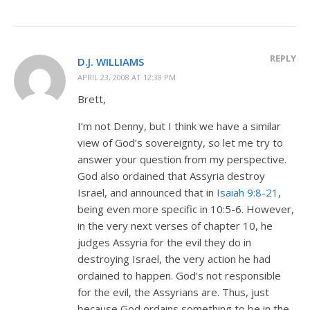
REPLY
D.J. WILLIAMS
APRIL 23, 2008 AT 12:38 PM
Brett,
I’m not Denny, but I think we have a similar
view of God’s sovereignty, so let me try to
answer your question from my perspective.
God also ordained that Assyria destroy
Israel, and announced that in
Isaiah 9:8-21
,
being even more specific in 10:5-6. However,
in the very next verses of chapter 10, he
judges Assyria for the evil they do in
destroying Israel, the very action he had
ordained to happen. God’s not responsible
for the evil, the Assyrians are. Thus, just
because God ordains something to be in the