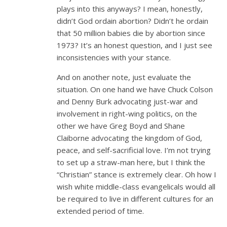
plays into this anyways? I mean, honestly,
didn’t God ordain abortion? Didn’t he ordain
that 50 million babies die by abortion since
1973? It’s an honest question, and I just see
inconsistencies with your stance.
And on another note, just evaluate the
situation. On one hand we have Chuck Colson
and Denny Burk advocating just-war and
involvement in right-wing politics, on the
other we have Greg Boyd and Shane
Claiborne advocating the kingdom of God,
peace, and self-sacrificial love. I’m not trying
to set up a straw-man here, but I think the
“Christian” stance is extremely clear. Oh how I
wish white middle-class evangelicals would all
be required to live in different cultures for an
extended period of time.