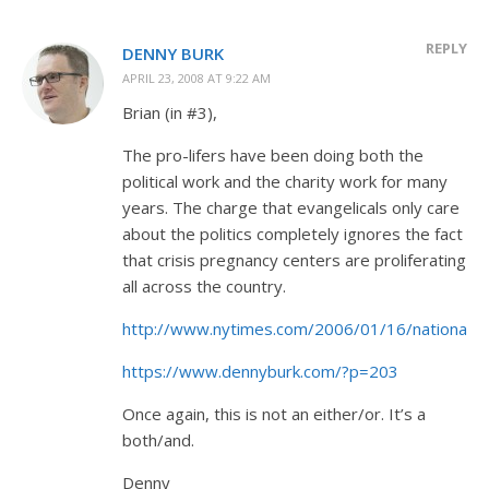
REPLY
DENNY BURK
APRIL 23, 2008 AT 9:22 AM
Brian (in #3),
The pro-lifers have been doing both the
political work and the charity work for many
years. The charge that evangelicals only care
about the politics completely ignores the fact
that crisis pregnancy centers are proliferating
all across the country.
http://www.nytimes.com/2006/01/16/national/1
https://www.dennyburk.com/?p=203
Once again, this is not an either/or. It’s a
both/and.
Denny