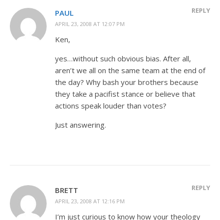
REPLY
PAUL
APRIL 23, 2008 AT 12:07 PM
Ken,
yes…without such obvious bias. After all,
aren’t we all on the same team at the end of
the day? Why bash your brothers because
they take a pacifist stance or believe that
actions speak louder than votes?
Just answering.
REPLY
BRETT
APRIL 23, 2008 AT 12:16 PM
I’m just curious to know how your theology