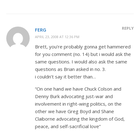
REPLY
FERG
APRIL 23, 2008 AT 12:36 PM
Brett, you’re probably gonna get hammered
for you comment (no. 14) but i would ask the
same questions. I would also ask the same
questions as Brian asked in no. 3.
i couldn’t say it better than…
“On one hand we have Chuck Colson and
Denny Burk advocating just-war and
involvement in right-wing politics, on the
other we have Greg Boyd and Shane
Claiborne advocating the kingdom of God,
peace, and self-sacrificial love”