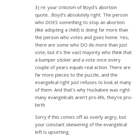
3) re: your criticism of Boyd’s abortion
quote…Boyd’s absolutely right. The person
who DOES something to stop an abortion
(like adopting a child) is doing far more than
the person who votes and goes home. Yes,
there are some who DO do more than just
vote, but it’s the vast majority who think that
a bumper sticker and a vote once every
couple of years equals real action. There are
far more pieces to the puzzle, and the
evangelical right just refuses to look at many
of them. And that’s why Huckabee was right:
many evangelicals aren’t pro-life, they’re pro-
birth.
Sorry if this comes off as overly angry, but
your constant skewering of the evangelical
left is upsetting.