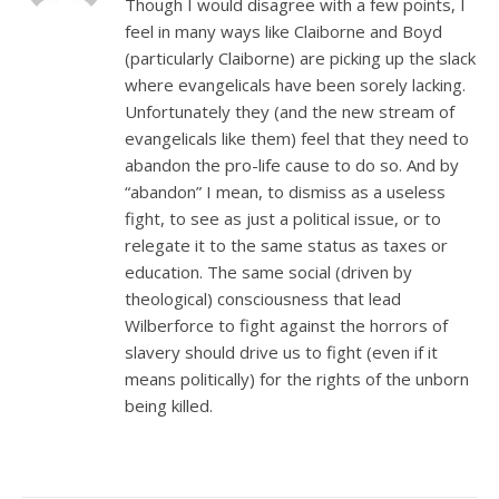
Though I would disagree with a few points, I
feel in many ways like Claiborne and Boyd
(particularly Claiborne) are picking up the slack
where evangelicals have been sorely lacking.
Unfortunately they (and the new stream of
evangelicals like them) feel that they need to
abandon the pro-life cause to do so. And by
“abandon” I mean, to dismiss as a useless
fight, to see as just a political issue, or to
relegate it to the same status as taxes or
education. The same social (driven by
theological) consciousness that lead
Wilberforce to fight against the horrors of
slavery should drive us to fight (even if it
means politically) for the rights of the unborn
being killed.