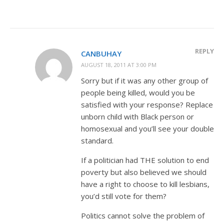
REPLY
CANBUHAY
AUGUST 18, 2011 AT 3:00 PM
Sorry but if it was any other group of
people being killed, would you be
satisfied with your response? Replace
unborn child with Black person or
homosexual and you’ll see your double
standard.
If a politician had THE solution to end
poverty but also believed we should
have a right to choose to kill lesbians,
you’d still vote for them?
Politics cannot solve the problem of