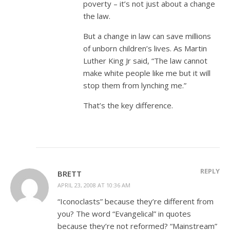
poverty – it’s not just about a change
the law.
But a change in law can save millions
of unborn children’s lives. As Martin
Luther King Jr said, “The law cannot
make white people like me but it will
stop them from lynching me.”
That’s the key difference.
REPLY
BRETT
APRIL 23, 2008 AT 10:36 AM
“Iconoclasts” because they’re different from
you? The word “Evangelical” in quotes
because they’re not reformed? “Mainstream”