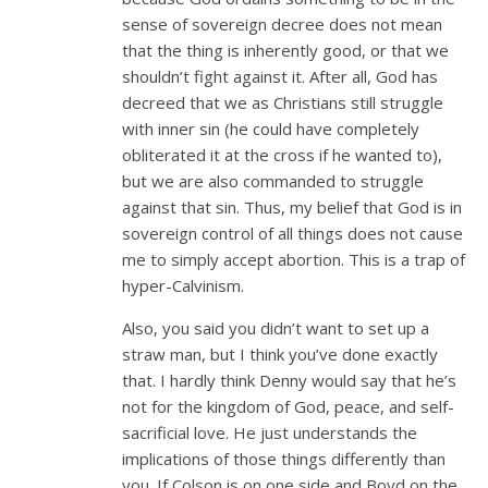
sense of sovereign decree does not mean
that the thing is inherently good, or that we
shouldn’t fight against it. After all, God has
decreed that we as Christians still struggle
with inner sin (he could have completely
obliterated it at the cross if he wanted to),
but we are also commanded to struggle
against that sin. Thus, my belief that God is in
sovereign control of all things does not cause
me to simply accept abortion. This is a trap of
hyper-Calvinism.
Also, you said you didn’t want to set up a
straw man, but I think you’ve done exactly
that. I hardly think Denny would say that he’s
not for the kingdom of God, peace, and self-
sacrificial love. He just understands the
implications of those things differently than
you. If Colson is on one side and Boyd on the