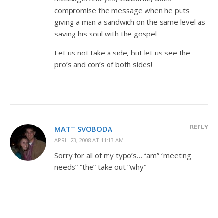
compromise the message when he puts
giving a man a sandwich on the same level as
saving his soul with the gospel.
Let us not take a side, but let us see the
pro’s and con’s of both sides!
REPLY
MATT SVOBODA
APRIL 23, 2008 AT 11:13 AM
Sorry for all of my typo’s… “am” “meeting
needs” “the” take out “why”