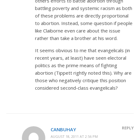
others efforts to battle abortion through
battling poverty and systemic racism as both
of these problems are directly proportional
to abortion. Instead, some question if people
like Claiborne even care about the issue
rather than take a brother at his word.
It seems obvious to me that evangelicals (in
recent years, at least) have seen electoral
politics as the prime means of fighting
abortion (Tippett rightly noted this). Why are
those who negatively critique this position
considered second-class evangelicals?
REPLY
CANBUHAY
AUGUST 18, 2011 AT 2:56 PM