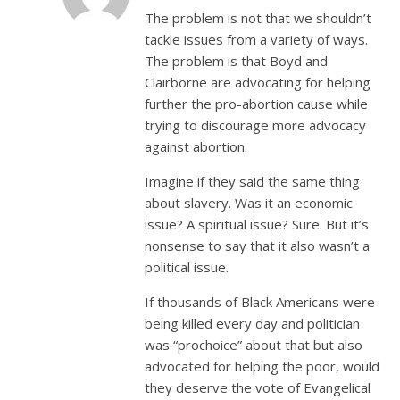
The problem is not that we shouldn’t
tackle issues from a variety of ways.
The problem is that Boyd and
Clairborne are advocating for helping
further the pro-abortion cause while
trying to discourage more advocacy
against abortion.
Imagine if they said the same thing
about slavery. Was it an economic
issue? A spiritual issue? Sure. But it’s
nonsense to say that it also wasn’t a
political issue.
If thousands of Black Americans were
being killed every day and politician
was “prochoice” about that but also
advocated for helping the poor, would
they deserve the vote of Evangelical