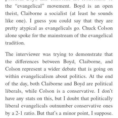
the “evangelical” movement. Boyd is an open
theist, Claiborne a socialist (at least he sounds
like one). I guess you could say that they are
pretty atypical as evangelicals go. Chuck Colson
alone spoke for the mainstream of the evangelical
tradition.
The interviewer was trying to demonstrate that
the differences between Boyd, Claiborne, and
Colson represent a wider debate that is going on
within evangelicalism about politics. At the end
of the day, both Claiborne and Boyd are political
liberals, while Colson is a conservative. I don’t
have any stats on this, but I doubt that politically
liberal evangelicals outnumber conservative ones
by a 2-1 ratio. But that’s a minor point, I suppose.