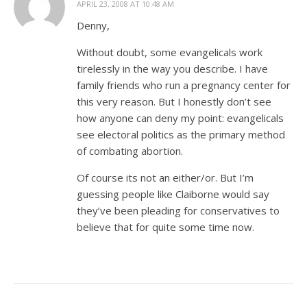
APRIL 23, 2008 AT 10:48 AM
Denny,
Without doubt, some evangelicals work
tirelessly in the way you describe. I have
family friends who run a pregnancy center for
this very reason. But I honestly don’t see
how anyone can deny my point: evangelicals
see electoral politics as the primary method
of combating abortion.
Of course its not an either/or. But I’m
guessing people like Claiborne would say
they’ve been pleading for conservatives to
believe that for quite some time now.