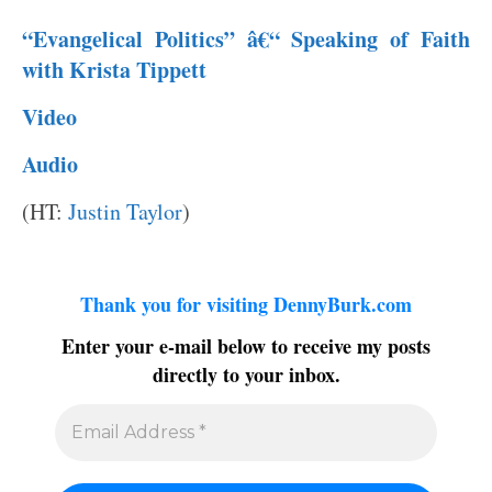
“Evangelical Politics” â€“ Speaking of Faith
with Krista Tippett
Video
Audio
(HT:
Justin Taylor
)
Thank you for visiting DennyBurk.com
Enter your e-mail below to receive my posts
directly to your inbox.