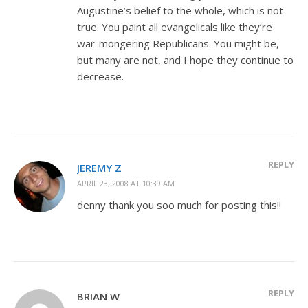
Augustine’s belief to the whole, which is not
true. You paint all evangelicals like they’re
war-mongering Republicans. You might be,
but many are not, and I hope they continue to
decrease.
REPLY
JEREMY Z
APRIL 23, 2008 AT 10:39 AM
denny thank you soo much for posting this!!
REPLY
BRIAN W