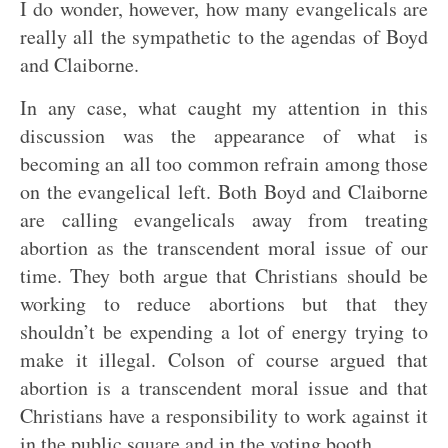
I do wonder, however, how many evangelicals are
really all the sympathetic to the agendas of Boyd
and Claiborne.
In any case, what caught my attention in this
discussion was the appearance of what is
becoming an all too common refrain among those
on the evangelical left. Both Boyd and Claiborne
are calling evangelicals away from treating
abortion as the transcendent moral issue of our
time. They both argue that Christians should be
working to reduce abortions but that they
shouldn’t be expending a lot of energy trying to
make it illegal. Colson of course argued that
abortion is a transcendent moral issue and that
Christians have a responsibility to work against it
in the public square and in the voting booth.