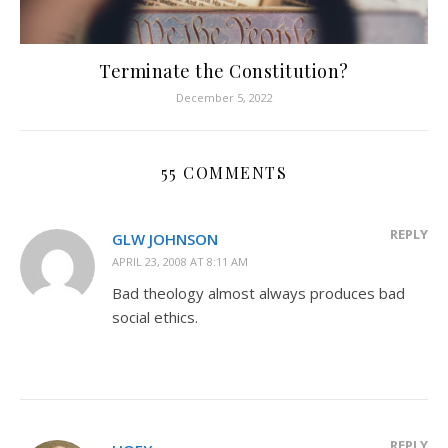
Terminate the Constitution?
December 5, 2022
55 COMMENTS
REPLY
GLW JOHNSON
APRIL 23, 2008 AT 8:11 AM
Bad theology almost always produces bad
social ethics.
REPLY