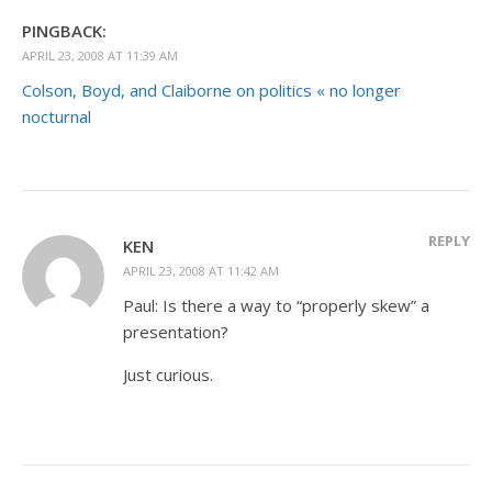
PINGBACK:
APRIL 23, 2008 AT 11:39 AM
Colson, Boyd, and Claiborne on politics « no longer
nocturnal
REPLY
KEN
APRIL 23, 2008 AT 11:42 AM
Paul: Is there a way to “properly skew” a
presentation?
Just curious.