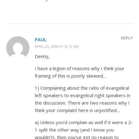
REPLY
PAUL
APRIL 23, 2008 AT 10:12 AM
Denny,
I have a legion of reasons why I think your
framing of this is poorly skewed…
1) Complaining about the ratio of evangelical
left speakers to evangelical right speakers in
the discussion. There are two reasons why I
think your complaint here is unjustified…
a) Unless you’d complain as well if it were a 2-
1 split the other way (and I know you
wouldn’t), then you’ve got no reason to