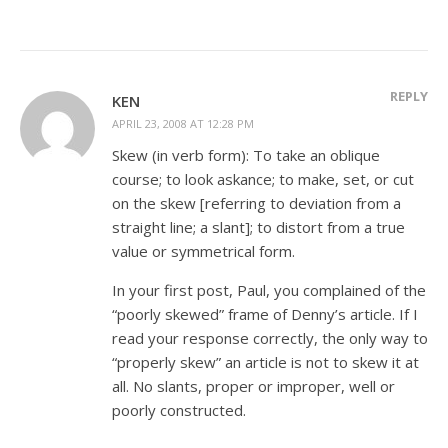
REPLY
KEN
APRIL 23, 2008 AT 12:28 PM
Skew (in verb form): To take an oblique
course; to look askance; to make, set, or cut
on the skew [referring to deviation from a
straight line; a slant]; to distort from a true
value or symmetrical form.
In your first post, Paul, you complained of the
“poorly skewed” frame of Denny’s article. If I
read your response correctly, the only way to
“properly skew” an article is not to skew it at
all. No slants, proper or improper, well or
poorly constructed.