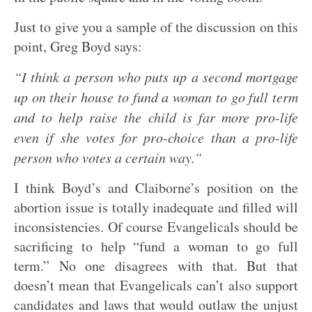
Just to give you a sample of the discussion on this
point, Greg Boyd says:
“I think a person who puts up a second mortgage
up on their house to fund a woman to go full term
and to help raise the child is far more pro-life
even if she votes for pro-choice than a pro-life
person who votes a certain way.”
I think Boyd’s and Claiborne’s position on the
abortion issue is totally inadequate and filled will
inconsistencies. Of course Evangelicals should be
sacrificing to help “fund a woman to go full
term.” No one disagrees with that. But that
doesn’t mean that Evangelicals can’t also support
candidates and laws that would outlaw the unjust