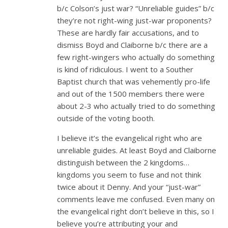
b/c Colson’s just war? “Unreliable guides” b/c
they’re not right-wing just-war proponents?
These are hardly fair accusations, and to
dismiss Boyd and Claiborne b/c there are a
few right-wingers who actually do something
is kind of ridiculous. I went to a Souther
Baptist church that was vehemently pro-life
and out of the 1500 members there were
about 2-3 who actually tried to do something
outside of the voting booth.
I believe it’s the evangelical right who are
unreliable guides. At least Boyd and Claiborne
distinguish between the 2 kingdoms…
kingdoms you seem to fuse and not think
twice about it Denny. And your “just-war”
comments leave me confused. Even many on
the evangelical right don’t believe in this, so I
believe you’re attributing your and