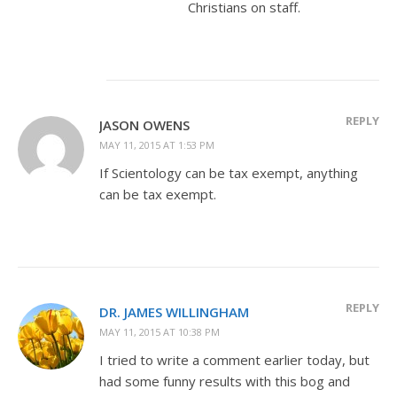
Christians on staff.
REPLY
JASON OWENS
MAY 11, 2015 AT 1:53 PM
If Scientology can be tax exempt, anything
can be tax exempt.
REPLY
DR. JAMES WILLINGHAM
MAY 11, 2015 AT 10:38 PM
I tried to write a comment earlier today, but
had some funny results with this bog and