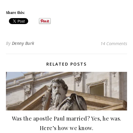
Share this:
By
Denny Burk
14 Comments
RELATED POSTS
Was the apostle Paul married? Yes, he was.
Here’s how we know.