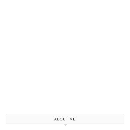
ABOUT ME