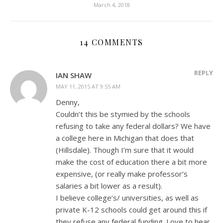
March 4, 2018
14 COMMENTS
REPLY
IAN SHAW
MAY 11, 2015 AT 9:55 AM
Denny,
Couldn’t this be stymied by the schools
refusing to take any federal dollars? We have
a college here in Michigan that does that
(Hillsdale). Though I’m sure that it would
make the cost of education there a bit more
expensive, (or really make professor’s
salaries a bit lower as a result).
I believe college’s/ universities, as well as
private K-12 schools could get around this if
they refuse any federal funding. Love to hear