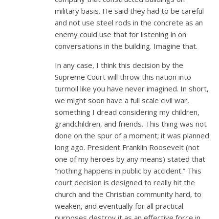
military basis. He said they had to be careful
and not use steel rods in the concrete as an
enemy could use that for listening in on
conversations in the building. Imagine that.
In any case, I think this decision by the
Supreme Court will throw this nation into
turmoil like you have never imagined. In short,
we might soon have a full scale civil war,
something I dread considering my children,
grandchildren, and friends. This thing was not
done on the spur of a moment; it was planned
long ago. President Franklin Roosevelt (not
one of my heroes by any means) stated that
“nothing happens in public by accident.” This
court decision is designed to really hit the
church and the Christian community hard, to
weaken, and eventually for all practical
purposes destroy it as an effective force in