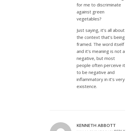
for me to discriminate
against green
vegetables?
Just saying, it’s all about
the context that’s being
framed. The word itself
and it’s meaning is not a
negative, but most
people often perceive it
to be negative and
inflammatory in it’s very
existence.
KENNETH ABBOTT
REPLY