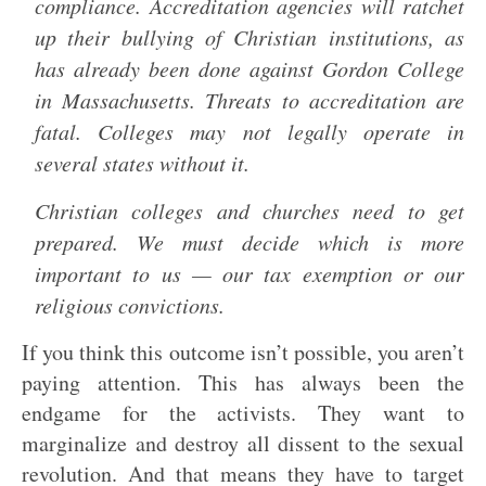
compliance. Accreditation agencies will ratchet
up their bullying of Christian institutions, as
has already been done against Gordon College
in Massachusetts. Threats to accreditation are
fatal. Colleges may not legally operate in
several states without it.
Christian colleges and churches need to get
prepared. We must decide which is more
important to us — our tax exemption or our
religious convictions.
If you think this outcome isn’t possible, you aren’t
paying attention. This has always been the
endgame for the activists. They want to
marginalize and destroy all dissent to the sexual
revolution. And that means they have to target