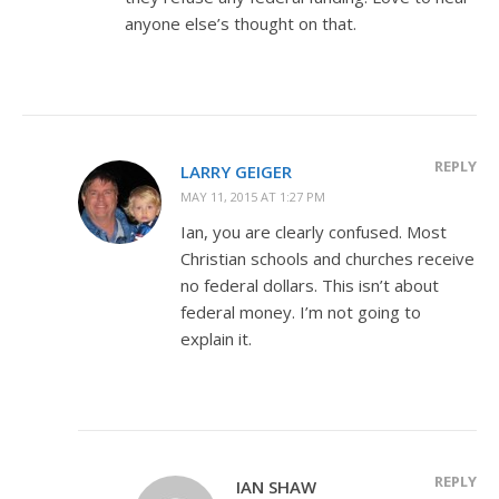
anyone else’s thought on that.
REPLY
LARRY GEIGER
MAY 11, 2015 AT 1:27 PM
Ian, you are clearly confused. Most
Christian schools and churches receive
no federal dollars. This isn’t about
federal money. I’m not going to
explain it.
REPLY
IAN SHAW