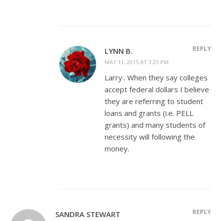
REPLY
LYNN B.
MAY 11, 2015 AT 3:23 PM
Larry:. When they say colleges
accept federal dollars I believe
they are referring to student
loans and grants (i.e. PELL
grants) and many students of
necessity will following the
money.
REPLY
SANDRA STEWART