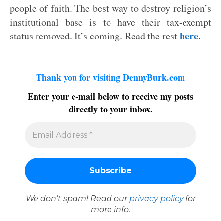
people of faith. The best way to destroy religion’s
institutional base is to have their tax-exempt
here
status removed. It’s coming. Read the rest
.
Thank you for visiting DennyBurk.com
Enter your e-mail below to receive my posts
directly to your inbox.
We don’t spam! Read our
privacy policy
for
more info.