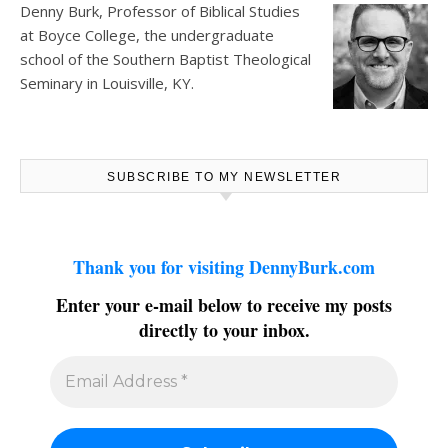
Denny Burk, Professor of Biblical Studies
at
Boyce College
, the undergraduate
school of the Southern Baptist Theological
Seminary in Louisville, KY.
SUBSCRIBE TO MY NEWSLETTER
Thank you for visiting DennyBurk.com
Enter your e-mail below to receive my posts
directly to your inbox.