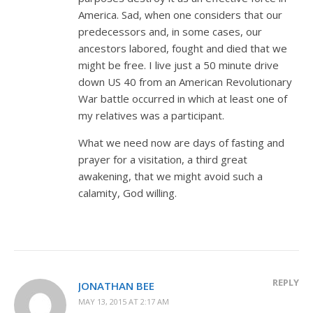
America. Sad, when one considers that our
predecessors and, in some cases, our
ancestors labored, fought and died that we
might be free. I live just a 50 minute drive
down US 40 from an American Revolutionary
War battle occurred in which at least one of
my relatives was a participant.
What we need now are days of fasting and
prayer for a visitation, a third great
awakening, that we might avoid such a
calamity, God willing.
REPLY
JONATHAN BEE
MAY 13, 2015 AT 2:17 AM