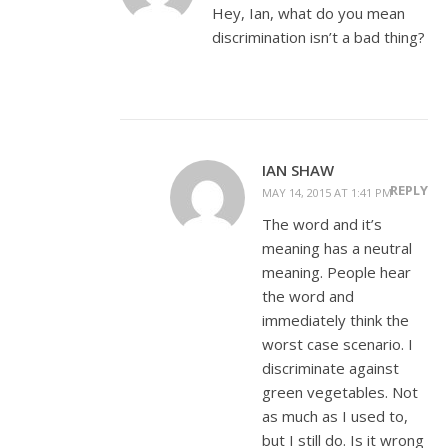
Hey, Ian, what do you mean
discrimination isn’t a bad thing?
IAN SHAW
REPLY
MAY 14, 2015 AT 1:41 PM
The word and it’s
meaning has a neutral
meaning. People hear
the word and
immediately think the
worst case scenario. I
discriminate against
green vegetables. Not
as much as I used to,
but I still do. Is it wrong