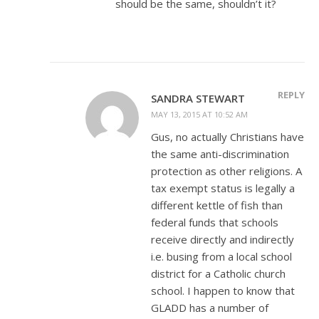
should be the same, shouldn’t it?
REPLY
SANDRA STEWART
MAY 13, 2015 AT 10:52 AM
Gus, no actually Christians have
the same anti-discrimination
protection as other religions. A
tax exempt status is legally a
different kettle of fish than
federal funds that schools
receive directly and indirectly
i.e. busing from a local school
district for a Catholic church
school. I happen to know that
GLADD has a number of