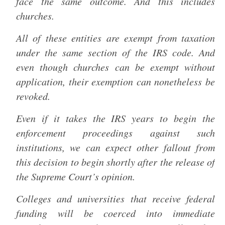
face the same outcome. And this includes
churches.
All of these entities are exempt from taxation
under the same section of the IRS code. And
even though churches can be exempt without
application, their exemption can nonetheless be
revoked.
Even if it takes the IRS years to begin the
enforcement proceedings against such
institutions, we can expect other fallout from
this decision to begin shortly after the release of
the Supreme Court’s opinion.
Colleges and universities that receive federal
funding will be coerced into immediate