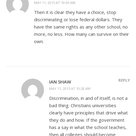
MAY 11, 2015 AT 10:06 AM
Then it is clear they have a choice, stop
discriminating or lose federal dollars. They
have the same rights as any other school, no
more, no less. How many can survive on their
own.
REPLY
IAN SHAW
MAY 11, 2015 AT 10:28 AM
Discrimination, in and of itself, is not a
bad thing. Christians universities
clearly have principles that drive what
they do and how. If the government
has a say in what the school teaches,
then all colleges should become