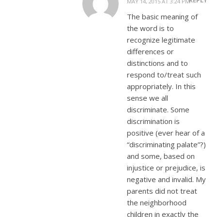
MAY 14, 2015 AT 3:24 PM
The basic meaning of
the word is to
recognize legitimate
differences or
distinctions and to
respond to/treat such
appropriately. In this
sense we all
discriminate. Some
discrimination is
positive (ever hear of a
“discriminating palate”?)
and some, based on
injustice or prejudice, is
negative and invalid. My
parents did not treat
the neighborhood
children in exactly the