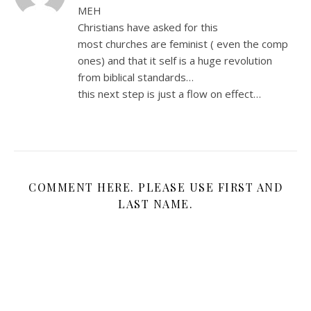
MEH
Christians have asked for this
most churches are feminist ( even the comp
ones) and that it self is a huge revolution
from biblical standards…
this next step is just a flow on effect…
COMMENT HERE. PLEASE USE FIRST AND
LAST NAME.