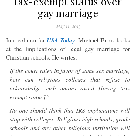
tax-exempt status over
gay marriage
May 11, 2015
USA Today
In a column for
, Michael Farris looks
at the implications of legal gay marriage for
Christian schools. He writes:
If the court rules in favor of same sex marriage,
how can religious colleges that refuse to
acknowledge such unions avoid [losing tax-
exempt status]?
No one should think that IRS implications will
stop with colleges. Religious high schools, grade
schools and any other religious institution will