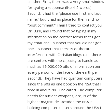
another. First, there was a very small window
for typing a response (like 4-5 words).
Second, it had the “please use first and last
name,” but it had no place for them and no
“post comment.” Then I tried to contact you,
Dr. Burk, and I found that by typing in my
information on the contact forms that I got
my email and I suspect that you did not get
one. I suspect that there is deliberate
interference with Christian blogs (and there
are centers with the capacity to handle as
much as 19,000,000 bits of information per
every person on the face of the earth per
second). They have had quantum computers
since the 80s as one book on the NSA that I
read in about 2000 indicated. The computer
needs for nuclear weapons, etc., is of the
highest magnitude. Besides the NSA is
building computer centers around the USA to