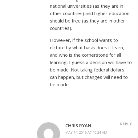
national universities (as they are in
other countries) and higher education
should be free (as they are in other
countries).
However, if the school wants to
dictate by what basis does it learn,
and who is the cornerstone for all
learning, I guess a decision will have to
be made. Not taking federal dollars
can happen, but changes will need to
be made.
REPLY
CHRIS RYAN
MAY 14, 2015 AT 10:24 AM