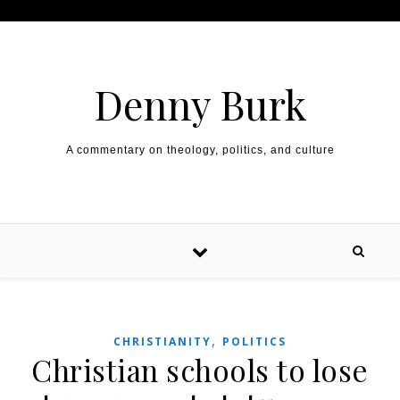
Skip to content
Denny Burk
A commentary on theology, politics, and culture
,
CHRISTIANITY
POLITICS
Christian schools to lose