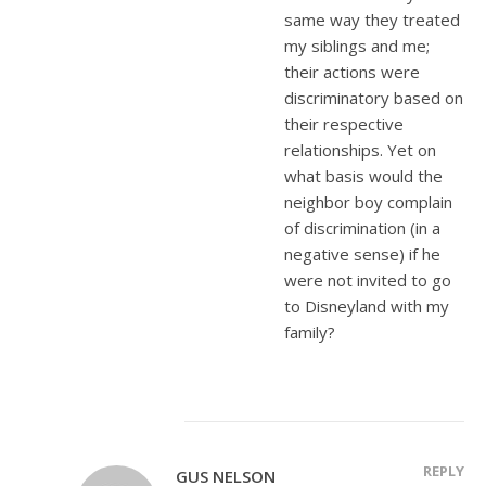
same way they treated
my siblings and me;
their actions were
discriminatory based on
their respective
relationships. Yet on
what basis would the
neighbor boy complain
of discrimination (in a
negative sense) if he
were not invited to go
to Disneyland with my
family?
REPLY
GUS NELSON