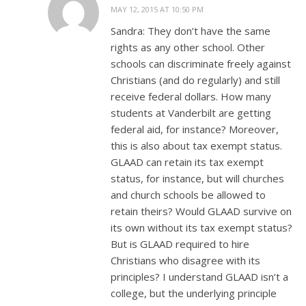
MAY 12, 2015 AT 10:50 PM
Sandra: They don’t have the same
rights as any other school. Other
schools can discriminate freely against
Christians (and do regularly) and still
receive federal dollars. How many
students at Vanderbilt are getting
federal aid, for instance? Moreover,
this is also about tax exempt status.
GLAAD can retain its tax exempt
status, for instance, but will churches
and church schools be allowed to
retain theirs? Would GLAAD survive on
its own without its tax exempt status?
But is GLAAD required to hire
Christians who disagree with its
principles? I understand GLAAD isn’t a
college, but the underlying principle