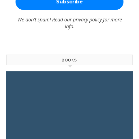
We don’t spam! Read our
privacy policy
for more
info.
BOOKS