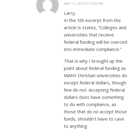
MAY 11, 2015 AT 2:05 PM
Larry,
In the 5th excerpt from the
article is states, “Colleges and
universities that receive
federal funding will be coerced
into immediate compliance.”
That is why I brought up the
point about federal funding as
MANY Christian universities do
except federal dollars, though
few do not. Accepting federal
dollars does have something
to do with compliance, as
those that do no accept those
funds, shouldn’t have to cave
to anything.