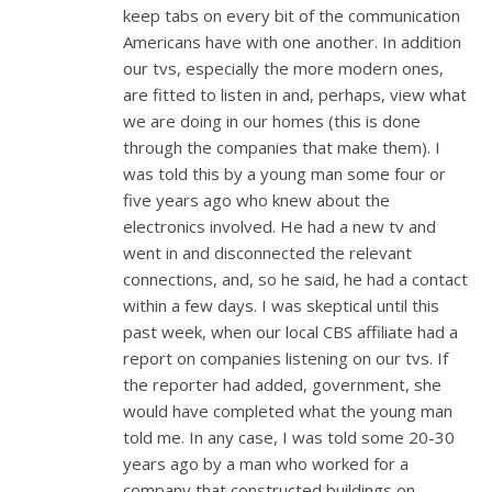
keep tabs on every bit of the communication
Americans have with one another. In addition
our tvs, especially the more modern ones,
are fitted to listen in and, perhaps, view what
we are doing in our homes (this is done
through the companies that make them). I
was told this by a young man some four or
five years ago who knew about the
electronics involved. He had a new tv and
went in and disconnected the relevant
connections, and, so he said, he had a contact
within a few days. I was skeptical until this
past week, when our local CBS affiliate had a
report on companies listening on our tvs. If
the reporter had added, government, she
would have completed what the young man
told me. In any case, I was told some 20-30
years ago by a man who worked for a
company that constructed buildings on