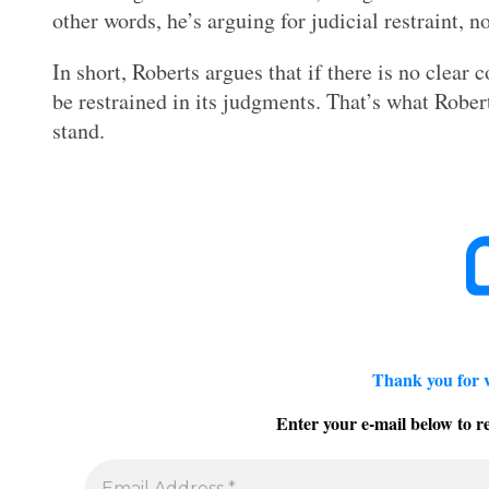
other words, he’s arguing for judicial restraint, n
In short, Roberts argues that if there is no clear
be restrained in its judgments. That’s what Robe
stand.
Thank you for 
Enter your e-mail below to re