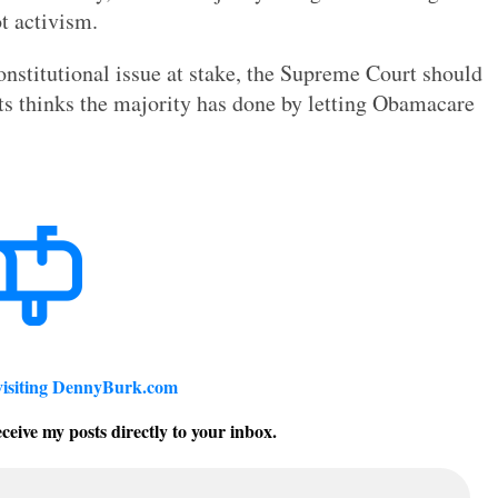
ot activism.
 constitutional issue at stake, the Supreme Court should
rts thinks the majority has done by letting Obamacare
visiting DennyBurk.com
ceive my posts directly to your inbox.