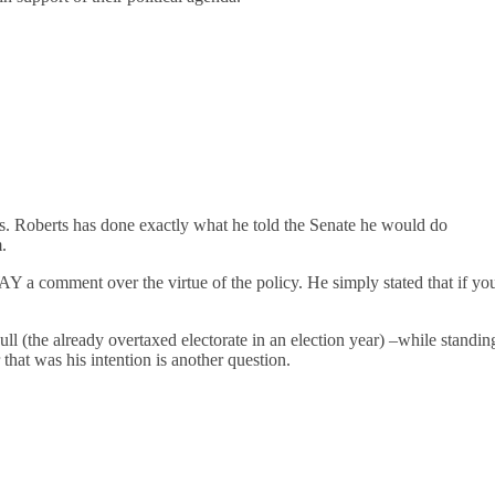
es. Roberts has done exactly what he told the Senate he would do
.
AY a comment over the virtue of the policy. He simply stated that if yo
l (the already overtaxed electorate in an election year) –while standin
that was his intention is another question.