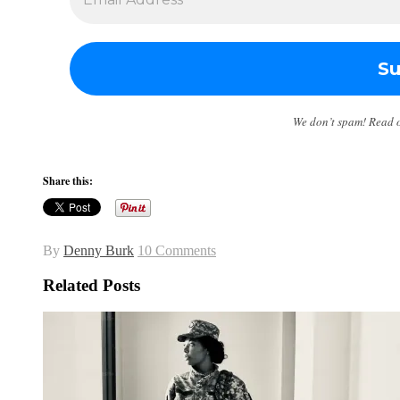
We don’t spam! Read 
Share this:
By
Denny Burk
10 Comments
Related Posts