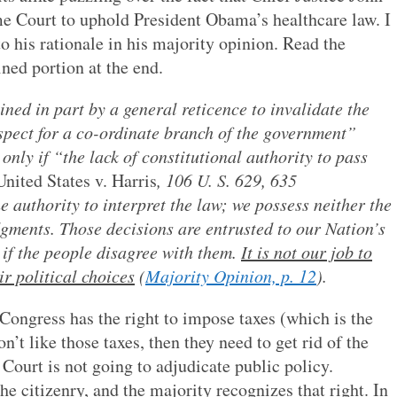
me Court to uphold President Obama’s healthcare law. I
o his rationale in his majority opinion. Read the
ined portion at the end.
ned in part by a general reticence to invalidate the
espect for a co-ordinate branch of the government”
only if “the lack of constitutional authority to pass
United States v. Harris
, 106 U. S. 629, 635
 authority to interpret the law; we possess neither the
dgments. Those decisions are entrusted to our Nation’s
 if the people disagree with them.
It is not our job to
r political choices
(
Majority Opinion, p. 12
).
 Congress has the right to impose taxes (which is the
n’t like those taxes, then they need to get rid of the
ourt is not going to adjudicate public policy.
e citizenry, and the majority recognizes that right. In