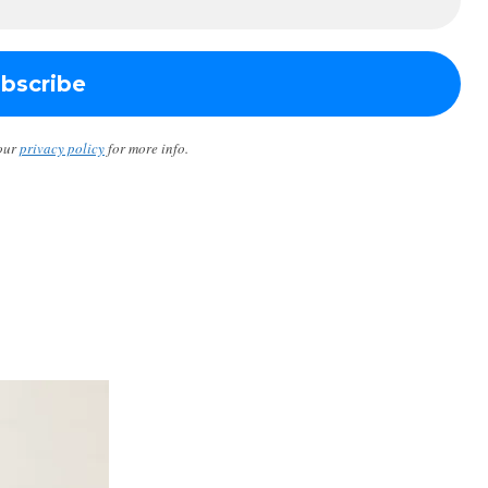
our
privacy policy
for more info.