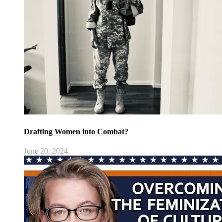
Drafting Women into Combat?
June 20, 2024