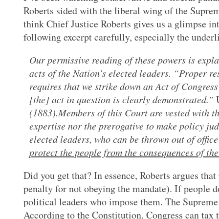
Roberts sided with the liberal wing of the Supre
think Chief Justice Roberts gives us a glimpse int
following excerpt carefully, especially the underl
Our permissive reading of these powers is explai
acts of the Nation’s elected leaders. “Proper r
requires that we strike down an Act of Congress 
[the] act in question is clearly demonstrated.”
(1883).Members of this Court are vested with the
expertise nor the prerogative to make policy ju
elected leaders, who can be thrown out of office
protect the people from the consequences of thei
Did you get that? In essence, Roberts argues that
penalty for not obeying the mandate). If people do
political leaders who impose them. The Supreme C
According to the Constitution, Congress can tax th