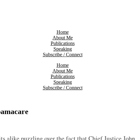
Home
About Me
Publications
Speaking
Subscribe / Connect
Home
About Me
Publications
Speaking
Subscribe / Connect
Obamacare
s alike puzzling over the fact that Chief Justice John