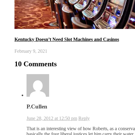
Kentucky Doesn’t Need Slot Machines and Casinos
February 9, 2021
10 Comments
P.Cullen
June 28, 2012 at 12:50 pm
Reply
That is an interesting view of how Roberts, as a conserva
basically the four liberal justices let him carry their water