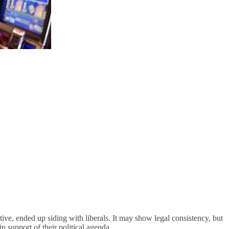
tive, ended up siding with liberals. It may show legal consistency, but
 in support of their political agenda.