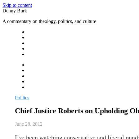
Skip to content
Denny Burk
A commentary on theology, politics, and culture
Politics
Chief Justice Roberts on Upholding 
June 28, 2012
I’ve been watching conservative and liberal pundit