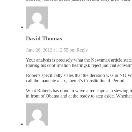
David Thomas
June 28, 2012 at 12:55 pm
Reply
Your analysis is precisely what the Newsmax article stat
(during his confirmation hearings): reject judicial activism
Roberts specifically states that the decision was in NO W
call the mandate a tax, then it’s Constitutional. Period.
What Roberts has done in wave a red cape at a stewing bul
in front of Obama and at the ready to step aside. Whether 