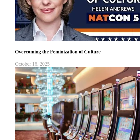
Overcoming the Feminization of Culture
October 16, 2025