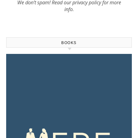
We don’t spam! Read our
privacy policy
for more
info.
BOOKS