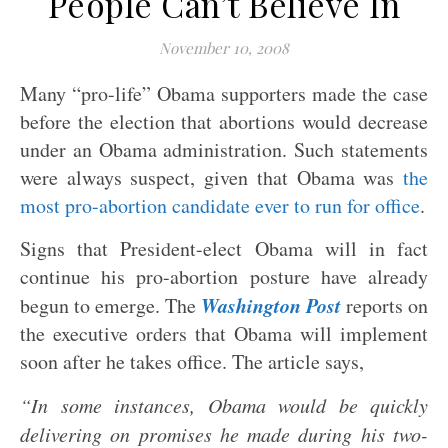
People Can’t Believe In
November 10, 2008
Many “pro-life” Obama supporters made the case
before the election that abortions would decrease
under an Obama administration. Such statements
were always suspect, given that Obama was
the
most pro-abortion candidate ever to run for office
.
Signs that President-elect Obama will in fact
continue his pro-abortion posture have already
Washington Post
begun to emerge. The
reports on
the executive orders that Obama will implement
soon after he takes office. The article says,
“In some instances, Obama would be quickly
delivering on promises he made during his two-