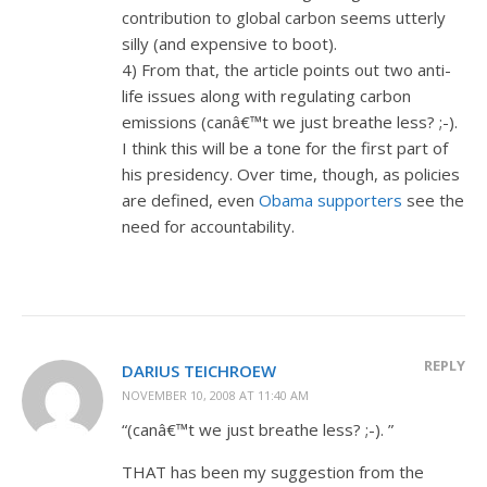
contribution to global carbon seems utterly
silly (and expensive to boot).
4) From that, the article points out two anti-
life issues along with regulating carbon
emissions (canâ€™t we just breathe less? ;-).
I think this will be a tone for the first part of
his presidency. Over time, though, as policies
are defined, even
Obama supporters
see the
need for accountability.
REPLY
DARIUS TEICHROEW
NOVEMBER 10, 2008 AT 11:40 AM
“(canâ€™t we just breathe less? ;-). ”
THAT has been my suggestion from the