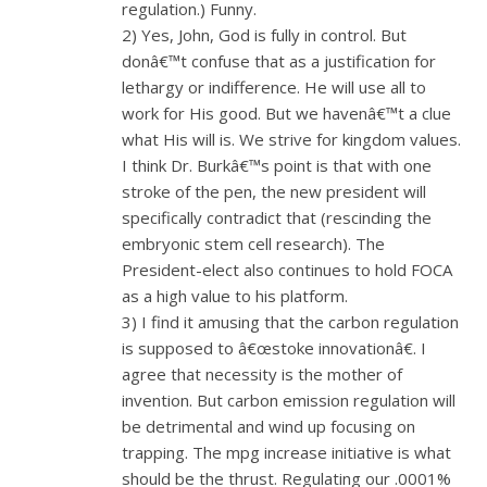
regulation.) Funny.
2) Yes, John, God is fully in control. But
donâ€™t confuse that as a justification for
lethargy or indifference. He will use all to
work for His good. But we havenâ€™t a clue
what His will is. We strive for kingdom values.
I think Dr. Burkâ€™s point is that with one
stroke of the pen, the new president will
specifically contradict that (rescinding the
embryonic stem cell research). The
President-elect also continues to hold FOCA
as a high value to his platform.
3) I find it amusing that the carbon regulation
is supposed to â€œstoke innovationâ€. I
agree that necessity is the mother of
invention. But carbon emission regulation will
be detrimental and wind up focusing on
trapping. The mpg increase initiative is what
should be the thrust. Regulating our .0001%