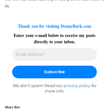
in.
Thank you for visiting DennyBurk.com
Enter your e-mail below to receive my posts
directly to your inbox.
We don’t spam! Read our
privacy policy
for
more info.
Share this: