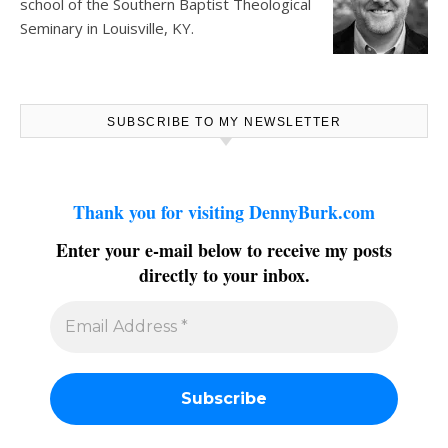
school of the Southern Baptist Theological
Seminary in Louisville, KY.
SUBSCRIBE TO MY NEWSLETTER
Thank you for visiting DennyBurk.com
Enter your e-mail below to receive my posts
directly to your inbox.