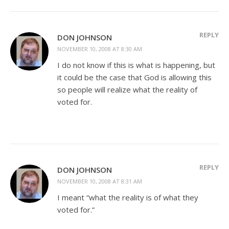
REPLY
DON JOHNSON
NOVEMBER 10, 2008 AT 8:30 AM
I do not know if this is what is happening, but
it could be the case that God is allowing this
so people will realize what the reality of
voted for.
REPLY
DON JOHNSON
NOVEMBER 10, 2008 AT 8:31 AM
I meant “what the reality is of what they
voted for.”