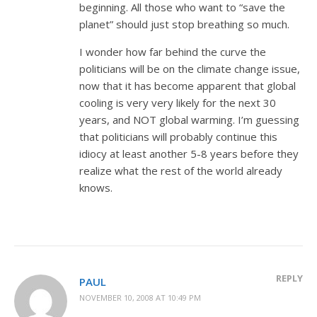
beginning. All those who want to “save the
planet” should just stop breathing so much.
I wonder how far behind the curve the
politicians will be on the climate change issue,
now that it has become apparent that global
cooling is very very likely for the next 30
years, and NOT global warming. I’m guessing
that politicians will probably continue this
idiocy at least another 5-8 years before they
realize what the rest of the world already
knows.
REPLY
PAUL
NOVEMBER 10, 2008 AT 10:49 PM