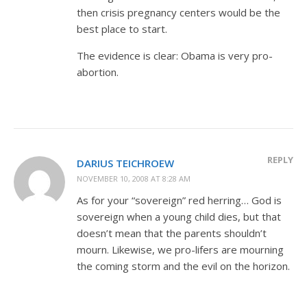
then crisis pregnancy centers would be the
best place to start.
The evidence is clear: Obama is very pro-
abortion.
REPLY
DARIUS TEICHROEW
NOVEMBER 10, 2008 AT 8:28 AM
As for your “sovereign” red herring… God is
sovereign when a young child dies, but that
doesn’t mean that the parents shouldn’t
mourn. Likewise, we pro-lifers are mourning
the coming storm and the evil on the horizon.