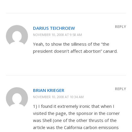
REPLY
DARIUS TEICHROEW
NOVEMBER 10, 2008 AT 9:58 AM
Yeah, to show the silliness of the “the
president doesn’t affect abortion” canard.
REPLY
BRIAN KRIEGER
NOVEMBER 10, 2008 AT 10:34 AM
1) I found it extremely ironic that when I
visited the page, the sponsor in the corner
was Shell (one of the other thrusts of the
article was the California carbon emissions