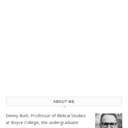
ABOUT ME
Denny Burk, Professor of Biblical Studies
at
Boyce College
, the undergraduate