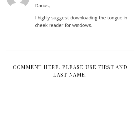
Darius,
I highly suggest downloading the tongue in
cheek reader for windows.
COMMENT HERE. PLEASE USE FIRST AND
LAST NAME.