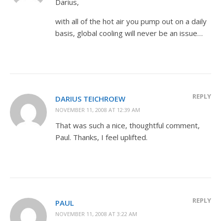
Darius,
with all of the hot air you pump out on a daily
basis, global cooling will never be an issue…
REPLY
DARIUS TEICHROEW
NOVEMBER 11, 2008 AT 12:39 AM
That was such a nice, thoughtful comment,
Paul. Thanks, I feel uplifted.
REPLY
PAUL
NOVEMBER 11, 2008 AT 3:22 AM