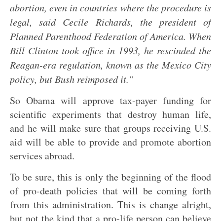
abortion, even in countries where the procedure is
legal, said Cecile Richards, the president of
Planned Parenthood Federation of America. When
Bill Clinton took office in 1993, he rescinded the
Reagan-era regulation, known as the Mexico City
policy, but Bush reimposed it.”
So Obama will approve tax-payer funding for
scientific experiments that destroy human life,
and he will make sure that groups receiving U.S.
aid will be able to provide and promote abortion
services abroad.
To be sure, this is only the beginning of the flood
of pro-death policies that will be coming forth
from this administration. This is change alright,
but not the kind that a pro-life person can believe