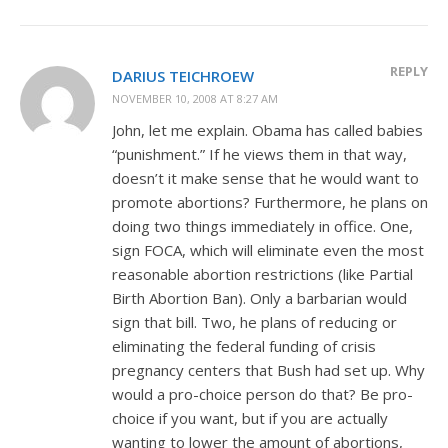
REPLY
DARIUS TEICHROEW
NOVEMBER 10, 2008 AT 8:27 AM
John, let me explain. Obama has called babies
“punishment.” If he views them in that way,
doesn’t it make sense that he would want to
promote abortions? Furthermore, he plans on
doing two things immediately in office. One,
sign FOCA, which will eliminate even the most
reasonable abortion restrictions (like Partial
Birth Abortion Ban). Only a barbarian would
sign that bill. Two, he plans of reducing or
eliminating the federal funding of crisis
pregnancy centers that Bush had set up. Why
would a pro-choice person do that? Be pro-
choice if you want, but if you are actually
wanting to lower the amount of abortions,