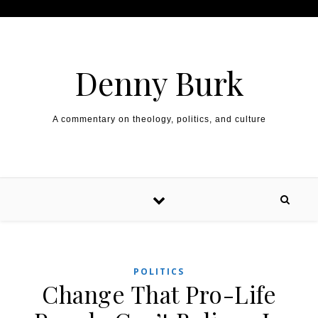
Skip to content
Denny Burk
A commentary on theology, politics, and culture
POLITICS
Change That Pro-Life