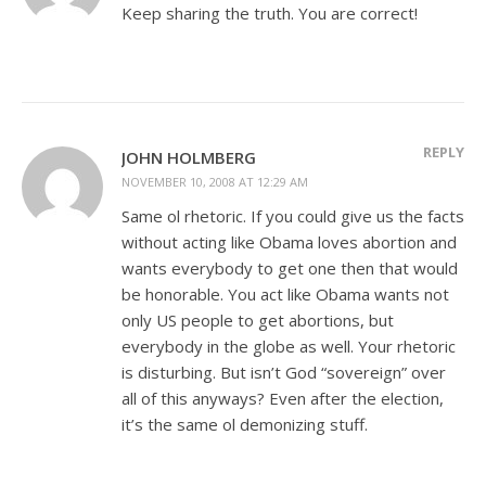
Keep sharing the truth. You are correct!
REPLY
JOHN HOLMBERG
NOVEMBER 10, 2008 AT 12:29 AM
Same ol rhetoric. If you could give us the facts
without acting like Obama loves abortion and
wants everybody to get one then that would
be honorable. You act like Obama wants not
only US people to get abortions, but
everybody in the globe as well. Your rhetoric
is disturbing. But isn’t God “sovereign” over
all of this anyways? Even after the election,
it’s the same ol demonizing stuff.