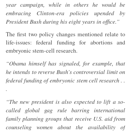
year campaign, while in others he would be
embracing Clinton-era policies upended by
President Bush during his eight years in office.”
The first two policy changes mentioned relate to
life-issues: federal funding for abortions and
embryonic stem-cell research.
“Obama himself has signaled, for example, that
he intends to reverse Bush’s controversial limit on
federal funding of embryonic stem cell research . .
.
“The new president is also expected to lift a so-
called global gag rule barring international
family planning groups that receive U.S. aid from
counseling women about the availability of