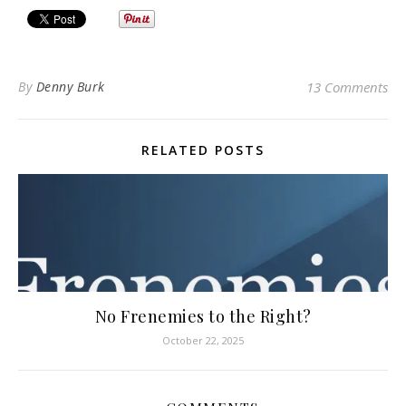
By
Denny Burk
13 Comments
RELATED POSTS
No Frenemies to the Right?
October 22, 2025