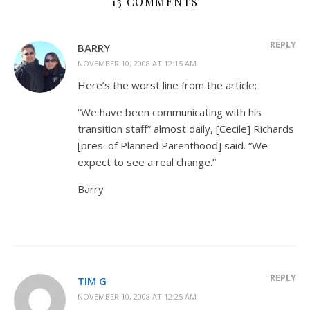
13 COMMENTS
REPLY
BARRY
NOVEMBER 10, 2008 AT 12:15 AM
Here’s the worst line from the article:
“We have been communicating with his
transition staff” almost daily, [Cecile] Richards
[pres. of Planned Parenthood] said. “We
expect to see a real change.”
Barry
REPLY
TIM G
NOVEMBER 10, 2008 AT 12:25 AM