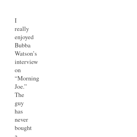
I
really
enjoyed
Bubba
Watson’s
interview
on
“Morning
Joe.”
The
guy
has
never
bought
a