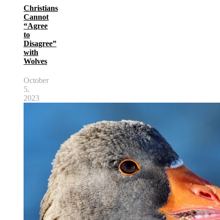
Christians
Cannot
“Agree
to
Disagree”
with
Wolves
October
5,
2023