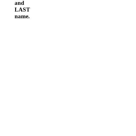
and
LAST
name.