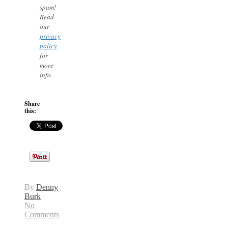
spam!
Read
our
privacy
policy
for
more
info.
Share
this:
By
Denny
Burk
No
Comments