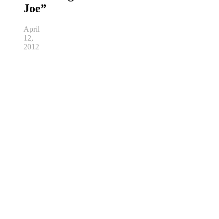
Joe”
April
12,
2012