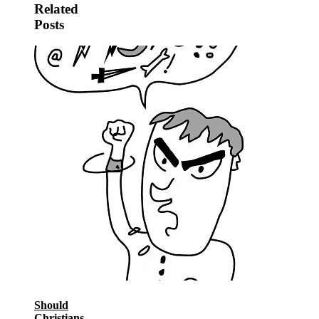
Related
Posts
Should
Christians