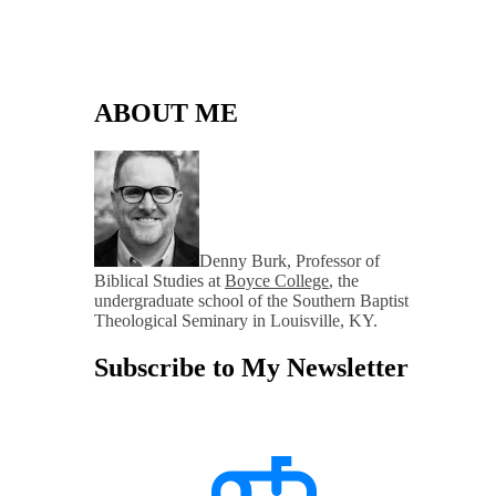
ABOUT ME
Denny Burk, Professor of
Biblical Studies at
Boyce College
, the
undergraduate school of the Southern Baptist
Theological Seminary in Louisville, KY.
Subscribe to My Newsletter