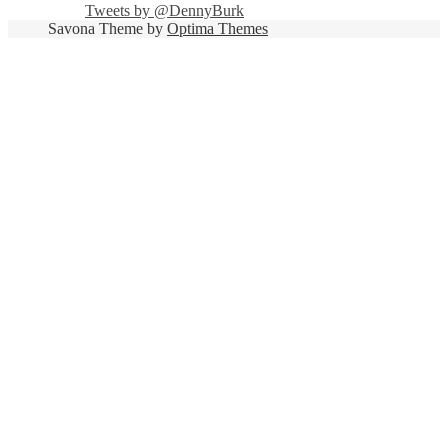
Tweets by @DennyBurk
Savona Theme by
Optima Themes