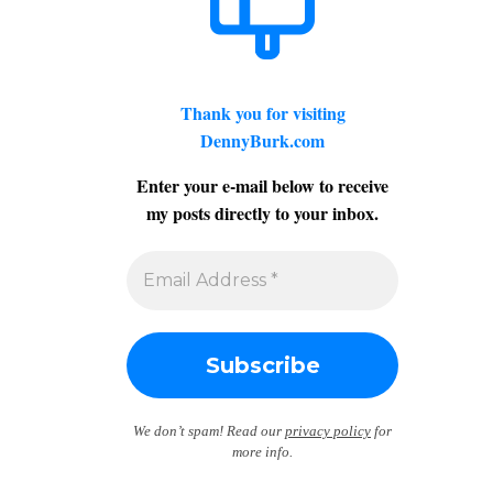
Thank you for visiting
DennyBurk.com
Enter your e-mail below to receive
my posts directly to your inbox.
We don’t spam! Read our
privacy policy
for
more info.