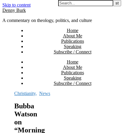
Skip to content
Denny Burk
A commentary on theology, politics, and culture
Home
About Me
Publications
Speaking
Subscribe / Connect
Home
About Me
Publications
Speaking
Subscribe / Connect
Christianity
,
News
Bubba
Watson
on
“Morning