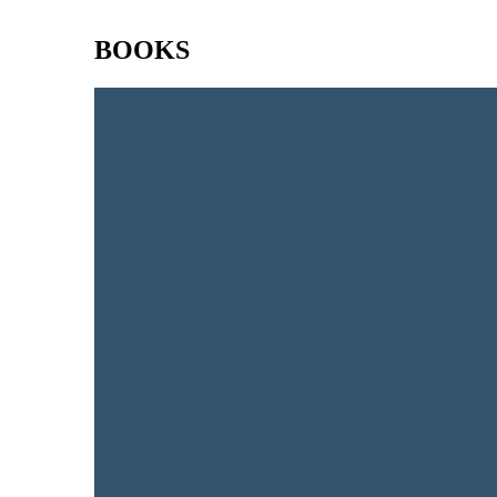
BOOKS