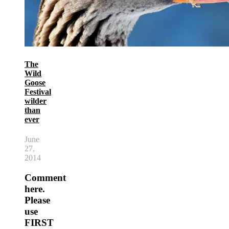
The
Wild
Goose
Festival
wilder
than
ever
June
27,
2014
Comment
here.
Please
use
FIRST