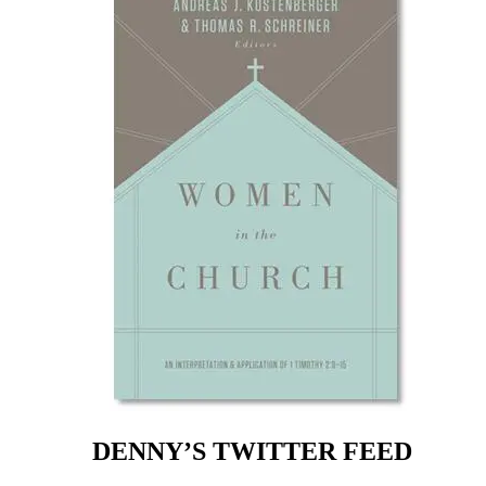
DENNY’S TWITTER FEED