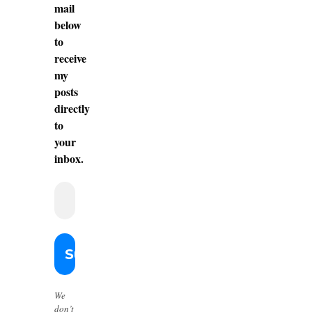
mail
below
to
receive
my
posts
directly
to
your
inbox.
We
don’t