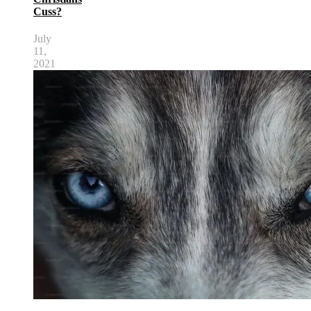
Cuss?
July
11,
2021