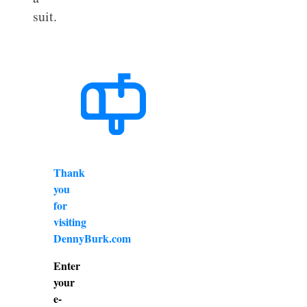
suit.
Thank
you
for
visiting
DennyBurk.com
Enter
your
e-