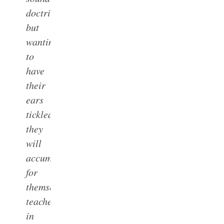
doctrine;
but
wanting
to
have
their
ears
tickled,
they
will
accumulate
for
themselves
teachers
in