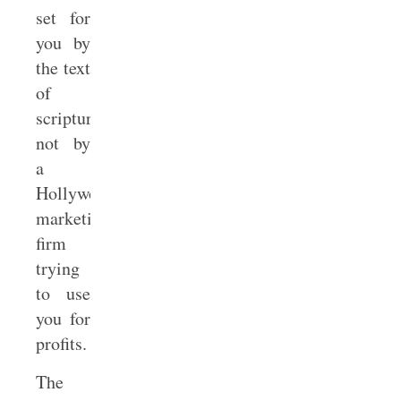
set for
you by
the text
of
scripture,
not by
a
Hollywood
marketing
firm
trying
to use
you for
profits.
The