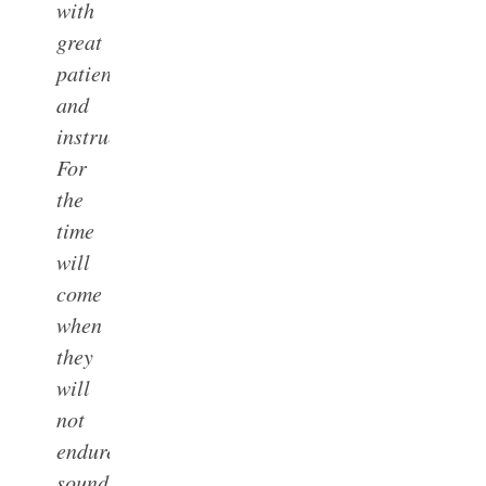
with
great
patience
and
instruction.
For
the
time
will
come
when
they
will
not
endure
sound