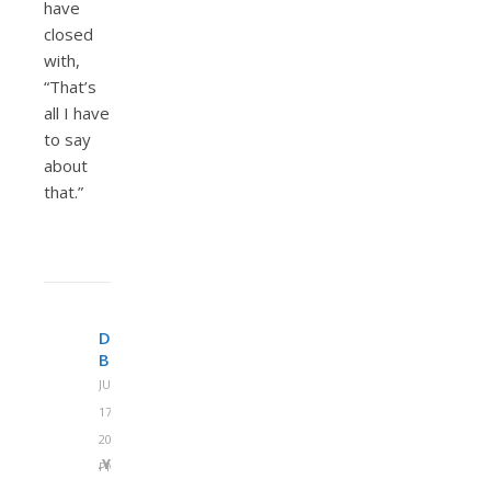
have
closed
with,
“That’s
all I have
to say
about
that.”
DENNY
BURK
JUNE
17,
2013 AT 12:22
REPLY
PM