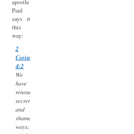
apostle
Paul
says it
this
way:
2
Corinthians
4:2
We
have
renounced
secret
and
shameful
ways;