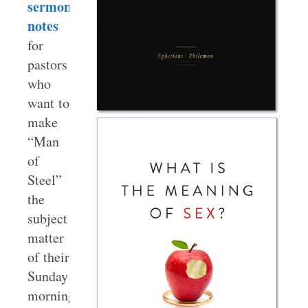
sermon
notes
for
pastors
who
want to
make
“Man
of
Steel”
the
subject
matter
of their
Sunday
morning