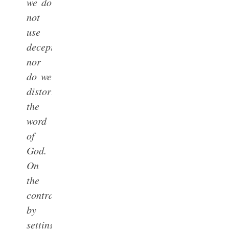
we do
not
use
deception,
nor
do we
distort
the
word
of
God.
On
the
contrary,
by
setting