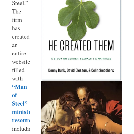
Steel.”
The
firm
has
created
an
entire
website
filled
with
“Man
of
Steel”
ministry
resources
including