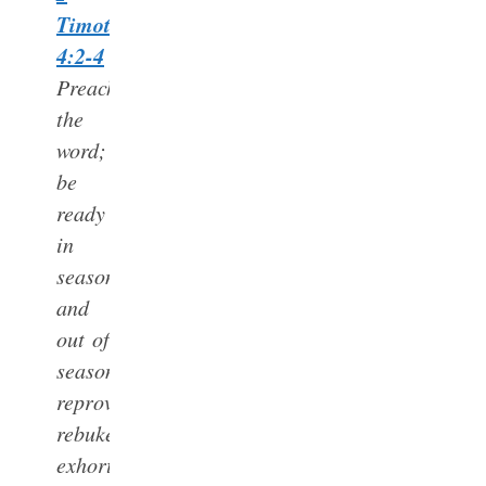
Timothy
4:2-4
Preach
the
word;
be
ready
in
season
and
out of
season;
reprove,
rebuke,
exhort,