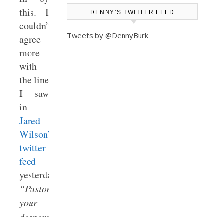
this. I
DENNY’S TWITTER FEED
couldn’t
Tweets by @DennyBurk
agree
more
with
the line
I saw
in
Jared
Wilson’s
twitter
feed
yesterday:
“Pastors,
your
desperation