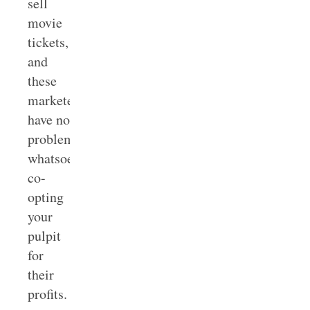
sell
movie
tickets,
and
these
marketers
have no
problem
whatsoever
co-
opting
your
pulpit
for
their
profits.