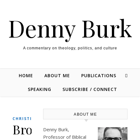
Skip to content
Denny Burk
A commentary on theology, politics, and culture
HOME
ABOUT ME
PUBLICATIONS
SPEAKING
SUBSCRIBE / CONNECT
ABOUT ME
,
CHRISTIANITY
CULTURE
Brothers,
Denny Burk,
Professor of Biblical