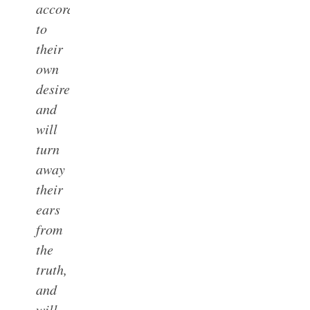
accordance
to
their
own
desires;
and
will
turn
away
their
ears
from
the
truth,
and
will