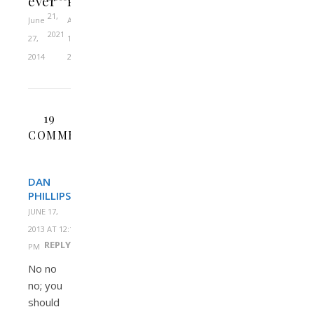
ever
Pierce
21,
June
April
2021
27,
10,
2014
2022
19
COMMENTS
DAN
PHILLIPS
JUNE 17,
2013 AT 12:14
REPLY
PM
No no
no; you
should