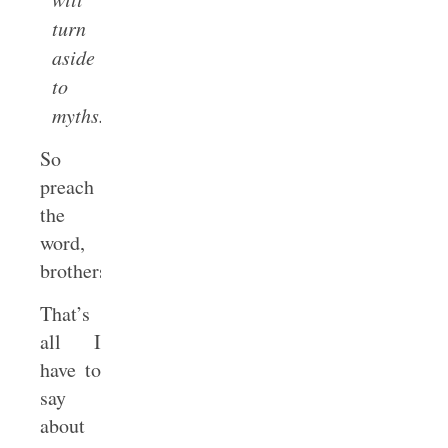
turn
aside
to
myths.
So
preach
the
word,
brothers.
That’s
all I
have to
say
about