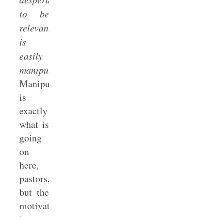
to be
relevant
is
easily
manipulated.”
Manipulation
is
exactly
what is
going
on
here,
pastors,
but the
motivation