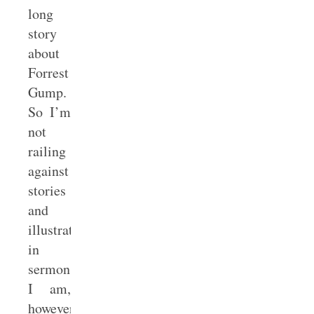
long
story
about
Forrest
Gump.
So I’m
not
railing
against
stories
and
illustrations
in
sermons.
I am,
however,