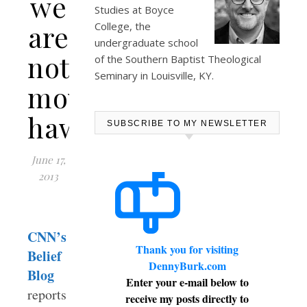
we
Studies at
Boyce
are
College
, the
undergraduate school
not
of the Southern Baptist Theological
Seminary in Louisville, KY.
movie-
hawkers…
SUBSCRIBE TO MY NEWSLETTER
June 17,
2013
CNN’s
Thank you for visiting
Belief
DennyBurk.com
Blog
Enter your e-mail below to
reports
receive my posts directly to