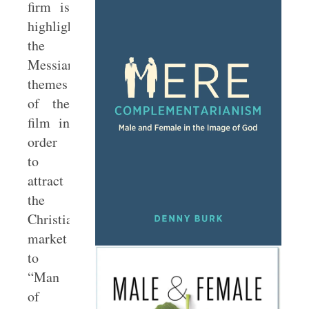
firm is
highlighting
the
Messianic
themes
of the
film in
order
to
attract
the
Christian
market
to
“Man
of