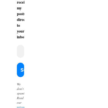
receive
my
posts
directly
to
your
inbox.
We
don’t
spam!
Read
our
privacy