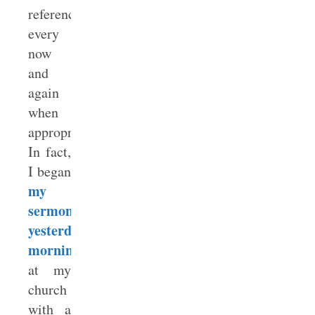
reference
every
now
and
again
when
appropriate.
In fact,
I began
my
sermon
yesterday
morning
at my
church
with a