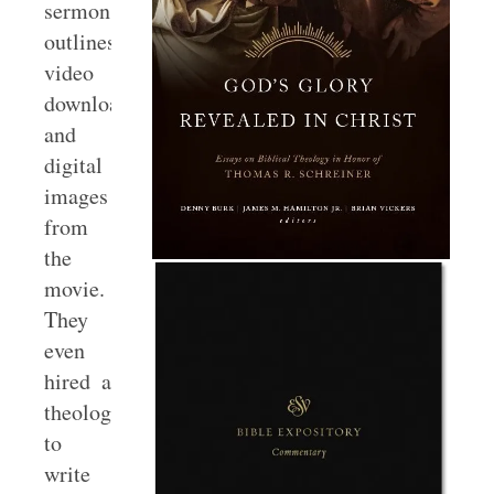
sermon
outlines,
video
downloads,
and
digital
images
from
the
movie.
They
even
hired a
theologian
to
write