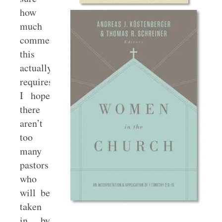
how
much
commentary
this
actually
requires.
I hope
there
aren’t
too
many
pastors
who
will be
taken
in by