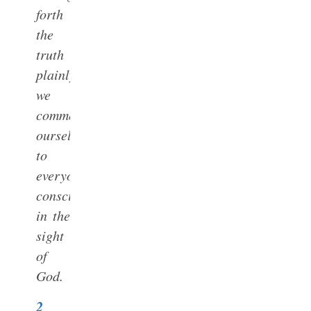
forth
the
truth
plainly
we
commend
ourselves
to
everyone’s
conscience
in the
sight
of
God.
2