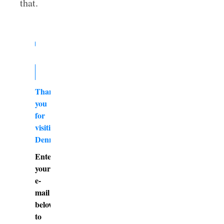
that.
Thank
you
for
visiting
DennyBurk.com
Enter
your
e-
mail
below
to