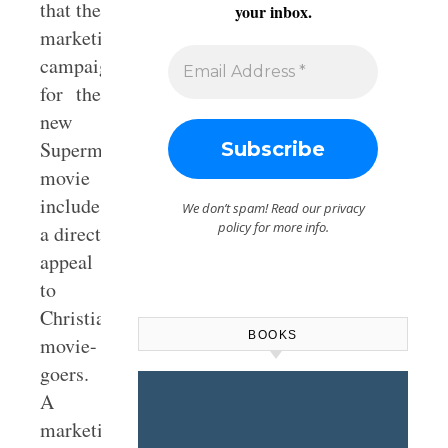
that the
your inbox.
marketing
campaign
for the
new
Superman
movie
includes
We don’t spam! Read our
privacy
policy
for more info.
a direct
appeal
to
Christian
BOOKS
movie-
goers.
A
marketing