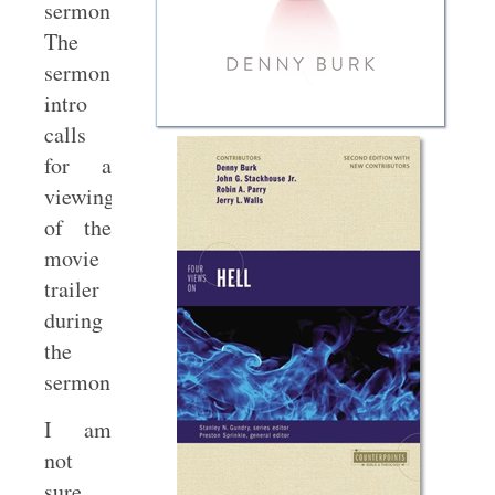
sermon.
The
sermon
intro
calls
for a
viewing
of the
movie
trailer
during
the
sermon!
I am
not
sure