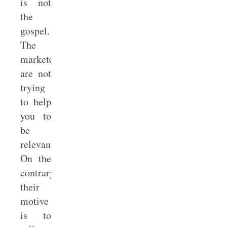
is not
the
gospel.
The
marketers
are not
trying
to help
you to
be
relevant.
On the
contrary,
their
motive
is to