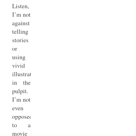
Listen,
I’m not
against
telling
stories
or
using
vivid
illustrations
in the
pulpit.
I’m not
even
opposed
to a
movie