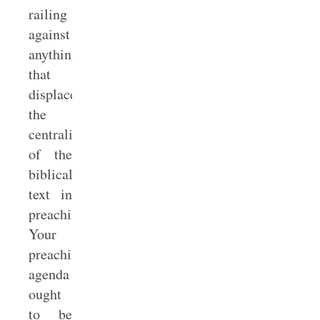
railing
against
anything
that
displaces
the
centrality
of the
biblical
text in
preaching.
Your
preaching
agenda
ought
to be