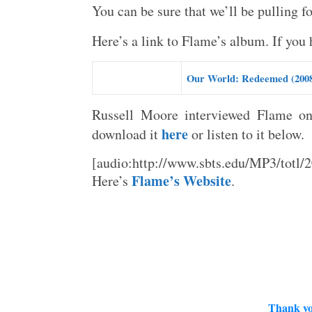
You can be sure that we’ll be pulling f
Here’s a link to Flame’s album. If you h
Our World: Redeemed (200
Russell Moore interviewed Flame o
here
download it
or listen to it below.
[audio:http://www.sbts.edu/MP3/tot
Flame’s Website
Here’s
.
Thank yo