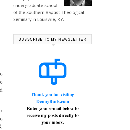
undergraduate school
of the Southern Baptist Theological
Seminary in Louisville, KY.
SUBSCRIBE TO MY NEWSLETTER
re
te
ed
Thank you for visiting
DennyBurk.com
Enter your e-mail below to
r
receive my posts directly to
he
your inbox.
S.