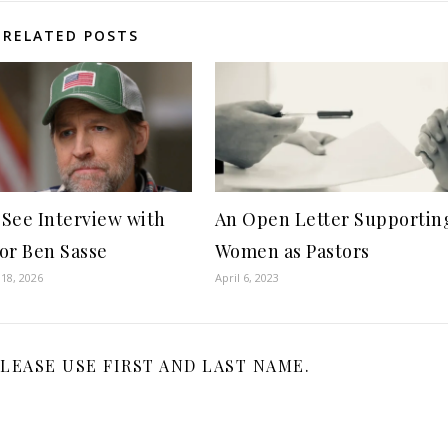
RELATED POSTS
See Interview with
An Open Letter Supportin
or Ben Sasse
Women as Pastors
18, 2026
April 6, 2023
LEASE USE FIRST AND LAST NAME.