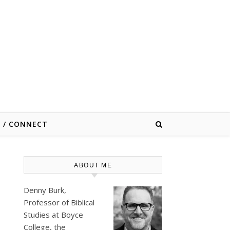
E / CONNECT
ABOUT ME
Denny Burk,
Professor of Biblical
Studies at
Boyce
College
, the