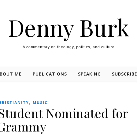
Denny Burk
A commentary on theology, politics, and culture
BOUT ME
PUBLICATIONS
SPEAKING
SUBSCRIB
,
HRISTIANITY
MUSIC
 Student Nominated for
Grammy