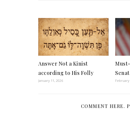
Answer Not a Kinist
Must-
according to His Folly
Senat
January 11, 2026
February 
COMMENT HERE. P