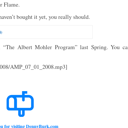
or Flame.
aven’t bought it yet, you really should.
8)
n “The Albert Mohler Program” last Spring. You ca
l/2008/AMP_07_01_2008.mp3]
u for visiting DennyBurk.com