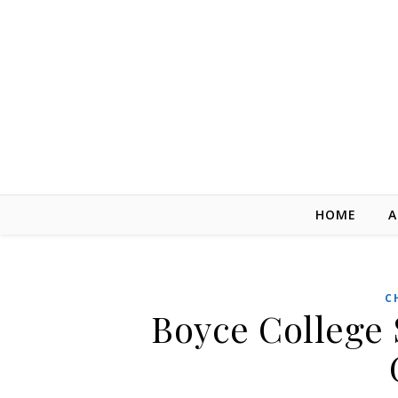
Skip to content
HOME
A
C
Boyce College