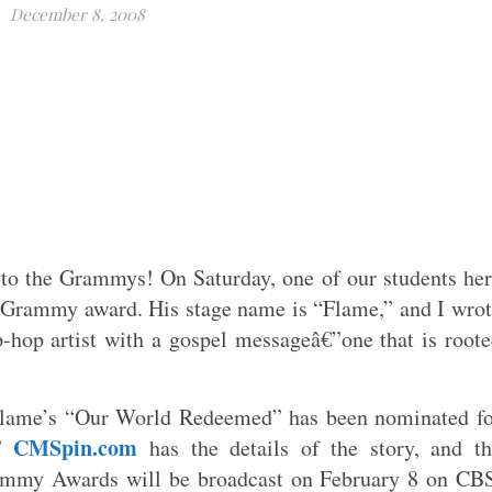
December 8, 2008
to the Grammys! On Saturday, one of our students he
Grammy award. His stage name is “Flame,” and I wro
-hop artist with a gospel messageâ€”one that is root
Flame’s “Our World Redeemed” has been nominated fo
CMSpin.com
.”
has the details of the story, and t
ammy Awards will be broadcast on February 8 on CB