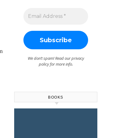
n
We don’t spam! Read our
privacy
policy
for more info.
BOOKS