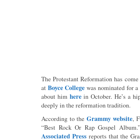
The Protestant Reformation has come 
Boyce College
at
was nominated for a 
here
about him
in October. He’s a hip
deeply in the reformation tradition.
Grammy website
According to the
, 
“Best Rock Or Rap Gospel Album
Associated Press
reports that the Gr