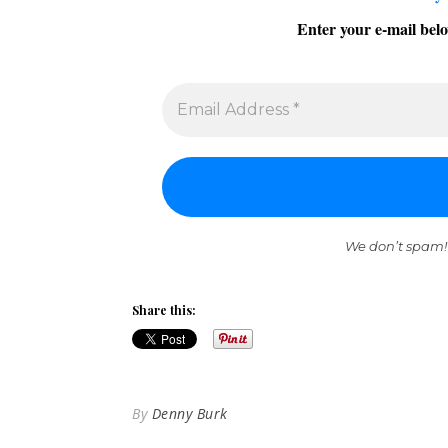
Enter your e-mail belo
We don’t spam!
Share this:
By
Denny Burk