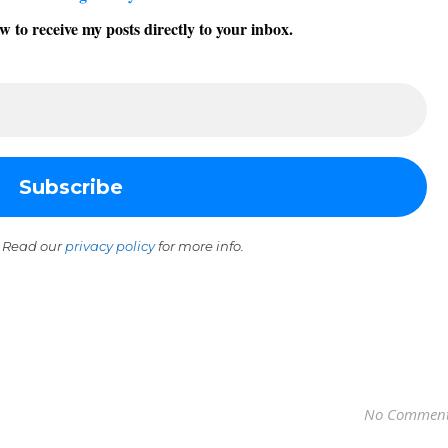
w to receive my posts directly to your inbox.
 Read our
privacy policy
for more info.
No Commen