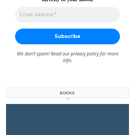
We don’t spam! Read our
privacy policy
for more
info.
BOOKS