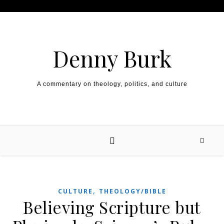
Skip to content
Denny Burk
A commentary on theology, politics, and culture
,
CULTURE
THEOLOGY/BIBLE
Believing Scripture but