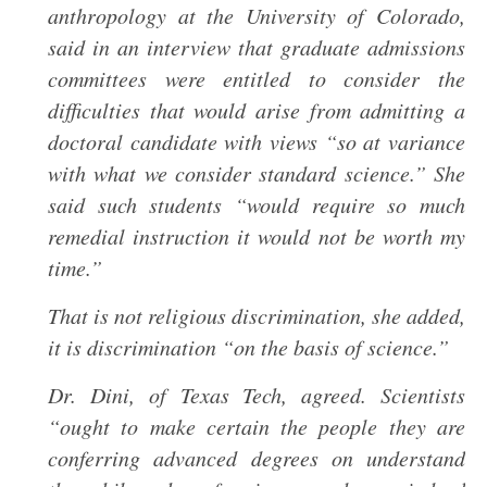
anthropology at the University of Colorado,
said in an interview that graduate admissions
committees were entitled to consider the
difficulties that would arise from admitting a
doctoral candidate with views “so at variance
with what we consider standard science.” She
said such students “would require so much
remedial instruction it would not be worth my
time.”
That is not religious discrimination, she added,
it is discrimination “on the basis of science.”
Dr. Dini, of Texas Tech, agreed. Scientists
“ought to make certain the people they are
conferring advanced degrees on understand