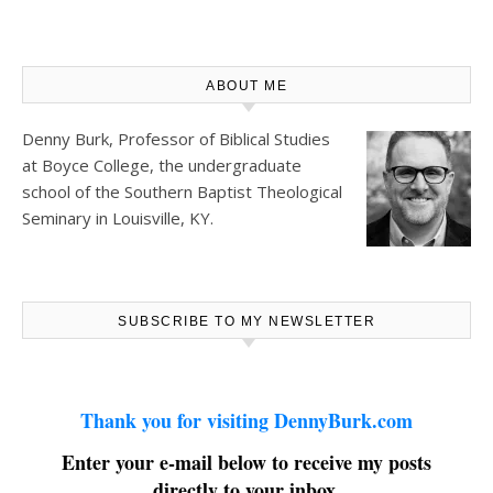
ABOUT ME
Denny Burk, Professor of Biblical Studies
at
Boyce College
, the undergraduate
school of the Southern Baptist Theological
Seminary in Louisville, KY.
SUBSCRIBE TO MY NEWSLETTER
Thank you for visiting DennyBurk.com
Enter your e-mail below to receive my posts
directly to your inbox.