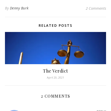
By
Denny Burk
2 Comments
RELATED POSTS
The Verdict
April 20, 2021
2 COMMENTS