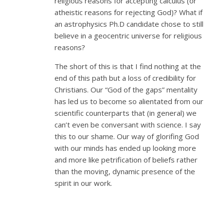
religious reasons for accepting calculus (or
atheistic reasons for rejecting God)? What if
an astrophysics Ph.D candidate chose to still
believe in a geocentric universe for religious
reasons?
The short of this is that I find nothing at the
end of this path but a loss of credibility for
Christians. Our “God of the gaps” mentality
has led us to become so alientated from our
scientific counterparts that (in general) we
can’t even be conversant with science. I say
this to our shame. Our way of glorifing God
with our minds has ended up looking more
and more like petrification of beliefs rather
than the moving, dynamic presence of the
spirit in our work.