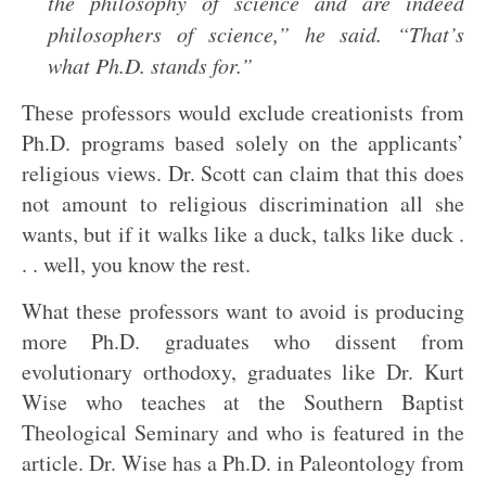
the philosophy of science and are indeed
philosophers of science,” he said. “That’s
what Ph.D. stands for.”
These professors would exclude creationists from
Ph.D. programs based solely on the applicants’
religious views. Dr. Scott can claim that this does
not amount to religious discrimination all she
wants, but if it walks like a duck, talks like duck .
. . well, you know the rest.
What these professors want to avoid is producing
more Ph.D. graduates who dissent from
evolutionary orthodoxy, graduates like Dr. Kurt
Wise who teaches at the Southern Baptist
Theological Seminary and who is featured in the
article. Dr. Wise has a Ph.D. in Paleontology from