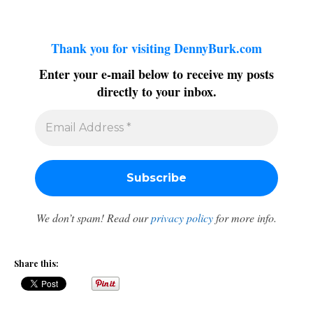
Thank you for visiting DennyBurk.com
Enter your e-mail below to receive my posts
directly to your inbox.
We don’t spam! Read our
privacy policy
for more info.
Share this: