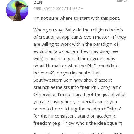
REPLY
BEN
FEBRUARY 12, 2007 AT 11:38 AM
I’m not sure where to start with this post.
When you say, “Why do the religious beliefs
of creationist applicants even matter? If they
are willing to work within the paradigm of
evolution (a paradigm they may disagree
with) in order to get their degrees, why
should it matter what the Ph.D. candidate
believes?”, do you insinuate that
Southwestern Seminary should accept
staunch aetheists into their PhD program?
Otherwise, I’m not sure I get the jist of what
you are saying here, especially since you
seem to be criticizing the academic “elites”
for their inconsistent stand on academic
freedom (e.g., “Now who’s the idealogue?”)