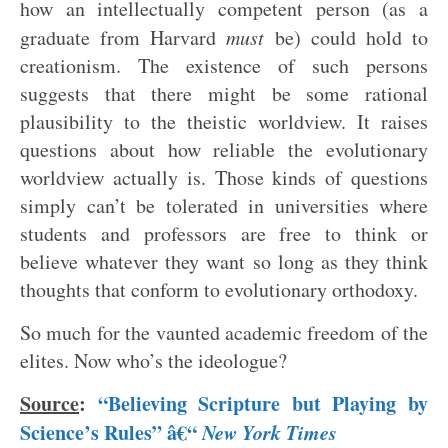
how an intellectually competent person (as a
graduate from Harvard
must
be) could hold to
creationism. The existence of such persons
suggests that there might be some rational
plausibility to the theistic worldview. It raises
questions about how reliable the evolutionary
worldview actually is. Those kinds of questions
simply can’t be tolerated in universities where
students and professors are free to think or
believe whatever they want so long as they think
thoughts that conform to evolutionary orthodoxy.
So much for the vaunted academic freedom of the
elites. Now who’s the ideologue?
Source
:
“Believing Scripture but Playing by
Science’s Rules” â€“
New York Times