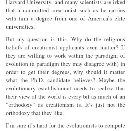
Harvard University, and many scientists are irked
that a committed creationist such as he carries
with him a degree from one of America’s elite
universities.
But my question is this. Why do the religious
beliefs of creationist applicants even matter? If
they are willing to work within the paradigm of
evolution (a paradigm they may disagree with) in
order to get their degrees, why should it matter
what the Ph.D. candidate believes? Maybe the
evolutionary establishment needs to realize that
their view of the world is every bit as much of an
“orthodoxy” as creationism is. It’s just not the
orthodoxy that they like.
I’m sure it’s hard for the evolutionists to compute