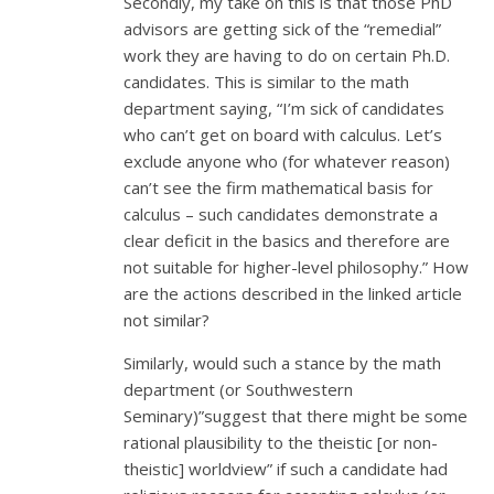
Secondly, my take on this is that those PhD
advisors are getting sick of the “remedial”
work they are having to do on certain Ph.D.
candidates. This is similar to the math
department saying, “I’m sick of candidates
who can’t get on board with calculus. Let’s
exclude anyone who (for whatever reason)
can’t see the firm mathematical basis for
calculus – such candidates demonstrate a
clear deficit in the basics and therefore are
not suitable for higher-level philosophy.” How
are the actions described in the linked article
not similar?
Similarly, would such a stance by the math
department (or Southwestern
Seminary)”suggest that there might be some
rational plausibility to the theistic [or non-
theistic] worldview” if such a candidate had