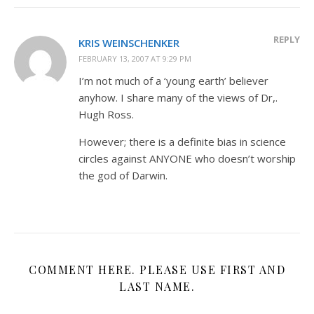
REPLY
KRIS WEINSCHENKER
FEBRUARY 13, 2007 AT 9:29 PM
I’m not much of a ‘young earth’ believer
anyhow. I share many of the views of Dr,.
Hugh Ross.
However; there is a definite bias in science
circles against ANYONE who doesn’t worship
the god of Darwin.
COMMENT HERE. PLEASE USE FIRST AND
LAST NAME.