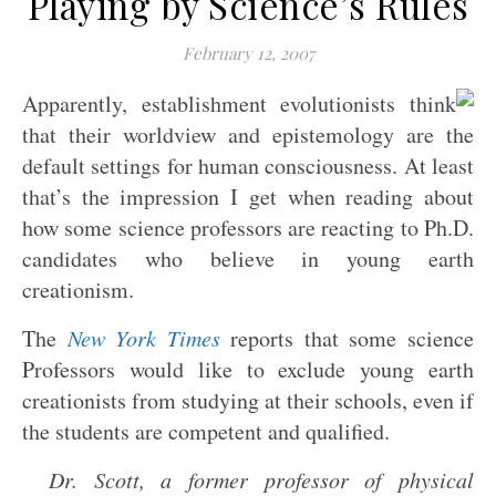
Playing by Science’s Rules
February 12, 2007
Apparently, establishment evolutionists think
that their worldview and epistemology are the
default settings for human consciousness. At least
that’s the impression I get when reading about
how some science professors are reacting to Ph.D.
candidates who believe in young earth
creationism.
The
New York Times
reports that some science
Professors would like to exclude young earth
creationists from studying at their schools, even if
the students are competent and qualified.
Dr. Scott, a former professor of physical