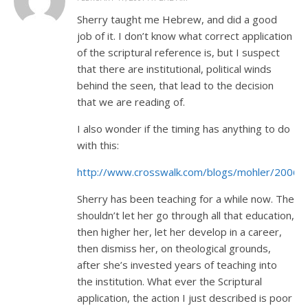
Sherry taught me Hebrew, and did a good
job of it. I don’t know what correct application
of the scriptural reference is, but I suspect
that there are institutional, political winds
behind the seen, that lead to the decision
that we are reading of.
I also wonder if the timing has anything to do
with this:
http://www.crosswalk.com/blogs/mohler/2006/
Sherry has been teaching for a while now. The
shouldn’t let her go through all that education,
then higher her, let her develop in a career,
then dismiss her, on theological grounds,
after she’s invested years of teaching into
the institution. What ever the Scriptural
application, the action I just described is poor