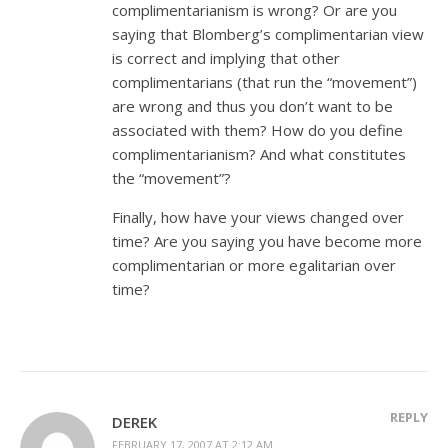
complimentarianism is wrong? Or are you
saying that Blomberg’s complimentarian view
is correct and implying that other
complimentarians (that run the “movement”)
are wrong and thus you don’t want to be
associated with them? How do you define
complimentarianism? And what constitutes
the “movement”?
Finally, how have your views changed over
time? Are you saying you have become more
complimentarian or more egalitarian over
time?
REPLY
DEREK
FEBRUARY 17, 2007 AT 2:12 AM