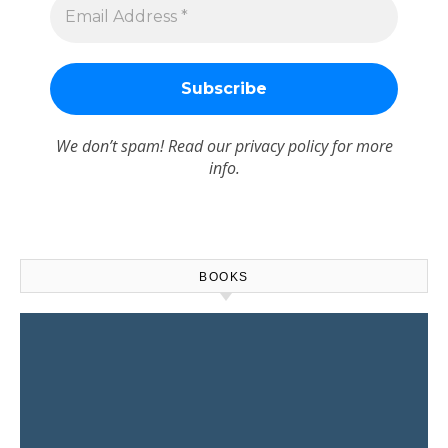
We don’t spam! Read our
privacy policy
for more
info.
BOOKS