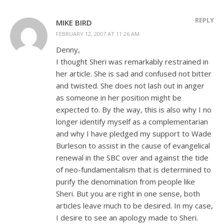
REPLY
MIKE BIRD
FEBRUARY 12, 2007 AT 11:26 AM
Denny,
I thought Sheri was remarkably restrained in
her article. She is sad and confused not bitter
and twisted. She does not lash out in anger
as someone in her position might be
expected to. By the way, this is also why I no
longer identify myself as a complementarian
and why I have pledged my support to Wade
Burleson to assist in the cause of evangelical
renewal in the SBC over and against the tide
of neo-fundamentalism that is determined to
purify the denomination from people like
Sheri. But you are right in one sense, both
articles leave much to be desired. In my case,
I desire to see an apology made to Sheri.