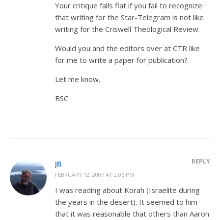
Your critique falls flat if you fail to recognize
that writing for the Star-Telegram is not like
writing for the Criswell Theological Review.
Would you and the editors over at CTR like
for me to write a paper for publication?
Let me know.
BSC
REPLY
JB
FEBRUARY 12, 2007 AT 2:06 PM
I was reading about Korah (Israelite during
the years in the desert). It seemed to him
that it was reasonable that others than Aaron