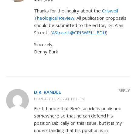
Thanks for the inquiry about the
Criswell
Theological Review
. All publication proposals
should be submitted to the editor, Dr. Alan
Streett (
AStreett@CRISWELL.EDU
).
Sincerely,
Denny Burk
REPLY
D.R. RANDLE
FEBRUARY 12, 2007 AT 11:33 PM
First, I hope that Ben’s article is published
somewhere so that he can defend his
position Biblically on this issue, but it is my
understanding that his position is in