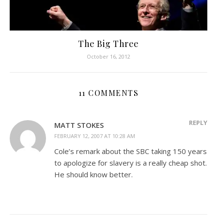
The Big Three
October 16, 2012
11 COMMENTS
REPLY
MATT STOKES
FEBRUARY 12, 2007 AT 10:28 AM
Cole’s remark about the SBC taking 150 years
to apologize for slavery is a really cheap shot.
He should know better.