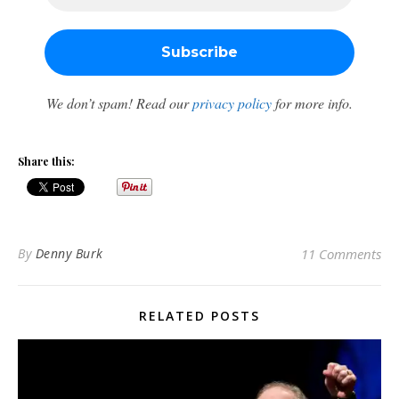
We don’t spam! Read our
privacy policy
for more info.
Share this:
By
Denny Burk
11 Comments
RELATED POSTS