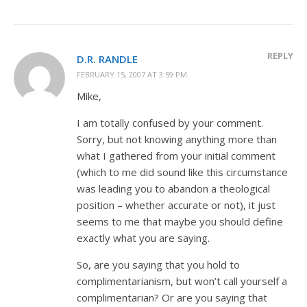
REPLY
D.R. RANDLE
FEBRUARY 15, 2007 AT 3:59 PM
Mike,
I am totally confused by your comment.
Sorry, but not knowing anything more than
what I gathered from your initial comment
(which to me did sound like this circumstance
was leading you to abandon a theological
position – whether accurate or not), it just
seems to me that maybe you should define
exactly what you are saying.
So, are you saying that you hold to
complimentarianism, but won’t call yourself a
complimentarian? Or are you saying that