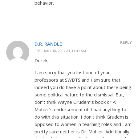
behavior.
REPLY
D.R. RANDLE
FEBRUARY 18, 2007 AT 11:40 AM
Derek,
I am sorry that you lost one of your
professors at SWBTS and I am sure that
indeed you do have a point about there being
some political nature to the dismissal. But, I
don’t think Wayne Grudem’s book or Al
Mohler’s endorsement of it had anything to
do with this situation. I don’t think Grudem is
opposed to women in teaching roles and I am
pretty sure neither is Dr. Mohler. Additionally,