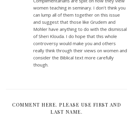
Complimentarians are split on how they view
women teaching in seminary. I don’t think you
can lump all of them together on this issue
and suggest that those like Grudem and
Mohler have anything to do with the dismissal
of Sheri Klouda. I do hope that this whole
controversy would make you and others
really think through their views on women and
consider the Biblical text more carefully
though.
COMMENT HERE. PLEASE USE FIRST AND
LAST NAME.