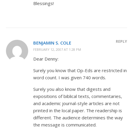
Blessings!
REPLY
BENJAMIN S. COLE
FEBRUARY 12, 2007 AT 1:28 PM
Dear Denny:
Surely you know that Op-Eds are restricted in
word count. I was given 740 words.
Surely you also know that digests and
expositions of biblical texts, commentaries,
and academic journal-style articles are not
printed in the local paper. The readership is
different. The audience determines the way
the message is communicated.