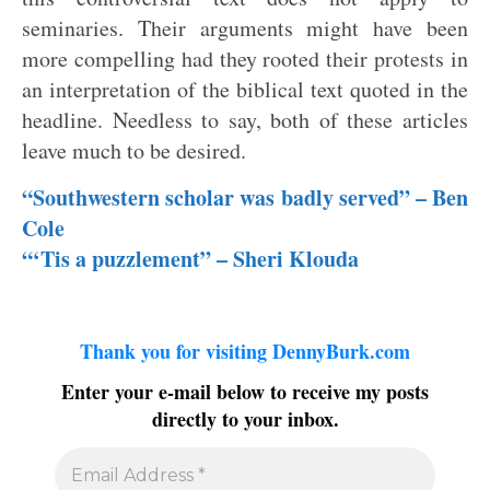
seminaries. Their arguments might have been
more compelling had they rooted their protests in
an interpretation of the biblical text quoted in the
headline. Needless to say, both of these articles
leave much to be desired.
“Southwestern scholar was badly served” – Ben
Cole
“‘Tis a puzzlement” – Sheri Klouda
Thank you for visiting DennyBurk.com
Enter your e-mail below to receive my posts
directly to your inbox.