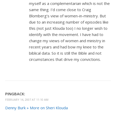
myself as a complementarian which is not the
same thing. I’d come close to Craig
Blomberg’s view of women-in-ministry. But
due to an increasing number of episodes like
this (not just Klouda too) I no longer wish to
identify with the movement. I have had to
change my views of women and ministry in
recent years and had bow my knee to the
biblical data. So it is still the Bible and not
circumstances that drive my convictions.
PINGBACK:
FEBRUARY 14, 2007 AT 11:10 AM
Denny Burk » More on Sheri Klouda