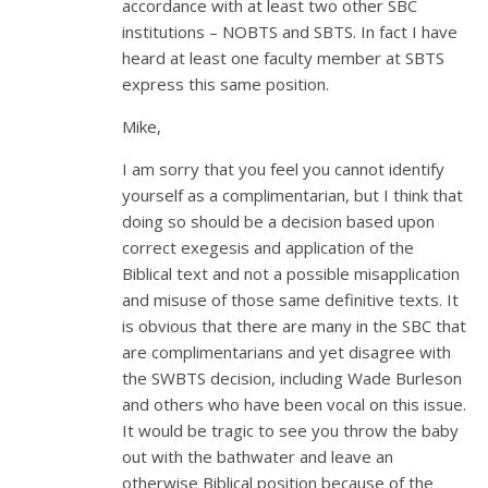
accordance with at least two other SBC
institutions – NOBTS and SBTS. In fact I have
heard at least one faculty member at SBTS
express this same position.
Mike,
I am sorry that you feel you cannot identify
yourself as a complimentarian, but I think that
doing so should be a decision based upon
correct exegesis and application of the
Biblical text and not a possible misapplication
and misuse of those same definitive texts. It
is obvious that there are many in the SBC that
are complimentarians and yet disagree with
the SWBTS decision, including Wade Burleson
and others who have been vocal on this issue.
It would be tragic to see you throw the baby
out with the bathwater and leave an
otherwise Biblical position because of the