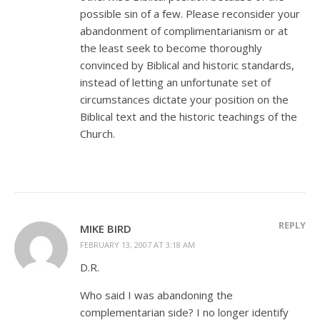
possible sin of a few. Please reconsider your
abandonment of complimentarianism or at
the least seek to become thoroughly
convinced by Biblical and historic standards,
instead of letting an unfortunate set of
circumstances dictate your position on the
Biblical text and the historic teachings of the
Church.
REPLY
MIKE BIRD
FEBRUARY 13, 2007 AT 3:18 AM
D.R.
Who said I was abandoning the
complementarian side? I no longer identify