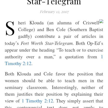
Star-Telegram
February 12, 2007
S
heri Klouda (an alumna of Criswell
College) and Ben Cole (Southern Baptist
gadfly) contribute a pair of articles in
today’s
Fort Worth Star-Telegram
. Both Op-Ed’s
appear under the heading “To teach or to exercise
authority over a man,” a quotation from
1
Timothy 2:12
.
Both Klouda and Cole favor the position that
women should be able to teach men in the
seminary classroom. Interestingly, neither of
them justifies their position by explaining their
view of
1 Timothy 2:12
. They simply assert that
this controversial text does not apply to