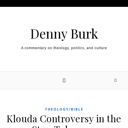
Skip to content
Denny Burk
A commentary on theology, politics, and culture
THEOLOGY/BIBLE
Klouda Controversy in the