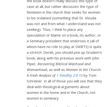
the book doesn’t really discuss this type of
case at all, but rather discusses the type of
feminism in the church that seeks for women
to be ordained (something that Dr. Klouda
was not and from what I understand was not
seeking). Thus, I think to place any
speculation or blame on a book, its author, or
a Seminary president that endorses it (all of
whom have no role to play at SWBTS) is quite
a stretch. Derek, you should pick up Grudem’s
book, along with his previous work with John
Piper,
Recovering Biblical Manhood and
Womanhood
, as well as
Women in the Church:
A Fresh Analysis of
1 Timothy 2:9-15
by Tom
Schreiner. In all of those you will see that they
deal with theological arguments about
women in the home and in the Church, not
women in seminary.