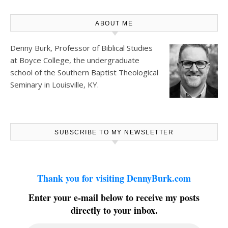
ABOUT ME
Denny Burk, Professor of Biblical Studies
at
Boyce College
, the undergraduate
school of the Southern Baptist Theological
Seminary in Louisville, KY.
SUBSCRIBE TO MY NEWSLETTER
Thank you for visiting DennyBurk.com
Enter your e-mail below to receive my posts
directly to your inbox.