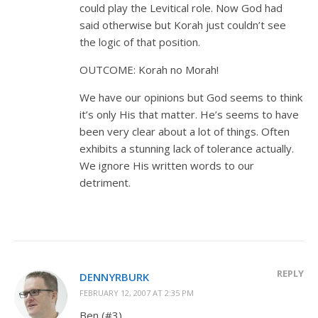
could play the Levitical role. Now God had
said otherwise but Korah just couldn’t see
the logic of that position.
OUTCOME: Korah no Morah!
We have our opinions but God seems to think
it’s only His that matter. He’s seems to have
been very clear about a lot of things. Often
exhibits a stunning lack of tolerance actually.
We ignore His written words to our
detriment.
REPLY
DENNYRBURK
FEBRUARY 12, 2007 AT 2:35 PM
Ben (#3),