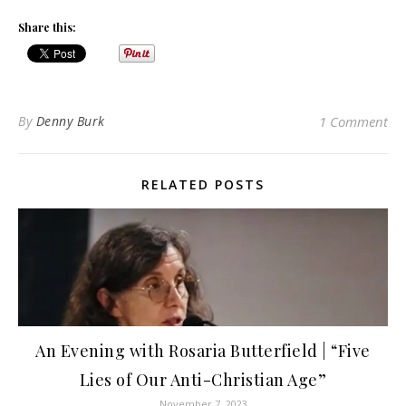
Share this:
By
Denny Burk
1 Comment
RELATED POSTS
An Evening with Rosaria Butterfield | “Five
Lies of Our Anti-Christian Age”
November 7, 2023