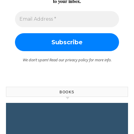
to your inbox.
We don’t spam! Read our
privacy policy
for more info.
BOOKS