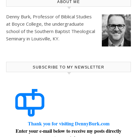
ABOUT ME
Denny Burk, Professor of Biblical Studies
at
Boyce College
, the undergraduate
school of the Southern Baptist Theological
Seminary in Louisville, KY.
SUBSCRIBE TO MY NEWSLETTER
Thank you for visiting DennyBurk.com
Enter your e-mail below to receive my posts directly