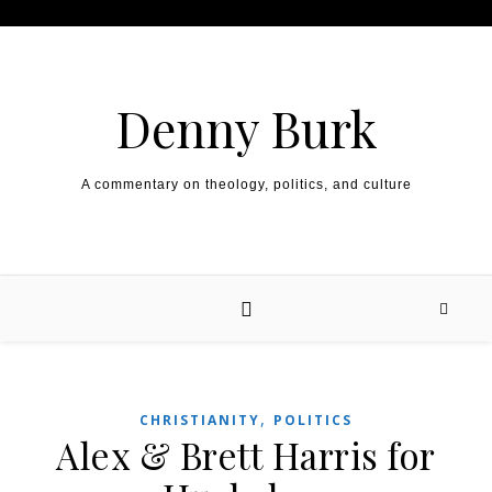
Skip to content
Denny Burk
A commentary on theology, politics, and culture
,
CHRISTIANITY
POLITICS
Alex & Brett Harris for