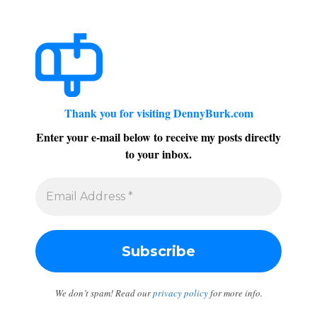
Thank you for visiting DennyBurk.com
Enter your e-mail below to receive my posts directly
to your inbox.
We don’t spam! Read our
privacy policy
for more info.