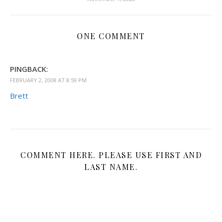
ONE COMMENT
PINGBACK:
FEBRUARY 2, 2008 AT 8:59 PM
Brett
COMMENT HERE. PLEASE USE FIRST AND
LAST NAME.