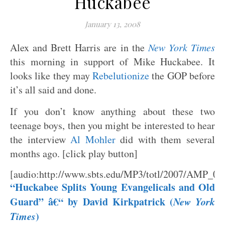
Huckabee
January 13, 2008
Alex and Brett Harris are in the
New York Times
this morning in support of Mike Huckabee. It
looks like they may
Rebelutionize
the GOP before
it’s all said and done.
If you don’t know anything about these two
teenage boys, then you might be interested to hear
the interview
Al Mohler
did with them several
months ago. [click play button]
[audio:http://www.sbts.edu/MP3/totl/2007/AMP_0
“Huckabee Splits Young Evangelicals and Old
Guard” â€“ by David Kirkpatrick (
New York
Times
)