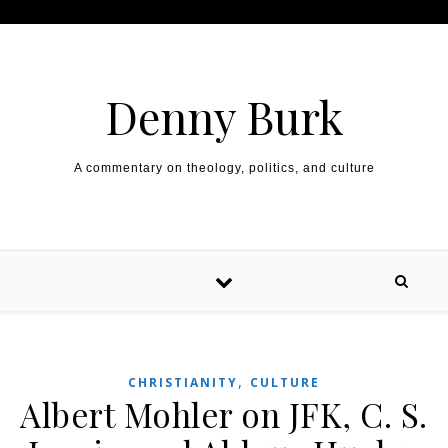
Skip to content
Denny Burk
A commentary on theology, politics, and culture
,
CHRISTIANITY
CULTURE
Albert Mohler on JFK, C. S.