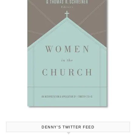
DENNY’S TWITTER FEED