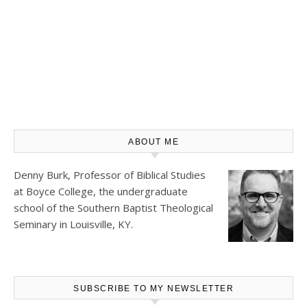
ABOUT ME
Denny Burk, Professor of Biblical Studies
at
Boyce College
, the undergraduate
school of the Southern Baptist Theological
Seminary in Louisville, KY.
SUBSCRIBE TO MY NEWSLETTER