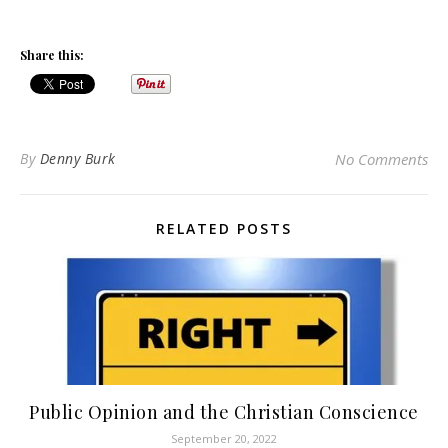
Share this:
By
Denny Burk
No Comments
RELATED POSTS
Public Opinion and the Christian Conscience
September 20, 2022