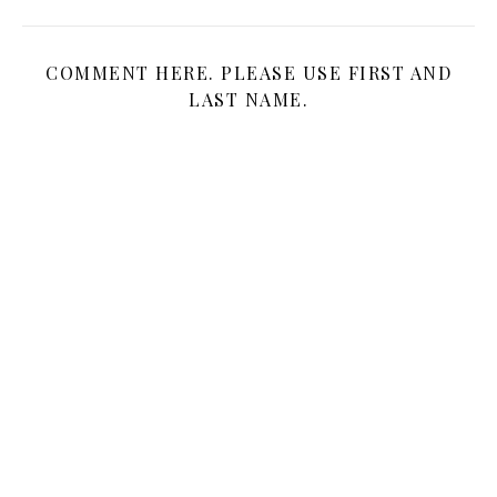
COMMENT HERE. PLEASE USE FIRST AND
LAST NAME.