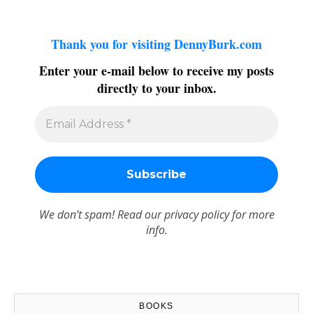
Thank you for visiting DennyBurk.com
Enter your e-mail below to receive my posts
directly to your inbox.
We don’t spam! Read our
privacy policy
for more
info.
BOOKS