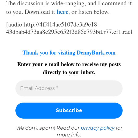
The discussion is wide-ranging, and I commend it
here
to you. Download it
, or listen below.
[audio:http://4ff414ae5107de3a9e18-
43dbab4d73aa8c295e652f2d85e793bd.r77.cf1.rackcd
Thank you for visiting DennyBurk.com
Enter your e-mail below to receive my posts
directly to your inbox.
We don’t spam! Read our
privacy policy
for
more info.