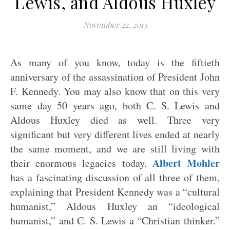
Lewis, and Aldous Huxley
November 22, 2013
As many of you know, today is the fiftieth
anniversary of the assassination of President John
F. Kennedy. You may also know that on this very
same day 50 years ago, both C. S. Lewis and
Aldous Huxley died as well. Three very
significant but very different lives ended at nearly
the same moment, and we are still living with
Albert Mohler
their enormous legacies today.
has a fascinating discussion of all three of them,
explaining that President Kennedy was a “cultural
humanist,” Aldous Huxley an “ideological
humanist,” and C. S. Lewis a “Christian thinker.”