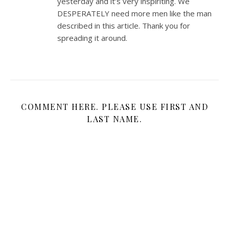
yesterday and it’s very inspiriting. We
DESPERATELY need more men like the man
described in this article. Thank you for
spreading it around.
COMMENT HERE. PLEASE USE FIRST AND
LAST NAME.