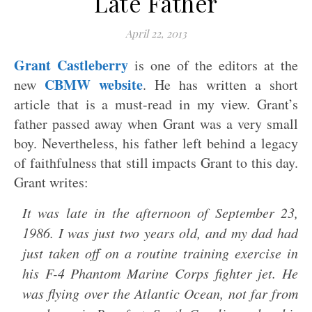
Late Father
April 22, 2013
Grant Castleberry
is one of the editors at the
CBMW website
new
. He has written a short
article that is a must-read in my view. Grant’s
father passed away when Grant was a very small
boy. Nevertheless, his father left behind a legacy
of faithfulness that still impacts Grant to this day.
Grant writes:
It was late in the afternoon of September 23,
1986. I was just two years old, and my dad had
just taken off on a routine training exercise in
his F-4 Phantom Marine Corps fighter jet. He
was flying over the Atlantic Ocean, not far from