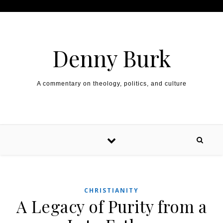
Skip to content
Denny Burk
A commentary on theology, politics, and culture
CHRISTIANITY
A Legacy of Purity from a