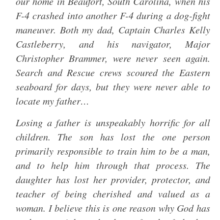
our home in Beaufort, South Carolina, when his
F-4 crashed into another F-4 during a dog-fight
maneuver. Both my dad, Captain Charles Kelly
Castleberry, and his navigator, Major
Christopher Brammer, were never seen again.
Search and Rescue crews scoured the Eastern
seaboard for days, but they were never able to
locate my father…
Losing a father is unspeakably horrific for all
children. The son has lost the one person
primarily responsible to train him to be a man,
and to help him through that process. The
daughter has lost her provider, protector, and
teacher of being cherished and valued as a
woman. I believe this is one reason why God has