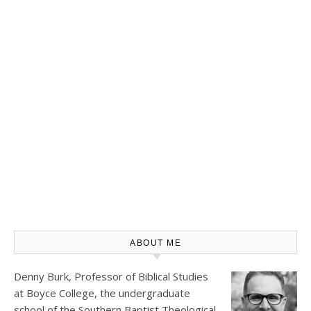
ABOUT ME
Denny Burk, Professor of Biblical Studies
at
Boyce College
, the undergraduate
school of the Southern Baptist Theological