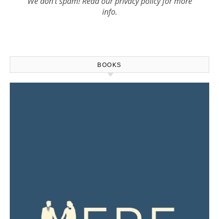
We don’t spam! Read our
privacy policy
for more
info.
BOOKS