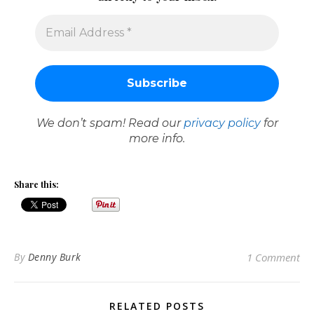
We don’t spam! Read our
privacy policy
for
more info.
Share this:
By
Denny Burk
1 Comment
RELATED POSTS