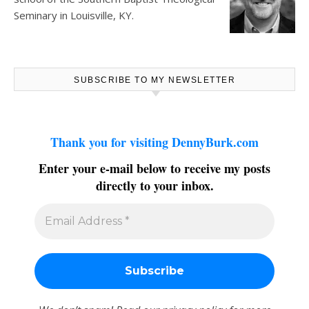
Seminary in Louisville, KY.
SUBSCRIBE TO MY NEWSLETTER
Thank you for visiting DennyBurk.com
Enter your e-mail below to receive my posts
directly to your inbox.