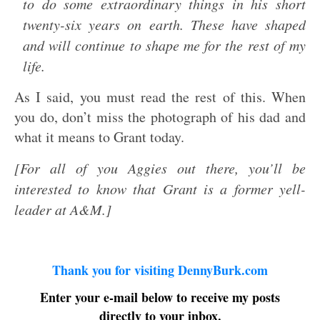
to do some extraordinary things in his short
twenty-six years on earth. These have shaped
and will continue to shape me for the rest of my
life.
As I said, you must read the rest of this. When
you do, don’t miss the photograph of his dad and
what it means to Grant today.
[For all of you Aggies out there, you’ll be
interested to know that Grant is a former yell-
leader at A&M.]
Thank you for visiting DennyBurk.com
Enter your e-mail below to receive my posts
directly to your inbox.