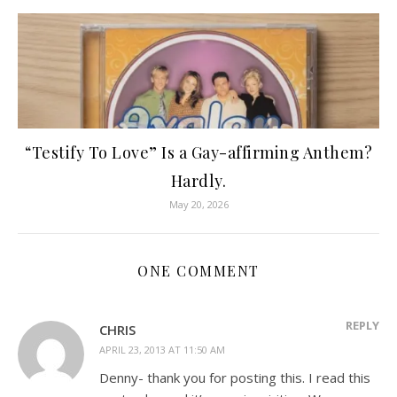
“Testify To Love” Is a Gay-affirming Anthem?
Hardly.
May 20, 2026
ONE COMMENT
REPLY
CHRIS
APRIL 23, 2013 AT 11:50 AM
Denny- thank you for posting this. I read this