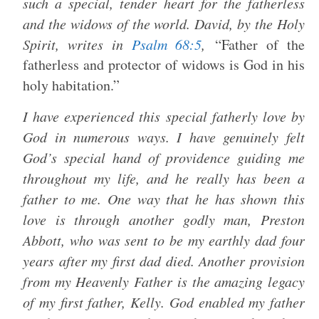
such a special, tender heart for the fatherless
and the widows of the world. David, by the Holy
Spirit, writes in
Psalm 68:5
,
“Father of the
fatherless and protector of widows is God in his
holy habitation.”
I have experienced this special fatherly love by
God in numerous ways. I have genuinely felt
God’s special hand of providence guiding me
throughout my life, and he really has been a
father to me. One way that he has shown this
love is through another godly man, Preston
Abbott, who was sent to be my earthly dad four
years after my first dad died. Another provision
from my Heavenly Father is the amazing legacy
of my first father, Kelly. God enabled my father