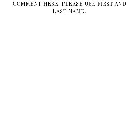
COMMENT HERE. PLEASE USE FIRST AND
LAST NAME.