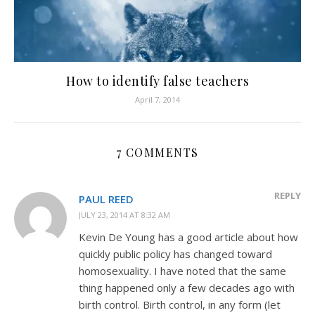
How to identify false teachers
April 7, 2014
7 COMMENTS
REPLY
PAUL REED
JULY 23, 2014 AT 8:32 AM
Kevin De Young has a good article about how
quickly public policy has changed toward
homosexuality. I have noted that the same
thing happened only a few decades ago with
birth control. Birth control, in any form (let