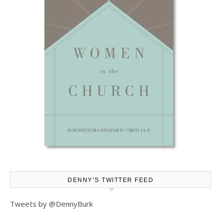
DENNY’S TWITTER FEED
Tweets by @DennyBurk