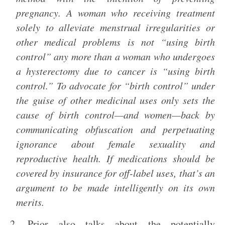
pregnancy. A woman who receiving treatment
solely to alleviate menstrual irregularities or
other medical problems is not “using birth
control” any more than a woman who undergoes
a hysterectomy due to cancer is “using birth
control.” To advocate for “birth control” under
the guise of other medicinal uses only sets the
cause of birth control—and women—back by
communicating obfuscation and perpetuating
ignorance about female sexuality and
reproductive health. If medications should be
covered by insurance for off-label uses, that’s an
argument to be made intelligently on its own
merits.
2. Prior also talks about the potentially