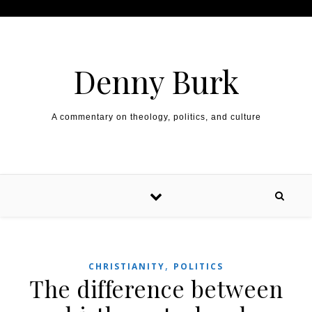
Skip to content
Denny Burk
A commentary on theology, politics, and culture
,
CHRISTIANITY
POLITICS
The difference between