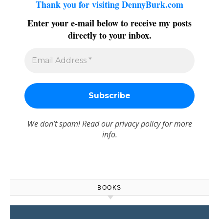
Thank you for visiting DennyBurk.com
Enter your e-mail below to receive my posts
directly to your inbox.
We don’t spam! Read our
privacy policy
for more
info.
BOOKS