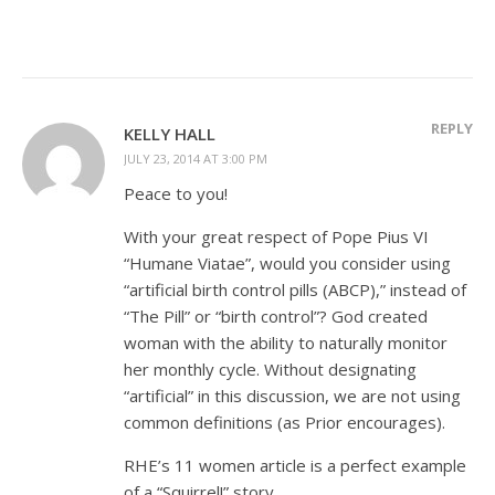
REPLY
KELLY HALL
JULY 23, 2014 AT 3:00 PM
Peace to you!
With your great respect of Pope Pius VI
“Humane Viatae”, would you consider using
“artificial birth control pills (ABCP),” instead of
“The Pill” or “birth control”? God created
woman with the ability to naturally monitor
her monthly cycle. Without designating
“artificial” in this discussion, we are not using
common definitions (as Prior encourages).
RHE’s 11 women article is a perfect example
of a “Squirrel!” story.