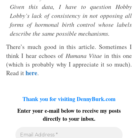
Given this data, I have to question Hobby
Lobby’s lack of consistency in not opposing all
forms of hormonal birth control whose labels
describe the same possible mechanisms.
There’s much good in this article. Sometimes I
think I hear echoes of
Humana Vitae
in this one
(which is probably why I appreciate it so much).
here
Read it
.
Thank you for visiting DennyBurk.com
Enter your e-mail below to receive my posts
directly to your inbox.