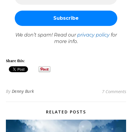
We don’t spam! Read our
privacy policy
for
more info.
Share this:
By
Denny Burk
7 Comments
RELATED POSTS