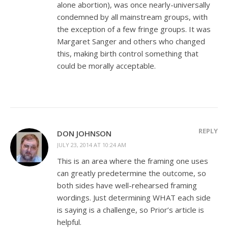
alone abortion), was once nearly-universally
condemned by all mainstream groups, with
the exception of a few fringe groups. It was
Margaret Sanger and others who changed
this, making birth control something that
could be morally acceptable.
REPLY
DON JOHNSON
JULY 23, 2014 AT 10:24 AM
This is an area where the framing one uses
can greatly predetermine the outcome, so
both sides have well-rehearsed framing
wordings. Just determining WHAT each side
is saying is a challenge, so Prior’s article is
helpful.