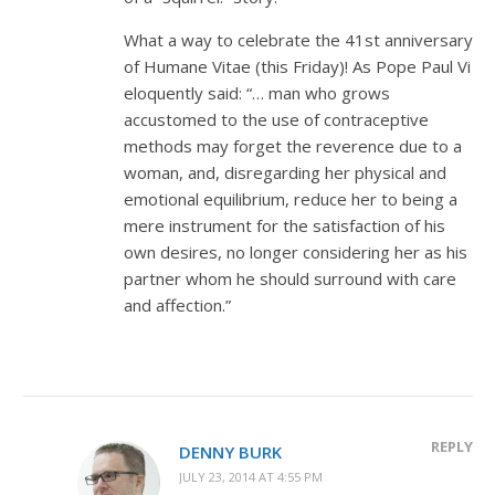
What a way to celebrate the 41st anniversary
of Humane Vitae (this Friday)! As Pope Paul Vi
eloquently said: “… man who grows
accustomed to the use of contraceptive
methods may forget the reverence due to a
woman, and, disregarding her physical and
emotional equilibrium, reduce her to being a
mere instrument for the satisfaction of his
own desires, no longer considering her as his
partner whom he should surround with care
and affection.”
REPLY
DENNY BURK
JULY 23, 2014 AT 4:55 PM