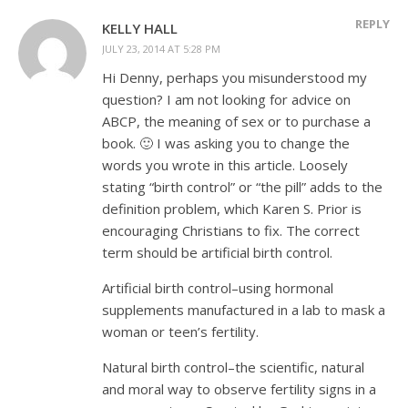
REPLY
KELLY HALL
JULY 23, 2014 AT 5:28 PM
Hi Denny, perhaps you misunderstood my
question? I am not looking for advice on
ABCP, the meaning of sex or to purchase a
book. 🙂 I was asking you to change the
words you wrote in this article. Loosely
stating “birth control” or “the pill” adds to the
definition problem, which Karen S. Prior is
encouraging Christians to fix. The correct
term should be artificial birth control.
Artificial birth control–using hormonal
supplements manufactured in a lab to mask a
woman or teen’s fertility.
Natural birth control–the scientific, natural
and moral way to observe fertility signs in a