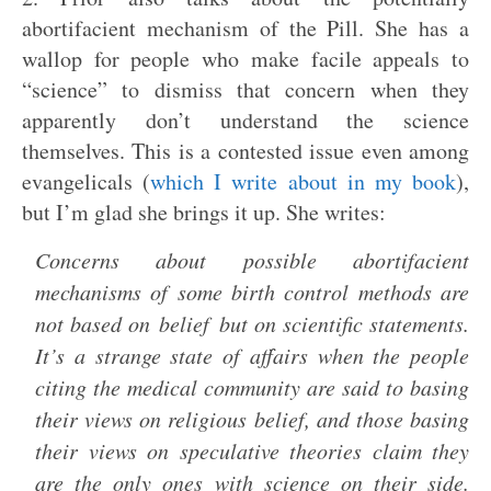
abortifacient mechanism of the Pill. She has a
wallop for people who make facile appeals to
“science” to dismiss that concern when they
apparently don’t understand the science
themselves. This is a contested issue even among
evangelicals (
which I write about in my book
),
but I’m glad she brings it up. She writes:
Concerns about possible abortifacient
mechanisms of some birth control methods are
not based on belief but on scientific statements.
It’s a strange state of affairs when the people
citing the medical community are said to basing
their views on religious belief, and those basing
their views on speculative theories claim they
are the only ones with science on their side.