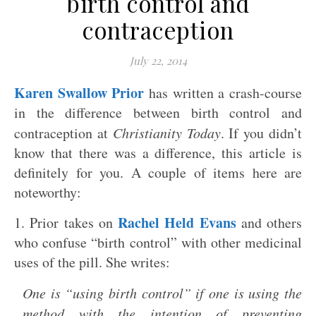
birth control and
contraception
July 22, 2014
Karen Swallow Prior
has written a crash-course
in the difference between birth control and
contraception at
Christianity Today
. If you didn’t
know that there was a difference, this article is
definitely for you. A couple of items here are
noteworthy:
Rachel Held Evans
1. Prior takes on
and others
who confuse “birth control” with other medicinal
uses of the pill. She writes:
One is “using birth control” if one is using the
method with the intention of preventing