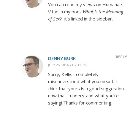
You can read my views on Humanae
Vitae in my book
What Is the Meaning
of Sex?
. It’s linked in the sidebar.
REPLY
DENNY BURK
JULY 25, 2014 AT 7:30 PM
Sorry, Kelly. I completely
misunderstood what you meant. I
think that yours is a good suggestion
now that I understand what you’re
saying! Thanks for commenting.