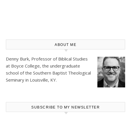
ABOUT ME
Denny Burk, Professor of Biblical Studies
at
Boyce College
, the undergraduate
school of the Southern Baptist Theological
Seminary in Louisville, KY.
SUBSCRIBE TO MY NEWSLETTER