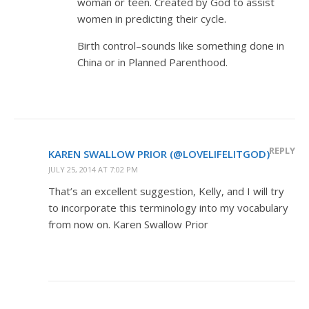
woman or teen. Created by God to assist
women in predicting their cycle.
Birth control–sounds like something done in
China or in Planned Parenthood.
REPLY
KAREN SWALLOW PRIOR (@LOVELIFELITGOD)
JULY 25, 2014 AT 7:02 PM
That’s an excellent suggestion, Kelly, and I will try
to incorporate this terminology into my vocabulary
from now on. Karen Swallow Prior