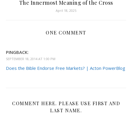
The Innermost Meaning of the Cross
April 18, 2025
ONE COMMENT
PINGBACK:
SEPTEMBER 18, 2014 AT 1:00 PM
Does the Bible Endorse Free Markets? | Acton PowerBlog
COMMENT HERE. PLEASE USE FIRST AND
LAST NAME.