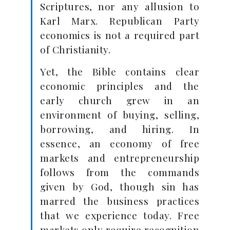
Scriptures, nor any allusion to
Karl Marx. Republican Party
economics is not a required part
of Christianity.
Yet, the Bible contains clear
economic principles and the
early church grew in an
environment of buying, selling,
borrowing, and hiring. In
essence, an economy of free
markets and entrepreneurship
follows from the commands
given by God, though sin has
marred the business practices
that we experience today. Free
markets only require recognition