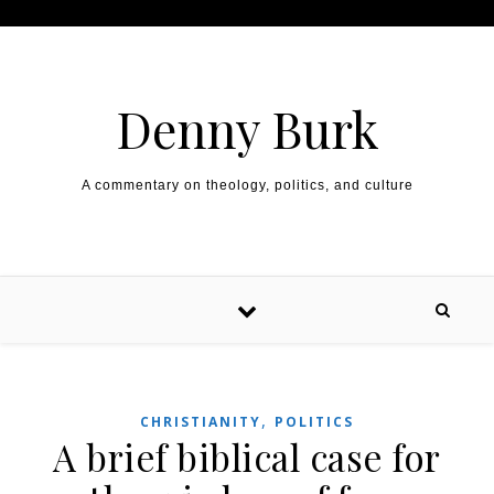
Skip to content
Denny Burk
A commentary on theology, politics, and culture
,
CHRISTIANITY
POLITICS
A brief biblical case for