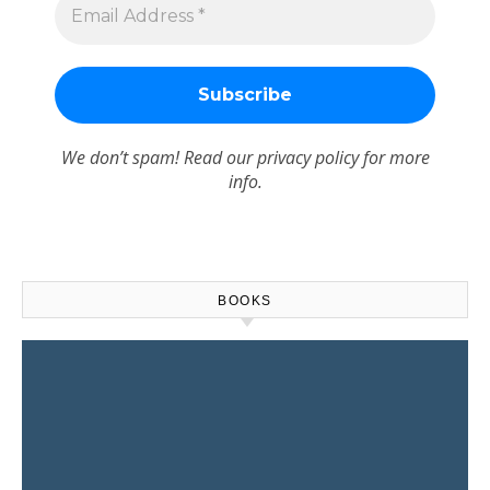
We don’t spam! Read our
privacy policy
for more
info.
BOOKS