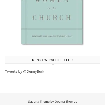
DENNY’S TWITTER FEED
Tweets by @DennyBurk
Savona Theme by
Optima Themes