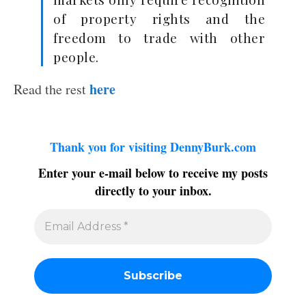
of property rights and the
freedom to trade with other
people.
here
Read the rest
Thank you for visiting DennyBurk.com
Enter your e-mail below to receive my posts
directly to your inbox.