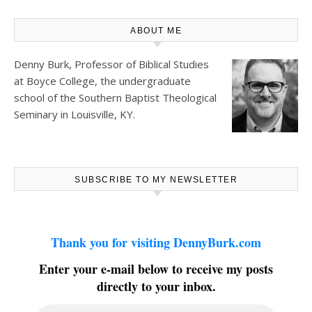
ABOUT ME
Denny Burk, Professor of Biblical Studies
at
Boyce College
, the undergraduate
school of the Southern Baptist Theological
Seminary in Louisville, KY.
SUBSCRIBE TO MY NEWSLETTER
Thank you for visiting DennyBurk.com
Enter your e-mail below to receive my posts
directly to your inbox.