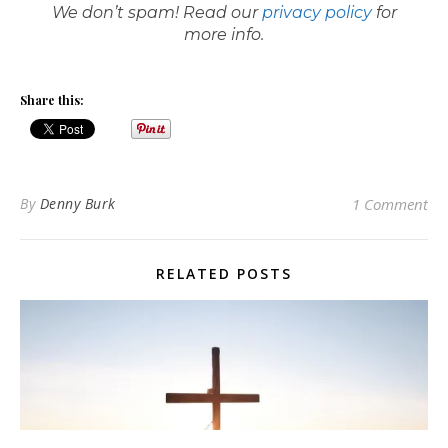
We don’t spam! Read our
privacy policy
for
more info.
Share this:
By
Denny Burk
1 Comment
RELATED POSTS