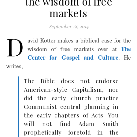
the wisdom of free
markets
September 18, 2014
D
avid Kotter makes a biblical case for the
The
wisdom of free markets over at
Center for Gospel and Culture
. He
writes,
The Bible does not endorse
American-style Capitalism, nor
did the early church practice
Communist central planning in
the early chapters of Acts. You
will not find Adam Smith
prophetically foretold in the