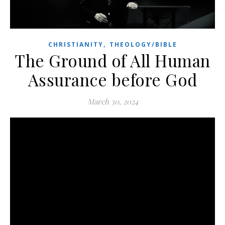
,
CHRISTIANITY
THEOLOGY/BIBLE
The Ground of All Human
Assurance before God
March 30, 2024