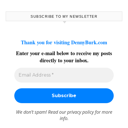
SUBSCRIBE TO MY NEWSLETTER
Thank you for visiting DennyBurk.com
Enter your e-mail below to receive my posts
directly to your inbox.
We don’t spam! Read our
privacy policy
for more
info.