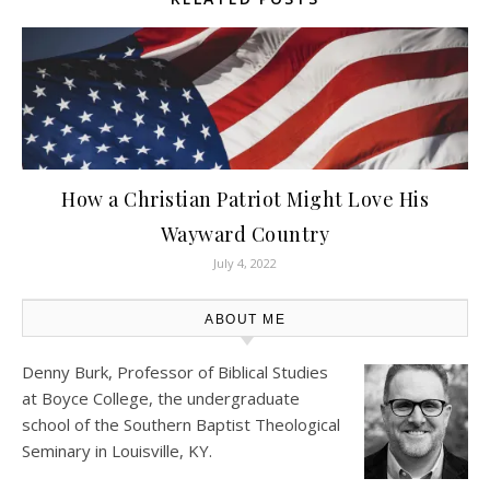
How a Christian Patriot Might Love His
Wayward Country
July 4, 2022
ABOUT ME
Denny Burk, Professor of Biblical Studies
at
Boyce College
, the undergraduate
school of the Southern Baptist Theological
Seminary in Louisville, KY.