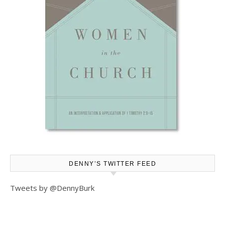
DENNY’S TWITTER FEED
Tweets by @DennyBurk