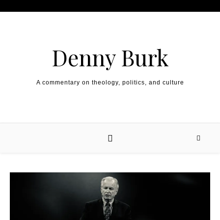
Skip to content
Denny Burk
A commentary on theology, politics, and culture