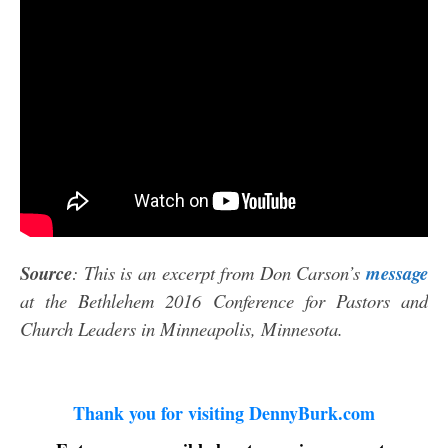
Source
: This is an excerpt from Don Carson’s
message
at the Bethlehem 2016 Conference for Pastors and
Church Leaders in Minneapolis, Minnesota.
Thank you for visiting DennyBurk.com