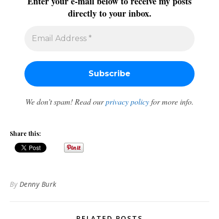
Enter your e-mail below to receive my posts
directly to your inbox.
We don’t spam! Read our
privacy policy
for more info.
Share this:
By
Denny Burk
RELATED POSTS