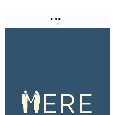
BOOKS