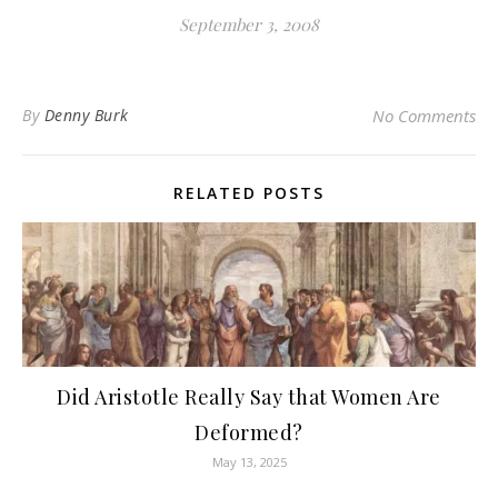
September 3, 2008
By
Denny Burk
No Comments
RELATED POSTS
Did Aristotle Really Say that Women Are
Deformed?
May 13, 2025