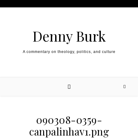
Skip to content
Denny Burk
A commentary on theology, politics, and culture
090308-0359-
canpalinhav1.png