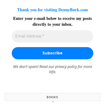
Thank you for visiting DennyBurk.com
Enter your e-mail below to receive my posts
directly to your inbox.
We don’t spam! Read our
privacy policy
for more
info.
BOOKS