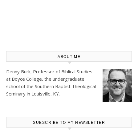
ABOUT ME
Denny Burk, Professor of Biblical Studies
at
Boyce College
, the undergraduate
school of the Southern Baptist Theological
Seminary in Louisville, KY.
SUBSCRIBE TO MY NEWSLETTER