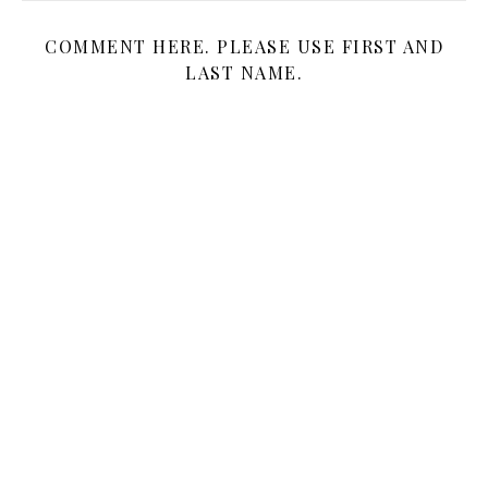
COMMENT HERE. PLEASE USE FIRST AND
LAST NAME.