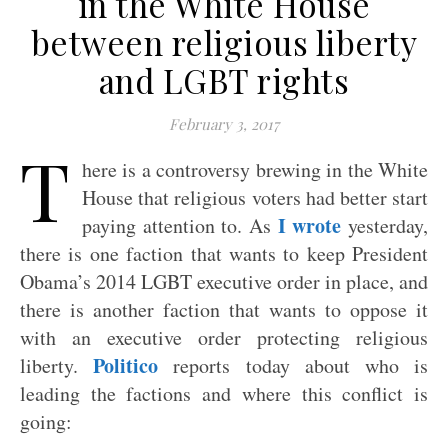
in the White House
between religious liberty
and LGBT rights
February 3, 2017
T
here is a controversy brewing in the White
House that religious voters had better start
I wrote
paying attention to. As
yesterday,
there is one faction that wants to keep President
Obama’s 2014 LGBT executive order in place, and
there is another faction that wants to oppose it
with an executive order protecting religious
Politico
liberty.
reports today about who is
leading the factions and where this conflict is
going: