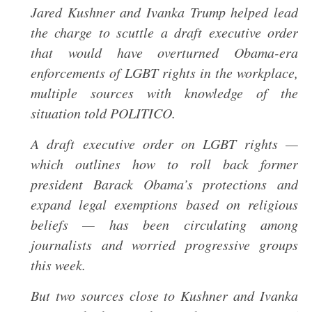
Jared Kushner and Ivanka Trump helped lead
the charge to scuttle a draft executive order
that would have overturned Obama-era
enforcements of LGBT rights in the workplace,
multiple sources with knowledge of the
situation told POLITICO.
A draft executive order on LGBT rights —
which outlines how to roll back former
president Barack Obama’s protections and
expand legal exemptions based on religious
beliefs — has been circulating among
journalists and worried progressive groups
this week.
But two sources close to Kushner and Ivanka