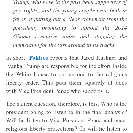
Trump, who have in the past been supporters of
gay rights, said the young couple were both in
favor of putting out a clear statement from the
president, promising to uphold the 2014
Obama executive order and stopping the
momentum for the turnaround in its tracks.
Politico
In short,
reports that Jared Kushner and
Ivanka Trump are responsible for the effort inside
the White House to put an end to the religious
liberty order. This puts them squarely at odds
with Vice President Pence who supports it.
The salient question, therefore, is this. Who is the
president going to listen to in the final analysis?
Will he listen to Vice President Pence and enact
religious liberty protections? Or will he listen to