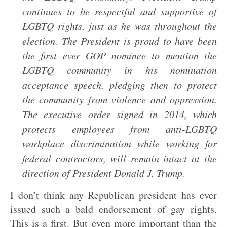
continues to be respectful and supportive of
LGBTQ rights, just as he was throughout the
election. The President is proud to have been
the first ever GOP nominee to mention the
LGBTQ community in his nomination
acceptance speech, pledging then to protect
the community from violence and oppression.
The executive order signed in 2014, which
protects employees from anti-LGBTQ
workplace discrimination while working for
federal contractors, will remain intact at the
direction of President Donald J. Trump.
I don’t think any Republican president has ever
issued such a bald endorsement of gay rights.
This is a first. But even more important than the