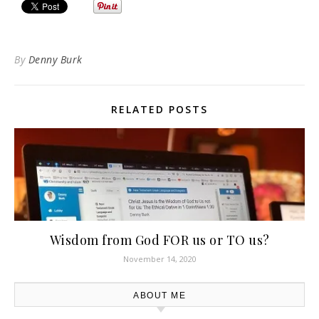
By
Denny Burk
RELATED POSTS
Wisdom from God FOR us or TO us?
November 14, 2020
ABOUT ME