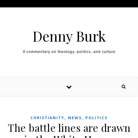
Skip to content
Denny Burk
A commentary on theology, politics, and culture
,
,
CHRISTIANITY
NEWS
POLITICS
The battle lines are drawn