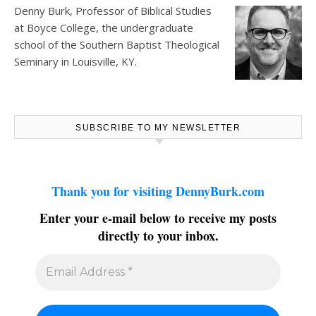
Denny Burk, Professor of Biblical Studies
at
Boyce College
, the undergraduate
school of the Southern Baptist Theological
Seminary in Louisville, KY.
SUBSCRIBE TO MY NEWSLETTER
Thank you for visiting DennyBurk.com
Enter your e-mail below to receive my posts
directly to your inbox.