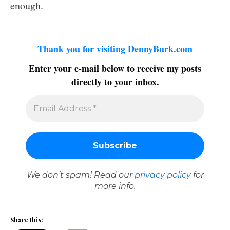
enough.
Thank you for visiting DennyBurk.com
Enter your e-mail below to receive my posts
directly to your inbox.
We don’t spam! Read our
privacy policy
for
more info.
Share this: