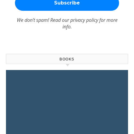
We don’t spam! Read our
privacy policy
for more
info.
BOOKS