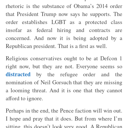
rhetoric is the substance of Obama’s 2014 order
that President Trump now says he supports. The
order establishes LGBT as a protected class
insofar as federal hiring and contracts are
concerned. And now it is being adopted by a
Republican president. That is a first as well.
Religious conservatives ought to be at Defcon 1
right now, but they are not. Everyone seems so
distracted
by the refugee order and the
nomination of Neil Gorsuch that they are missing
a looming threat. And it is one that they cannot
afford to ignore.
Perhaps in the end, the Pence faction will win out.
I hope and pray that it does. But from where I’m
sitting, this doesn’t look very good. A Republican