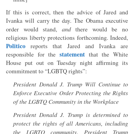
If this is correct, then the advice of Jared and
Ivanka will carry the day. The Obama executive
order would stand,
and
there would be no
religious liberty protections forthcoming. Indeed,
Politico
reports that Jared and Ivanka are
statement
responsible for the
that the White
House put out on Tuesday night affirming its
commitment to “LGBTQ rights”:
President Donald J. Trump Will Continue to
Enforce Executive Order Protecting the Rights
of the LGBTQ Community in the Workplace
President Donald J. Trump is determined to
protect the rights of all Americans, including
the LGBTQ community. President Trump