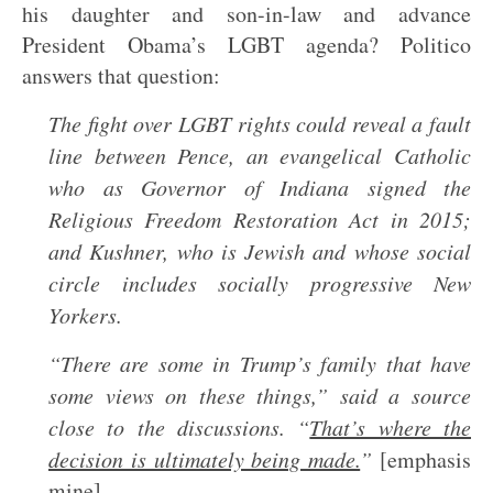
his daughter and son-in-law and advance
President Obama’s LGBT agenda? Politico
answers that question:
The fight over LGBT rights could reveal a fault
line between Pence, an evangelical Catholic
who as Governor of Indiana signed the
Religious Freedom Restoration Act in 2015;
and Kushner, who is Jewish and whose social
circle includes socially progressive New
Yorkers.
“There are some in Trump’s family that have
some views on these things,” said a source
close to the discussions. “
That’s where the
decision is ultimately being made.
”
[emphasis
mine]