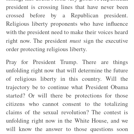
president is crossing lines that have never been
crossed before by a Republican president.
Religious liberty proponents who have influence
with the president need to make their voices heard
right now. The president
must
sign the executive
order protecting religious liberty.
Pray for President Trump. There are things
unfolding right now that will determine the future
of religious liberty in this country. Will the
trajectory be to continue what President Obama
started? Or will there be protections for those
citizens who cannot consent to the totalizing
claims of the sexual revolution? The contest is
unfolding right now in the White House, and we
will know the answer to those questions soon